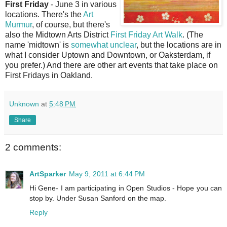
First Friday
- June 3 in various
locations. There's the
Art
Murmur
, of course, but there's
also the Midtown Arts District
First Friday Art Walk
. (The
name 'midtown' is
somewhat unclear
, but the locations are in
what I consider Uptown and Downtown, or Oaksterdam, if
you prefer.) And there are other art events that take place on
First Fridays in Oakland.
Unknown
at
5:48 PM
Share
2 comments:
ArtSparker
May 9, 2011 at 6:44 PM
Hi Gene- I am participating in Open Studios - Hope you can
stop by. Under Susan Sanford on the map.
Reply