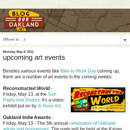
▼
Monday, May 9, 2011
upcoming art events
B
esides various events like
Bike to Work Day
coming up,
there are a number of art events in the coming weeks:
Reconstructed World
-
Friday, May 13, at the
San
Pablo Arts District
. It's a video
exhibit put on by
di Rosa Art
.
Oakland Indie Awards
-
Friday, May 13 - The 5th annual
celebration of Oakland
artists and businesses
. The party will be held at the Kaiser