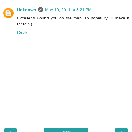
Unknown
May 10, 2011 at 3:21 PM
Excellent! Found you on the map, so hopefully I'll make it
there :-)
Reply
‹
›