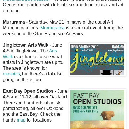
Center roof garden, with lots of Oakland food, music and art
on hand.
Mururama
- Saturday, May 21 in many of the usual Art
Murmur locations.
Murmurama
is a special event during the
weekend of the San Francisco Art Fairs.
Jingletown Arts Walk
- June
4-5 in Jingletown. The
Arts
Walk
is a chance to see what
artists in Jingletown are up to.
The area is known for
mosaics
, but there's a lot else
going on there, too.
East Bay Open Studios
- June
4-5 and 11-12, all over Oakland.
There are hundreds of artists
participating, all over Oakland
and the East Bay. Check the
handy
map
for locations.