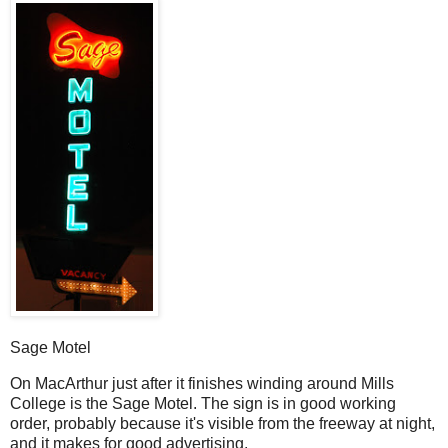
Sage Motel
O
n MacArthur just after it finishes winding around Mills
College is the Sage Motel. The sign is in good working
order, probably because it's visible from the freeway at night,
and it makes for good advertising.