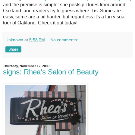
and the premise is simple: she posts pictures from around
Oakland, and readers try to guess where it is. Some are
easy, some are a bit harder, but regardless it's a fun visual
tour of Oakland. Check it out today!
Unknown
at
5:58 PM
No comments:
Share
Thursday, November 12, 2009
signs: Rhea's Salon of Beauty