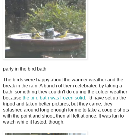
party in the bird bath
T
he birds were happy about the warmer weather and the
break in the rain. A bunch of them celebrated by taking a
bath, something they couldn't do during the colder weather
because
the bird bath was frozen solid
. I'd have set up the
tripod and taken better pictures, but they came, they
splashed around long enough for me to take a couple shots
with the point and shoot, then all left at once. It was fun to
watch while it lasted, though.