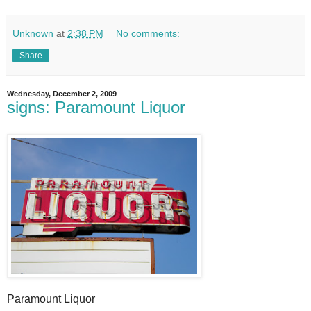
Unknown
at
2:38 PM
No comments:
Share
Wednesday, December 2, 2009
signs: Paramount Liquor
Paramount Liquor