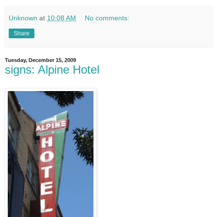
Unknown
at
10:08 AM
No comments:
Share
Tuesday, December 15, 2009
signs: Alpine Hotel