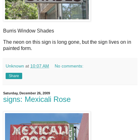
Burris Window Shades
T
he neon on this sign is long gone, but the sign lives on in
painted form.
Unknown
at
10:07 AM
No comments:
Share
Saturday, December 26, 2009
signs: Mexicali Rose