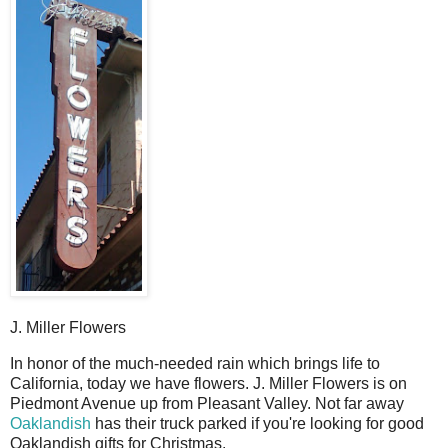
J. Miller Flowers
I
n honor of the much-needed rain which brings life to
California, today we have flowers. J. Miller Flowers is on
Piedmont Avenue up from Pleasant Valley. Not far away
Oaklandish
has their truck parked if you're looking for good
Oaklandish gifts for Christmas.