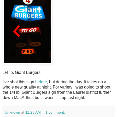
1/4 lb. Giant Burgers
I
've shot this sign
before
, but during the day. It takes on a
whole new quality at night. For variety I was going to shoot
the 1/4 lb. Giant Burgers sign from the Laurel district further
down MacArthur, but it wasn't lit up last night.
Unknown
at
11:23 AM
1 comment: