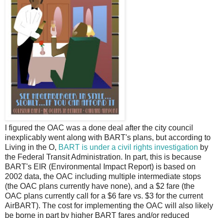
I
figured the OAC was a done deal after the city council
inexplicably went along with BART's plans, but according to
Living in the O,
BART is under a civil rights investigation
by
the Federal Transit Administration. In part, this is because
BART's EIR (Environmental Impact Report) is based on
2002 data, the OAC including multiple intermediate stops
(the OAC plans currently have none), and a $2 fare (the
OAC plans currently call for a $6 fare vs. $3 for the current
AirBART). The cost for implementing the OAC will also likely
be borne in part by higher BART fares and/or reduced