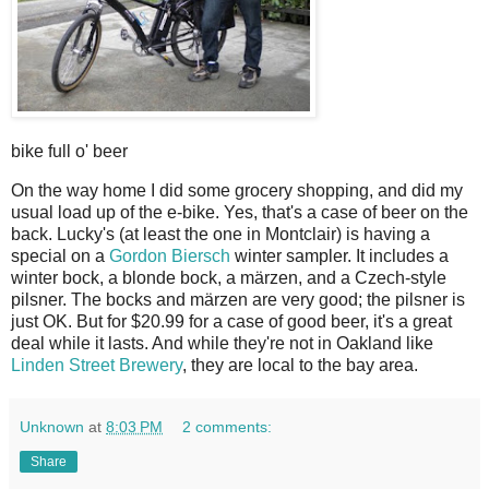
bike full o' beer
On the way home I did some grocery shopping, and did my
usual load up of the e-bike. Yes, that's a case of beer on the
back. Lucky's (at least the one in Montclair) is having a
special on a
Gordon Biersch
winter sampler. It includes a
winter bock, a blonde bock, a märzen, and a Czech-style
pilsner. The bocks and märzen are very good; the pilsner is
just OK. But for $20.99 for a case of good beer, it's a great
deal while it lasts. And while they're not in Oakland like
Linden Street Brewery
, they are local to the bay area.
Unknown
at
8:03 PM
2 comments:
Share