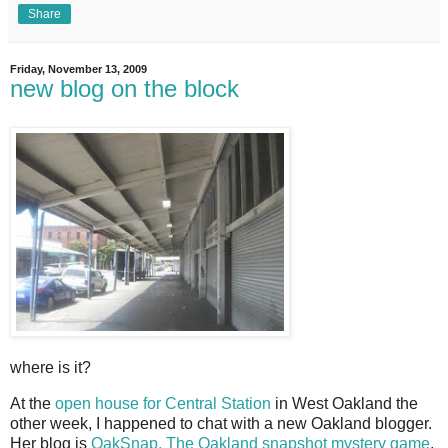
Share
Friday, November 13, 2009
new blog on the block
where is it?
A
t the
open house for Central Station
in West Oakland the
other week, I happened to chat with a new Oakland blogger.
Her blog is
OakSnap. The Oakland snapshot mystery game
,