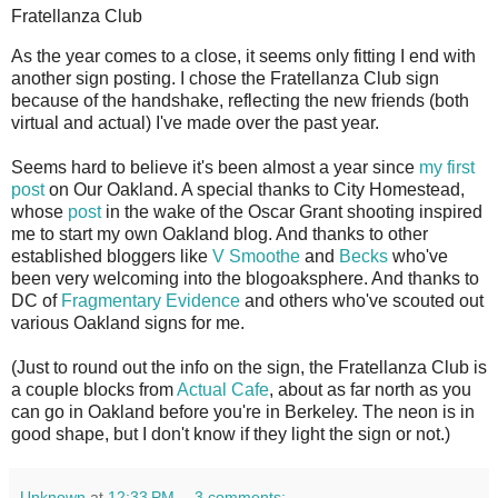
Fratellanza Club
A
s the year comes to a close, it seems only fitting I end with
another sign posting. I chose the Fratellanza Club sign
because of the handshake, reflecting the new friends (both
virtual and actual) I've made over the past year.
Seems hard to believe it's been almost a year since
my first
post
on Our Oakland. A special thanks to City Homestead,
whose
post
in the wake of the Oscar Grant shooting inspired
me to start my own Oakland blog. And thanks to other
established bloggers like
V Smoothe
and
Becks
who've
been very welcoming into the blogoaksphere. And thanks to
DC of
Fragmentary Evidence
and others who've scouted out
various Oakland signs for me.
(Just to round out the info on the sign, the Fratellanza Club is
a couple blocks from
Actual Cafe
, about as far north as you
can go in Oakland before you're in Berkeley. The neon is in
good shape, but I don't know if they light the sign or not.)
Unknown
at
12:33 PM
3 comments: