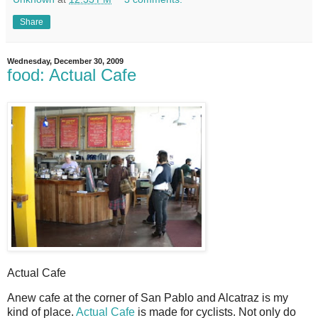
Share
Wednesday, December 30, 2009
food: Actual Cafe
Actual Cafe
A
new cafe at the corner of San Pablo and Alcatraz is my
kind of place.
Actual Cafe
is made for cyclists. Not only do