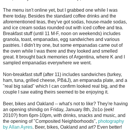
The menu isn't online yet, but I grabbed one while I was
there today. Besides the standard coffee drinks and the
aforementioned teas, they've got sodas, house-made sodas,
and ice cream sodas rounded out with iced coffee and tea.
Breakfast stuff (until 11 M-F, noon on weekends) includes
granola, toast, empanadas, egg sandwiches and various
pastries. I didn't try one, but some empanadas came out of
the oven while I was there and they looked and smelled
great. It brought back memories of Argentina, where K and I
sampled empanadas everywhere we went.
Non-breakfast stuff (after 11) includes sandwiches (turkey,
ham, tuna, grilled cheese, PB&J), an empanada plate, and a
"real big salad" which I can confirm looked real big, and the
couple I saw eating theirs seemed to be enjoying it.
Beer, bikes and Oakland -- what's not to like? They're having
an opening shindig on Friday, January 8th, 2o1o (eek!
2010?) from 6pm-10pm, with drinks, snacks and music, and
the opening of "Composited Neighborhoods",
photography
by Allan Ayres
. Beer, bikes, Oakland and art? Even better!