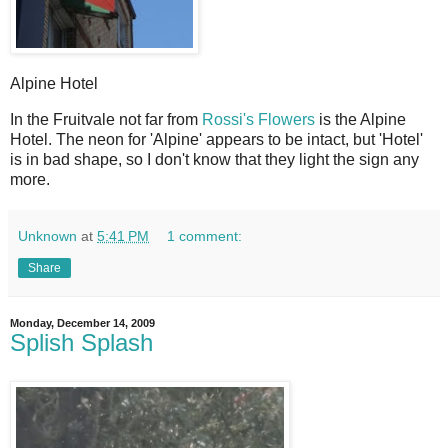
Alpine Hotel
I
n the Fruitvale not far from
Rossi's Flowers
is the Alpine
Hotel. The neon for 'Alpine' appears to be intact, but 'Hotel'
is in bad shape, so I don't know that they light the sign any
more.
Unknown
at
5:41 PM
1 comment:
Share
Monday, December 14, 2009
Splish Splash