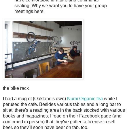
seating. Why we want you to have your group
meetings here.
the bike rack
I had a mug of (Oakland's own)
Numi Organic tea
while I
perused the cafe. Besides various tables and a long bar to
sit at, there's a reading area in the back stocked with various
books and magazines. I read on their Facebook page (and
confirmed in person) that they've gotten a license to sell
beer, so they'll soon have beer on tap, too.