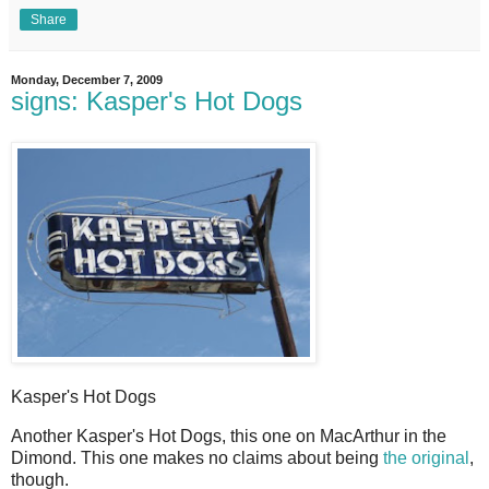
Share
Monday, December 7, 2009
signs: Kasper's Hot Dogs
Kasper's Hot Dogs
A
nother Kasper's Hot Dogs, this one on MacArthur in the
Dimond. This one makes no claims about being
the original
,
though.