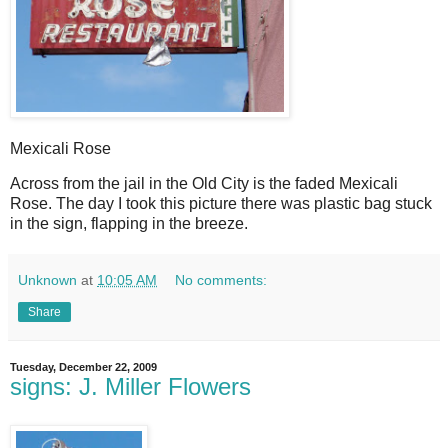
Mexicali Rose
A
cross from the jail in the Old City is the faded Mexicali
Rose. The day I took this picture there was plastic bag stuck
in the sign, flapping in the breeze.
Unknown
at
10:05 AM
No comments:
Share
Tuesday, December 22, 2009
signs: J. Miller Flowers