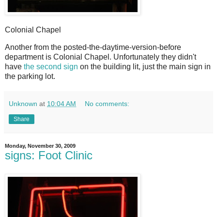
Colonial Chapel
A
nother from the posted-the-daytime-version-before
department is Colonial Chapel. Unfortunately they didn't
have
the second sign
on the building lit, just the main sign in
the parking lot.
Unknown
at
10:04 AM
No comments:
Share
Monday, November 30, 2009
signs: Foot Clinic