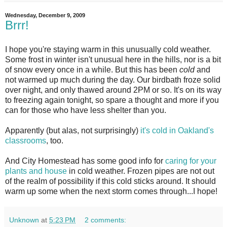
Wednesday, December 9, 2009
Brrr!
I
hope you're staying warm in this unusually cold weather.
Some frost in winter isn't unusual here in the hills, nor is a bit
of snow every once in a while. But this has been
cold
and
not warmed up much during the day. Our birdbath froze solid
over night, and only thawed around 2PM or so. It's on its way
to freezing again tonight, so spare a thought and more if you
can for those who have less shelter than you.
Apparently (but alas, not surprisingly)
it's cold in Oakland's
classrooms
, too.
And City Homestead has some good info for
caring for your
plants and house
in cold weather. Frozen pipes are not out
of the realm of possibility if this cold sticks around. It should
warm up some when the next storm comes through...I hope!
Unknown
at
5:23 PM
2 comments: