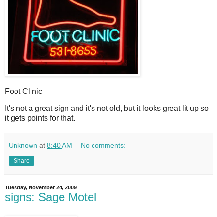
Foot Clinic
I
t's not a great sign and it's not old, but it looks great lit up so
it gets points for that.
Unknown
at
8:40 AM
No comments:
Share
Tuesday, November 24, 2009
signs: Sage Motel