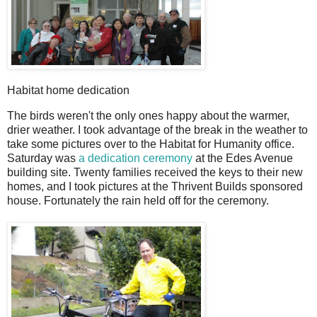
Habitat home dedication
The birds weren't the only ones happy about the warmer,
drier weather. I took advantage of the break in the weather to
take some pictures over to the Habitat for Humanity office.
Saturday was
a dedication ceremony
at the Edes Avenue
building site. Twenty families received the keys to their new
homes, and I took pictures at the Thrivent Builds sponsored
house. Fortunately the rain held off for the ceremony.