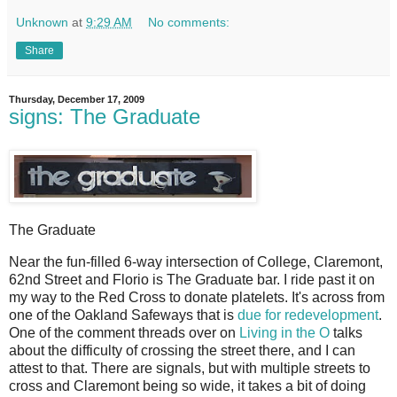
Unknown
at
9:29 AM
No comments:
Share
Thursday, December 17, 2009
signs: The Graduate
The Graduate
N
ear the fun-filled 6-way intersection of College, Claremont,
62nd Street and Florio is The Graduate bar. I ride past it on
my way to the Red Cross to donate platelets. It's across from
one of the Oakland Safeways that is
due for redevelopment
.
One of the comment threads over on
Living in the O
talks
about the difficulty of crossing the street there, and I can
attest to that. There are signals, but with multiple streets to
cross and Claremont being so wide, it takes a bit of doing