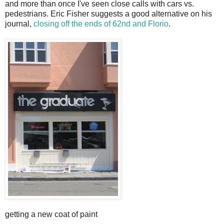
and more than once I've seen close calls with cars vs.
pedestrians. Eric Fisher suggests a good alternative on his
journal,
closing off the ends of 62nd and Florio
.
getting a new coat of paint