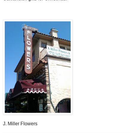
J. Miller Flowers