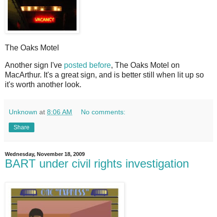
The Oaks Motel
A
nother sign I've
posted before
, The Oaks Motel on
MacArthur. It's a great sign, and is better still when lit up so
it's worth another look.
Unknown
at
8:06 AM
No comments:
Share
Wednesday, November 18, 2009
BART under civil rights investigation