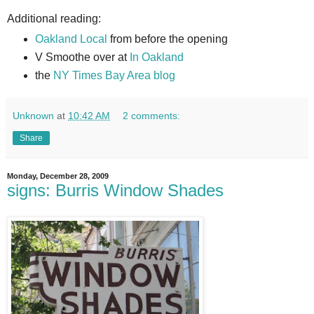
Additional reading:
Oakland Local
from before the opening
V Smoothe over at
In Oakland
the
NY Times Bay Area blog
Unknown
at
10:42 AM
2 comments:
Share
Monday, December 28, 2009
signs: Burris Window Shades