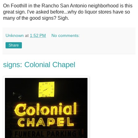
O
n Foothill in the Rancho San Antonio neighborhood is this
great sign. I've asked before...why do liquor stores have so
many of the good signs? Sigh.
Unknown
at
1:52 PM
No comments:
Share
signs: Colonial Chapel