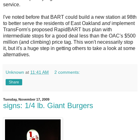
service.
I've noted before that BART could build a new station at 98th
to better serve the residents of East Oakland
and
implement
TransForm's proposed RapidBART bus plan with
intermediate stops for a good deal less than the OAC's $500
million (and climbing) price tag. This won't necessarily stop
it, but it's a huge step in getting others to take a look at some
alternatives.
Unknown
at
11:41 AM
2 comments:
Share
Tuesday, November 17, 2009
signs: 1/4 lb. Giant Burgers