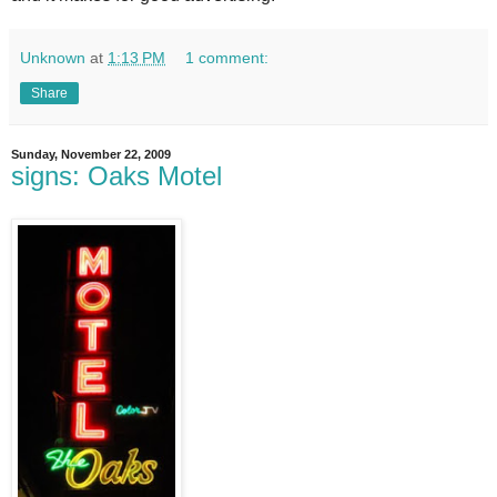
Unknown
at
1:13 PM
1 comment:
Share
Sunday, November 22, 2009
signs: Oaks Motel