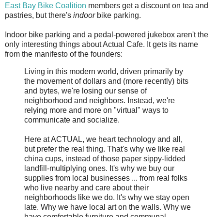
East Bay Bike Coalition
members get a discount on tea and
pastries, but there's
indoor
bike parking.
Indoor bike parking and a pedal-powered jukebox aren't the
only interesting things about Actual Cafe. It gets its name
from the manifesto of the founders:
Living in this modern world, driven primarily by
the movement of dollars and (more recently) bits
and bytes, we're losing our sense of
neighborhood and neighbors. Instead, we're
relying more and more on "virtual" ways to
communicate and socialize.
Here at ACTUAL, we heart technology and all,
but prefer the real thing. That's why we like real
china cups, instead of those paper sippy-lidded
landfill-multiplying ones. It's why we buy our
supplies from local businesses ... from real folks
who live nearby and care about their
neighborhoods like we do. It's why we stay open
late. Why we have local art on the walls. Why we
have comfortable furniture and communal