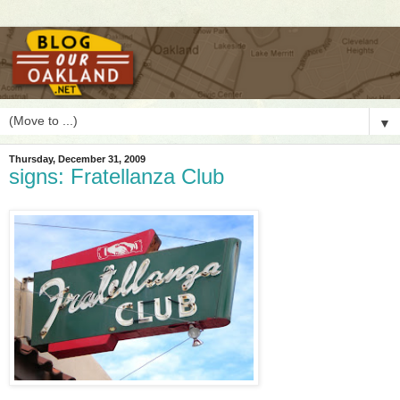
▼
Thursday, December 31, 2009
signs: Fratellanza Club