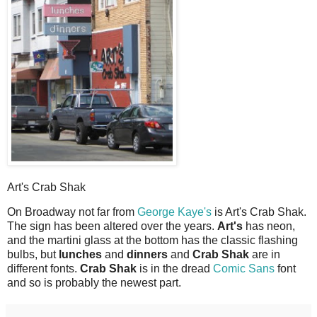
Art's Crab Shak
O
n Broadway not far from
George Kaye's
is Art's Crab Shak.
The sign has been altered over the years.
Art's
has neon,
and the martini glass at the bottom has the classic flashing
bulbs, but
lunches
and
dinners
and
Crab Shak
are in
different fonts.
Crab Shak
is in the dread
Comic Sans
font
and so is probably the newest part.