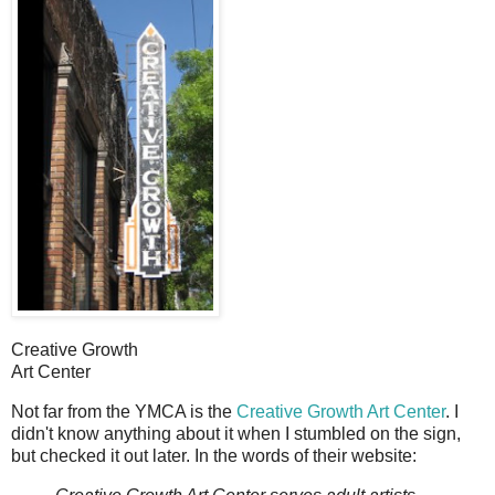
Creative Growth
Art Center
N
ot far from the YMCA is the
Creative Growth Art Center
. I
didn't know anything about it when I stumbled on the sign,
but checked it out later. In the words of their website: