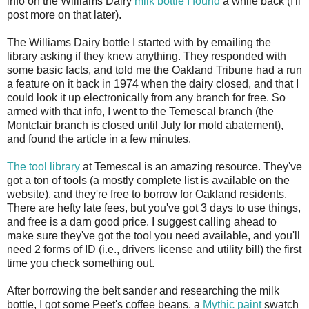
info on the Williams Dairy
milk bottle I found
a while back (I'll
post more on that later).
The Williams Dairy bottle I started with by emailing the
library asking if they knew anything. They responded with
some basic facts, and told me the Oakland Tribune had a run
a feature on it back in 1974 when the dairy closed, and that I
could look it up electronically from any branch for free. So
armed with that info, I went to the Temescal branch (the
Montclair branch is closed until July for mold abatement),
and found the article in a few minutes.
The tool library
at Temescal is an amazing resource. They've
got a ton of tools (a mostly complete list is available on the
website), and they're free to borrow for Oakland residents.
There are hefty late fees, but you've got 3 days to use things,
and free is a darn good price. I suggest calling ahead to
make sure they've got the tool you need available, and you'll
need 2 forms of ID (i.e., drivers license and utility bill) the first
time you check something out.
After borrowing the belt sander and researching the milk
bottle, I got some Peet's coffee beans, a
Mythic paint
swatch