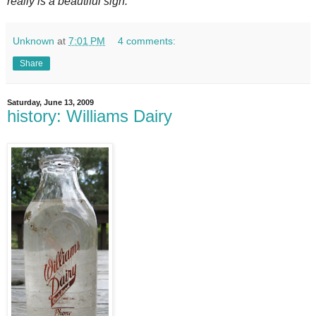
really is a beautiful sign.
Unknown
at
7:01 PM
4 comments:
Share
Saturday, June 13, 2009
history: Williams Dairy