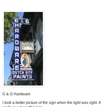
G & G Hardware
I took a better picture of the sign when the light was right. It