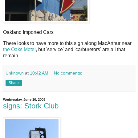
Oakland Imported Cars
T
here looks to have more to this sign along MacArthur near
the Oaks Motel
, but 'service' and 'carburetors' are all that
remain.
Unknown
at
10:42 AM
No comments:
Share
Wednesday, June 10, 2009
signs: Stork Club