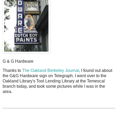
G & G Hardware
T
hanks to
The Oakland Berkeley Journal
, I found out about
the G&G Hardware sign on Telegraph. I went over to the
Oakland Library's Tool Lending Library at the Temescal
branch today, and took some pictures while I was in the
area.