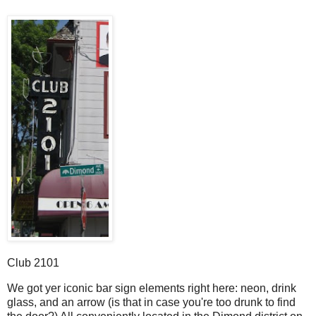
Club 2101
W
e got yer iconic bar sign elements right here: neon, drink
glass, and an arrow (is that in case you're too drunk to find