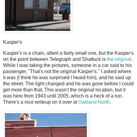
Kasper's
K
asper's is a chain, albeit a fairly small one, but the Kasper's
on the point between Telegraph and Shattuck is
the original
.
While I was taking the pictures, someone in a car said to his
passenger, "That's not the original Kasper's." I asked where
it was (I think he was surprised I heard him), and he said up
the street. The light changed and he was gone before I could
get more than that. This wasn't the original location, but it
was here from 1943 until 2005, which is a heck of a run.
There's a nice writeup on it over at
Oakland North
.