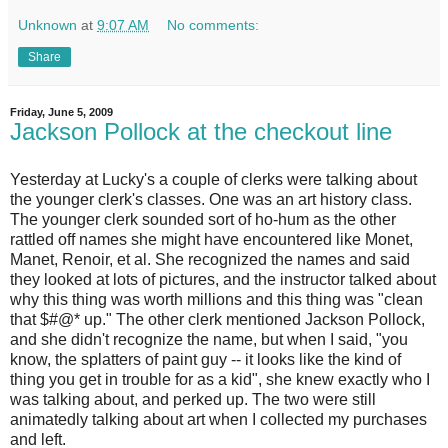
Unknown
at
9:07 AM
No comments:
Share
Friday, June 5, 2009
Jackson Pollock at the checkout line
Y
esterday at Lucky's a couple of clerks were talking about
the younger clerk's classes. One was an art history class.
The younger clerk sounded sort of ho-hum as the other
rattled off names she might have encountered like Monet,
Manet, Renoir, et al. She recognized the names and said
they looked at lots of pictures, and the instructor talked about
why this thing was worth millions and this thing was "clean
that $#@* up." The other clerk mentioned Jackson Pollock,
and she didn't recognize the name, but when I said, "you
know, the splatters of paint guy -- it looks like the kind of
thing you get in trouble for as a kid", she knew exactly who I
was talking about, and perked up. The two were still
animatedly talking about art when I collected my purchases
and left.