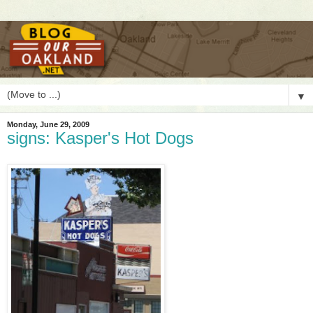
▼
Monday, June 29, 2009
signs: Kasper's Hot Dogs