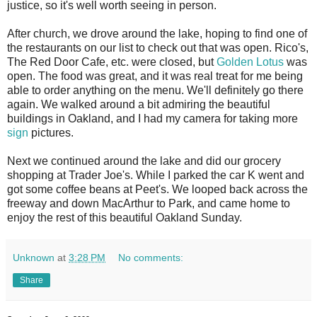
justice, so it's well worth seeing in person.
After church, we drove around the lake, hoping to find one of
the restaurants on our list to check out that was open. Rico's,
The Red Door Cafe, etc. were closed, but
Golden Lotus
was
open. The food was great, and it was real treat for me being
able to order anything on the menu. We'll definitely go there
again. We walked around a bit admiring the beautiful
buildings in Oakland, and I had my camera for taking more
sign
pictures.
Next we continued around the lake and did our grocery
shopping at Trader Joe's. While I parked the car K went and
got some coffee beans at Peet's. We looped back across the
freeway and down MacArthur to Park, and came home to
enjoy the rest of this beautiful Oakland Sunday.
Unknown
at
3:28 PM
No comments:
Share