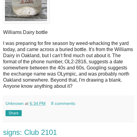
Williams Dairy bottle
I
was preparing for fire season by weed-whacking the yard
today, and came across a buried bottle. It's from the Williams
Dairy in Oakland, but I can't find much out about it. The
format of the phone number, OL2-2816, suggests a date
somewhere between the 40s and 60s. Googling suggests
the exchange name was OLympic, and was probably north
Oakland somewhere. Beyond that, I'm drawing a blank.
Anyone know anything about it?
Unknown
at
6:34 PM
8 comments:
Share
signs: Club 2101