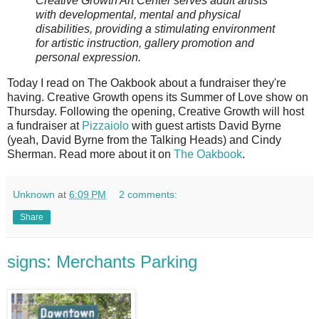
Creative Growth Art Center serves adult artists
with developmental, mental and physical
disabilities, providing a stimulating environment
for artistic instruction, gallery promotion and
personal expression.
Today I read on The Oakbook about a fundraiser they're
having. Creative Growth opens its Summer of Love show on
Thursday. Following the opening, Creative Growth will host
a fundraiser at
Pizzaiolo
with guest artists David Byrne
(yeah, David Byrne from the Talking Heads) and Cindy
Sherman. Read more about it on
The Oakbook
.
Unknown
at
6:09 PM
2 comments:
Share
signs: Merchants Parking