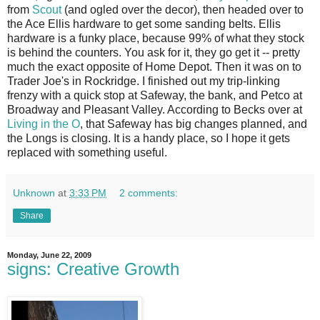
from
Scout
(and ogled over the decor), then headed over to
the Ace Ellis hardware to get some sanding belts. Ellis
hardware is a funky place, because 99% of what they stock
is behind the counters. You ask for it, they go get it -- pretty
much the exact opposite of Home Depot. Then it was on to
Trader Joe's in Rockridge. I finished out my trip-linking
frenzy with a quick stop at Safeway, the bank, and Petco at
Broadway and Pleasant Valley. According to Becks over at
Living in the O
, that Safeway has big changes planned, and
the Longs is closing. It is a handy place, so I hope it gets
replaced with something useful.
Unknown
at
3:33 PM
2 comments:
Share
Monday, June 22, 2009
signs: Creative Growth