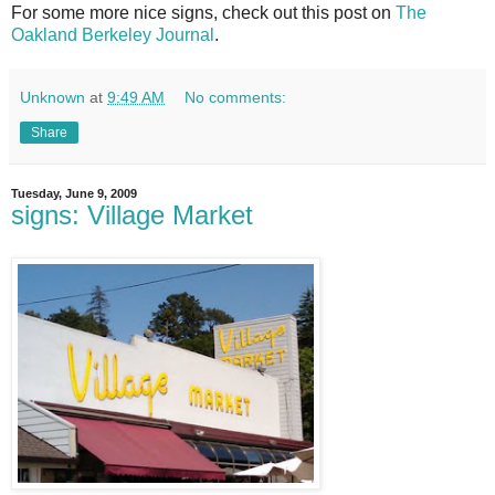
For some more nice signs, check out this post on
The
Oakland Berkeley Journal
.
Unknown
at
9:49 AM
No comments:
Share
Tuesday, June 9, 2009
signs: Village Market