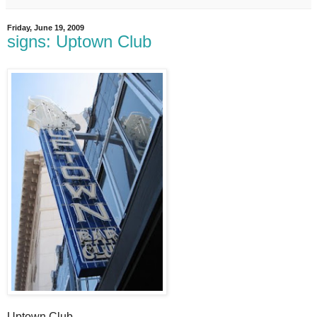
Friday, June 19, 2009
signs: Uptown Club
Uptown Club