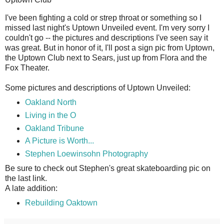
I
've been fighting a cold or strep throat or something so I
missed last night's Uptown Unveiled event. I'm very sorry I
couldn't go -- the pictures and descriptions I've seen say it
was great. But in honor of it, I'll post a sign pic from Uptown,
the Uptown Club next to Sears, just up from Flora and the
Fox Theater.
Some pictures and descriptions of Uptown Unveiled:
Oakland North
Living in the O
Oakland Tribune
A Picture is Worth...
Stephen Loewinsohn Photography
Be sure to check out Stephen's great skateboarding pic on
the last link.
A late addition:
Rebuilding Oaktown