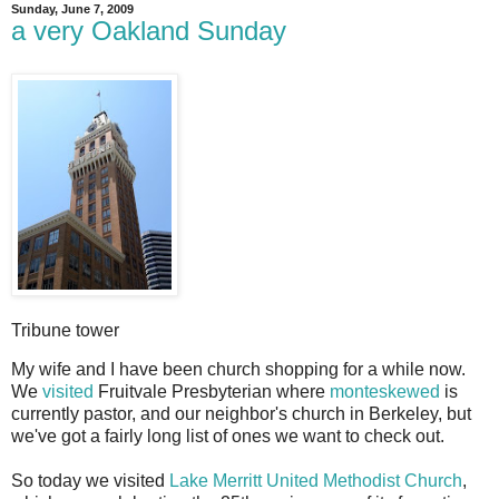
Sunday, June 7, 2009
a very Oakland Sunday
Tribune tower
M
y wife and I have been church shopping for a while now.
We
visited
Fruitvale Presbyterian where
monteskewed
is
currently pastor, and our neighbor's church in Berkeley, but
we've got a fairly long list of ones we want to check out.
So today we visited
Lake Merritt United Methodist Church
,