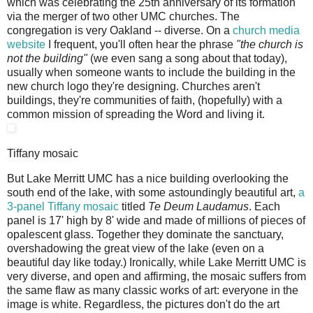
which was celebrating the 25th anniversary of its formation
via the merger of two other UMC churches. The
congregation is very Oakland -- diverse. On a
church media
website
I frequent, you'll often hear the phrase
"the church is
not the building"
(we even sang a song about that today),
usually when someone wants to include the building in the
new church logo they're designing. Churches aren't
buildings, they're communities of faith, (hopefully) with a
common mission of spreading the Word and living it.
Tiffany mosaic
But Lake Merritt UMC has a nice building overlooking the
south end of the lake, with some astoundingly beautiful art,
a
3-panel Tiffany mosaic
titled
Te Deum Laudamus
. Each
panel is 17' high by 8' wide and made of millions of pieces of
opalescent glass. Together they dominate the sanctuary,
overshadowing the great view of the lake (even on a
beautiful day like today.) Ironically, while Lake Merritt UMC is
very diverse, and open and affirming, the mosaic suffers from
the same flaw as many classic works of art: everyone in the
image is white. Regardless, the pictures don't do the art