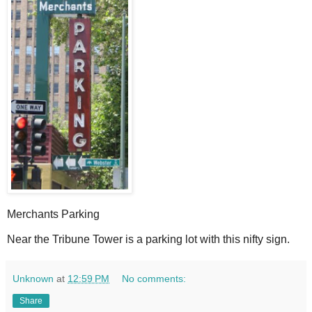
Merchants Parking
N
ear the Tribune Tower is a parking lot with this nifty sign.
Unknown
at
12:59 PM
No comments:
Share