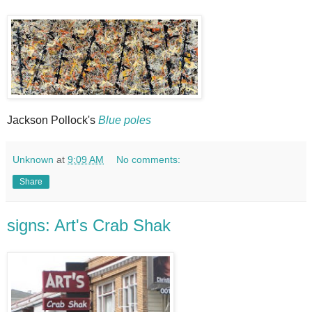
Jackson Pollock's
Blue poles
Unknown
at
9:09 AM
No comments:
Share
signs: Art's Crab Shak