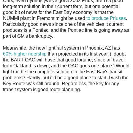
Cars, even hybrids (we've got a 2002 Prius) aren't a good
long-term solution in their current form, but one potential
good bit of news for the East Bay economy is that the
NUMMI plant in Fremont might be used
to produce Priuses
.
Particularly good news since one of the vehicles it current
produces is a Pontiac, and the Pontiac line is going away as
part of GM's bankruptcy.
Meanwhile, the new light rail system in Phoenix, AZ has
60% higher ridership
than projected in its first year. (I doubt
the BART OAC will have that good fortune, since air travel
from Oakland is down, and the OAC goes one place.) Would
light rail be the complete solution to the East Bay's transit
problems? Hardly, but it'd be a good place to start. I wish the
Key Route was still around. Regardless, the key for any
transit system is good route planning.