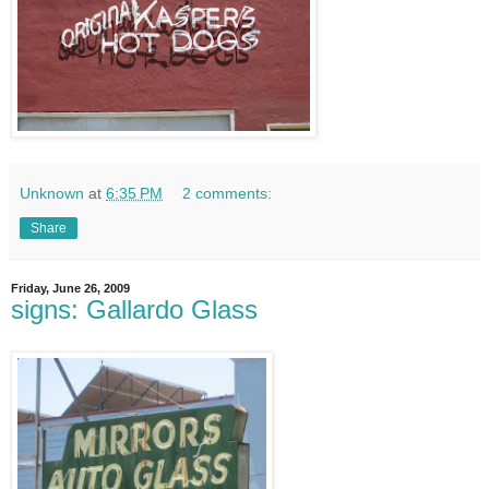
Unknown
at
6:35 PM
2 comments:
Share
Friday, June 26, 2009
signs: Gallardo Glass