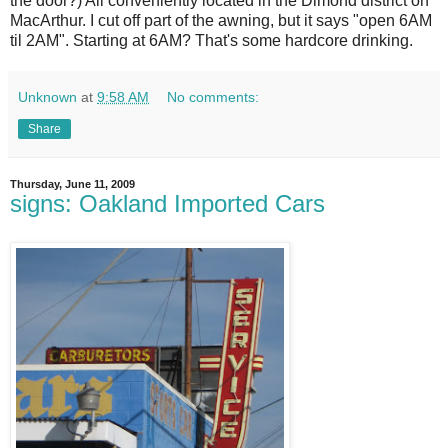
the door?) All conveniently located in the Dimond district on
MacArthur. I cut off part of the awning, but it says "open 6AM
til 2AM". Starting at 6AM? That's some hardcore drinking.
Unknown
at
9:58 AM
No comments:
Share
Thursday, June 11, 2009
signs: Oakland Imported Cars