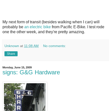
My next form of transit (besides walking when I can) will
probably be
an electric bike
from Pacific E-Bike. I test rode
one the other week, and they're pretty amazing.
Unknown
at
11:08 AM
No comments:
Share
Monday, June 15, 2009
signs: G&G Hardware