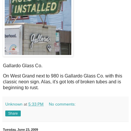
Gallardo Glass Co.
O
n West Grand next to 980 is Gallardo Glass Co. with this
classic neon sign. Alas, it's got lots of broken tubes and is
beginning to rust.
Unknown
at
5:33 PM
No comments:
Share
Tuesday, June 23, 2009