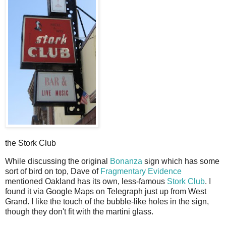
the Stork Club
W
hile discussing the original
Bonanza
sign which has some
sort of bird on top, Dave of
Fragmentary Evidence
mentioned Oakland has its own, less-famous
Stork Club
. I
found it via Google Maps on Telegraph just up from West
Grand. I like the touch of the bubble-like holes in the sign,
though they don't fit with the martini glass.