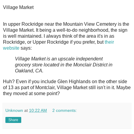
Village Market
I
n upper Rockridge near the Mountain View Cemetery is the
Village Market. It being a well-to-do neighborhood, the sign
is well maintained. I always think of the area it's in as
Rockridge, or Upper Rockridge if you prefer, but
their
website
says:
Village Market is an upscale independent
grocery store located in the Monclair District in
Oakland, CA.
Huh? Even if you include Glen Highlands on the other side
of 13 as part of Montclair, Village Market still isn't in it. Maybe
they moved at some point?
Unknown
at
10:22 AM
2 comments:
Share