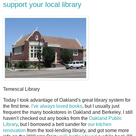
support your local library
Temescal Library
T
oday I took advantage of Oakland's great library system for
the first time.
I've always loved books
, but I usually just
frequent the many bookstores in Oakland and Berkeley. I still
haven't checked out any books from the
Oakland Public
Library
, but I borrowed a belt sander for
our kitchen
renovation
from the tool-lending library, and got some more