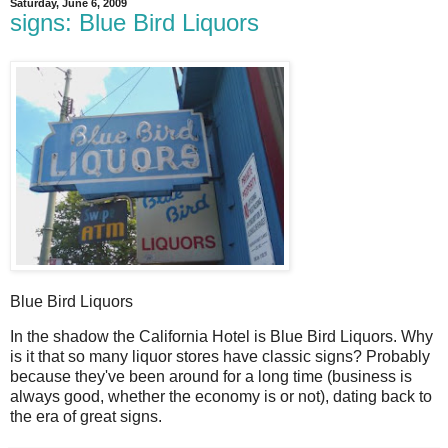
Saturday, June 6, 2009
signs: Blue Bird Liquors
Blue Bird Liquors
I
n the shadow the California Hotel is Blue Bird Liquors. Why
is it that so many liquor stores have classic signs? Probably
because they've been around for a long time (business is
always good, whether the economy is or not), dating back to
the era of great signs.