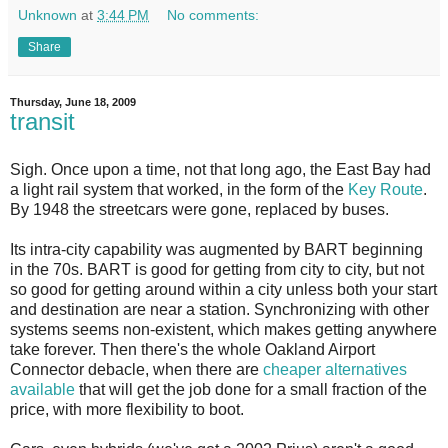
Unknown
at
3:44 PM
No comments:
Share
Thursday, June 18, 2009
transit
S
igh. Once upon a time, not that long ago, the East Bay had
a light rail system that worked, in the form of the
Key Route
.
By 1948 the streetcars were gone, replaced by buses.
Its intra-city capability was augmented by BART beginning
in the 70s. BART is good for getting from city to city, but not
so good for getting around within a city unless both your start
and destination are near a station. Synchronizing with other
systems seems non-existent, which makes getting anywhere
take forever. Then there's the whole Oakland Airport
Connector debacle, when there are
cheaper alternatives
available
that will get the job done for a small fraction of the
price, with more flexibility to boot.