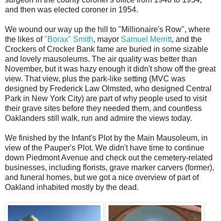
and then was elected coroner in 1954.
We wound our way up the hill to "Millionaire's Row", where
the likes of
"Borax" Smith
, mayor
Samuel Merritt
, and the
Crockers of Crocker Bank fame are buried in some sizable
and lovely mausoleums. The air quality was better than
November, but it was hazy enough it didn't show off the great
view. That view, plus the park-like setting (MVC was
designed by Frederick Law Olmsted, who designed Central
Park in New York City) are part of why people used to visit
their grave sites before they needed them, and countless
Oaklanders still walk, run and admire the views today.
We finished by the Infant's Plot by the Main Mausoleum, in
view of the Pauper's Plot. We didn't have time to continue
down Piedmont Avenue and check out the cemetery-related
businesses, including florists, grave marker carvers (former),
and funeral homes, but we got a nice overview of part of
Oakland inhabited mostly by the dead.