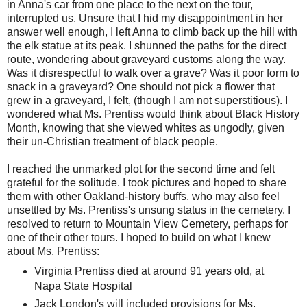
in Anna's car from one place to the next on the tour,
interrupted us. Unsure that I hid my disappointment in her
answer well enough, I left Anna to climb back up the hill with
the elk statue at its peak. I shunned the paths for the direct
route, wondering about graveyard customs along the way.
Was it disrespectful to walk over a grave? Was it poor form to
snack in a graveyard? One should not pick a flower that
grew in a graveyard, I felt, (though I am not superstitious). I
wondered what Ms. Prentiss would think about Black History
Month, knowing that she viewed whites as ungodly, given
their un-Christian treatment of black people.
I reached the unmarked plot for the second time and felt
grateful for the solitude. I took pictures and hoped to share
them with other Oakland-history buffs, who may also feel
unsettled by Ms. Prentiss's unsung status in the cemetery. I
resolved to return to Mountain View Cemetery, perhaps for
one of their other tours. I hoped to build on what I knew
about Ms. Prentiss:
Virginia Prentiss died at around 91 years old, at
Napa State Hospital
Jack London's will included provisions for Ms.