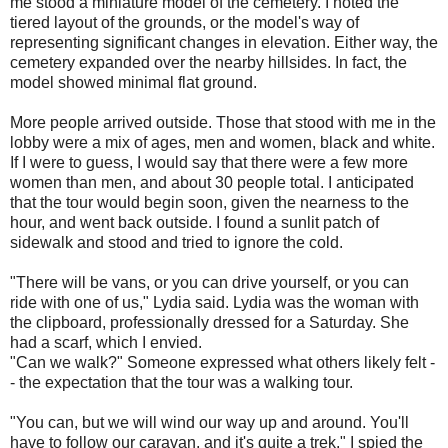
me stood a miniature model of the cemetery. I noted the
tiered layout of the grounds, or the model's way of
representing significant changes in elevation. Either way, the
cemetery expanded over the nearby hillsides. In fact, the
model showed minimal flat ground.
More people arrived outside. Those that stood with me in the
lobby were a mix of ages, men and women, black and white.
If I were to guess, I would say that there were a few more
women than men, and about 30 people total. I anticipated
that the tour would begin soon, given the nearness to the
hour, and went back outside. I found a sunlit patch of
sidewalk and stood and tried to ignore the cold.
"There will be vans, or you can drive yourself, or you can
ride with one of us," Lydia said. Lydia was the woman with
the clipboard, professionally dressed for a Saturday. She
had a scarf, which I envied.
"Can we walk?" Someone expressed what others likely felt -
- the expectation that the tour was a walking tour.
"You can, but we will wind our way up and around. You'll
have to follow our caravan, and it's quite a trek." I spied the