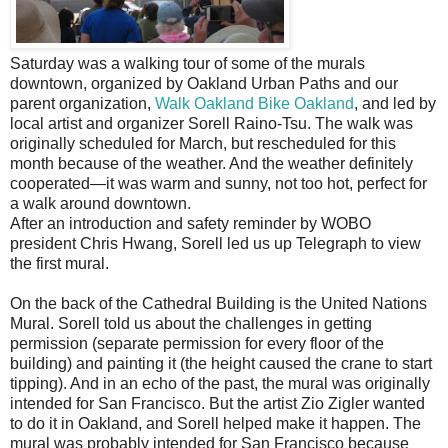
S
aturday was a walking tour of some of the murals
downtown, organized by Oakland Urban Paths and our
parent organization,
Walk Oakland Bike Oakland
, and led by
local artist and organizer Sorell Raino-Tsu. The walk was
originally scheduled for March, but rescheduled for this
month because of the weather. And the weather definitely
cooperated—it was warm and sunny, not too hot, perfect for
a walk around downtown.
After an introduction and safety reminder by WOBO
president Chris Hwang, Sorell led us up Telegraph to view
the first mural.
On the back of the Cathedral Building is the United Nations
Mural. Sorell told us about the challenges in getting
permission (separate permission for every floor of the
building) and painting it (the height caused the crane to start
tipping). And in an echo of the past, the mural was originally
intended for San Francisco. But the artist Zio Zigler wanted
to do it in Oakland, and Sorell helped make it happen. The
mural was probably intended for San Francisco because