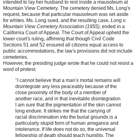
intended to lay her husband to rest inside a mausoleum at
Mountain View Cemetery. The cemetery denied Ms. Long's
request, because that particular mausoleum was set aside
for whites. Ms. Long sued, and the resulting case,
Long v.
Mountain View Cemetery Association (1955)
, ended in a
California Court of Appeal. The Court of Appeal upheld the
lower court's ruling, affirming that though Civil Code
Sections 51 and 52 ensured all citizens equal access to
public accommodations, the law's provisions did not include
cemeteries.
However, the presiding judge wrote that he could not resist a
word of protest:
"I cannot believe that a man's mortal remains will
disintegrate any less peaceably because of the
close proximity of the body of a member of
another race, and in that inevitable disintegration
I am sure that the pigmentation of the skin cannot
long endure. It strikes me that the carrying of
racial discrimination into the burial grounds is a
particularly stupid form of human arrogance and
intolerance. If life does not do so, the universal
fellowship of death should teach humility. The