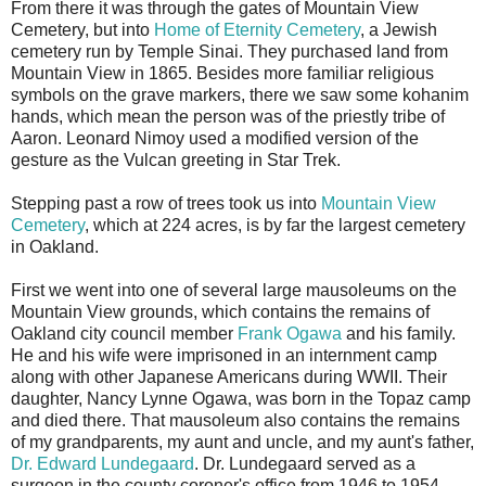
From there it was through the gates of Mountain View
Cemetery, but into
Home of Eternity Cemetery
, a Jewish
cemetery run by Temple Sinai. They purchased land from
Mountain View in 1865. Besides more familiar religious
symbols on the grave markers, there we saw some kohanim
hands, which mean the person was of the priestly tribe of
Aaron. Leonard Nimoy used a modified version of the
gesture as the Vulcan greeting in Star Trek.
Stepping past a row of trees took us into
Mountain View
Cemetery
, which at 224 acres, is by far the largest cemetery
in Oakland.
First we went into one of several large mausoleums on the
Mountain View grounds, which contains the remains of
Oakland city council member
Frank Ogawa
and his family.
He and his wife were imprisoned in an internment camp
along with other Japanese Americans during WWII. Their
daughter, Nancy Lynne Ogawa, was born in the Topaz camp
and died there. That mausoleum also contains the remains
of my grandparents, my aunt and uncle, and my aunt's father,
Dr. Edward Lundegaard
. Dr. Lundegaard served as a
surgeon in the county coroner's office from 1946 to 1954,