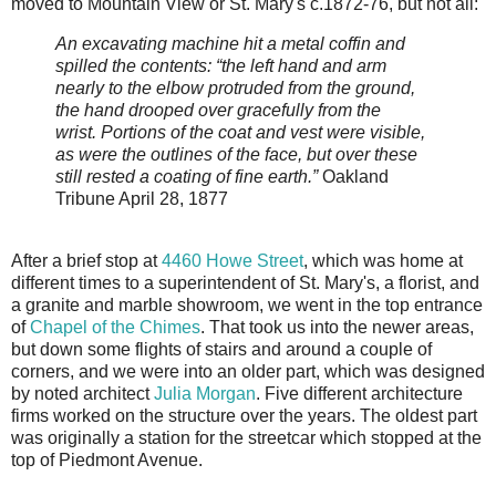
moved to Mountain View or St. Mary's c.1872-76, but not all:
An excavating machine hit a metal coffin and
spilled the contents: “the left hand and arm
nearly to the elbow protruded from the ground,
the hand drooped over gracefully from the
wrist. Portions of the coat and vest were visible,
as were the outlines of the face, but over these
still rested a coating of fine earth.”
Oakland
Tribune April 28, 1877
After a brief stop at
4460 Howe Street
, which was home at
different times to a superintendent of St. Mary's, a florist, and
a granite and marble showroom, we went in the top entrance
of
Chapel of the Chimes
. That took us into the newer areas,
but down some flights of stairs and around a couple of
corners, and we were into an older part, which was designed
by noted architect
Julia Morgan
. Five different architecture
firms worked on the structure over the years. The oldest part
was originally a station for the streetcar which stopped at the
top of Piedmont Avenue.