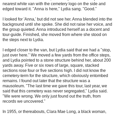
nearest white van with the cemetery logo on the side and
edged toward it. "Anna is here," Lydia sang. "Good."
I looked for 'Anna,' but did not see her. Anna blended into the
background until she spoke. She did not raise her voice, and
the group quieted. Anna introduced herself as a docent and
tour-guide. Finished, she moved from where she stood on
the steps next to Lydia.
I edged closer to the van, but Lydia said that we had a "stop,
just over here." We moved a few yards from the office steps,
and Lydia pointed to a stone structure behind her, about 200
yards away. Five or six rows of large, square, stacked
sections rose four or five sections high. I did not know the
cemetery-term for the structure, which obviously entombed
remains. I found out later that the structure was a
mausoleum. "The last time we gave this tour, last year, we
said that this cemetery was never segregated," Lydia said.
"We were wrong. We only just found out the truth, from
records we uncovered."
In 1955, or thereabouts, Clara Mae Long, a black woman,