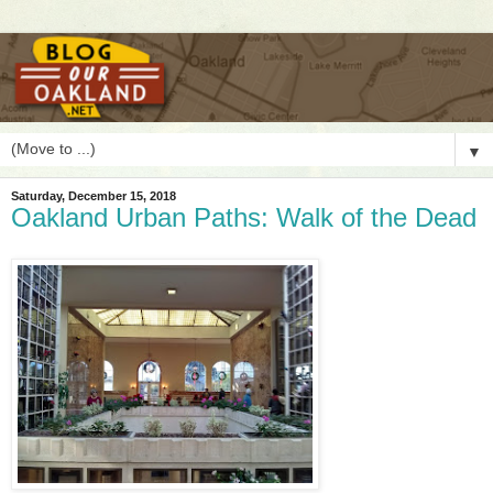
▼
Saturday, December 15, 2018
Oakland Urban Paths: Walk of the Dead