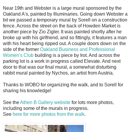
Near 19th and Webster is a large mural sponsored by the
Oakland A's, painted by Illuminaries. Going down Webster a
bit we passed a temporary mural by Sorell on a construction
fence. Across the street on the back of Howden Market is
another piece by Zio Zigler. It was painted shortly after he
broke up with his girlfriend, and so fittingly, it features a man
with his heart being ripped out. A couple doors down on the
side of the former
Oakland Business and Professional
Women's Club
building is a piece by Irot. And across the
parking lot is a work in progress called Elevate. And next
door to that was our final mural, a somewhat disturbing
rabbit mural painted by Nychos, an artist from Austria.
Thanks to WOBO for organizing the walk, and to Sorell for
sharing his knowledge!
See the
Athen B Gallery website
for lots more photos,
including some of the murals in progress.
See
here for more photos from the walk
.