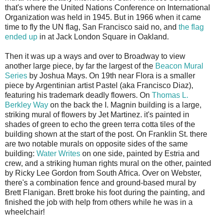
that's where the United Nations Conference on International
Organization was held in 1945. But in 1966 when it came
time to fly the UN flag, San Francisco said no, and
the flag
ended up
in at Jack London Square in Oakland.
Then it was up a ways and over to Broadway to view
another large piece, by far the largest of the
Beacon Mural
Series
by Joshua Mays. On 19th near Flora is a smaller
piece by Argentinian artist Pastel (aka Francisco Diaz),
featuring his trademark deadly flowers. On
Thomas L.
Berkley Way
on the back the I. Magnin building is a large,
striking mural of flowers by Jet Martinez. it's painted in
shades of green to echo the green terra cotta tiles of the
building shown at the start of the post. On Franklin St. there
are two notable murals on opposite sides of the same
building:
Water Writes
on one side, painted by Estria and
crew, and a striking human rights mural on the other, painted
by Ricky Lee Gordon from South Africa. Over on Webster,
there's a combination fence and ground-based mural by
Brett Flanigan. Brett broke his foot during the painting, and
finished the job with help from others while he was in a
wheelchair!