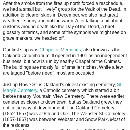
A
fter the smoke from the fires up north forced a reschedule,
we had a small but "lively" group for the Walk of the Dead. In
addition to clearer skies in December, we also had great
weather—sunny and not too warm. After talking a bit about
customs around death like the Day of the Dead, a brief
glossary of terms, and some of the symbols we might see on
grave markers, we headed off.
Our first stop was
Chapel of Memories
, also known as the
Oakland Columbarium. It opened in 1901 as an independent
business, but now is run by nearby Chapel of the Chimes.
The buildings are mostly full of smaller niches. While a few
are tagged "before need", most are occupied.
Just up Howe St. is Oakland's oldest existing cemetery,
St.
Mary's Cemetery
, a Catholic cemetery which started a bit
before nearby Mountain View Cemetery. There were earlier
cemeteries closer to downtown, but as Oakland grew, they
got in the way of development. The Oakland Cemetery
(1852-1857) was at 8th and Oak. The Webster St. Cemetery
(1857-1867) was between Webster and Snow Park.
Most
of
the residents