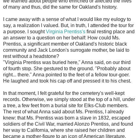
we learned about people who enriched or affected the lives
of many and thus, did the same for Oakland's history.
I came away with a sense of what I would like my eulogy to
say, a realization I valued. But, in truth, I attended the tour for
a purpose. I sought
Virginia Prentiss's
final resting place and
an answer to a question on her behalf: How could Ms.
Prentiss, a significant member of Oakland's historic black
community and Jack London's surrogate mother, be laid to
rest without a headstone?
"Virginia Prentiss was buried here," Anna said, on our third
of fourth stop. She gestured to the ground. "Probably about
right... there." Anna pointed to the feet of a fellow tour-goer.
He laughed and took his cap off and pressed it to his chest.
In that moment, I felt grateful for the cemetery's well-kept
records. Otherwise, we simply stood at the top of a hill, under
a tree, a few feet from a burial site for Elks-Club members.
The rest of what Anna said about Ms. Prentiss, I already
knew: that Ms. Prentiss was born a slave in 1832, escaped
soldiers of the Civil War, married Alonzo Prentiss, and found
her way to California, where she raised her children and
became a mother-figure to an icon of American literature.