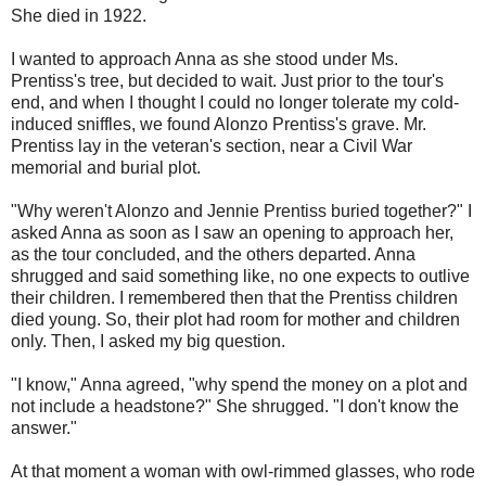
She died in 1922.
I wanted to approach Anna as she stood under Ms.
Prentiss's tree, but decided to wait. Just prior to the tour's
end, and when I thought I could no longer tolerate my cold-
induced sniffles, we found Alonzo Prentiss's grave. Mr.
Prentiss lay in the veteran's section, near a Civil War
memorial and burial plot.
"Why weren't Alonzo and Jennie Prentiss buried together?" I
asked Anna as soon as I saw an opening to approach her,
as the tour concluded, and the others departed. Anna
shrugged and said something like, no one expects to outlive
their children. I remembered then that the Prentiss children
died young. So, their plot had room for mother and children
only. Then, I asked my big question.
"I know," Anna agreed, "why spend the money on a plot and
not include a headstone?" She shrugged. "I don't know the
answer."
At that moment a woman with owl-rimmed glasses, who rode