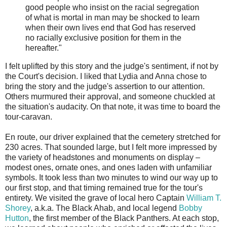
good people who insist on the racial segregation
of what is mortal in man may be shocked to learn
when their own lives end that God has reserved
no racially exclusive position for them in the
hereafter."
I felt uplifted by this story and the judge's sentiment, if not by
the Court's decision. I liked that Lydia and Anna chose to
bring the story and the judge's assertion to our attention.
Others murmured their approval, and someone chuckled at
the situation's audacity. On that note, it was time to board the
tour-caravan.
En route, our driver explained that the cemetery stretched for
230 acres. That sounded large, but I felt more impressed by
the variety of headstones and monuments on display –
modest ones, ornate ones, and ones laden with unfamiliar
symbols. It took less than two minutes to wind our way up to
our first stop, and that timing remained true for the tour's
entirety. We visited the grave of local hero Captain
William T.
Shorey
, a.k.a. The Black Ahab, and local legend
Bobby
Hutton
, the first member of the Black Panthers. At each stop,