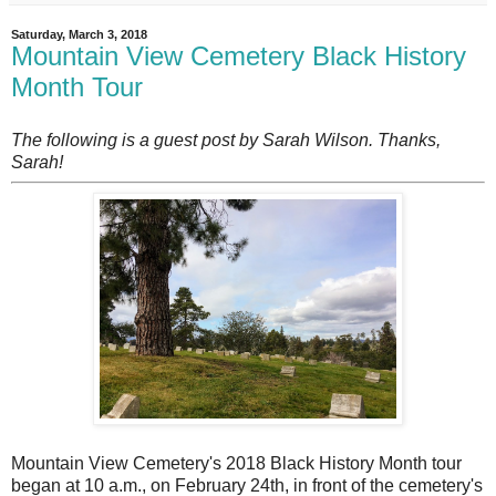
Saturday, March 3, 2018
Mountain View Cemetery Black History
Month Tour
The following is a guest post by Sarah Wilson. Thanks,
Sarah!
M
ountain View Cemetery's 2018 Black History Month tour
began at 10 a.m., on February 24th, in front of the cemetery's