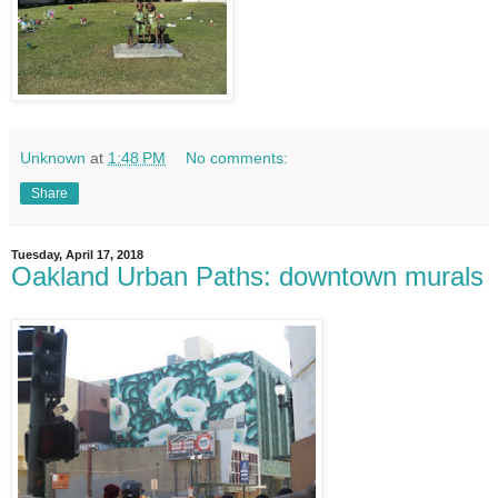
Unknown
at
1:48 PM
No comments:
Share
Tuesday, April 17, 2018
Oakland Urban Paths: downtown murals