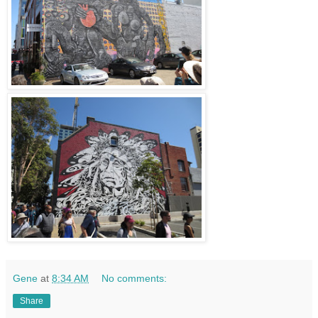
Gene
at
8:34 AM
No comments:
Share