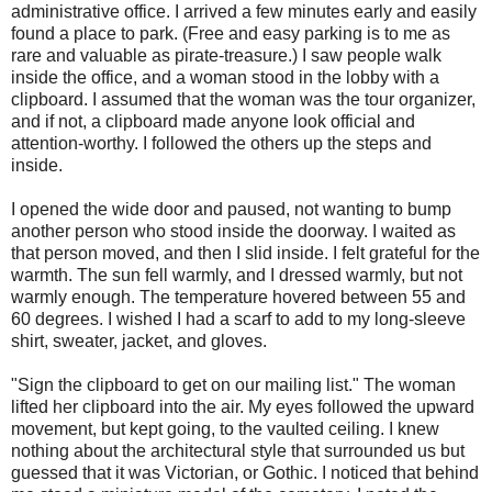
administrative office. I arrived a few minutes early and easily
found a place to park. (Free and easy parking is to me as
rare and valuable as pirate-treasure.) I saw people walk
inside the office, and a woman stood in the lobby with a
clipboard. I assumed that the woman was the tour organizer,
and if not, a clipboard made anyone look official and
attention-worthy. I followed the others up the steps and
inside.
I opened the wide door and paused, not wanting to bump
another person who stood inside the doorway. I waited as
that person moved, and then I slid inside. I felt grateful for the
warmth. The sun fell warmly, and I dressed warmly, but not
warmly enough. The temperature hovered between 55 and
60 degrees. I wished I had a scarf to add to my long-sleeve
shirt, sweater, jacket, and gloves.
"Sign the clipboard to get on our mailing list." The woman
lifted her clipboard into the air. My eyes followed the upward
movement, but kept going, to the vaulted ceiling. I knew
nothing about the architectural style that surrounded us but
guessed that it was Victorian, or Gothic. I noticed that behind