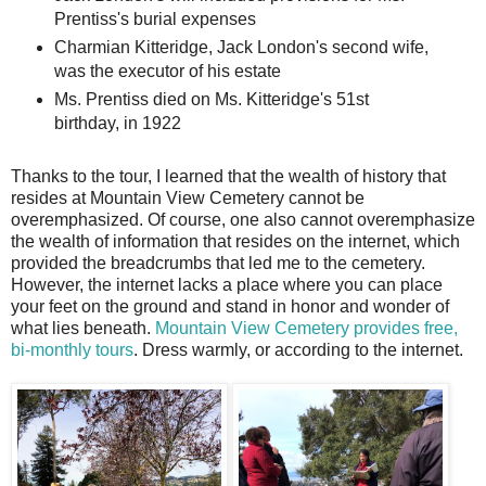
Prentiss's burial expenses
Charmian Kitteridge, Jack London's second wife,
was the executor of his estate
Ms. Prentiss died on Ms. Kitteridge's 51st
birthday, in 1922
Thanks to the tour, I learned that the wealth of history that
resides at Mountain View Cemetery cannot be
overemphasized. Of course, one also cannot overemphasize
the wealth of information that resides on the internet, which
provided the breadcrumbs that led me to the cemetery.
However, the internet lacks a place where you can place
your feet on the ground and stand in honor and wonder of
what lies beneath.
Mountain View Cemetery provides free,
bi-monthly tours
. Dress warmly, or according to the internet.