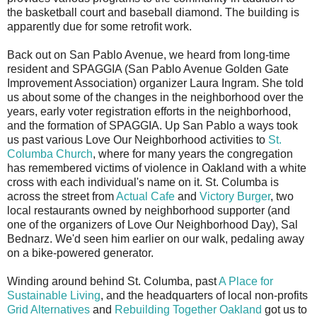
the basketball court and baseball diamond. The building is
apparently due for some retrofit work.
Back out on San Pablo Avenue, we heard from long-time
resident and SPAGGIA (San Pablo Avenue Golden Gate
Improvement Association) organizer Laura Ingram. She told
us about some of the changes in the neighborhood over the
years, early voter registration efforts in the neighborhood,
and the formation of SPAGGIA. Up San Pablo a ways took
us past various Love Our Neighborhood activities to
St.
Columba Church
, where for many years the congregation
has remembered victims of violence in Oakland with a white
cross with each individual's name on it. St. Columba is
across the street from
Actual Cafe
and
Victory Burger
, two
local restaurants owned by neighborhood supporter (and
one of the organizers of Love Our Neighborhood Day), Sal
Bednarz. We'd seen him earlier on our walk, pedaling away
on a bike-powered generator.
Winding around behind St. Columba, past
A Place for
Sustainable Living
, and the headquarters of local non-profits
Grid Alternatives
and
Rebuilding Together Oakland
got us to