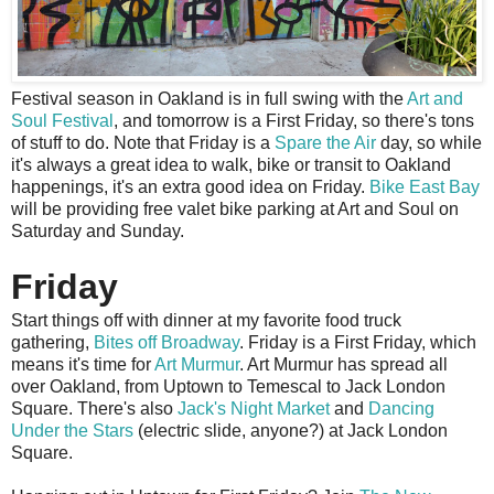
F
estival season in Oakland is in full swing with the
Art and
Soul Festival
, and tomorrow is a First Friday, so there's tons
of stuff to do. Note that Friday is a
Spare the Air
day, so while
it's always a great idea to walk, bike or transit to Oakland
happenings, it's an extra good idea on Friday.
Bike East Bay
will be providing free valet bike parking at Art and Soul on
Saturday and Sunday.
Friday
Start things off with dinner at my favorite food truck
gathering,
Bites off Broadway
. Friday is a First Friday, which
means it's time for
Art Murmur
. Art Murmur has spread all
over Oakland, from Uptown to Temescal to Jack London
Square. There's also
Jack's Night Market
and
Dancing
Under the Stars
(electric slide, anyone?) at Jack London
Square.