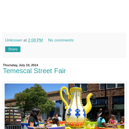
Unknown
at
2:08 PM
No comments:
Share
Thursday, July 10, 2014
Temescal Street Fair