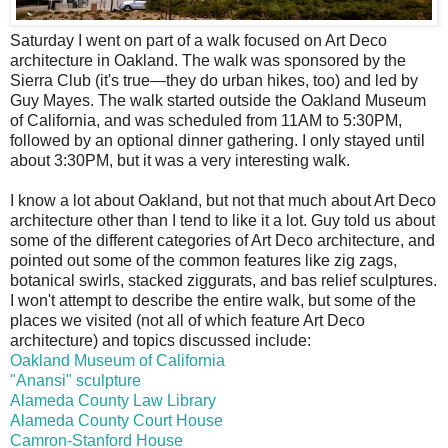
S
aturday I went on part of a walk focused on Art Deco
architecture in Oakland. The walk was sponsored by the
Sierra Club (it's true—they do urban hikes, too) and led by
Guy Mayes. The walk started outside the Oakland Museum
of California, and was scheduled from 11AM to 5:30PM,
followed by an optional dinner gathering. I only stayed until
about 3:30PM, but it was a very interesting walk.
I know a lot about Oakland, but not that much about Art Deco
architecture other than I tend to like it a lot. Guy told us about
some of the different categories of Art Deco architecture, and
pointed out some of the common features like zig zags,
botanical swirls, stacked ziggurats, and bas relief sculptures.
I won't attempt to describe the entire walk, but some of the
places we visited (not all of which feature Art Deco
architecture) and topics discussed include:
Oakland Museum of California
"Anansi" sculpture
Alameda County Law Library
Alameda County Court House
Camron-Stanford House