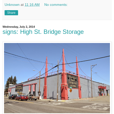
Unknown
at
11:16 AM
No comments:
Share
Wednesday, July 2, 2014
signs: High St. Bridge Storage