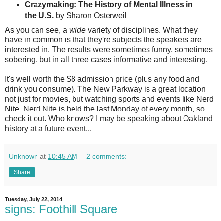
Crazymaking: The History of Mental Illness in
the U.S.
by Sharon Osterweil
As you can see, a
wide
variety of disciplines. What they
have in common is that they're subjects the speakers are
interested in. The results were sometimes funny, sometimes
sobering, but in all three cases informative and interesting.
It's well worth the $8 admission price (plus any food and
drink you consume). The New Parkway is a great location
not just for movies, but watching sports and events like Nerd
Nite. Nerd Nite is held the last Monday of every month, so
check it out. Who knows? I may be speaking about Oakland
history at a future event...
Unknown
at
10:45 AM
2 comments:
Share
Tuesday, July 22, 2014
signs: Foothill Square