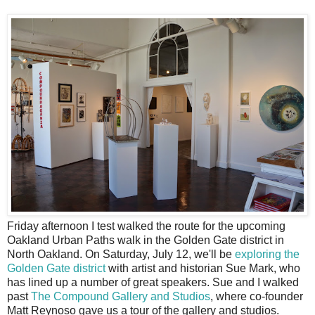
F
riday afternoon I test walked the route for the upcoming
Oakland Urban Paths walk in the Golden Gate district in
North Oakland. On Saturday, July 12, we'll be
exploring the
Golden Gate district
with artist and historian Sue Mark, who
has lined up a number of great speakers. Sue and I walked
past
The Compound Gallery and Studios
, where co-founder
Matt Reynoso gave us a tour of the gallery and studios.