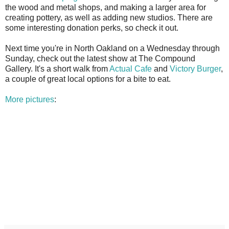
the wood and metal shops, and making a larger area for
creating pottery, as well as adding new studios. There are
some interesting donation perks, so check it out.
Next time you're in North Oakland on a Wednesday through
Sunday, check out the latest show at The Compound
Gallery. It's a short walk from
Actual Cafe
and
Victory Burger
,
a couple of great local options for a bite to eat.
More pictures
: