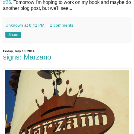
#26
. Tomorrow I'm hoping to work on my book and maybe do
another blog post, but we'll see...
Unknown
at
8:41 PM
2 comments:
Share
Friday, July 18, 2014
signs: Marzano