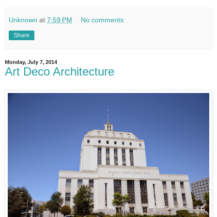
Unknown
at
7:59 PM
No comments:
Share
Monday, July 7, 2014
Art Deco Architecture