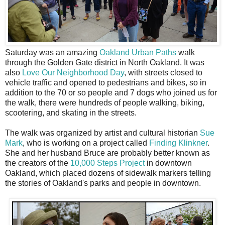
S
aturday was an amazing
Oakland Urban Paths
walk
through the Golden Gate district in North Oakland. It was
also
Love Our Neighborhood Day
, with streets closed to
vehicle traffic and opened to pedestrians and bikes, so in
addition to the 70 or so people and 7 dogs who joined us for
the walk, there were hundreds of people walking, biking,
scootering, and skating in the streets.
The walk was organized by artist and cultural historian
Sue
Mark
, who is working on a project called
Finding Klinkner
.
She and her husband Bruce are probably better known as
the creators of the
10,000 Steps Project
in downtown
Oakland, which placed dozens of sidewalk markers telling
the stories of Oakland's parks and people in downtown.