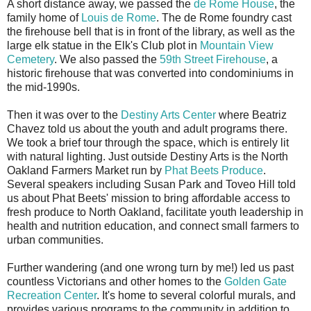
A short distance away, we passed the
de Rome House
, the
family home of
Louis de Rome
. The de Rome foundry cast
the firehouse bell that is in front of the library, as well as the
large elk statue in the Elk's Club plot in
Mountain View
Cemetery
. We also passed the
59th Street Firehouse
, a
historic firehouse that was converted into condominiums in
the mid-1990s.
Then it was over to the
Destiny Arts Center
where Beatriz
Chavez told us about the youth and adult programs there.
We took a brief tour through the space, which is entirely lit
with natural lighting. Just outside Destiny Arts is the North
Oakland Farmers Market run by
Phat Beets Produce
.
Several speakers including Susan Park and Toveo Hill told
us about Phat Beets' mission to bring affordable access to
fresh produce to North Oakland, facilitate youth leadership in
health and nutrition education, and connect small farmers to
urban communities.
Further wandering (and one wrong turn by me!) led us past
countless Victorians and other homes to the
Golden Gate
Recreation Center
. It's home to several colorful murals, and
provides various programs to the community in addition to