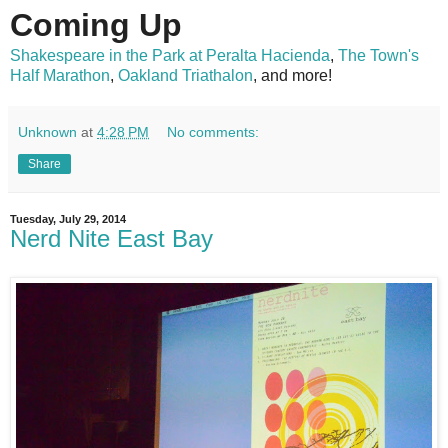
Coming Up
Shakespeare in the Park at Peralta Hacienda
,
The Town's
Half Marathon
,
Oakland Triathalon
, and more!
Unknown
at
4:28 PM
No comments:
Share
Tuesday, July 29, 2014
Nerd Nite East Bay