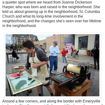
a quieter spot where we heard from Joanne Dickerson
Harper, who was born and raised in the neighborhood. She
told us about growing up in the neighborhood, St. Columba
Church and what its long-time involvement in the
neighborhood, and the changes she's seen over her lifetime
in the neighborhood.
Around a few corners, and along the border with Emeryville