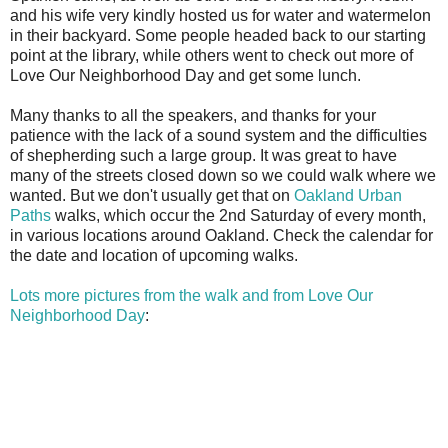
and his wife very kindly hosted us for water and watermelon
in their backyard. Some people headed back to our starting
point at the library, while others went to check out more of
Love Our Neighborhood Day and get some lunch.
Many thanks to all the speakers, and thanks for your
patience with the lack of a sound system and the difficulties
of shepherding such a large group. It was great to have
many of the streets closed down so we could walk where we
wanted. But we don't usually get that on
Oakland Urban
Paths
walks, which occur the 2nd Saturday of every month,
in various locations around Oakland. Check the calendar for
the date and location of upcoming walks.
Lots more pictures from the walk and from Love Our
Neighborhood Day
: