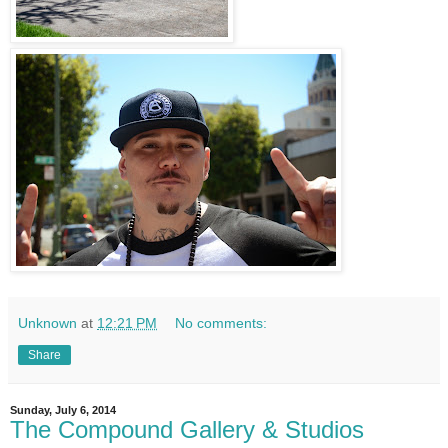
Unknown
at
12:21 PM
No comments:
Share
Sunday, July 6, 2014
The Compound Gallery & Studios