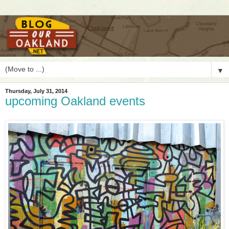
▼
Thursday, July 31, 2014
upcoming Oakland events