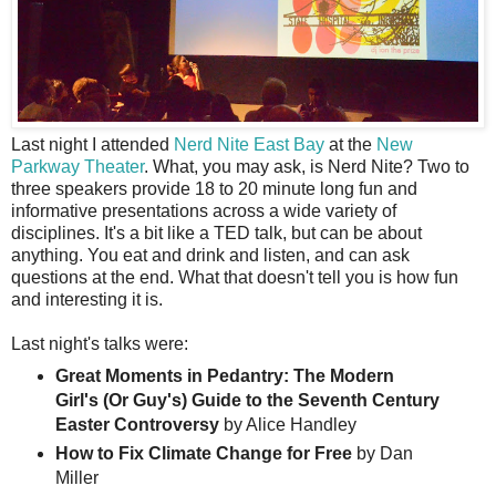
L
ast night I attended
Nerd Nite East Bay
at the
New
Parkway Theater
. What, you may ask, is Nerd Nite? Two to
three speakers provide 18 to 20 minute long fun and
informative presentations across a wide variety of
disciplines. It's a bit like a TED talk, but can be about
anything. You eat and drink and listen, and can ask
questions at the end. What that doesn't tell you is how fun
and interesting it is.
Last night's talks were:
Great Moments in Pedantry: The Modern
Girl's (Or Guy's) Guide to the Seventh Century
Easter Controversy
by Alice Handley
How to Fix Climate Change for Free
by Dan
Miller