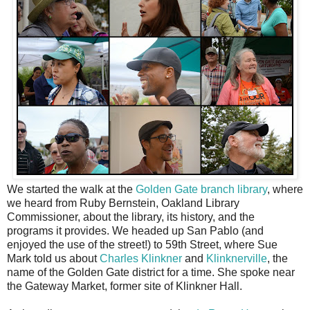
We started the walk at the
Golden Gate branch library
, where
we heard from Ruby Bernstein, Oakland Library
Commissioner, about the library, its history, and the
programs it provides. We headed up San Pablo (and
enjoyed the use of the street!) to 59th Street, where Sue
Mark told us about
Charles Klinkner
and
Klinknerville
, the
name of the Golden Gate district for a time. She spoke near
the Gateway Market, former site of Klinkner Hall.