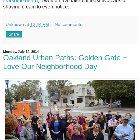
fearsome beard
, it would have taken at least two cans of
shaving cream to even notice.
Unknown
at
12:44 PM
No comments:
Share
Monday, July 14, 2014
Oakland Urban Paths: Golden Gate +
Love Our Neighborhood Day