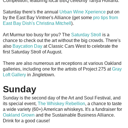
Competition, featuring local BBQ celebrity Tanya Holland.
Saturday there's the annual
Urban Wine Xperience
put on
by the East Bay Vintner's Alliance (get some
pro tips from
East Bay Dish's Christina Mitchell
).
Art Murmur too busy for you? The
Saturday Stroll
is a
chance to check out the art without the big crowds. There's
also
Baycation Day
at Classic Cars West to celebrate the
first Saturday Stroll of August.
There are also numerous art receptions at various Oakland
galleries, including one for the artists of Project 275 at
Gray
Loft Gallery
in Jingletown.
Sunday
Sunday is the second day of the Art and Soul Festival, and
its special event,
The Whiskey Rebellion
, a chance to taste
a wide variety (60+) American whiskeys. It's a fundraiser for
Oakland Grown
and the Sustainable Business Alliance.
Drink for a good cause!