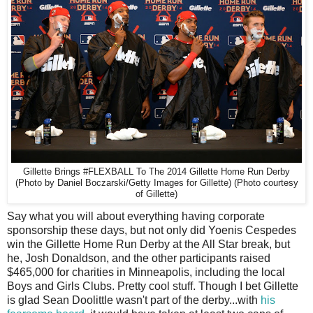
Gillette Brings #FLEXBALL To The 2014 Gillette Home Run Derby
(Photo by Daniel Boczarski/Getty Images for Gillette) (Photo courtesy
of Gillette)
S
ay what you will about everything having corporate
sponsorship these days, but not only did Yoenis Cespedes
win the Gillette Home Run Derby at the All Star break, but
he, Josh Donaldson, and the other participants raised
$465,000 for charities in Minneapolis, including the local
Boys and Girls Clubs. Pretty cool stuff. Though I bet Gillette
is glad Sean Doolittle wasn't part of the derby...with
his