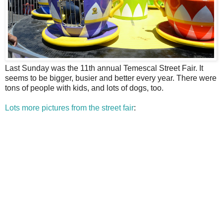
L
ast Sunday was the 11th annual Temescal Street Fair. It
seems to be bigger, busier and better every year. There were
tons of people with kids, and lots of dogs, too.
Lots more pictures from the street fair
: