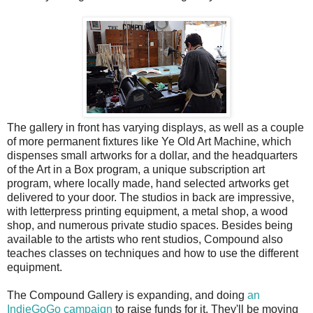
The gallery in front has varying displays, as well as a couple
of more permanent fixtures like Ye Old Art Machine, which
dispenses small artworks for a dollar, and the headquarters
of the Art in a Box program, a unique subscription art
program, where locally made, hand selected artworks get
delivered to your door. The studios in back are impressive,
with letterpress printing equipment, a metal shop, a wood
shop, and numerous private studio spaces. Besides being
available to the artists who rent studios, Compound also
teaches classes on techniques and how to use the different
equipment.
The Compound Gallery is expanding, and doing
an
IndieGoGo campaign
to raise funds for it. They'll be moving