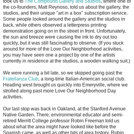
took us to
The Compound Gallery and Studios
, where one of
the co-founders, Matt Reynoso, told us about the gallery, the
studios, and their unique "art in a box" subscription service.
Some people looked around the gallery and the studios in
back, while others observed a letterpress printing
demonstration going on in the street in front. Unfortunately,
the sun and breeze were causing the ink to dry out too
quickly, but it was still fascinating to observe. (If you stuck
around for more of the Love Our Neighborhood activities,
you may have seen one a project by one of the artists
currently in residence at the studios, a wooden walking suit.)
We were running a bit late, so we skipped going past the
Fratellanza Club
, a long-time Italian-American social club.
Heading west brought us quickly into Emeryville, where we
strolled along past more Love Our Neighborhood Day
activities.
Our last stop was back in Oakland, at the Stanford Avenue
Native Garden. There, environmental educator and semi-
retired Merritt College professor Robin Freeman told us
about what the area might have looked like before the
Spanish came, as well as other bits of area history. Robin