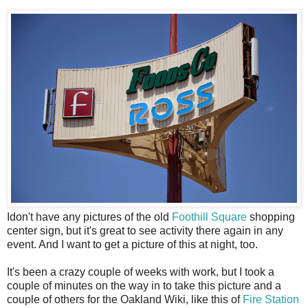
I
don't have any pictures of the old
Foothill Square
shopping
center sign, but it's great to see activity there again in any
event. And I want to get a picture of this at night, too.
It's been a crazy couple of weeks with work, but I took a
couple of minutes on the way in to take this picture and a
couple of others for the Oakland Wiki, like this of
Fire Station