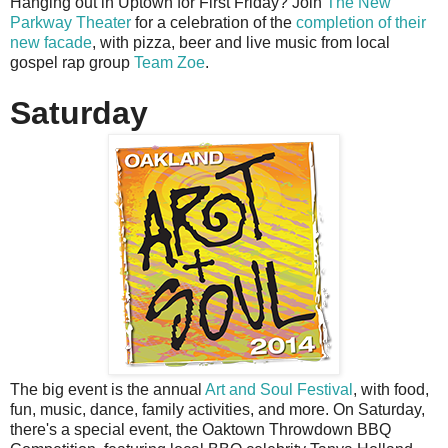
Hanging out in Uptown for First Friday? Join
The New
Parkway Theater
for a celebration of the
completion of their
new facade
, with pizza, beer and live music from local
gospel rap group
Team Zoe
.
Saturday
The big event is the annual
Art and Soul Festival
, with food,
fun, music, dance, family activities, and more. On Saturday,
there's a special event, the Oaktown Throwdown BBQ