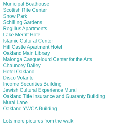
Municipal Boathouse
Scottish Rite Center
Snow Park
Schilling Gardens
Regillus Apartments
Lake Merritt Hotel
Islamic Cultural Center
Hill Castle Apartment Hotel
Oakland Main Library
Malonga Casquelourd Center for the Arts
Chauncey Bailey
Hotel Oakland
Disco Volante
Income Securities Building
Jewish Cultural Experience Mural
Oakland Title Insurance and Guaranty Building
Mural Lane
Oakland YWCA Building
Lots more pictures from the walk
: