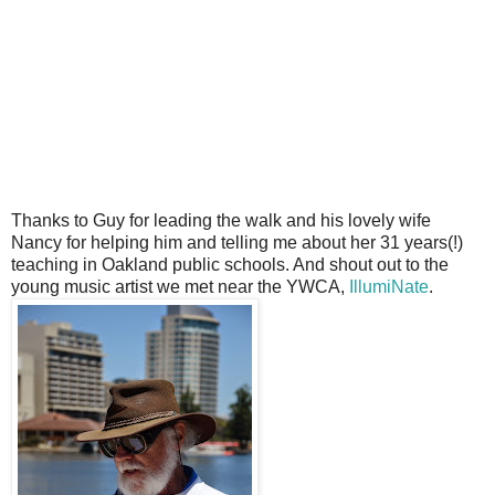
Thanks to Guy for leading the walk and his lovely wife
Nancy for helping him and telling me about her 31 years(!)
teaching in Oakland public schools. And shout out to the
young music artist we met near the YWCA,
IllumiNate
.