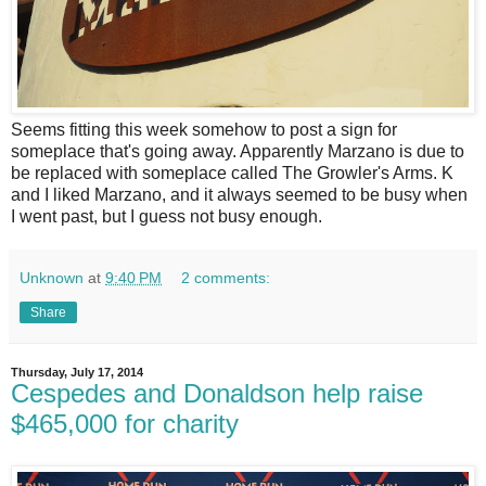
S
eems fitting this week somehow to post a sign for
someplace that's going away. Apparently Marzano is due to
be replaced with someplace called The Growler's Arms. K
and I liked Marzano, and it always seemed to be busy when
I went past, but I guess not busy enough.
Unknown
at
9:40 PM
2 comments:
Share
Thursday, July 17, 2014
Cespedes and Donaldson help raise
$465,000 for charity