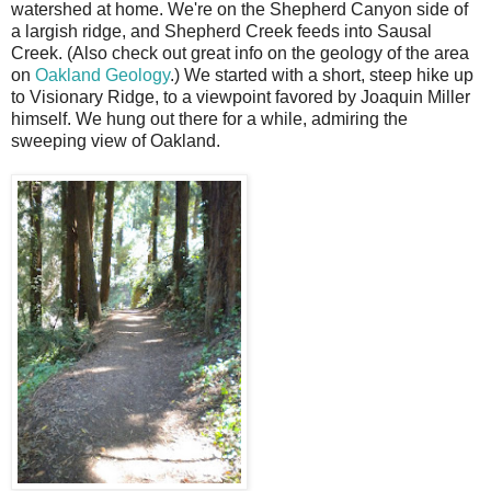
watershed at home. We're on the Shepherd Canyon side of
a largish ridge, and Shepherd Creek feeds into Sausal
Creek. (Also check out great info on the geology of the area
on
Oakland Geology
.) We started with a short, steep hike up
to Visionary Ridge, to a viewpoint favored by Joaquin Miller
himself. We hung out there for a while, admiring the
sweeping view of Oakland.