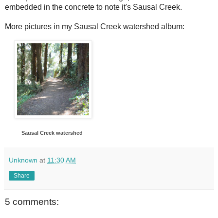
embedded in the concrete to note it's Sausal Creek.
More pictures in my Sausal Creek watershed album:
Sausal Creek watershed
Unknown
at
11:30 AM
Share
5 comments: