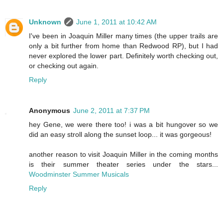
Unknown
June 1, 2011 at 10:42 AM
I've been in Joaquin Miller many times (the upper trails are
only a bit further from home than Redwood RP), but I had
never explored the lower part. Definitely worth checking out,
or checking out again.
Reply
Anonymous
June 2, 2011 at 7:37 PM
hey Gene, we were there too! i was a bit hungover so we
did an easy stroll along the sunset loop... it was gorgeous!
another reason to visit Joaquin Miller in the coming months
is their summer theater series under the stars...
Woodminster Summer Musicals
Reply