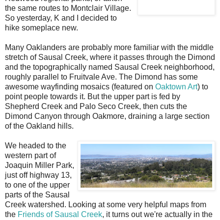
the same routes to Montclair Village.
So yesterday, K and I decided to
hike someplace new.
Many Oaklanders are probably more familiar with the middle
stretch of Sausal Creek, where it passes through the Dimond
and the topographically named Sausal Creek neighborhood,
roughly parallel to Fruitvale Ave. The Dimond has some
awesome wayfinding mosaics (featured on
Oaktown Art
) to
point people towards it. But the upper part is fed by
Shepherd Creek and Palo Seco Creek, then cuts the
Dimond Canyon through Oakmore, draining a large section
of the Oakland hills.
We headed to the
western part of
Joaquin Miller Park,
just off highway 13,
to one of the upper
parts of the Sausal
Creek watershed. Looking at some very helpful maps from
the
Friends of Sausal Creek
, it turns out we're actually in the