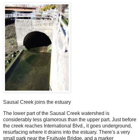
Sausal Creek joins the estuary
The lower part of the Sausal Creek watershed is
considerably less glamorous than the upper part. Just before
the creek reaches International Blvd., it goes underground,
resurfacing where it drains into the estuary. There's a very
small park near the Fruitvale Bridge, and a marker