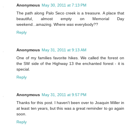
Anonymous
May 30, 2011 at 7:13 PM
The path along Palo Seco creek is a treasure. A place that
beautiful, almost empty on Memorial Day
weekend...amazing. Where
was
everybody??
Reply
Anonymous
May 31, 2011 at 9:13 AM
One of my families favorite hikes. We called the forest on
the SW side of the Highway 13 the enchanted forest - it is
special.
Reply
Anonymous
May 31, 2011 at 9:57 PM
Thanks for this post. I haven't been over to Joaquin Miller in
at least ten years, but this was a great reminder to go again
soon.
Reply