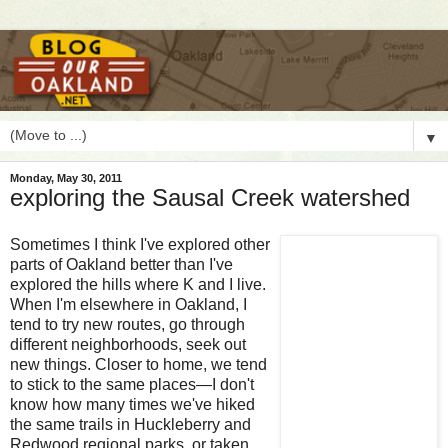
▼
Monday, May 30, 2011
exploring the Sausal Creek watershed
S
ometimes I think I've explored other
parts of Oakland better than I've
explored the hills where K and I live.
When I'm elsewhere in Oakland, I
tend to try new routes, go through
different neighborhoods, seek out
new things. Closer to home, we tend
to stick to the same places—I don't
know how many times we've hiked
the same trails in Huckleberry and
Redwood regional parks, or taken