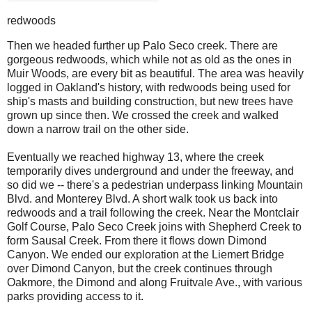
redwoods
Then we headed further up Palo Seco creek. There are
gorgeous redwoods, which while not as old as the ones in
Muir Woods, are every bit as beautiful. The area was heavily
logged in Oakland's history, with redwoods being used for
ship's masts and building construction, but new trees have
grown up since then. We crossed the creek and walked
down a narrow trail on the other side.
Eventually we reached highway 13, where the creek
temporarily dives underground and under the freeway, and
so did we -- there's a pedestrian underpass linking Mountain
Blvd. and Monterey Blvd. A short walk took us back into
redwoods and a trail following the creek. Near the Montclair
Golf Course, Palo Seco Creek joins with Shepherd Creek to
form Sausal Creek. From there it flows down Dimond
Canyon. We ended our exploration at the Liemert Bridge
over Dimond Canyon, but the creek continues through
Oakmore, the Dimond and along Fruitvale Ave., with various
parks providing access to it.