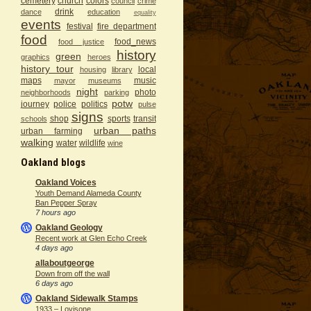
cemetery
church
colors
council
crime
drink
dance
education
equality
events
festival
fire department
food
food_news
food justice
history
green
graphics
heroes
history tour
local
housing
library
maps
music
mayor
museums
night
photo
neighborhoods
parking
potw
journey
police
politics
pulse
signs
shop
sports
transit
schools
urban paths
urban farming
walking
water
wildlife
wine
Oakland blogs
Oakland Voices
Youth Demand Alameda County
Ban Pepper Spray
7 hours ago
Oakland Geology
Recent work at Glen Echo Creek
4 days ago
allaboutgeorge
Down from off the wall
6 days ago
Oakland Sidewalk Stamps
1933 – Lovisone