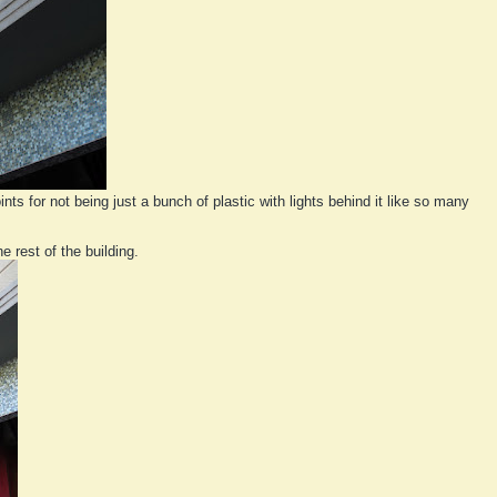
nts for not being just a bunch of plastic with lights behind it like so many
e rest of the building.