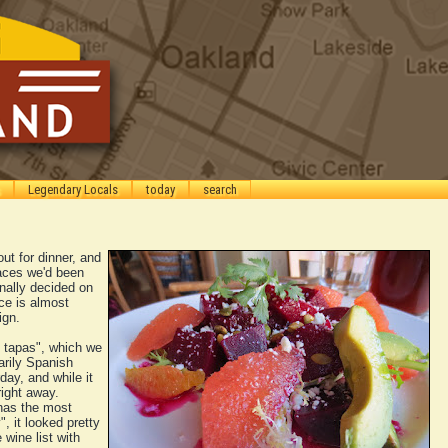
Legendary Locals
today
search
ut for dinner, and
laces we'd been
inally decided on
ce is almost
ign.
d tapas", which we
arily Spanish
day, and while it
right away.
has the most
", it looked pretty
wine list with