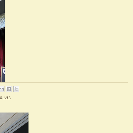
11, USA