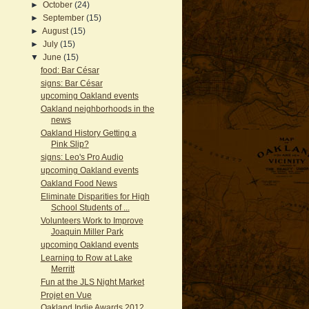
►
October
(24)
►
September
(15)
►
August
(15)
►
July
(15)
▼
June
(15)
food: Bar César
signs: Bar César
upcoming Oakland events
Oakland neighborhoods in the
news
Oakland History Getting a
Pink Slip?
signs: Leo's Pro Audio
upcoming Oakland events
Oakland Food News
Eliminate Disparities for High
School Students of ...
Volunteers Work to Improve
Joaquin Miller Park
upcoming Oakland events
Learning to Row at Lake
Merritt
Fun at the JLS Night Market
Projet en Vue
Oakland Indie Awards 2012