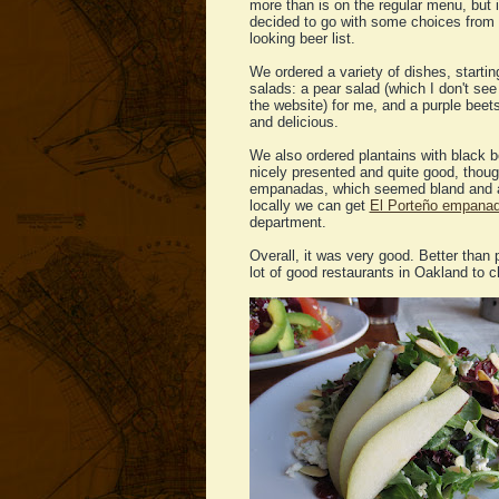
more than is on the regular menu, but 
decided to go with some choices from t
looking beer list.
We ordered a variety of dishes, startin
salads: a pear salad (which I don't se
the website) for me, and a purple beet
and delicious.
We also ordered plantains with black b
nicely presented and quite good, thoug
empanadas, which seemed bland and a 
locally we can get
El Porteño empana
department.
Overall, it was very good. Better than p
lot of good restaurants in Oakland to 