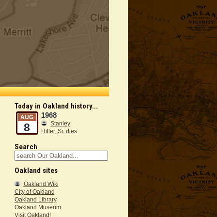
Today in Oakland history...
1968
AUG
Stanley
8
Hiller, Sr. dies
Search
Oakland sites
Oakland Wiki
City of Oakland
Oakland Library
Oakland Museum
Visit Oakland!