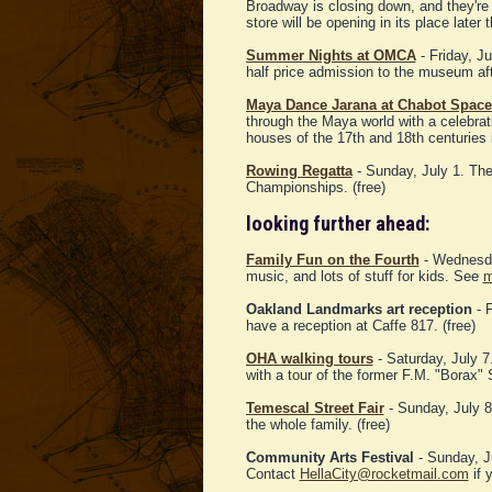
Broadway is closing down, and they're 
store will be opening in its place later
Summer Nights at OMCA
- Friday, J
half price admission to the museum af
Maya Dance Jarana at Chabot Space
through the Maya world with a celebrati
houses of the 17th and 18th centuries
Rowing Regatta
- Sunday, July 1. Th
Championships. (free)
looking further ahead:
Family Fun on the Fourth
- Wednesday
music, and lots of stuff for kids. See
m
Oakland Landmarks art reception
- F
have a reception at Caffe 817. (free)
OHA walking tours
- Saturday, July 7
with a tour of the former F.M. "Borax
Temescal Street Fair
- Sunday, July 8.
the whole family. (free)
Community Arts Festival
- Sunday, J
Contact
HellaCity@rocketmail.com
if y