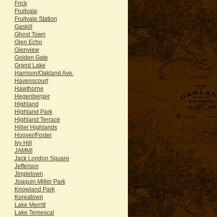
Frick
Fruitvale
Fruitvale Station
Gaskill
Ghost Town
Glen Echo
Glenview
Golden Gate
Grand Lake
Harrison/Oakland Ave.
Havenscourt
Hawthorne
Hegenberger
Highland
Highland Park
Highland Terrace
Hiller Highlands
Hoover/Foster
Ivy Hill
JAMMI
Jack London Square
Jefferson
Jingletown
Joaquin Miller Park
Knowland Park
Koreatown
Lake Merritt
Lake Temescal