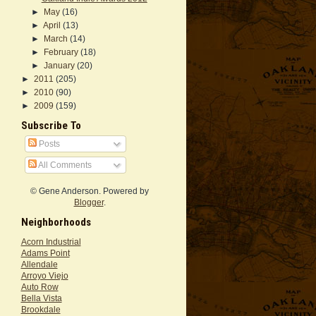
►
May
(16)
►
April
(13)
►
March
(14)
►
February
(18)
►
January
(20)
►
2011
(205)
►
2010
(90)
►
2009
(159)
Subscribe To
Posts
All Comments
© Gene Anderson. Powered by
Blogger
.
Neighborhoods
Acorn Industrial
Adams Point
Allendale
Arroyo Viejo
Auto Row
Bella Vista
Brookdale