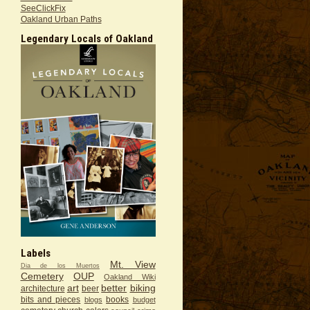
SeeClickFix
Oakland Urban Paths
Legendary Locals of Oakland
Labels
Mt. View
Dia de los Muertos
Cemetery
OUP
Oakland Wiki
art
better
biking
architecture
beer
bits and pieces
books
blogs
budget