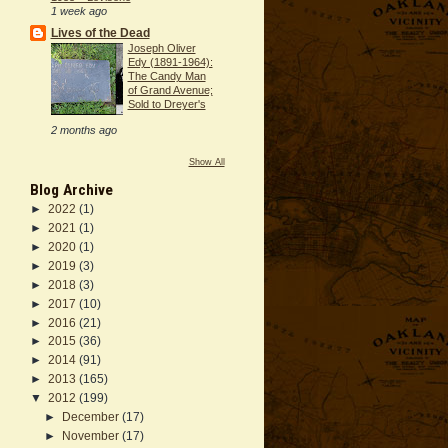
1 week ago
Lives of the Dead
Joseph Oliver
Edy (1891-1964):
The Candy Man
of Grand Avenue;
Sold to Dreyer's
2 months ago
Show All
Blog Archive
►
2022
(1)
►
2021
(1)
►
2020
(1)
►
2019
(3)
►
2018
(3)
►
2017
(10)
►
2016
(21)
►
2015
(36)
►
2014
(91)
►
2013
(165)
▼
2012
(199)
►
December
(17)
►
November
(17)