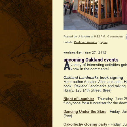
Posted by
Unknown
at
6:32 PM
0 comments
Labels:
Piedmont Avenue
,
signs
wednesday, june 27, 2012
upcoming Oakland events
A
variety of interesting activities 
know in the comments!
Oakland Landmarks
book signing
- 
Meet author Annalee Allen and artist He
book,
Oakland Landmarks
and talking 
library, 125 14th Street. (free)
Night of Laughter
- Thursday, June 28,
funnybone for a fundraiser for the do
Dancing Under the Stars
- Friday, J
(free)
Oakollectiv closing party
- Friday, J