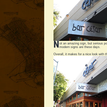
N
ot an amazing sign, but serious poi
modern signs are these days.
Overall, it makes for a nice look with th