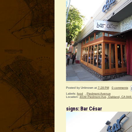
Posted by
Unknown
at
7:28 PM
0 comments
Labels:
food
,
Piedmont Avenue
Location:
4039 Piedmont Ave, Oakland, CA 946
signs: Bar César