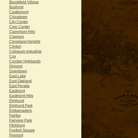
Brookfield Village
Bushrod
Castlemont
Chinatown
City Center
Civic Center
Claremont Hills
Clawson
Cleveland Heights
Clinton
Coliseum Industrial
Cox
Crocker Highlands
Dimond
Downtown
East Lake
East Oakland
East Peralta
Eastmont
Eastmont Hills
Elmhurst
Elmhurst Park
Embarcadero
Fairfax
Fairview Park
Fitchburg
Foothill Square
Fremont