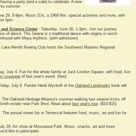
having a party (and a sale) to celebrate. A new
 this summer.
une 29, 5-9pm. Music DJs, a 1968 film, special activities and more, with
ter 5pm.
 and Science Center
- Saturday, June 30, 1-3pm. Join our journey
on of dance. The Jarana is a traditional dance with origins in ranch
 infused with Maya rhythms. (with admission)
e Lake Merritt Rowing Club hosts the Southwest Masters Regional
, July 4. Fun for the whole family at Jack London Square, with food, live
y coverage
of last year's event. (free)
riday, July 6. Painter Heidi Wyckoff of the
Oakland Landmarks
book will
. The Oakland Heritage Alliance's summer walking tour season kicks off
" Smith estate near Park Blvd. Read about
last year's tour
. ($10-$15)
 The annual street fair in Temescal features food, music, art and fun for
uly 29. Art show at Mosswood Park. Music, snacks, art and more.
ou'd like to participate.