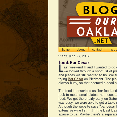
home
about
contact
maps
friday, june 29, 2012
food: Bar César
L
ast weekend K and I wanted to go o
we looked through a short list of p
and places we still wanted to try. We f
trying
Bar César
on Piedmont. The pla
always busy, so that seemed a good s
The food is described as "bar food an
took to mean small plates, not necess
food. We got there fairly early on Satur
was busy, we were able to get a table 
Although the website says "bar césar 
extensive wine list [...] in the East Bay
sparse to us. Maybe there's a separate 