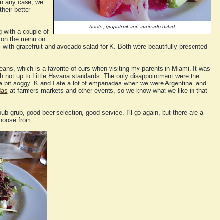
in any case, we
heir better
beets, grapefruit and avocado salad
g with a couple of
e on the menu on
s with grapefruit and avocado salad for K. Both were beautifully presented
eans, which is a favorite of ours when visiting my parents in Miami. It was
h not up to Little Havana standards. The only disappointment were the
bit soggy. K and I ate a lot of empanadas when we were Argentina, and
das
at farmers markets and other events, so we know what we like in that
ub grub, good beer selection, good service. I'll go again, but there are a
choose from.