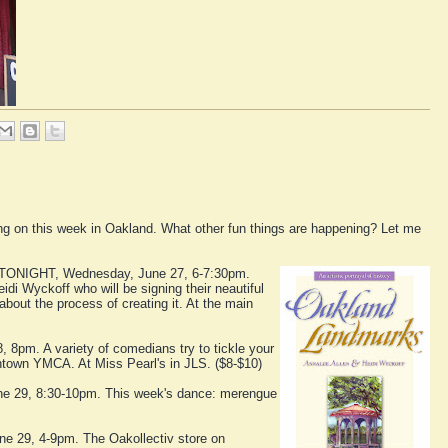
going on this week in Oakland. What other fun things are happening? Let me
TONIGHT, Wednesday, June 27, 6-7:30pm.
idi Wyckoff who will be signing their neautiful
about the process of creating it. At the main
 8pm. A variety of comedians try to tickle your
wntown YMCA. At Miss Pearl's in JLS. ($8-$10)
une 29, 8:30-10pm. This week's dance: merengue
une 29, 4-9pm. The Oakollectiv store on