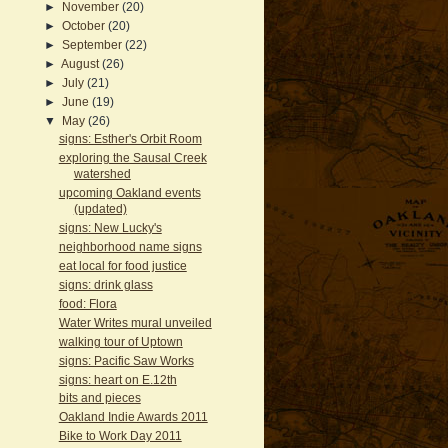
►
November
(20)
►
October
(20)
►
September
(22)
►
August
(26)
►
July
(21)
►
June
(19)
▼
May
(26)
signs: Esther's Orbit Room
exploring the Sausal Creek
watershed
upcoming Oakland events
(updated)
signs: New Lucky's
neighborhood name signs
eat local for food justice
signs: drink glass
food: Flora
Water Writes mural unveiled
walking tour of Uptown
signs: Pacific Saw Works
signs: heart on E.12th
bits and pieces
Oakland Indie Awards 2011
Bike to Work Day 2011