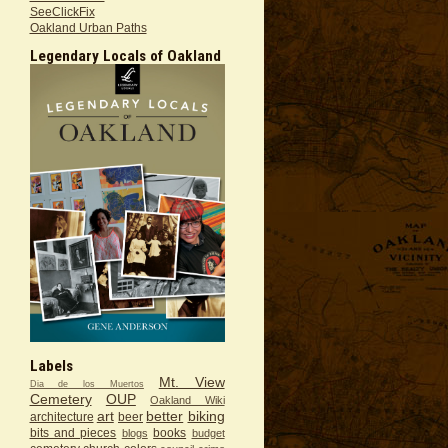
SeeClickFix
Oakland Urban Paths
Legendary Locals of Oakland
Labels
Mt. View
Dia de los Muertos
Cemetery
OUP
Oakland Wiki
art
better
biking
architecture
beer
bits and pieces
books
blogs
budget