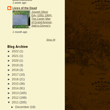
1 week ago
Lives of the Dead
Joseph Oliver
Edy (1891-1964):
The Candy Man
of Grand Avenue;
Sold to Dreyer's
1 month ago
Show All
Blog Archive
►
2022
(1)
►
2021
(1)
►
2020
(1)
►
2019
(3)
►
2018
(3)
►
2017
(10)
►
2016
(21)
►
2015
(36)
►
2014
(91)
►
2013
(165)
►
2012
(199)
▼
2011
(205)
►
December
(18)