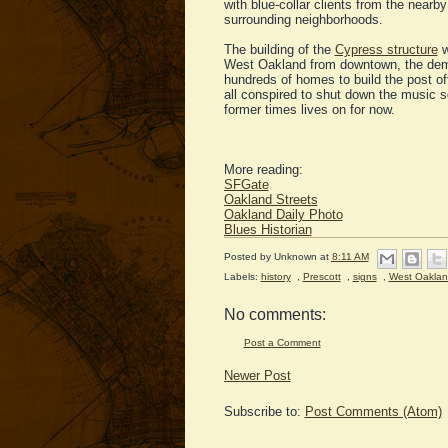
with blue-collar clients from the nearb
surrounding neighborhoods.
The building of the
Cypress structure
w
West Oakland from downtown, the demo
hundreds of homes to build the post off
all conspired to shut down the music sc
former times lives on for now.
More reading:
SFGate
Oakland Streets
Oakland Daily Photo
Blues Historian
Posted by
Unknown
at
8:11 AM
Labels:
history
,
Prescott
,
signs
,
West Oakla
No comments:
Post a Comment
Newer Post
Subscribe to:
Post Comments (Atom)