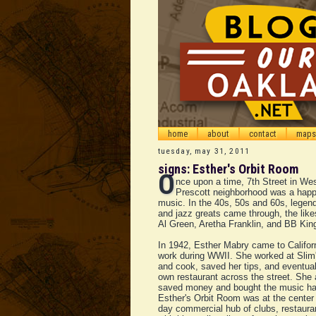
home
about
contact
maps
tuesday, may 31, 2011
signs: Esther's Orbit Room
O
nce upon a time, 7th Street in We
Prescott neighborhood was a happ
music. In the 40s, 50s and 60s, legen
and jazz greats came through, the likes
Al Green, Aretha Franklin, and BB Kin
In 1942, Esther Mabry came to Califor
work during WWII. She worked at Slim'
and cook, saved her tips, and eventua
own restaurant across the street. She
saved money and bought the music hal
Esther's Orbit Room was at the center 
day commercial hub of clubs, restaura