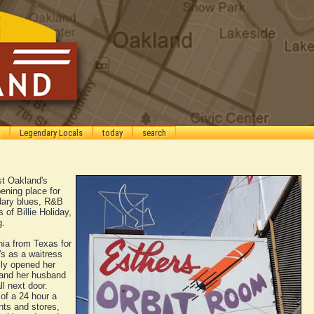
Legendary Locals
today
search
st Oakland's
ening place for
dary blues, R&B
 of Billie Holiday,
g.
nia from Texas for
s as a waitress
lly opened her
 and her husband
l next door.
of a 24 hour a
nts and stores,