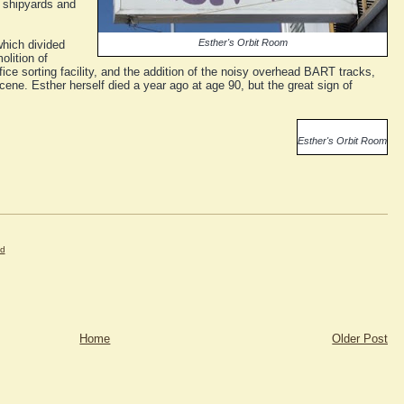
y shipyards and
Esther's Orbit Room
hich divided
lition of
ice sorting facility, and the addition of the noisy overhead BART tracks,
ene. Esther herself died a year ago at age 90, but the great sign of
Esther's Orbit Room
nd
Home
Older Post