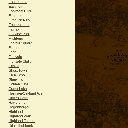
East Peralta
Eastmont
Eastmont Hills
Elmhurst
Elmhurst Park
Embarcadero
Fairfax
Fairview Park
Fitchburg
Foothill Square
Fremont
Frick
Fruitvale
Fruitvale Station
Gaskill
Ghost Town
Glen Echo
Glenview
Golden Gate
Grand Lake
Harrison/Oakland Ave.
Havenscourt
Hawthorne
Hegenberger
Highland
Highland Park
Highland Terrace
Hiller Highlands