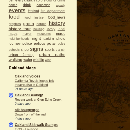
cemetery
church
colors
council
crime
drink
dance
education
equality
events
festival
fire department
food
food_news
food justice
history
green
graphics
heroes
history tour
local
housing
library
maps
music
mayor
museums
night
photo
neighborhoods
parking
potw
journey
police
politics
pulse
signs
shop
sports
transit
schools
urban paths
urban farming
walking
water
wildlife
wine
Oakland blogs
Oakland Voices
California Revels keeps folk
theatre alive in Oakland
21 hours ago
Oakland Geology
Recent work at Glen Echo Creek
2 days ago
allaboutgeorge
Down from off the wall
4 days ago
Oakland Sidewalk Stamps
1933 – Lovisone