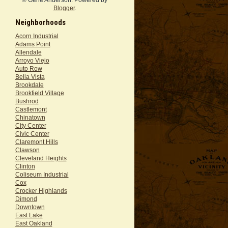
Blogger
.
Neighborhoods
Acorn Industrial
Adams Point
Allendale
Arroyo Viejo
Auto Row
Bella Vista
Brookdale
Brookfield Village
Bushrod
Castlemont
Chinatown
City Center
Civic Center
Claremont Hills
Clawson
Cleveland Heights
Clinton
Coliseum Industrial
Cox
Crocker Highlands
Dimond
Downtown
East Lake
East Oakland