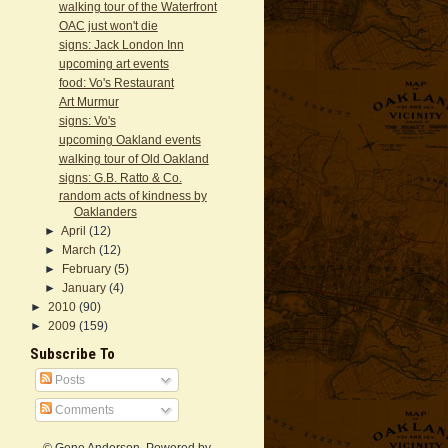
walking tour of the Waterfront
OAC just won't die
signs: Jack London Inn
upcoming art events
food: Vo's Restaurant
Art Murmur
signs: Vo's
upcoming Oakland events
walking tour of Old Oakland
signs: G.B. Ratto & Co.
random acts of kindness by
Oaklanders
►
April
(12)
►
March
(12)
►
February
(5)
►
January
(4)
►
2010
(90)
►
2009
(159)
Subscribe To
Posts
Comments
© Gene Anderson. Powered by