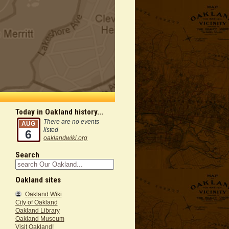
Today in Oakland history...
There are no events
AUG
listed
6
oaklandwiki.org
Search
Oakland sites
Oakland Wiki
City of Oakland
Oakland Library
Oakland Museum
Visit Oakland!