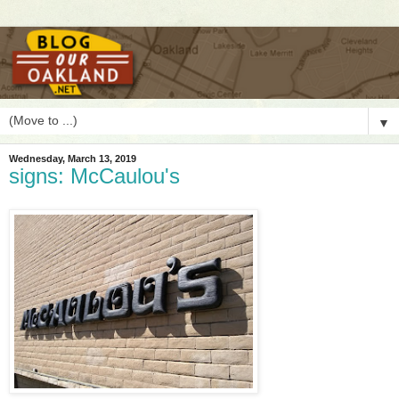
▼
Wednesday, March 13, 2019
signs: McCaulou's