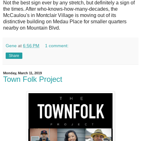
N
ot the best sign ever by any stretch, but definitely a sign of
the times. After who-knows-how-many-decades, the
McCaulou's in Montclair Village is moving out of its
distinctive building on Medau Place for smaller quarters
nearby on Mountain Blvd.
Gene
at
6:56 PM
1 comment:
Share
Monday, March 11, 2019
Town Folk Project