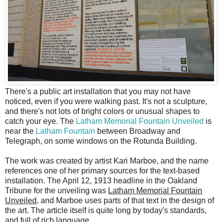
T
here's a public art installation that you may not have
noticed, even if you were walking past. It's not a sculpture,
and there's not lots of bright colors or unusual shapes to
catch your eye. The
Latham Memorial Fountain Unveiled
is
near the
Latham Fountain
between Broadway and
Telegraph, on some windows on the Rotunda Building.
The work was created by artist Kari Marboe, and the name
references one of her primary sources for the text-based
installation. The April 12, 1913 headline in the Oakland
Tribune for the unveiling was
Latham Memorial Fountain
Unveiled
, and Marboe uses parts of that text in the design of
the art. The article itself is quite long by today's standards,
and full of rich language.