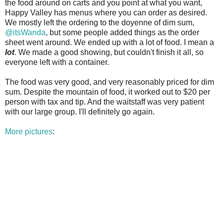
the food around on carts and you point at what you want,
Happy Valley has menus where you can order as desired.
We mostly left the ordering to the doyenne of dim sum,
@itsWanda
, but some people added things as the order
sheet went around. We ended up with a lot of food. I mean a
lot
. We made a good showing, but couldn't finish it all, so
everyone left with a container.
The food was very good, and very reasonably priced for dim
sum. Despite the mountain of food, it worked out to $20 per
person with tax and tip. And the waitstaff was very patient
with our large group. I'll definitely go again.
More pictures
: