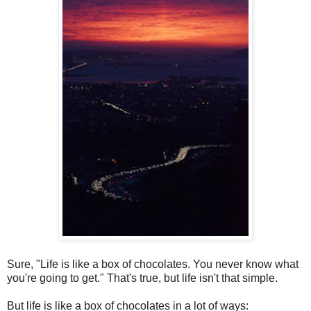
S
ure, "Life is like a box of chocolates. You never know what
you're going to get." That's true, but life isn't that simple.
But life is like a box of chocolates in a lot of ways: