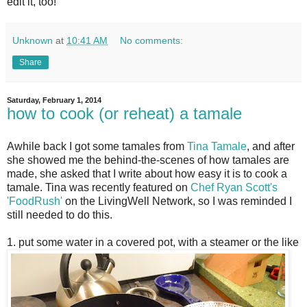
edit it, too!
Unknown
at
10:41 AM
No comments:
Share
Saturday, February 1, 2014
how to cook (or reheat) a tamale
A
while back I got some tamales from
Tina Tamale
, and after
she showed me the behind-the-scenes of how tamales are
made, she asked that I write about how easy it is to cook a
tamale. Tina was recently featured on
Chef Ryan Scott's
'FoodRush'
on the LivingWell Network, so I was reminded I
still needed to do this.
1. put some water in a covered pot, with a steamer or the like