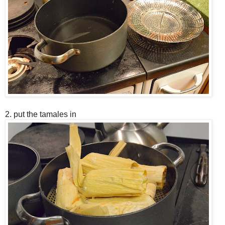
2. put the tamales in