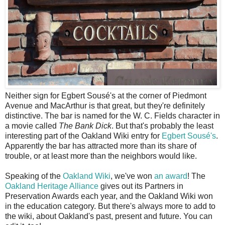
N
either sign for Egbert Sousé's at the corner of Piedmont
Avenue and MacArthur is that great, but they're definitely
distinctive. The bar is named for the W. C. Fields character in
a movie called
The Bank Dick
. But that's probably the least
interesting part of the Oakland Wiki entry for
Egbert Sousé's
.
Apparently the bar has attracted more than its share of
trouble, or at least more than the neighbors would like.
Speaking of the
Oakland Wiki
, we've won
an award
! The
Oakland Heritage Alliance
gives out its Partners in
Preservation Awards each year, and the Oakland Wiki won
in the education category. But there's always more to add to
the wiki, about Oakland's past, present and future. You can