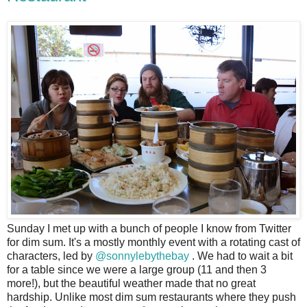
S
unday I met up with a bunch of people I know from Twitter
for dim sum. It's a mostly monthly event with a rotating cast of
characters, led by
@sonnylebythebay
. We had to wait a bit
for a table since we were a large group (11 and then 3
more!), but the beautiful weather made that no great
hardship. Unlike most dim sum restaurants where they push