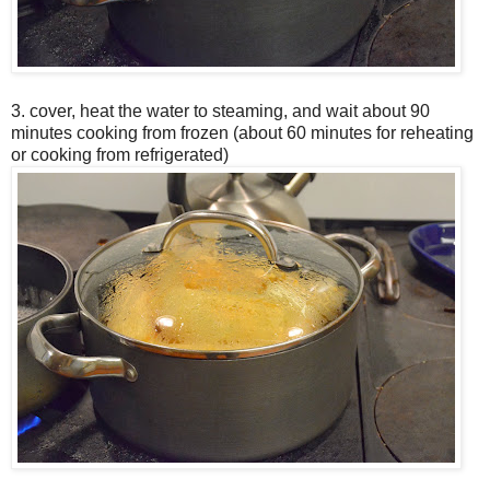
3. cover, heat the water to steaming, and wait about 90
minutes cooking from frozen (about 60 minutes for reheating
or cooking from refrigerated)