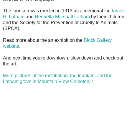
The fountain was erected in 1913 as a memorial for
James
H. Latham
and
Henrietta Marshall Latham
by their children
and the Society for the Prevention of Cruelty to Animals
(SPCA).
Read more about the art exhibit on the
Block Gallery
website
.
And next time you're downtown, slow down and check out
the art.
More pictures of the installation. the fountain, and the
Latham grave in Mountain View Cemetery:
: