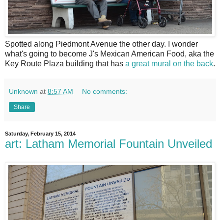
S
potted along Piedmont Avenue the other day. I wonder
what's going to become J's Mexican American Food, aka the
Key Route Plaza building that has
a great mural on the back
.
Unknown
at
8:57 AM
No comments:
Share
Saturday, February 15, 2014
art: Latham Memorial Fountain Unveiled