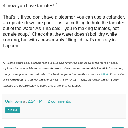
*1
4. now you have tamales!
That's it. If you don't have a steamer, you can use a colander,
an upside-down pie pan—just something to hold the tamales
out of the water. As Tina said, "you're making tamales, not
tamale soup." Check that the water doesn't boil dry while
cooking, but with a reasonably fitting lid that's unlikely to
happen.
*1. Some years ago, a friend found a Swedish-American cookbook at his mom's house,
replete with groovy 70s-era cartoon drawings of what were presumably Swedish Americans,
many running about au naturale. The best recipe in the cookbook was for
lutfisk
. It consisted
in its entirety of "1. Put the lutfisk in a pan. 2. Heat it up. 3. Now you have lutfisk!" Good
tamales are equally easy to cook, and a hell of a lot tastier.
Unknown
at
2:24 PM
2 comments:
Share