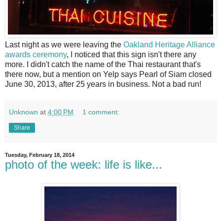
L
ast night as we were leaving the
Oakland Heritage Alliance
awards ceremony
, I noticed that this sign isn't there any
more. I didn't catch the name of the Thai restaurant that's
there now, but a mention on Yelp says Pearl of Siam closed
June 30, 2013, after 25 years in business. Not a bad run!
Unknown
at
4:00 PM
1 comment:
Share
Tuesday, February 18, 2014
photo of the week: life is like...