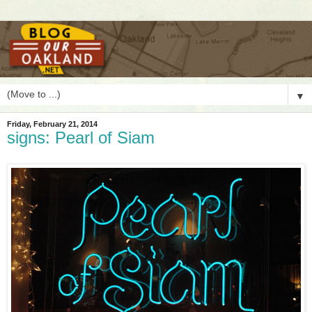
▼
Friday, February 21, 2014
signs: Pearl of Siam