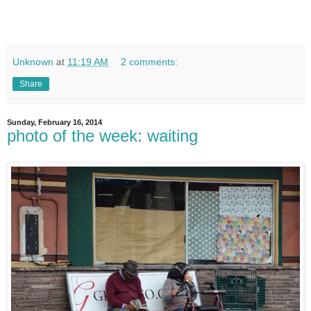
Unknown
at
11:19 AM
2 comments:
Share
Sunday, February 16, 2014
photo of the week: waiting