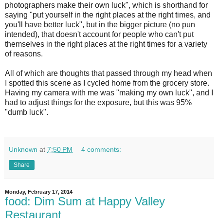
photographers make their own luck", which is shorthand for
saying "put yourself in the right places at the right times, and
you'll have better luck", but in the bigger picture (no pun
intended), that doesn't account for people who can't put
themselves in the right places at the right times for a variety
of reasons.
All of which are thoughts that passed through my head when
I spotted this scene as I cycled home from the grocery store.
Having my camera with me was "making my own luck", and I
had to adjust things for the exposure, but this was 95%
"dumb luck".
Unknown
at
7:50 PM
4 comments:
Share
Monday, February 17, 2014
food: Dim Sum at Happy Valley
Restaurant