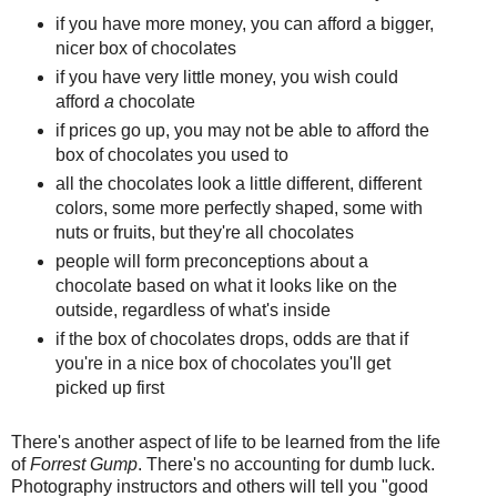
if you have more money, you can afford a bigger,
nicer box of chocolates
if you have very little money, you wish could
afford
a
chocolate
if prices go up, you may not be able to afford the
box of chocolates you used to
all the chocolates look a little different, different
colors, some more perfectly shaped, some with
nuts or fruits, but they're all chocolates
people will form preconceptions about a
chocolate based on what it looks like on the
outside, regardless of what's inside
if the box of chocolates drops, odds are that if
you're in a nice box of chocolates you'll get
picked up first
There's another aspect of life to be learned from the life
of
Forrest Gump
. There's no accounting for dumb luck.
Photography instructors and others will tell you "good