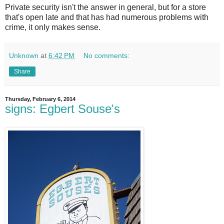
Private security isn't the answer in general, but for a store
that's open late and that has had numerous problems with
crime, it only makes sense.
Unknown
at
6:42 PM
No comments:
Share
Thursday, February 6, 2014
signs: Egbert Souse's