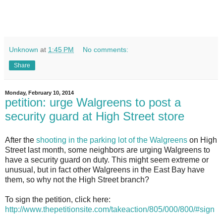
Unknown
at
1:45 PM
No comments:
Share
Monday, February 10, 2014
petition: urge Walgreens to post a
security guard at High Street store
A
fter the
shooting in the parking lot of the Walgreens
on High
Street last month, some neighbors are urging Walgreens to
have a security guard on duty. This might seem extreme or
unusual, but in fact other Walgreens in the East Bay have
them, so why not the High Street branch?
To sign the petition, click here:
http://www.thepetitionsite.com/takeaction/805/000/800/#sign