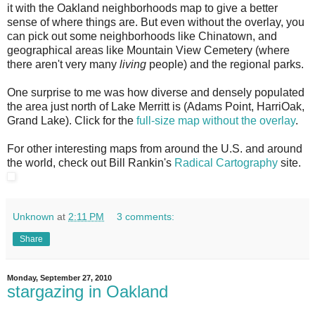
it with the Oakland neighborhoods map to give a better
sense of where things are. But even without the overlay, you
can pick out some neighborhoods like Chinatown, and
geographical areas like Mountain View Cemetery (where
there aren't very many
living
people) and the regional parks.
One surprise to me was how diverse and densely populated
the area just north of Lake Merritt is (Adams Point, HarriOak,
Grand Lake). Click for the
full-size map without the overlay
.
For other interesting maps from around the U.S. and around
the world, check out Bill Rankin's
Radical Cartography
site.
Unknown
at
2:11 PM
3 comments:
Share
Monday, September 27, 2010
stargazing in Oakland