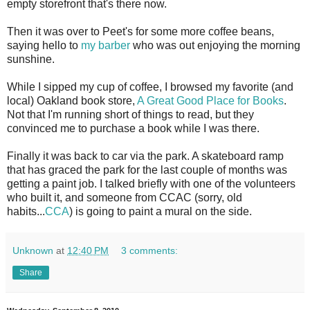
empty storefront that's there now.
Then it was over to Peet's for some more coffee beans,
saying hello to
my barber
who was out enjoying the morning
sunshine.
While I sipped my cup of coffee, I browsed my favorite (and
local) Oakland book store,
A Great Good Place for Books
.
Not that I'm running short of things to read, but they
convinced me to purchase a book while I was there.
Finally it was back to car via the park. A skateboard ramp
that has graced the park for the last couple of months was
getting a paint job. I talked briefly with one of the volunteers
who built it, and someone from CCAC (sorry, old
habits...
CCA
) is going to paint a mural on the side.
Unknown
at
12:40 PM
3 comments:
Share