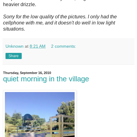
heavier drizzle.
Sorry for the low quality of the pictures. I only had the
cellphone with me, and it doesn't do well in low light
situations.
Unknown
at
8:21 AM
2 comments:
Share
Thursday, September 16, 2010
quiet morning in the village