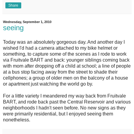
Share
Wednesday, September 1, 2010
seeing
T
oday was an absolutely gorgeous day. And another day I
wished I'd had a camera attached to my bike helmet or
something, to capture some of the scenes as I rode to work
via Fruitvale BART and back: younger siblings coming back
with mom after dropping off a child at school; a line of people
at a bus stop facing away from the street to shade their
cellphones; a group of older men on the balcony of a house
or apartment just watching the world go by.
For a little variety I meandered my way back from Fruitvale
BART, and rode back past the Central Reservoir and various
neighborhoods I hadn't seen before. No new signs as they
were primarily residential, but I enjoyed seeing them
nonetheless.