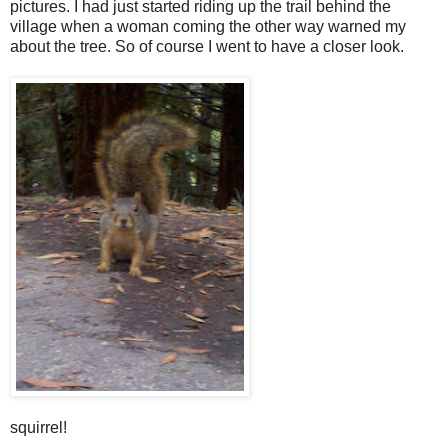
pictures. I had just started riding up the trail behind the
village when a woman coming the other way warned my
about the tree. So of course I went to have a closer look.
squirrel!