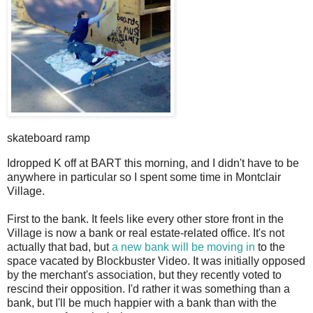
skateboard ramp
I
dropped K off at BART this morning, and I didn't have to be
anywhere in particular so I spent some time in Montclair
Village.
First to the bank. It feels like every other store front in the
Village is now a bank or real estate-related office. It's not
actually that bad, but
a new bank will be moving in
to the
space vacated by Blockbuster Video. It was initially opposed
by the merchant's association, but they recently voted to
rescind their opposition. I'd rather it was something than a
bank, but I'll be much happier with a bank than with the