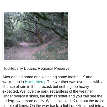
Huckleberry Botanic Regional Preserve
After getting home and watching some football, K and I
walked up to
Huckleberry
. The weather was overcast, with a
chance of rain in the forecast, but nothing too heavy
expected. We love the park, regardless of the weather.
Under overcast skies, the light is softer and you can see the
undergrowth more easily. While I walked, K ran out the trail a
couple of times. On the way back, a light drizzle turned into a