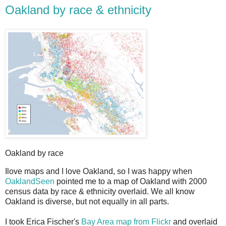
Oakland by race & ethnicity
Oakland by race
I
love maps and I love Oakland, so I was happy when
OaklandSeen
pointed me to a map of Oakland with 2000
census data by race & ethnicity overlaid. We all know
Oakland is diverse, but not equally in all parts.
I took Erica Fischer's
Bay Area map from Flickr
and overlaid