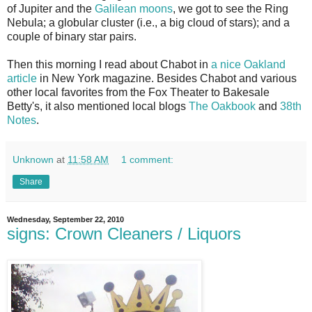
of Jupiter and the
Galilean moons
, we got to see the Ring
Nebula; a globular cluster (i.e., a big cloud of stars); and a
couple of binary star pairs.
Then this morning I read about Chabot in
a nice Oakland
article
in New York magazine. Besides Chabot and various
other local favorites from the Fox Theater to Bakesale
Betty's, it also mentioned local blogs
The Oakbook
and
38th
Notes
.
Unknown
at
11:58 AM
1 comment:
Share
Wednesday, September 22, 2010
signs: Crown Cleaners / Liquors