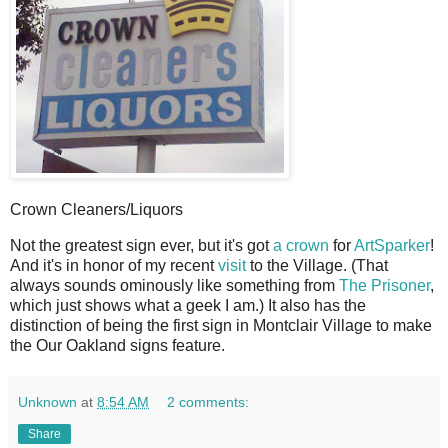
Crown Cleaners/Liquors
N
ot the greatest sign ever, but it's got
a crown
for
ArtSparker
!
And it's in honor of my recent
visit
to the Village. (That
always sounds ominously like something from
The Prisoner
,
which just shows what a geek I am.) It also has the
distinction of being the first sign in Montclair Village to make
the Our Oakland signs feature.
Unknown
at
8:54 AM
2 comments:
Share