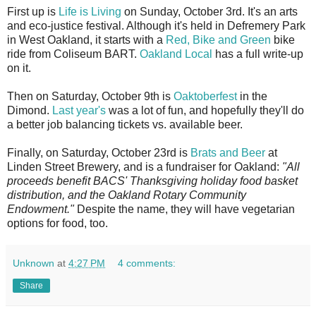
First up is
Life is Living
on Sunday, October 3rd. It's an arts
and eco-justice festival. Although it's held in Defremery Park
in West Oakland, it starts with a
Red, Bike and Green
bike
ride from Coliseum BART.
Oakland Local
has a full write-up
on it.
Then on Saturday, October 9th is
Oaktoberfest
in the
Dimond.
Last year's
was a lot of fun, and hopefully they'll do
a better job balancing tickets vs. available beer.
Finally, on Saturday, October 23rd is
Brats and Beer
at
Linden Street Brewery, and is a fundraiser for Oakland:
"All
proceeds benefit BACS' Thanksgiving holiday food basket
distribution, and the Oakland Rotary Community
Endowment."
Despite the name, they will have vegetarian
options for food, too.
Unknown
at
4:27 PM
4 comments:
Share