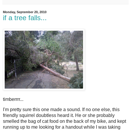
Monday, September 20, 2010
if a tree falls...
timberrrr...
I
'm pretty sure this one made a sound. If no one else, this
friendly squirrel doubtless heard it. He or she probably
smelled the bag of cat food on the back of my bike, and kept
running up to me looking for a handout while I was taking