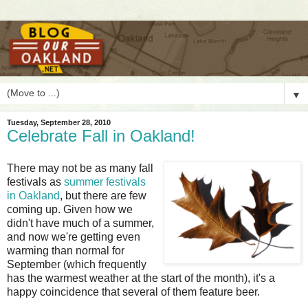
▼
Tuesday, September 28, 2010
Celebrate Fall in Oakland!
T
here may not be as many fall
festivals as
summer festivals
in Oakland
, but there are few
coming up. Given how we
didn't have much of a summer,
and now we're getting even
warming than normal for
September (which frequently
has the warmest weather at the start of the month), it's a
happy coincidence that several of them feature beer.