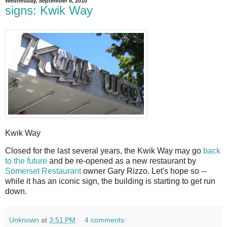
Wednesday, September 8, 2010
signs: Kwik Way
Kwik Way
C
losed for the last several years, the Kwik Way may go
back
to the future
and be re-opened as a new restaurant by
Somerset Restaurant
owner Gary Rizzo. Let's hope so --
while it has an iconic sign, the building is starting to get run
down.
Unknown
at
3:51 PM
4 comments: