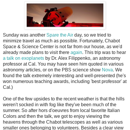
S
unday was another
Spare the Air
day, so we tried to
minimize travel as much as possible. Fortunately, Chabot
Space & Science Center is not far from our house, as we'd
already made plans to visit there
again
. This trip was to hear
a talk on exoplanets
by Dr. Alex Filippenko, an astronomy
professor at Cal. You may have seen him quoted in various
astronomy articles, or on the PBS science show
Nova
. We
found the talk extremely interesting and well-presented (he's
won numerous teaching awards, including 'best professor' at
Cal.)
One of the few upsides to the recent weather is that the hills
weren't socked in with fog like they've been much of the
summer. So after hors d'oeuvres from local favorite Italian
Colors and then the talk, we got to enjoy viewing the
heavens through the Chabot telescopes as well as various
smaller ones belonging to volunteers. Besides a clear view