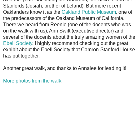
Stanfords (Josiah, brother of Leland). But more recent
Oaklanders know it as the
Oakland Public Museum
, one of
the predecessors of the Oakland Museum of California.
There we heard from Reenie (one of the docents who was
on the walk with us), Ann Swift (executive director) and
several of the docents about the truly amazing women of the
Ebell Society
. I highly recommend checking out the great
exhibit about the Ebell Society that Camron-Stanford House
has put together.
Another great walk, and thanks to Annalee for leading it!
More photos from the walk
: