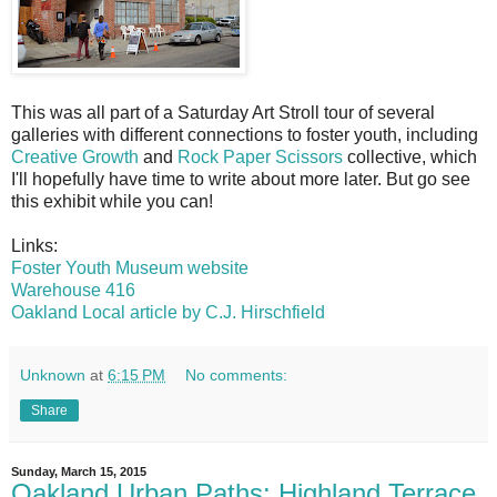
This was all part of a Saturday Art Stroll tour of several
galleries with different connections to foster youth, including
Creative Growth
and
Rock Paper Scissors
collective, which
I'll hopefully have time to write about more later. But go see
this exhibit while you can!
Links:
Foster Youth Museum website
Warehouse 416
Oakland Local article by C.J. Hirschfield
Unknown
at
6:15 PM
No comments:
Share
Sunday, March 15, 2015
Oakland Urban Paths: Highland Terrace