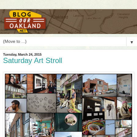
▼
Tuesday, March 24, 2015
Saturday Art Stroll