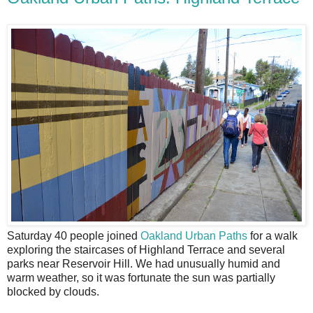
S
aturday 40 people joined
Oakland Urban Paths
for a walk
exploring the staircases of Highland Terrace and several
parks near Reservoir Hill. We had unusually humid and
warm weather, so it was fortunate the sun was partially
blocked by clouds.