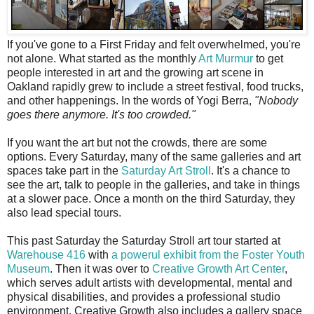
I
f you've gone to a First Friday and felt overwhelmed, you're
not alone. What started as the monthly
Art Murmur
to get
people interested in art and the growing art scene in
Oakland rapidly grew to include a street festival, food trucks,
and other happenings. In the words of Yogi Berra,
"Nobody
goes there anymore. It's too crowded."
If you want the art but not the crowds, there are some
options. Every Saturday, many of the same galleries and art
spaces take part in the
Saturday Art Stroll
. It's a chance to
see the art, talk to people in the galleries, and take in things
at a slower pace. Once a month on the third Saturday, they
also lead special tours.
This past Saturday the Saturday Stroll art tour started at
Warehouse 416
with
a powerul exhibit from the Foster Youth
Museum
. Then it was over to
Creative Growth Art Center
,
which serves adult artists with developmental, mental and
physical disabilities, and provides a professional studio
environment. Creative Growth also includes a gallery space