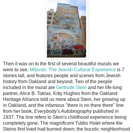
Then it was on to the first of several beautiful murals we
were to see.
Mitzvah: The Jewish Cultural Experience
is 7
stories tall, and features people and scenes from Jewish
history from Oakland and beyond. Two of the people
included in the mural are
Gertrude Stein
and her life-long
partner, Alice B. Toklas. Kitty Hughes from the Oakland
Heritage Alliance told us more about Stein, her growing up
in Oakland, and the infamous "there is no there there" line
from her book,
Everybody's Autobiography
published in
1937. The line refers to Stein's childhood experience being
completely gone. The magnificent Tubbs Hotel where the
Steins first lived had burned down; the bucolic neighborhood