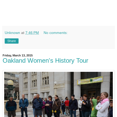
Unknown
at
7:46 PM
No comments:
Share
Friday, March 13, 2015
Oakland Women's History Tour