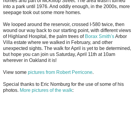
homes and part of McKillop Street. The area wasn't turned
into a park until 1976. And oddly enough, in the 2000s, more
seepage took out some more homes.
We looped around the reservoir, crossed I-580 twice, then
wound our way back to our starting point, with different views
of Highland Hospital, the palm trees of
Borax Smith's
Arbor
Villa estate where we walked in February, and other
unexpected sights. The walk for April is yet to be determined,
but hope you can join us Saturday, April 11th at 10am
wherever in Oakland it is!
View some
pictures from Robert Perricone
.
Special thanks to Eric Nomburg for the use of some of his
photos.
More pictures of the walk
: