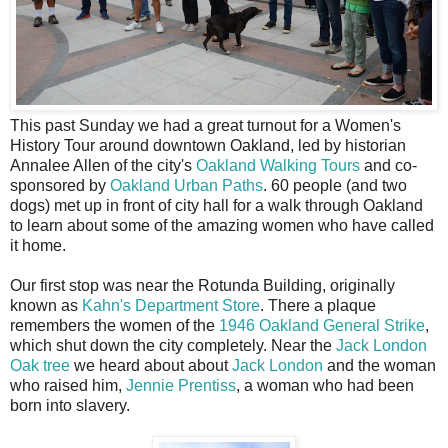
T
his past Sunday we had a great turnout for a Women's
History Tour around downtown Oakland, led by historian
Annalee Allen of the city's
Oakland Walking Tours
and co-
sponsored by
Oakland Urban Paths
. 60 people (and two
dogs) met up in front of city hall for a walk through Oakland
to learn about some of the amazing women who have called
it home.
Our first stop was near the Rotunda Building, originally
known as
Kahn's Department Store
. There a plaque
remembers the women of the
1946 Oakland General Strike
,
which shut down the city completely. Near the
Jack London
Oak tree
we heard about about
Jack London
and the woman
who raised him,
Jennie Prentiss
, a woman who had been
born into slavery.