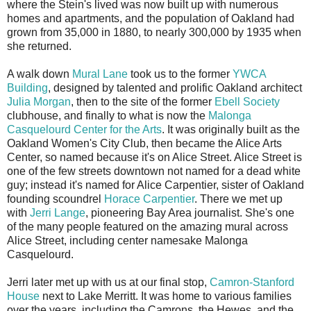
where the Stein's lived was now built up with numerous
homes and apartments, and the population of Oakland had
grown from 35,000 in 1880, to nearly 300,000 by 1935 when
she returned.
A walk down
Mural Lane
took us to the former
YWCA
Building
, designed by talented and prolific Oakland architect
Julia Morgan
, then to the site of the former
Ebell Society
clubhouse, and finally to what is now the
Malonga
Casquelourd Center for the Arts
. It was originally built as the
Oakland Women's City Club, then became the Alice Arts
Center, so named because it's on Alice Street. Alice Street is
one of the few streets downtown not named for a dead white
guy; instead it's named for Alice Carpentier, sister of Oakland
founding scoundrel
Horace Carpentier
. There we met up
with
Jerri Lange
, pioneering Bay Area journalist. She's one
of the many people featured on the amazing mural across
Alice Street, including center namesake Malonga
Casquelourd.
Jerri later met up with us at our final stop,
Camron-Stanford
House
next to Lake Merritt. It was home to various families
over the years, including the Camrons, the Hewes, and the