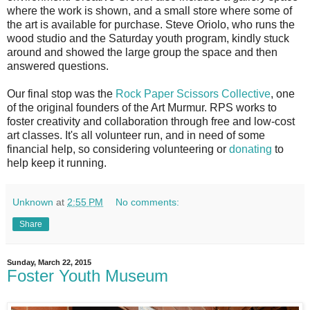
where the work is shown, and a small store where some of
the art is available for purchase. Steve Oriolo, who runs the
wood studio and the Saturday youth program, kindly stuck
around and showed the large group the space and then
answered questions.
Our final stop was the
Rock Paper Scissors Collective
, one
of the original founders of the Art Murmur. RPS works to
foster creativity and collaboration through free and low-cost
art classes. It's all volunteer run, and in need of some
financial help, so considering volunteering or
donating
to
help keep it running.
Unknown
at
2:55 PM
No comments:
Share
Sunday, March 22, 2015
Foster Youth Museum