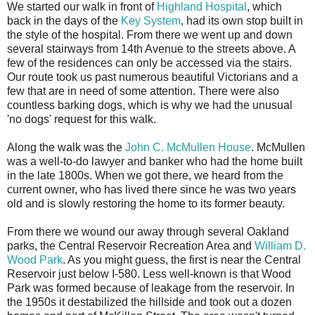
We started our walk in front of
Highland Hospital
, which
back in the days of the
Key System
, had its own stop built in
the style of the hospital. From there we went up and down
several stairways from 14th Avenue to the streets above. A
few of the residences can only be accessed via the stairs.
Our route took us past numerous beautiful Victorians and a
few that are in need of some attention. There were also
countless barking dogs, which is why we had the unusual
'no dogs' request for this walk.
Along the walk was the
John C. McMullen House
. McMullen
was a well-to-do lawyer and banker who had the home built
in the late 1800s. When we got there, we heard from the
current owner, who has lived there since he was two years
old and is slowly restoring the home to its former beauty.
From there we wound our away through several Oakland
parks, the Central Reservoir Recreation Area and
William D.
Wood Park
. As you might guess, the first is near the Central
Reservoir just below I-580. Less well-known is that Wood
Park was formed because of leakage from the reservoir. In
the 1950s it destabilized the hillside and took out a dozen