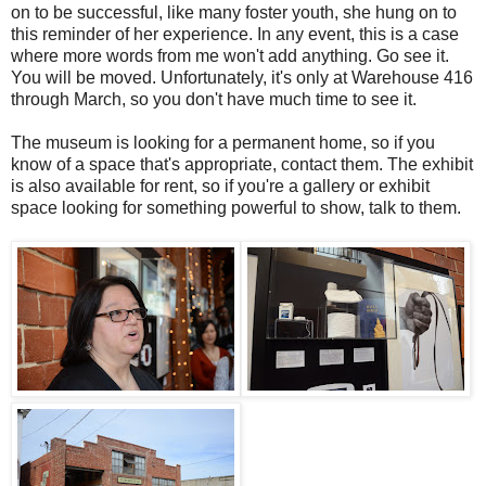
on to be successful, like many foster youth, she hung on to
this reminder of her experience. In any event, this is a case
where more words from me won't add anything. Go see it.
You will be moved. Unfortunately, it's only at Warehouse 416
through March, so you don't have much time to see it.
The museum is looking for a permanent home, so if you
know of a space that's appropriate, contact them. The exhibit
is also available for rent, so if you're a gallery or exhibit
space looking for something powerful to show, talk to them.