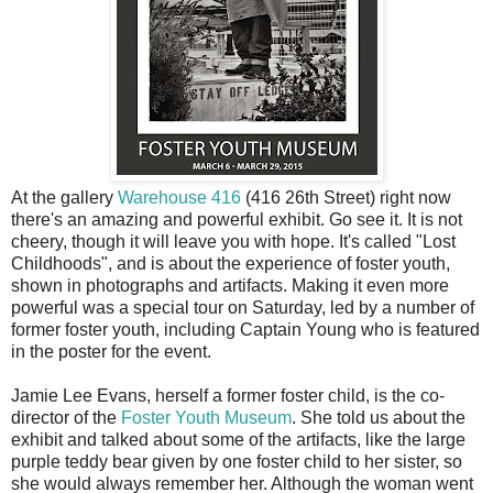
A
t the gallery
Warehouse 416
(416 26th Street) right now
there's an amazing and powerful exhibit. Go see it. It is not
cheery, though it will leave you with hope. It's called "Lost
Childhoods", and is about the experience of foster youth,
shown in photographs and artifacts. Making it even more
powerful was a special tour on Saturday, led by a number of
former foster youth, including Captain Young who is featured
in the poster for the event.
Jamie Lee Evans, herself a former foster child, is the co-
director of the
Foster Youth Museum
. She told us about the
exhibit and talked about some of the artifacts, like the large
purple teddy bear given by one foster child to her sister, so
she would always remember her. Although the woman went