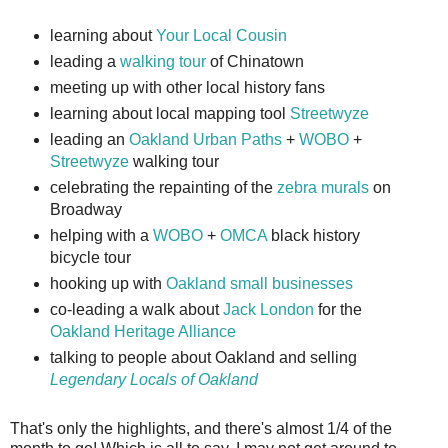
learning about
Your Local Cousin
leading a
walking tour
of Chinatown
meeting up with other local history fans
learning about local mapping tool
Streetwyze
leading an
Oakland Urban Paths
+
WOBO
+
Streetwyze
walking tour
celebrating the repainting of the
zebra murals
on
Broadway
helping with a
WOBO
+
OMCA
black history
bicycle tour
hooking up with
Oakland small businesses
co-leading a walk about
Jack London
for the
Oakland Heritage Alliance
talking to people about Oakland and selling
Legendary Locals of Oakland
That's only the highlights, and there's almost 1/4 of the