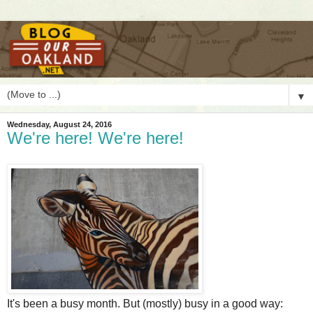
▼
Wednesday, August 24, 2016
We're here! We're here!
I
t's been a busy month. But (mostly) busy in a good way: