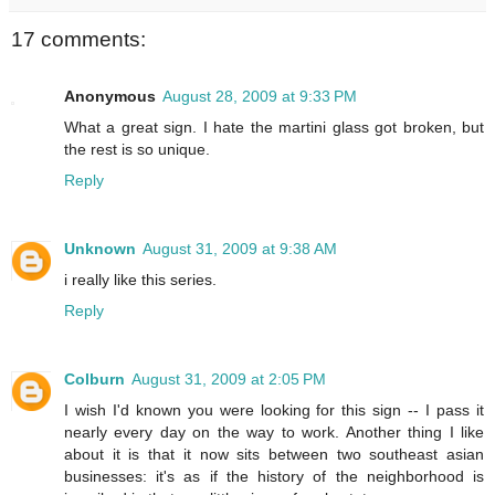
17 comments:
Anonymous
August 28, 2009 at 9:33 PM
What a great sign. I hate the martini glass got broken, but
the rest is so unique.
Reply
Unknown
August 31, 2009 at 9:38 AM
i really like this series.
Reply
Colburn
August 31, 2009 at 2:05 PM
I wish I'd known you were looking for this sign -- I pass it
nearly every day on the way to work. Another thing I like
about it is that it now sits between two southeast asian
businesses: it's as if the history of the neighborhood is