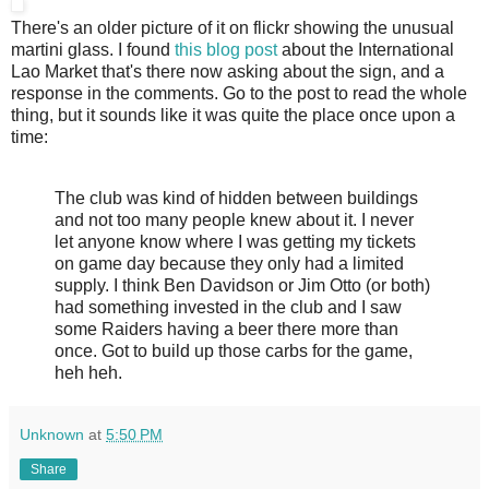
There's an older picture of it on flickr showing the unusual
martini glass. I found
this blog post
about the International
Lao Market that's there now asking about the sign, and a
response in the comments. Go to the post to read the whole
thing, but it sounds like it was quite the place once upon a
time:
The club was kind of hidden between buildings
and not too many people knew about it. I never
let anyone know where I was getting my tickets
on game day because they only had a limited
supply. I think Ben Davidson or Jim Otto (or both)
had something invested in the club and I saw
some Raiders having a beer there more than
once. Got to build up those carbs for the game,
heh heh.
Unknown
at
5:50 PM
Share