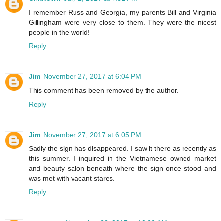
I remember Russ and Georgia, my parents Bill and Virginia
Gillingham were very close to them. They were the nicest
people in the world!
Reply
Jim
November 27, 2017 at 6:04 PM
This comment has been removed by the author.
Reply
Jim
November 27, 2017 at 6:05 PM
Sadly the sign has disappeared. I saw it there as recently as
this summer. I inquired in the Vietnamese owned market
and beauty salon beneath where the sign once stood and
was met with vacant stares.
Reply