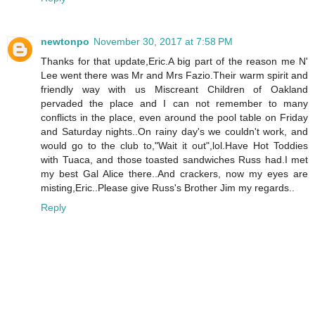
newtonpo
November 30, 2017 at 7:58 PM
Thanks for that update,Eric.A big part of the reason me N'
Lee went there was Mr and Mrs Fazio.Their warm spirit and
friendly way with us Miscreant Children of Oakland
pervaded the place and I can not remember to many
conflicts in the place, even around the pool table on Friday
and Saturday nights..On rainy day's we couldn't work, and
would go to the club to,"Wait it out",lol.Have Hot Toddies
with Tuaca, and those toasted sandwiches Russ had.I met
my best Gal Alice there..And crackers, now my eyes are
misting,Eric..Please give Russ's Brother Jim my regards..
Reply