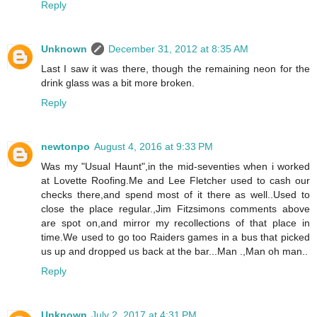
Reply
Unknown
December 31, 2012 at 8:35 AM
Last I saw it was there, though the remaining neon for the
drink glass was a bit more broken.
Reply
newtonpo
August 4, 2016 at 9:33 PM
Was my "Usual Haunt",in the mid-seventies when i worked
at Lovette Roofing.Me and Lee Fletcher used to cash our
checks there,and spend most of it there as well..Used to
close the place regular.,Jim Fitzsimons comments above
are spot on,and mirror my recollections of that place in
time.We used to go too Raiders games in a bus that picked
us up and dropped us back at the bar...Man .,Man oh man..
Reply
Unknown
July 2, 2017 at 4:31 PM