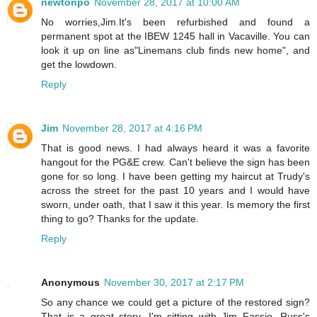
newtonpo
November 28, 2017 at 10:00 AM
No worries,Jim.It's been refurbished and found a
permanent spot at the IBEW 1245 hall in Vacaville. You can
look it up on line as"Linemans club finds new home", and
get the lowdown.
Reply
Jim
November 28, 2017 at 4:16 PM
That is good news. I had always heard it was a favorite
hangout for the PG&E crew. Can't believe the sign has been
gone for so long. I have been getting my haircut at Trudy's
across the street for the past 10 years and I would have
sworn, under oath, that I saw it this year. Is memory the first
thing to go? Thanks for the update.
Reply
Anonymous
November 30, 2017 at 2:17 PM
So any chance we could get a picture of the restored sign?
That is a great story. I'm sitting with Jim Fassio, Russ's