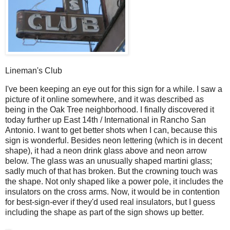
Lineman's Club
I
've been keeping an eye out for this sign for a while. I saw a
picture of it online somewhere, and it was described as
being in the Oak Tree neighborhood. I finally discovered it
today further up East 14th / International in Rancho San
Antonio. I want to get better shots when I can, because this
sign is wonderful. Besides neon lettering (which is in decent
shape), it had a neon drink glass above and neon arrow
below. The glass was an unusually shaped martini glass;
sadly much of that has broken. But the crowning touch was
the shape. Not only shaped like a power pole, it includes the
insulators on the cross arms. Now, it would be in contention
for best-sign-ever if they'd used real insulators, but I guess
including the shape as part of the sign shows up better.