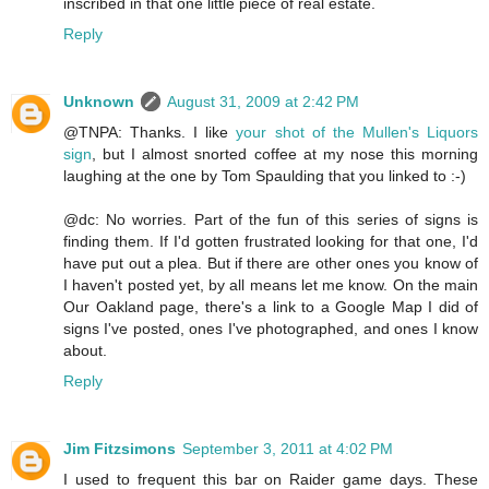
inscribed in that one little piece of real estate.
Reply
Unknown
August 31, 2009 at 2:42 PM
@TNPA: Thanks. I like
your shot of the Mullen's Liquors
sign
, but I almost snorted coffee at my nose this morning
laughing at the one by Tom Spaulding that you linked to :-)
@dc: No worries. Part of the fun of this series of signs is
finding them. If I'd gotten frustrated looking for that one, I'd
have put out a plea. But if there are other ones you know of
I haven't posted yet, by all means let me know. On the main
Our Oakland page, there's a link to a Google Map I did of
signs I've posted, ones I've photographed, and ones I know
about.
Reply
Jim Fitzsimons
September 3, 2011 at 4:02 PM
I used to frequent this bar on Raider game days. These