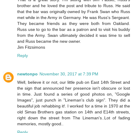
brother and he loved the post and tribute to Russ. He said
that the bar was originally owned by Frank Swan who Russ
met while in the Army in Germany. He was Russ's Sergeant.
They became friends as they were both from Oakland.
Russ use to go to the bar as a patron and to visit his buddy
from the Army. Swan ultimately decided it was time to sell
and Russ became the new owner.
Jim Fitzsimons
Reply
newtonpo
November 30, 2017 at 7:39 PM
Well, believe it or not, our little pub on East 14th Street and
the sign that announced her presence isn't obscure or lost
in time. Just found a series of good photos on, "Google
Images", just punch in "Lineman's club sign". They did a
beautiful job rehabbing it!. I worked for a time in 1970 at the
old Simas Brothers gas station on 14th and E14th streets,
right down the street from The Lineman's..Lot of fading
memories, mostly good..
Reply