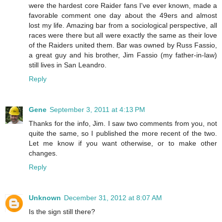
were the hardest core Raider fans I've ever known, made a
favorable comment one day about the 49ers and almost
lost my life. Amazing bar from a sociological perspective, all
races were there but all were exactly the same as their love
of the Raiders united them. Bar was owned by Russ Fassio,
a great guy and his brother, Jim Fassio (my father-in-law)
still lives in San Leandro.
Reply
Gene
September 3, 2011 at 4:13 PM
Thanks for the info, Jim. I saw two comments from you, not
quite the same, so I published the more recent of the two.
Let me know if you want otherwise, or to make other
changes.
Reply
Unknown
December 31, 2012 at 8:07 AM
Is the sign still there?