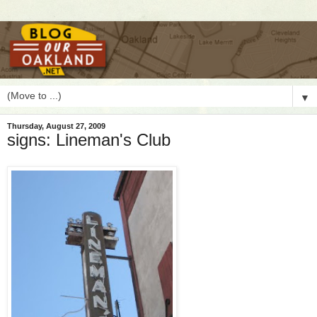
▼
Thursday, August 27, 2009
signs: Lineman's Club