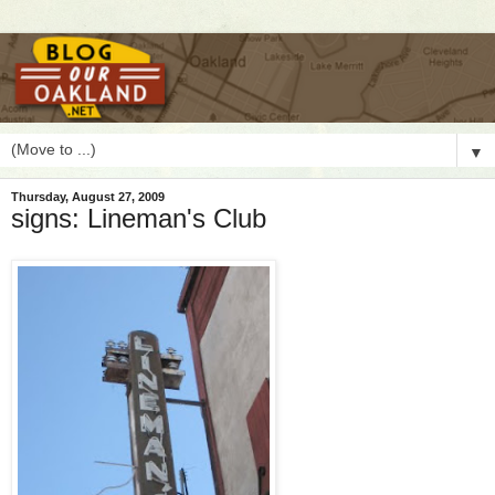
▼
Thursday, August 27, 2009
signs: Lineman's Club