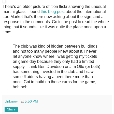
There's an older picture of it on flickr showing the unusual
martini glass. I found
this blog post
about the International
Lao Market that's there now asking about the sign, and a
response in the comments. Go to the post to read the whole
thing, but it sounds like it was quite the place once upon a
time:
The club was kind of hidden between buildings
and not too many people knew about it. I never
let anyone know where I was getting my tickets
on game day because they only had a limited
supply. I think Ben Davidson or Jim Otto (or both)
had something invested in the club and I saw
some Raiders having a beer there more than
once. Got to build up those carbs for the game,
heh heh.
Unknown
at
5:50 PM
Share