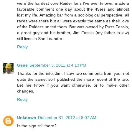
were the hardest core Raider fans I've ever known, made a
favorable comment one day about the 49ers and almost
lost my life. Amazing bar from a sociological perspective, all
races were there but all were exactly the same as their love
of the Raiders united them. Bar was owned by Russ Fassio,
a great guy and his brother, Jim Fassio (my father-in-law)
still lives in San Leandro.
Reply
Gene
September 3, 2011 at 4:13 PM
Thanks for the info, Jim. I saw two comments from you, not
quite the same, so I published the more recent of the two.
Let me know if you want otherwise, or to make other
changes.
Reply
Unknown
December 31, 2012 at 8:07 AM
Is the sign still there?