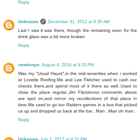
Reply
Unknown
December 31, 2012 at 8:35 AM
Last I saw it was there, though the remaining neon for the
drink glass was a bit more broken.
Reply
newtonpo
August 4, 2016 at 9:33 PM
Was my "Usual Haunt",in the mid-seventies when i worked
at Lovette Roofing.Me and Lee Fletcher used to cash our
checks there,and spend most of it there as well..Used to
close the place regular.,Jim Fitzsimons comments above
are spot on,and mirror my recollections of that place in
time.We used to go too Raiders games in a bus that picked
us up and dropped us back at the bar...Man .,Man oh man..
Reply
Unknown
July 2, 2017 at 4:31 PM