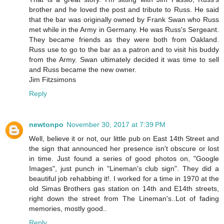
brother and he loved the post and tribute to Russ. He said
that the bar was originally owned by Frank Swan who Russ
met while in the Army in Germany. He was Russ's Sergeant.
They became friends as they were both from Oakland.
Russ use to go to the bar as a patron and to visit his buddy
from the Army. Swan ultimately decided it was time to sell
and Russ became the new owner.
Jim Fitzsimons
Reply
newtonpo
November 30, 2017 at 7:39 PM
Well, believe it or not, our little pub on East 14th Street and
the sign that announced her presence isn't obscure or lost
in time. Just found a series of good photos on, "Google
Images", just punch in "Lineman's club sign". They did a
beautiful job rehabbing it!. I worked for a time in 1970 at the
old Simas Brothers gas station on 14th and E14th streets,
right down the street from The Lineman's..Lot of fading
memories, mostly good..
Reply