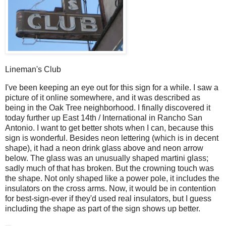
Lineman's Club
I
've been keeping an eye out for this sign for a while. I saw a
picture of it online somewhere, and it was described as
being in the Oak Tree neighborhood. I finally discovered it
today further up East 14th / International in Rancho San
Antonio. I want to get better shots when I can, because this
sign is wonderful. Besides neon lettering (which is in decent
shape), it had a neon drink glass above and neon arrow
below. The glass was an unusually shaped martini glass;
sadly much of that has broken. But the crowning touch was
the shape. Not only shaped like a power pole, it includes the
insulators on the cross arms. Now, it would be in contention
for best-sign-ever if they'd used real insulators, but I guess
including the shape as part of the sign shows up better.