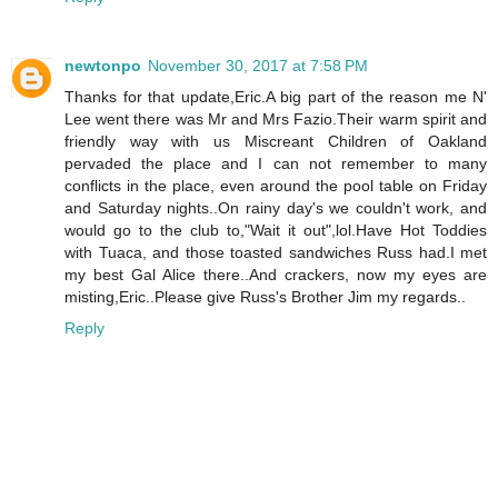
newtonpo
November 30, 2017 at 7:58 PM
Thanks for that update,Eric.A big part of the reason me N'
Lee went there was Mr and Mrs Fazio.Their warm spirit and
friendly way with us Miscreant Children of Oakland
pervaded the place and I can not remember to many
conflicts in the place, even around the pool table on Friday
and Saturday nights..On rainy day's we couldn't work, and
would go to the club to,"Wait it out",lol.Have Hot Toddies
with Tuaca, and those toasted sandwiches Russ had.I met
my best Gal Alice there..And crackers, now my eyes are
misting,Eric..Please give Russ's Brother Jim my regards..
Reply