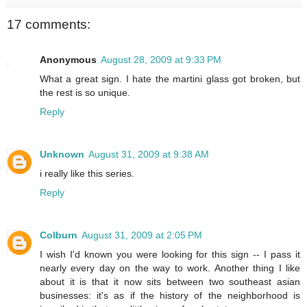
17 comments:
Anonymous
August 28, 2009 at 9:33 PM
What a great sign. I hate the martini glass got broken, but
the rest is so unique.
Reply
Unknown
August 31, 2009 at 9:38 AM
i really like this series.
Reply
Colburn
August 31, 2009 at 2:05 PM
I wish I'd known you were looking for this sign -- I pass it
nearly every day on the way to work. Another thing I like
about it is that it now sits between two southeast asian
businesses: it's as if the history of the neighborhood is