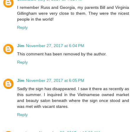
I remember Russ and Georgia, my parents Bill and Virginia
Gillingham were very close to them. They were the nicest
people in the world!
Reply
Jim
November 27, 2017 at 6:04 PM
This comment has been removed by the author.
Reply
Jim
November 27, 2017 at 6:05 PM
Sadly the sign has disappeared. I saw it there as recently as
this summer. I inquired in the Vietnamese owned market
and beauty salon beneath where the sign once stood and
was met with vacant stares.
Reply