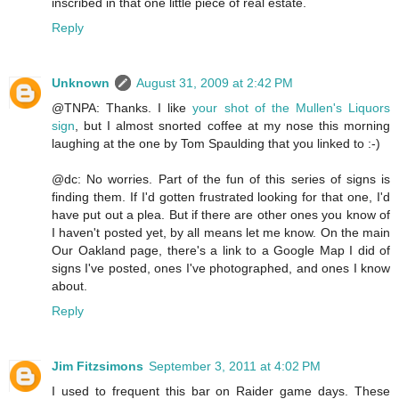
inscribed in that one little piece of real estate.
Reply
Unknown
August 31, 2009 at 2:42 PM
@TNPA: Thanks. I like
your shot of the Mullen's Liquors
sign
, but I almost snorted coffee at my nose this morning
laughing at the one by Tom Spaulding that you linked to :-)
@dc: No worries. Part of the fun of this series of signs is
finding them. If I'd gotten frustrated looking for that one, I'd
have put out a plea. But if there are other ones you know of
I haven't posted yet, by all means let me know. On the main
Our Oakland page, there's a link to a Google Map I did of
signs I've posted, ones I've photographed, and ones I know
about.
Reply
Jim Fitzsimons
September 3, 2011 at 4:02 PM
I used to frequent this bar on Raider game days. These