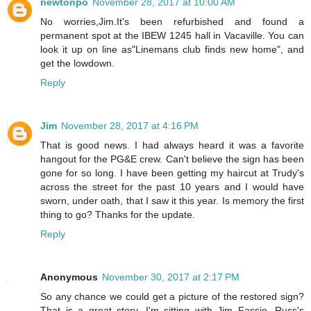
newtonpo
November 28, 2017 at 10:00 AM
No worries,Jim.It's been refurbished and found a
permanent spot at the IBEW 1245 hall in Vacaville. You can
look it up on line as"Linemans club finds new home", and
get the lowdown.
Reply
Jim
November 28, 2017 at 4:16 PM
That is good news. I had always heard it was a favorite
hangout for the PG&E crew. Can't believe the sign has been
gone for so long. I have been getting my haircut at Trudy's
across the street for the past 10 years and I would have
sworn, under oath, that I saw it this year. Is memory the first
thing to go? Thanks for the update.
Reply
Anonymous
November 30, 2017 at 2:17 PM
So any chance we could get a picture of the restored sign?
That is a great story. I'm sitting with Jim Fassio, Russ's