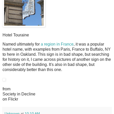
Hotel Touraine
N
amed ultimately for
a region in France
, it was a popular
hotel name, with examples from Paris, France to Buffalo, NY
to here in Oakland. This sign is in bad shape, but searching
for history on it, I came across pictures of another sign on the
other side of the building. It's also in bad shape, but
considerably better than this one.
from
Society in Decline
on Flickr
Unknown
at
10:10 AM