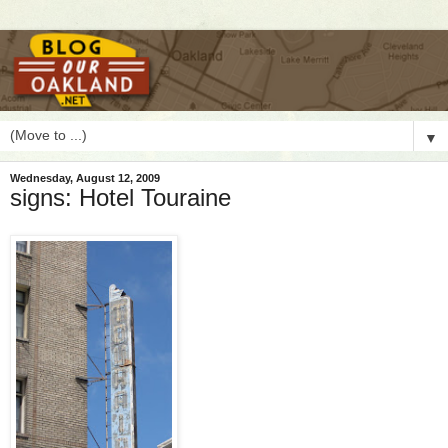
▼
Wednesday, August 12, 2009
signs: Hotel Touraine