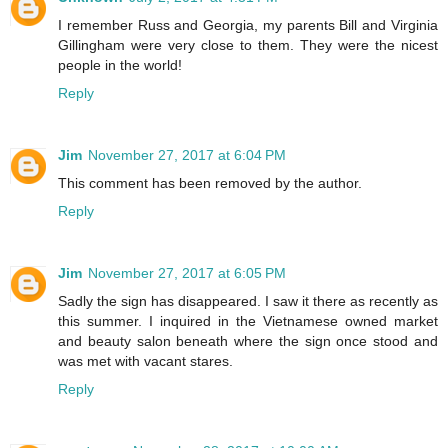
I remember Russ and Georgia, my parents Bill and Virginia
Gillingham were very close to them. They were the nicest
people in the world!
Reply
Jim
November 27, 2017 at 6:04 PM
This comment has been removed by the author.
Reply
Jim
November 27, 2017 at 6:05 PM
Sadly the sign has disappeared. I saw it there as recently as
this summer. I inquired in the Vietnamese owned market
and beauty salon beneath where the sign once stood and
was met with vacant stares.
Reply