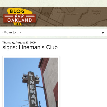
▼
Thursday, August 27, 2009
signs: Lineman's Club