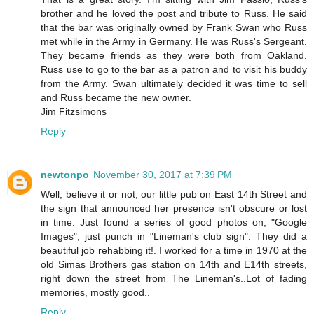
brother and he loved the post and tribute to Russ. He said
that the bar was originally owned by Frank Swan who Russ
met while in the Army in Germany. He was Russ's Sergeant.
They became friends as they were both from Oakland.
Russ use to go to the bar as a patron and to visit his buddy
from the Army. Swan ultimately decided it was time to sell
and Russ became the new owner.
Jim Fitzsimons
Reply
newtonpo
November 30, 2017 at 7:39 PM
Well, believe it or not, our little pub on East 14th Street and
the sign that announced her presence isn't obscure or lost
in time. Just found a series of good photos on, "Google
Images", just punch in "Lineman's club sign". They did a
beautiful job rehabbing it!. I worked for a time in 1970 at the
old Simas Brothers gas station on 14th and E14th streets,
right down the street from The Lineman's..Lot of fading
memories, mostly good..
Reply