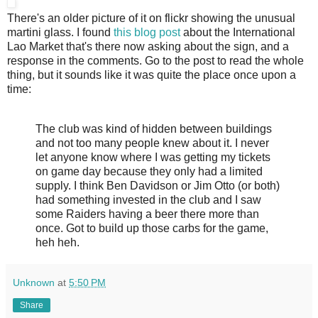
There's an older picture of it on flickr showing the unusual
martini glass. I found
this blog post
about the International
Lao Market that's there now asking about the sign, and a
response in the comments. Go to the post to read the whole
thing, but it sounds like it was quite the place once upon a
time:
The club was kind of hidden between buildings
and not too many people knew about it. I never
let anyone know where I was getting my tickets
on game day because they only had a limited
supply. I think Ben Davidson or Jim Otto (or both)
had something invested in the club and I saw
some Raiders having a beer there more than
once. Got to build up those carbs for the game,
heh heh.
Unknown
at
5:50 PM
Share