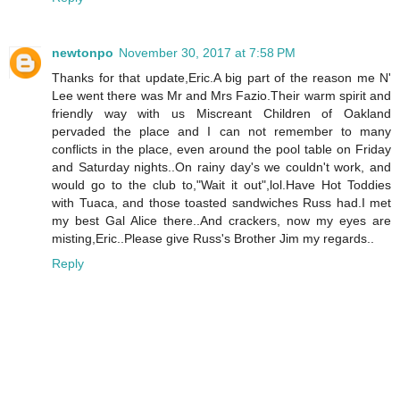
newtonpo
November 30, 2017 at 7:58 PM
Thanks for that update,Eric.A big part of the reason me N'
Lee went there was Mr and Mrs Fazio.Their warm spirit and
friendly way with us Miscreant Children of Oakland
pervaded the place and I can not remember to many
conflicts in the place, even around the pool table on Friday
and Saturday nights..On rainy day's we couldn't work, and
would go to the club to,"Wait it out",lol.Have Hot Toddies
with Tuaca, and those toasted sandwiches Russ had.I met
my best Gal Alice there..And crackers, now my eyes are
misting,Eric..Please give Russ's Brother Jim my regards..
Reply