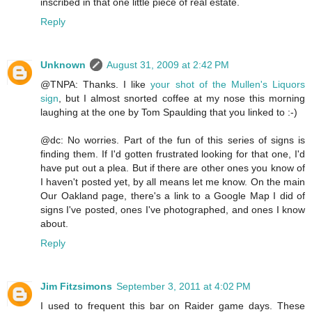
inscribed in that one little piece of real estate.
Reply
Unknown
August 31, 2009 at 2:42 PM
@TNPA: Thanks. I like
your shot of the Mullen's Liquors
sign
, but I almost snorted coffee at my nose this morning
laughing at the one by Tom Spaulding that you linked to :-)
@dc: No worries. Part of the fun of this series of signs is
finding them. If I'd gotten frustrated looking for that one, I'd
have put out a plea. But if there are other ones you know of
I haven't posted yet, by all means let me know. On the main
Our Oakland page, there's a link to a Google Map I did of
signs I've posted, ones I've photographed, and ones I know
about.
Reply
Jim Fitzsimons
September 3, 2011 at 4:02 PM
I used to frequent this bar on Raider game days. These