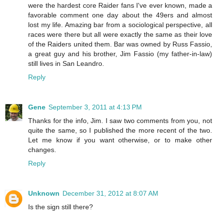
were the hardest core Raider fans I've ever known, made a
favorable comment one day about the 49ers and almost
lost my life. Amazing bar from a sociological perspective, all
races were there but all were exactly the same as their love
of the Raiders united them. Bar was owned by Russ Fassio,
a great guy and his brother, Jim Fassio (my father-in-law)
still lives in San Leandro.
Reply
Gene
September 3, 2011 at 4:13 PM
Thanks for the info, Jim. I saw two comments from you, not
quite the same, so I published the more recent of the two.
Let me know if you want otherwise, or to make other
changes.
Reply
Unknown
December 31, 2012 at 8:07 AM
Is the sign still there?