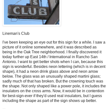
Lineman's Club
I
've been keeping an eye out for this sign for a while. I saw a
picture of it online somewhere, and it was described as
being in the Oak Tree neighborhood. I finally discovered it
today further up East 14th / International in Rancho San
Antonio. I want to get better shots when I can, because this
sign is wonderful. Besides neon lettering (which is in decent
shape), it had a neon drink glass above and neon arrow
below. The glass was an unusually shaped martini glass;
sadly much of that has broken. But the crowning touch was
the shape. Not only shaped like a power pole, it includes the
insulators on the cross arms. Now, it would be in contention
for best-sign-ever if they'd used real insulators, but I guess
including the shape as part of the sign shows up better.