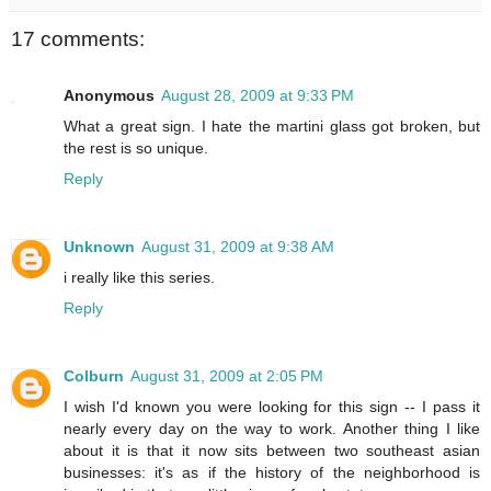
17 comments:
Anonymous
August 28, 2009 at 9:33 PM
What a great sign. I hate the martini glass got broken, but
the rest is so unique.
Reply
Unknown
August 31, 2009 at 9:38 AM
i really like this series.
Reply
Colburn
August 31, 2009 at 2:05 PM
I wish I'd known you were looking for this sign -- I pass it
nearly every day on the way to work. Another thing I like
about it is that it now sits between two southeast asian
businesses: it's as if the history of the neighborhood is