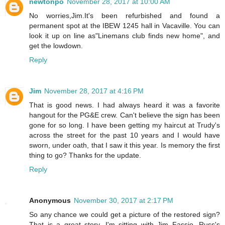
newtonpo
November 28, 2017 at 10:00 AM
No worries,Jim.It's been refurbished and found a
permanent spot at the IBEW 1245 hall in Vacaville. You can
look it up on line as"Linemans club finds new home", and
get the lowdown.
Reply
Jim
November 28, 2017 at 4:16 PM
That is good news. I had always heard it was a favorite
hangout for the PG&E crew. Can't believe the sign has been
gone for so long. I have been getting my haircut at Trudy's
across the street for the past 10 years and I would have
sworn, under oath, that I saw it this year. Is memory the first
thing to go? Thanks for the update.
Reply
Anonymous
November 30, 2017 at 2:17 PM
So any chance we could get a picture of the restored sign?
That is a great story. I'm sitting with Jim Fassio, Russ's