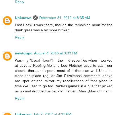
Reply
Unknown
December 31, 2012 at 8:35 AM
Last I saw it was there, though the remaining neon for the
drink glass was a bit more broken.
Reply
newtonpo
August 4, 2016 at 9:33 PM
Was my "Usual Haunt",in the mid-seventies when i worked
at Lovette Roofing.Me and Lee Fletcher used to cash our
checks there,and spend most of it there as well..Used to
close the place regular.,Jim Fitzsimons comments above
are spot on,and mirror my recollections of that place in
time.We used to go too Raiders games in a bus that picked
us up and dropped us back at the bar...Man .,Man oh man..
Reply
Unknown
July 2, 2017 at 4:31 PM