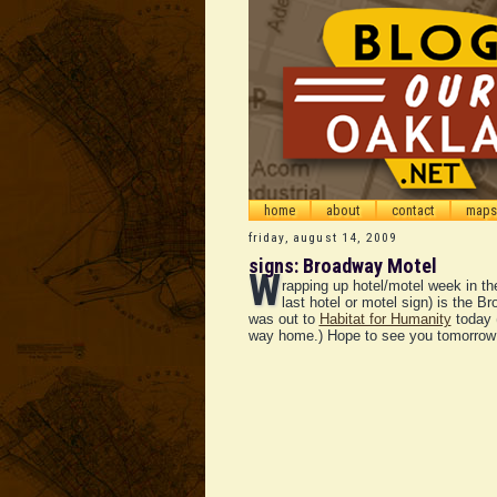
home
about
contact
maps
friday, august 14, 2009
signs: Broadway Motel
W
rapping up hotel/motel week in th
last hotel or motel sign) is the B
was out to
Habitat for Humanity
today 
way home.) Hope to see you tomorrow