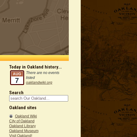
Today in Oakland history...
There are no events
AUG
listed
7
oaklandwiki.org
Search
Oakland sites
Oakland Wiki
City of Oakland
Oakland Library
Oakland Museum
Visit Oakland!