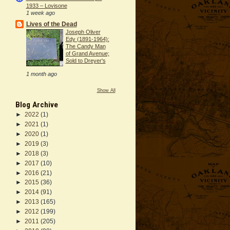
1933 – Lovisone
1 week ago
Lives of the Dead
Joseph Oliver
Edy (1891-1964):
The Candy Man
of Grand Avenue;
Sold to Dreyer's
1 month ago
Show All
Blog Archive
►
2022
(1)
►
2021
(1)
►
2020
(1)
►
2019
(3)
►
2018
(3)
►
2017
(10)
►
2016
(21)
►
2015
(36)
►
2014
(91)
►
2013
(165)
►
2012
(199)
►
2011
(205)