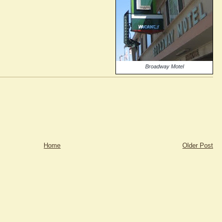
Broadway Motel
Home
Older Post