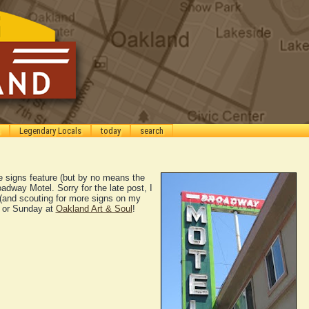
Legendary Locals
today
search
e signs feature (but by no means the
roadway Motel. Sorry for the late post, I
(and scouting for more signs on my
 or Sunday at
Oakland Art & Soul
!