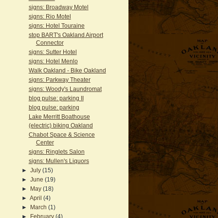
signs: Broadway Motel
signs: Rio Motel
signs: Hotel Touraine
stop BART's Oakland Airport
Connector
signs: Sutter Hotel
signs: Hotel Menlo
Walk Oakland - Bike Oakland
signs: Parkway Theater
signs: Woody's Laundromat
blog pulse: parking II
blog pulse: parking
Lake Merritt Boathouse
(electric) biking Oakland
Chabot Space & Science
Center
signs: Ringlets Salon
signs: Mullen's Liquors
►
July
(15)
►
June
(19)
►
May
(18)
►
April
(4)
►
March
(1)
►
February
(4)