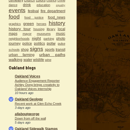
cemetery
church
colors
council
crime
drink
dance
education
equality
events
festival
fire department
food
food_news
food justice
history
green
graphics
heroes
history tour
local
housing
library
maps
music
mayor
museums
night
photo
neighborhoods
parking
potw
journey
police
politics
pulse
signs
shop
sports
transit
schools
urban paths
urban farming
walking
water
wildlife
wine
Oakland blogs
Oakland Voices
Audience Engagement Reporter
Ashley Dong brings creativity to
Oakland Voices internship
10 hours ago
Oakland Geology
Recent work at Glen Echo Creek
3 days ago
allaboutgeorge
Down from off the wall
5 days ago
Oakland Sidewalk Stamps