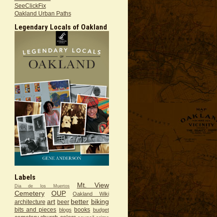
SeeClickFix
Oakland Urban Paths
Legendary Locals of Oakland
Labels
Mt. View
Dia de los Muertos
Cemetery
OUP
Oakland Wiki
art
better
biking
architecture
beer
bits and pieces
books
blogs
budget