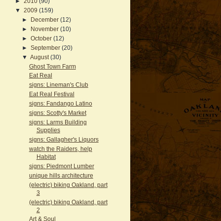
►
2010
(90)
▼
2009
(159)
►
December
(12)
►
November
(10)
►
October
(12)
►
September
(20)
▼
August
(30)
Ghost Town Farm
Eat Real
signs: Lineman's Club
Eat Real Festival
signs: Fandango Latino
signs: Scotty's Market
signs: Larms Building
Supplies
signs: Gallagher's Liquors
watch the Raiders, help
Habitat
signs: Piedmont Lumber
unique hills architecture
(electric) biking Oakland, part
3
(electric) biking Oakland, part
2
Art & Soul