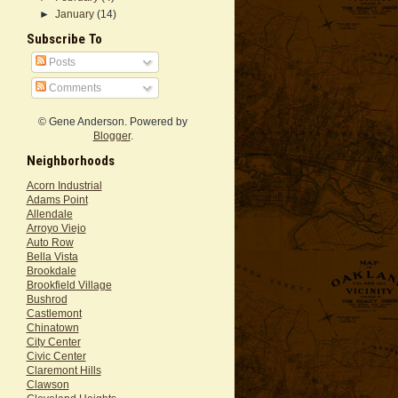
►
January
(14)
Subscribe To
Posts
Comments
© Gene Anderson. Powered by
Blogger
.
Neighborhoods
Acorn Industrial
Adams Point
Allendale
Arroyo Viejo
Auto Row
Bella Vista
Brookdale
Brookfield Village
Bushrod
Castlemont
Chinatown
City Center
Civic Center
Claremont Hills
Clawson