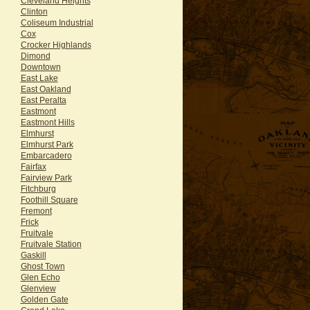
Cleveland Heights
Clinton
Coliseum Industrial
Cox
Crocker Highlands
Dimond
Downtown
East Lake
East Oakland
East Peralta
Eastmont
Eastmont Hills
Elmhurst
Elmhurst Park
Embarcadero
Fairfax
Fairview Park
Fitchburg
Foothill Square
Fremont
Frick
Fruitvale
Fruitvale Station
Gaskill
Ghost Town
Glen Echo
Glenview
Golden Gate