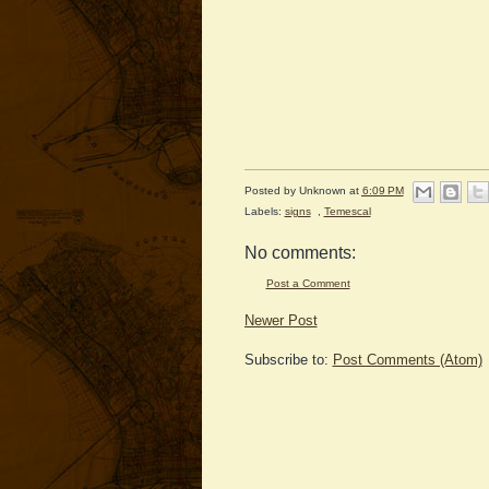
Posted by
Unknown
at
6:09 PM
Labels:
signs
,
Temescal
No comments:
Post a Comment
Newer Post
Subscribe to:
Post Comments (Atom)