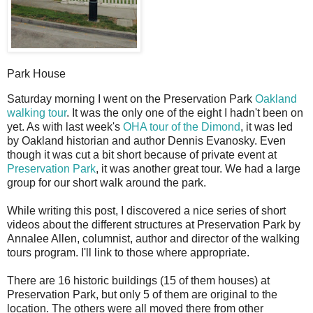
Park House
S
aturday morning I went on the Preservation Park
Oakland
walking tour
. It was the only one of the eight I hadn't been on
yet. As with last week's
OHA tour of the Dimond
, it was led
by Oakland historian and author Dennis Evanosky. Even
though it was cut a bit short because of private event at
Preservation Park
, it was another great tour. We had a large
group for our short walk around the park.
While writing this post, I discovered a nice series of short
videos about the different structures at Preservation Park by
Annalee Allen, columnist, author and director of the walking
tours program. I'll link to those where appropriate.
There are 16 historic buildings (15 of them houses) at
Preservation Park, but only 5 of them are original to the
location. The others were all moved there from other