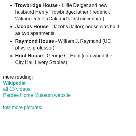
Trowbridge House
- Lillie Delger and new
husband Henry Trowbridge; father Frederick
Wiliam Delger (Oakland's first millionaire)
Jacobs House
- Jacobs (tailor); house was built
as two apartments
Raymond House
- William J. Raymond (UC
physics professor)
Hunt House
- George C. Hunt (co-owned the
City Hall Livery Stables)
more reading:
Wikipedia
all 13 videos
Pardee Home Museum website
lots more pictures: