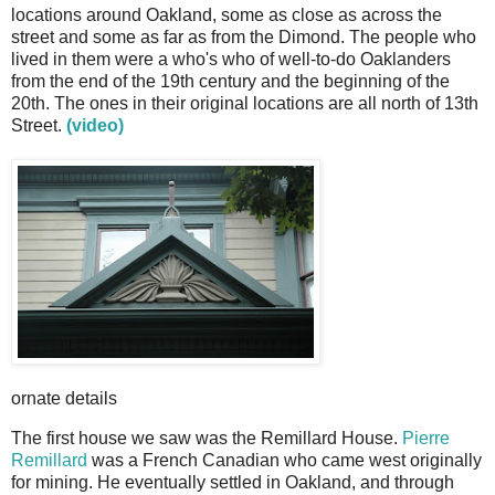
locations around Oakland, some as close as across the
street and some as far as from the Dimond. The people who
lived in them were a who's who of well-to-do Oaklanders
from the end of the 19th century and the beginning of the
20th. The ones in their original locations are all north of 13th
Street.
(video)
ornate details
The first house we saw was the Remillard House.
Pierre
Remillard
was a French Canadian who came west originally
for mining. He eventually settled in Oakland, and through