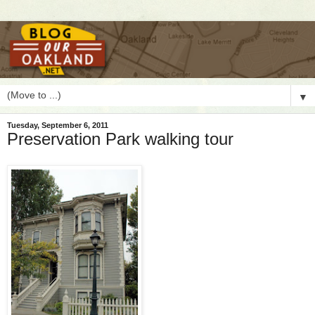
▼
Tuesday, September 6, 2011
Preservation Park walking tour