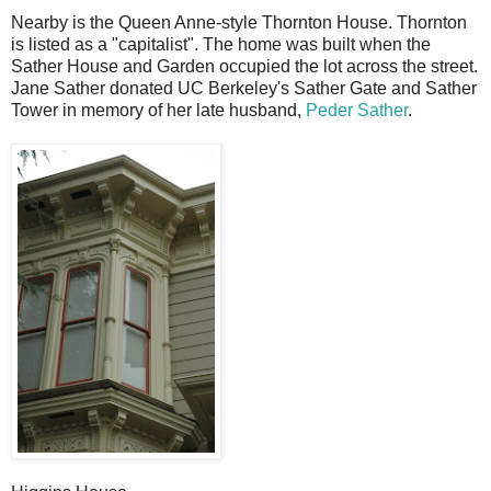
Nearby is the Queen Anne-style Thornton House. Thornton
is listed as a "capitalist". The home was built when the
Sather House and Garden occupied the lot across the street.
Jane Sather donated UC Berkeley's Sather Gate and Sather
Tower in memory of her late husband,
Peder Sather
.