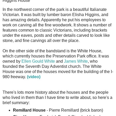
Higgins House
In the northwest corner of the park is a beautiful Italianate
Victorian. It was built by lumber baron Elisha Higgins, and
has amazing details. Apparently he put his employees to
work on carving all the fine woodwork. It shows a number of
features common to classic Victorians, including brackets
under the eaves, posts and other details carved to look like
stone, and fine carvings all over the place.
On the other side of the bandstand is the White House,
which currently houses the Preservation Park office. It was
owned by
Ellen Gould White
and
James White
, who
founded the Seventh Day Adventist church. The White
House was one of the houses moved for the building of the I-
980 freeway.
(video)
There's lots more history about the houses and the people
who lived in them than I have time to write about, so here's a
brief summary:
Remillard House
- Pierre Remillard (brick baron)