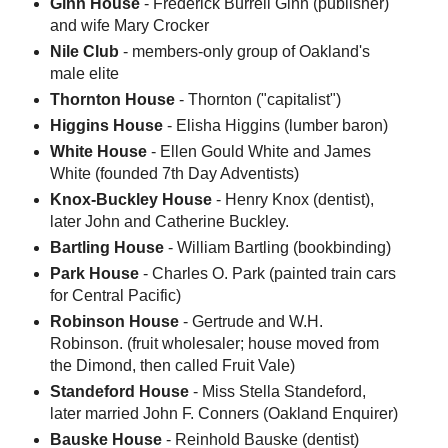
Ginn House
- Frederick Burrell Ginn (publisher)
and wife Mary Crocker
Nile Club
- members-only group of Oakland's
male elite
Thornton House
- Thornton ("capitalist")
Higgins House
- Elisha Higgins (lumber baron)
White House
- Ellen Gould White and James
White (founded 7th Day Adventists)
Knox-Buckley House
- Henry Knox (dentist),
later John and Catherine Buckley.
Bartling House
- William Bartling (bookbinding)
Park House
- Charles O. Park (painted train cars
for Central Pacific)
Robinson House
- Gertrude and W.H.
Robinson. (fruit wholesaler; house moved from
the Dimond, then called Fruit Vale)
Standeford House
- Miss Stella Standeford,
later married John F. Conners (Oakland Enquirer)
Bauske House
- Reinhold Bauske (dentist)