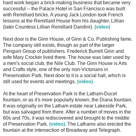
hard work began a brick-making business that became very
successful -- the Palace Hotel in San Francisco was built
with Remillard bricks. A young Jack London took French
lessons at the Remillard House from his daughter, Lillian
(later Countess Lillian Remillard Dandini).
(video)
Next door is the Ginn House, of Ginn & Co. Publishing fame.
The company still exists, though as part of the larger
Penguin Group of publishers. Frederick Burrell Ginn and
wife Mary Crocker lived there. The house was later used by
a men's social club, the Nile Club. The Ginn House is Arts
and Crafts style, one of the only non-Victorians in
Preservation Park. Next door to it is a social hall, which is
still used for events and meetings.
(video)
At the heart of Preservation Park is the Latham-Ducel
fountain, or as it's more popularly known, the Diana fountain.
It was originally on the Latham estate near Lakeside Park,
but was salvaged from there. After a number of moves in the
60s and 70s, it was rediscovered and brought to the middle
of Preservation Park.
(video)
. The Lathams also erected the
fountain at the intersection of Broadway and Telegraph.