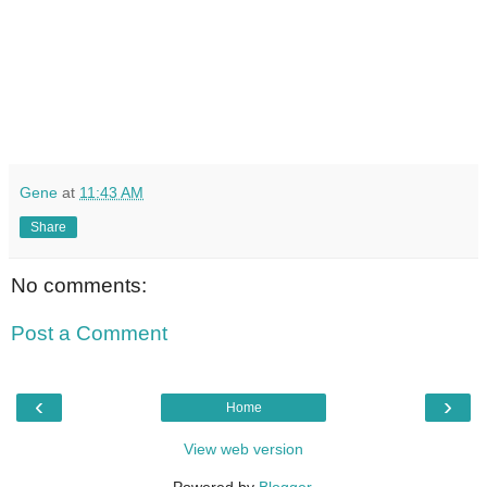
Gene
at
11:43 AM
Share
No comments:
Post a Comment
‹
›
Home
View web version