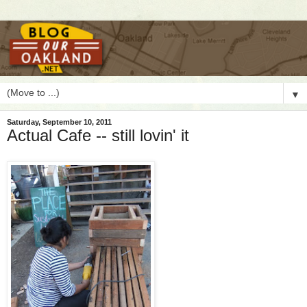
▼
Saturday, September 10, 2011
Actual Cafe -- still lovin' it