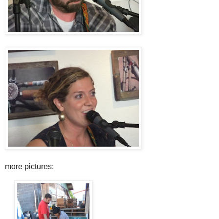
more pictures: