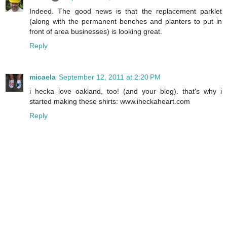
Indeed. The good news is that the replacement parklet
(along with the permanent benches and planters to put in
front of area businesses) is looking great.
Reply
micaela
September 12, 2011 at 2:20 PM
i hecka love oakland, too! (and your blog). that's why i
started making these shirts: www.iheckaheart.com
Reply