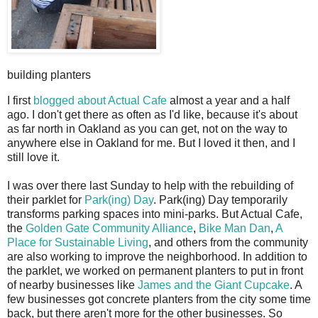
building planters
I
first
blogged about Actual Cafe
almost a year and a half
ago. I don't get there as often as I'd like, because it's about
as far north in Oakland as you can get, not on the way to
anywhere else in Oakland for me. But I loved it then, and I
still love it.
I was over there last Sunday to help with the rebuilding of
their parklet for
Park(ing) Day
. Park(ing) Day temporarily
transforms parking spaces into mini-parks. But Actual Cafe,
the
Golden Gate Community Alliance
,
Bike Man Dan
,
A
Place for Sustainable Living
, and others from the community
are also working to improve the neighborhood. In addition to
the parklet, we worked on permanent planters to put in front
of nearby businesses like
James and the Giant Cupcake
. A
few businesses got concrete planters from the city some time
back, but there aren't more for the other businesses. So