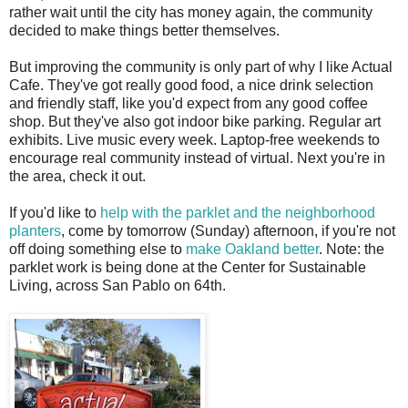
rather wait until the city has money again, the community
decided to make things better themselves.
But improving the community is only part of why I like Actual
Cafe. They've got really good food, a nice drink selection
and friendly staff, like you'd expect from any good coffee
shop. But they've also got indoor bike parking. Regular art
exhibits. Live music every week. Laptop-free weekends to
encourage real community instead of virtual. Next you're in
the area, check it out.
If you'd like to
help with the parklet and the neighborhood
planters
, come by tomorrow (Sunday) afternoon, if you're not
off doing something else to
make Oakland better
. Note: the
parklet work is being done at the Center for Sustainable
Living, across San Pablo on 64th.