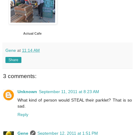
Actual Cafe
Gene
at
11:14 AM
Share
3 comments:
Unknown
September 11, 2011 at 8:23 AM
What kind of person would STEAL their parklet? That is so
sad.
Reply
Gene
September 12, 2011 at 1:51 PM