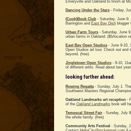
Emeryville and Oakland to finish at M
Dancing Under the Stars
- Friday, Ju
(Cook)Book Club
- Saturday, June 9,
Barrington and
East Bay Dish
blogger C
Urban Farm Tours
- Saturday, June 9
urban farms in Oakland. ($5/location or
East Bay Open Studios
- June 9-10,
Open Studios art tour. Check out and s
beyond. (free)
Jingletown Open Studios
- 9-10, 11a
of different artits. Read about last yea
looking further ahead:
Rowing Regatta
- Sunday, July 1. The
Southwest Masters Regional Champions
Oakland Landmarks art reception
- F
of the
Oakland Landmarks
book will ha
Temescal Street Fair
- Sunday, July 8.
the whole family. (free)
Community Arts Festival
- Sunday, J
Contact
HellaCity@rocketmail.com
if y