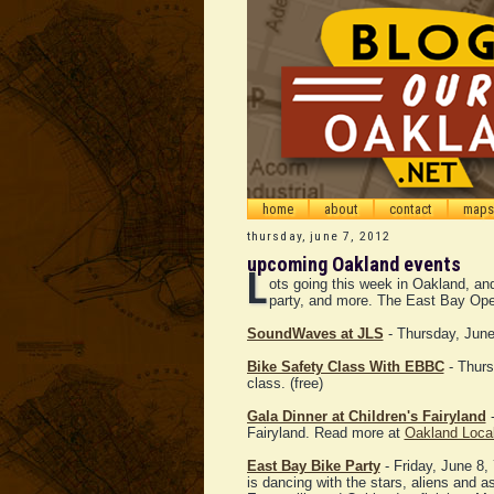
home
about
contact
maps
thursday, june 7, 2012
upcoming Oakland events
L
ots going this week in Oakland, and 
party, and more. The East Bay Ope
SoundWaves at JLS
- Thursday, June 
Bike Safety Class With EBBC
- Thurs
class. (free)
Gala Dinner at Children's Fairyland
-
Fairyland. Read more at
Oakland Loca
East Bay Bike Party
- Friday, June 8,
is dancing with the stars, aliens and 