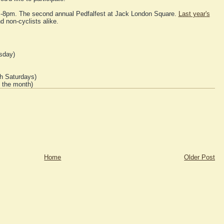
m-8pm. The second annual Pedfalfest at Jack London Square.
Last year's
d non-cyclists alike.
sday)
h Saturdays)
f the month)
Home
Older Post