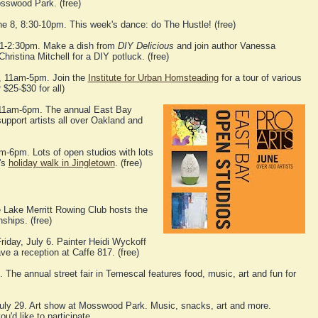
osswood Park. (free)
ne 8, 8:30-10pm. This week's dance: do The Hustle! (free)
 1-2:30pm. Make a dish from
DIY Delicious
and join author Vanessa
hristina Mitchell for a DIY potluck. (free)
, 11am-5pm. Join the
Institute for Urban Homsteading
for a tour of various
 $25-$30 for all)
 11am-6pm. The annual East Bay
upport artists all over Oakland and
m-6pm. Lots of open studios with lots
r's
holiday walk in Jingletown
. (free)
 Lake Merritt Rowing Club hosts the
hips. (free)
riday, July 6. Painter Heidi Wyckoff
ve a reception at Caffe 817. (free)
 The annual street fair in Temescal features food, music, art and fun for
uly 29. Art show at Mosswood Park. Music, snacks, art and more.
ou'd like to participate.