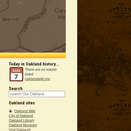
Today in Oakland history...
There are no events
AUG
listed
7
oaklandwiki.org
Search
Oakland sites
Oakland Wiki
City of Oakland
Oakland Library
Oakland Museum
Visit Oakland!