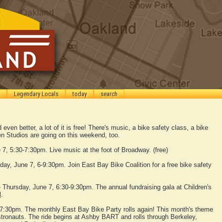
Legendary Locals
today
search
even better, a lot of it is free! There's music, a bike safety class, a bike
n Studios are going on this weekend, too.
7, 5:30-7:30pm. Live music at the foot of Broadway. (free)
day, June 7, 6-9:30pm. Join East Bay Bike Coalition for a free bike safety
 Thursday, June 7, 6:30-9:30pm. The annual fundraising gala at Children's
l
.
 7:30pm. The monthly East Bay Bike Party rolls again! This month's theme
astronauts. The ride begins at Ashby BART and rolls through Berkeley,