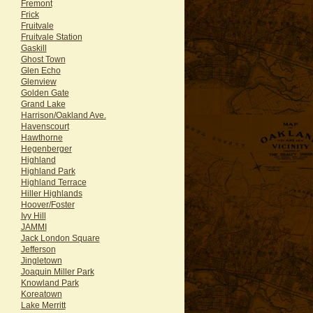
Fremont
Frick
Fruitvale
Fruitvale Station
Gaskill
Ghost Town
Glen Echo
Glenview
Golden Gate
Grand Lake
Harrison/Oakland Ave.
Havenscourt
Hawthorne
Hegenberger
Highland
Highland Park
Highland Terrace
Hiller Highlands
Hoover/Foster
Ivy Hill
JAMMI
Jack London Square
Jefferson
Jingletown
Joaquin Miller Park
Knowland Park
Koreatown
Lake Merritt