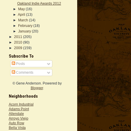
Oakland Indie Awards 2012
►
May
(16)
►
April
(13)
►
March
(14)
►
February
(18)
►
January
(20)
►
2011
(205)
►
2010
(90)
►
2009
(159)
Subscribe To
Posts
Comments
© Gene Anderson. Powered by
Blogger
.
Neighborhoods
Acorn Industrial
Adams Point
Allendale
Arroyo Viejo
Auto Row
Bella Vista