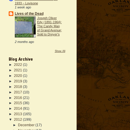
1933 – Lovisone
1 week ago
Lives of the Dead
Joseph Oliver
Edy (1891-1964):
The Candy Man
of Grand Avenue;
Sold to Dreyer's
2 months ago
Show All
Blog Archive
►
2022
(1)
►
2021
(1)
►
2020
(1)
►
2019
(3)
►
2018
(3)
►
2017
(10)
►
2016
(21)
►
2015
(36)
►
2014
(91)
►
2013
(165)
▼
2012
(199)
►
December
(17)