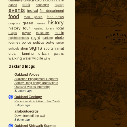
cemetery
church
colors
council
crime
drink
dance
education
equality
events
festival
fire department
food
food_news
food justice
history
green
graphics
heroes
history tour
local
housing
library
maps
music
mayor
museums
night
photo
neighborhoods
parking
potw
journey
police
politics
pulse
signs
shop
sports
transit
schools
urban paths
urban farming
walking
water
wildlife
wine
Oakland blogs
Oakland Voices
Audience Engagement Reporter
Ashley Dong brings creativity to
Oakland Voices internship
11 hours ago
Oakland Geology
Recent work at Glen Echo Creek
3 days ago
allaboutgeorge
Down from off the wall
5 days ago
Oakland Sidewalk Stamps