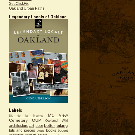
SeeClickFix
Oakland Urban Paths
Legendary Locals of Oakland
Labels
Mt. View
Dia de los Muertos
Cemetery
OUP
Oakland Wiki
art
better
biking
architecture
beer
bits and pieces
books
blogs
budget