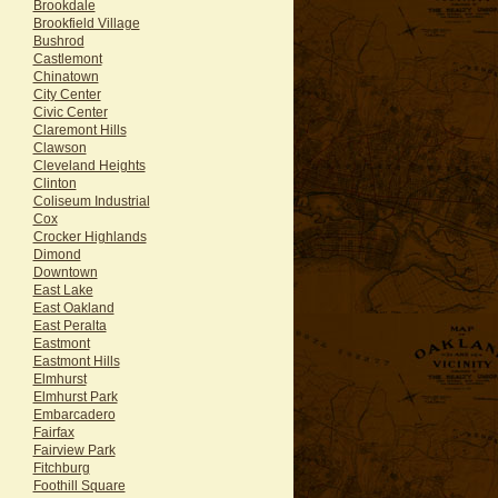
Brookdale
Brookfield Village
Bushrod
Castlemont
Chinatown
City Center
Civic Center
Claremont Hills
Clawson
Cleveland Heights
Clinton
Coliseum Industrial
Cox
Crocker Highlands
Dimond
Downtown
East Lake
East Oakland
East Peralta
Eastmont
Eastmont Hills
Elmhurst
Elmhurst Park
Embarcadero
Fairfax
Fairview Park
Fitchburg
Foothill Square