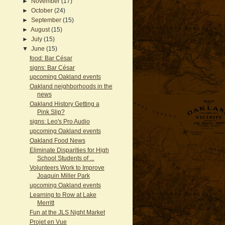
►
November
(17)
►
October
(24)
►
September
(15)
►
August
(15)
►
July
(15)
▼
June
(15)
food: Bar César
signs: Bar César
upcoming Oakland events
Oakland neighborhoods in the
news
Oakland History Getting a
Pink Slip?
signs: Leo's Pro Audio
upcoming Oakland events
Oakland Food News
Eliminate Disparities for High
School Students of ...
Volunteers Work to Improve
Joaquin Miller Park
upcoming Oakland events
Learning to Row at Lake
Merritt
Fun at the JLS Night Market
Projet en Vue