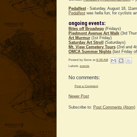
Pedalfest
- Saturday, August 18, 11a
Pedalfest
was hella fun, for cyclists an
ongoing events:
Bites off Broadway
(Fridays)
Piedmont Avenue Art Walk
(3rd Thur
Art Murmur
(1st Friday)
Saturday Art Stroll
(Saturdays)
Mt. View Cemetery Tours
(2nd and 4t
OMCA Summer Nights
(last Friday o
Posted by
Gene
at
8:39 AM
Labels:
events
No comments:
Post a Comment
Newer Post
Subscribe to:
Post Comments (Atom)