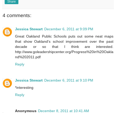
Share
4 comments:
Jessica Stewart
December 6, 2011 at 9:09 PM
Great Oakland Public Schools puts out some neat maps
that show Oakland's school improvement over the past
decade or so that I think are interested.
http://www.goleadershipcenter.org/Progress%20in%20Oakla
nd%202011.pdf
Reply
Jessica Stewart
December 6, 2011 at 9:10 PM
*interesting
Reply
Anonymous
December 8, 2011 at 10:41 AM