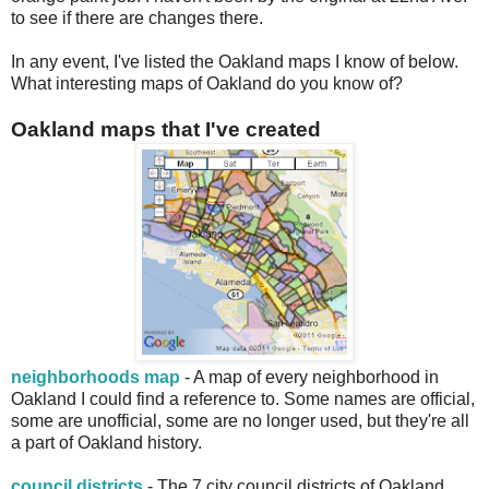
to see if there are changes there.
In any event, I've listed the Oakland maps I know of below.
What interesting maps of Oakland do you know of?
Oakland maps that I've created
neighborhoods map
- A map of every neighborhood in
Oakland I could find a reference to. Some names are official,
some are unofficial, some are no longer used, but they're all
a part of Oakland history.
council districts
- The 7 city council districts of Oakland,