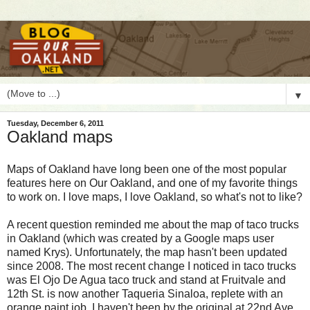
▼
Tuesday, December 6, 2011
Oakland maps
M
aps of Oakland have long been one of the most popular
features here on Our Oakland, and one of my favorite things
to work on. I love maps, I love Oakland, so what's not to like?
A recent question reminded me about the map of taco trucks
in Oakland (which was created by a Google maps user
named Krys). Unfortunately, the map hasn't been updated
since 2008. The most recent change I noticed in taco trucks
was El Ojo De Agua taco truck and stand at Fruitvale and
12th St. is now another Taqueria Sinaloa, replete with an
orange paint job. I haven't been by the original at 22nd Ave.