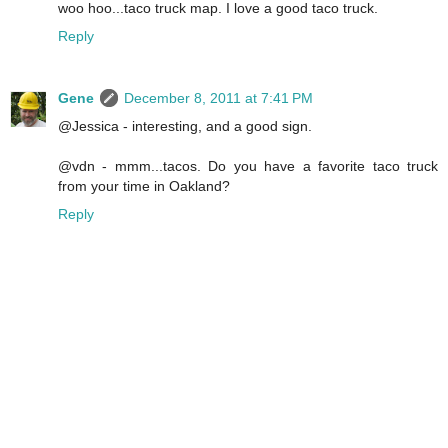
woo hoo...taco truck map. I love a good taco truck.
Reply
Gene
December 8, 2011 at 7:41 PM
@Jessica - interesting, and a good sign.
@vdn - mmm...tacos. Do you have a favorite taco truck
from your time in Oakland?
Reply