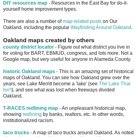
DIY resources map
- Resources in the East Bay for do-it-
yourself home improvement types.
There are also a number of
map-related posts
on Our
Oakland, including the popular
Wayfinding Around Oakland
.
Oakland maps created by others
county district locator
- Figure out what district you live in
for voting for BART, EBMUD, congress, and lots more. Not a
Google map, but
very
useful for anyone in Alameda County.
historic Oakland maps
- This is an amazing set of historical
maps of Oakland. You can see how Oakland grew over the
years, see Lake Merritt become a 'lake' (see
The Lake That
Isn't
), and see what was lost when freeways divided
Oakland.
T-RACES redlining map
- An unpleasant historical map,
showing
redlining
by banks, realtors, etc. In other words,
institutionalized racism.
taco trucks
- A map of taco trucks around Oakland. As noted