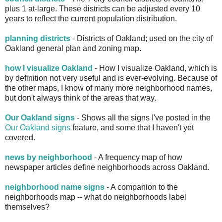
plus 1 at-large. These districts can be adjusted every 10
years to reflect the current population distribution.
planning districts
- Districts of Oakland; used on the city of
Oakland general plan and zoning map.
how I visualize Oakland
- How I visualize Oakland, which is
by definition not very useful and is ever-evolving. Because of
the other maps, I know of many more neighborhood names,
but don't always think of the areas that way.
Our Oakland signs
- Shows all the signs I've posted in the
Our Oakland signs
feature, and some that I haven't yet
covered.
news by neighborhood
- A frequency map of how
newspaper articles define neighborhoods across Oakland.
neighborhood name signs
- A companion to the
neighborhoods map -- what do neighborhoods label
themselves?