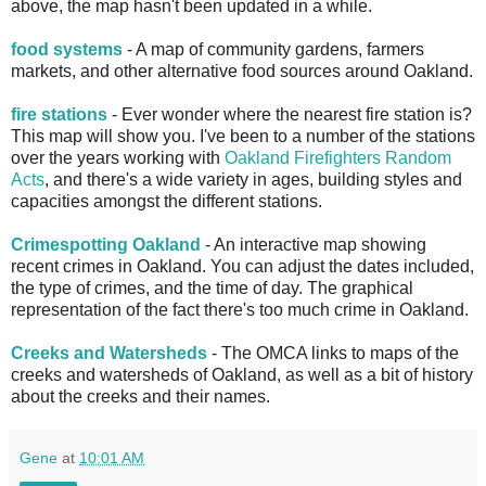
above, the map hasn't been updated in a while.
food systems
- A map of community gardens, farmers
markets, and other alternative food sources around Oakland.
fire stations
- Ever wonder where the nearest fire station is?
This map will show you. I've been to a number of the stations
over the years working with
Oakland Firefighters Random
Acts
, and there's a wide variety in ages, building styles and
capacities amongst the different stations.
Crimespotting Oakland
- An interactive map showing
recent crimes in Oakland. You can adjust the dates included,
the type of crimes, and the time of day. The graphical
representation of the fact there's too much crime in Oakland.
Creeks and Watersheds
- The OMCA links to maps of the
creeks and watersheds of Oakland, as well as a bit of history
about the creeks and their names.
Gene
at
10:01 AM