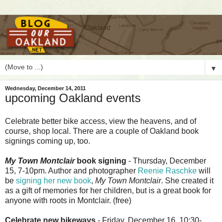
▼
Wednesday, December 14, 2011
upcoming Oakland events
C
elebrate better bike access, view the heavens, and of
course, shop local. There are a couple of Oakland book
signings coming up, too.
My Town Montclair
book signing
- Thursday, December
15, 7-10pm. Author and photographer
Reenie Raschke
will
be
signing her new book
,
My Town Montclair
. She created it
as a gift of memories for her children, but is a great book for
anyone with roots in Montclair. (free)
Celebrate new bikeways
- Friday, December 16, 10:30-