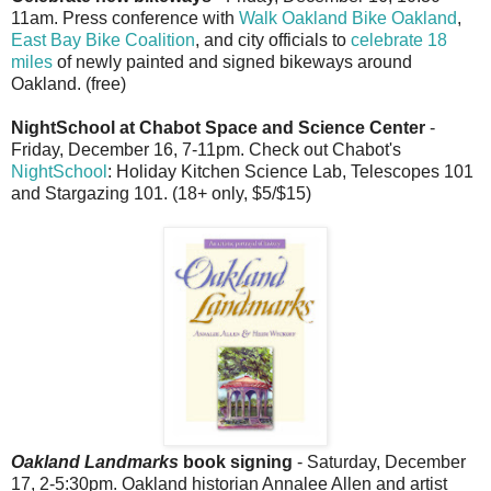
11am. Press conference with
Walk Oakland Bike Oakland
,
East Bay Bike Coalition
, and city officials to
celebrate 18
miles
of newly painted and signed bikeways around
Oakland. (free)
NightSchool at Chabot Space and Science Center
-
Friday, December 16, 7-11pm. Check out Chabot's
NightSchool
: Holiday Kitchen Science Lab, Telescopes 101
and Stargazing 101. (18+ only, $5/$15)
Oakland Landmarks
book signing
- Saturday, December
17, 2-5:30pm. Oakland historian Annalee Allen and artist