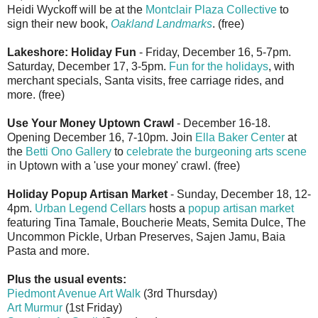
Heidi Wyckoff will be at the
Montclair Plaza Collective
to
sign their new book,
Oakland Landmarks
. (free)
Lakeshore: Holiday Fun
- Friday, December 16, 5-7pm.
Saturday, December 17, 3-5pm.
Fun for the holidays
, with
merchant specials, Santa visits, free carriage rides, and
more. (free)
Use Your Money Uptown Crawl
- December 16-18.
Opening December 16, 7-10pm. Join
Ella Baker Center
at
the
Betti Ono Gallery
to
celebrate the burgeoning arts scene
in Uptown with a 'use your money' crawl. (free)
Holiday Popup Artisan Market
- Sunday, December 18, 12-
4pm.
Urban Legend Cellars
hosts a
popup artisan market
featuring Tina Tamale, Boucherie Meats, Semita Dulce, The
Uncommon Pickle, Urban Preserves, Sajen Jamu, Baia
Pasta and more.
Plus the usual events:
Piedmont Avenue Art Walk
(3rd Thursday)
Art Murmur
(1st Friday)