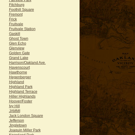
Fitchburg
Foothill Square
Fremont
Frick
Fruitvale
Fruitvale Station
Gaskill
Ghost Town
Glen Echo
Glenview
Golden Gate
Grand Lake
Harrison/Oakland Ave.
Havenscourt
Hawthorne
Hegenberger
Highland
Highland Park
Highland Terrace
Hiller Highlands
Hoover/Foster
Ivy Hill
JAMMI
Jack London Square
Jefferson
Jingletown
Joaquin Miller Park
Knowland Park