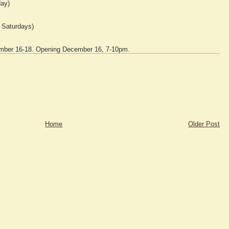
ay)
 Saturdays)
ber 16-18. Opening December 16, 7-10pm.
Home
Older Post