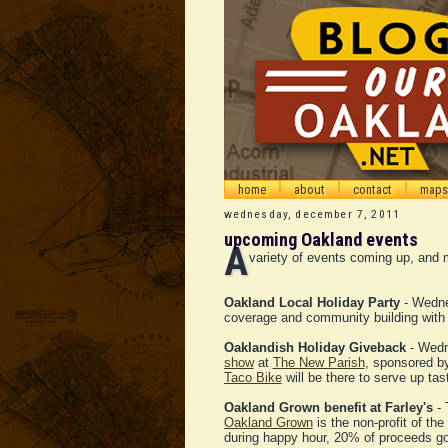
home
about
contact
maps
wednesday, december 7, 2011
upcoming Oakland events
A
variety of events coming up, and m
Oakland Local Holiday Party
- Wedne
coverage and community building wit
Oaklandish Holiday Giveback
- Wedn
show
at
The New Parish
, sponsored 
Taco Bike
will be there to serve up tas
Oakland Grown benefit at Farley's
- 
Oakland Grown
is the non-profit of th
during happy hour, 20% of proceeds g