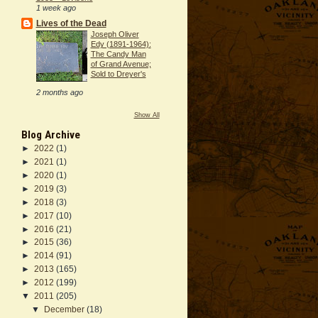
1 week ago
Lives of the Dead
Joseph Oliver
Edy (1891-1964):
The Candy Man
of Grand Avenue;
Sold to Dreyer's
2 months ago
Show All
Blog Archive
►
2022
(1)
►
2021
(1)
►
2020
(1)
►
2019
(3)
►
2018
(3)
►
2017
(10)
►
2016
(21)
►
2015
(36)
►
2014
(91)
►
2013
(165)
►
2012
(199)
▼
2011
(205)
▼
December
(18)