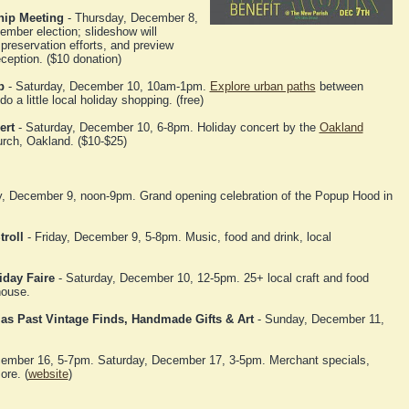
hip Meeting
- Thursday, December 8,
mber election; slideshow will
 preservation efforts, and preview
eception. ($10 donation)
p
- Saturday, December 10, 10am-1pm.
Explore urban paths
between
a little local holiday shopping. (free)
ert
- Saturday, December 10, 6-8pm. Holiday concert by the
Oakland
urch, Oakland. ($10-$25)
, December 9, noon-9pm. Grand opening celebration of the Popup Hood in
roll
- Friday, December 9, 5-8pm. Music, food and drink, local
iday Faire
- Saturday, December 10, 12-5pm. 25+ local craft and food
house.
mas Past Vintage Finds, Handmade Gifts & Art
- Sunday, December 11,
cember 16, 5-7pm. Saturday, December 17, 3-5pm. Merchant specials,
ore. (
website
)