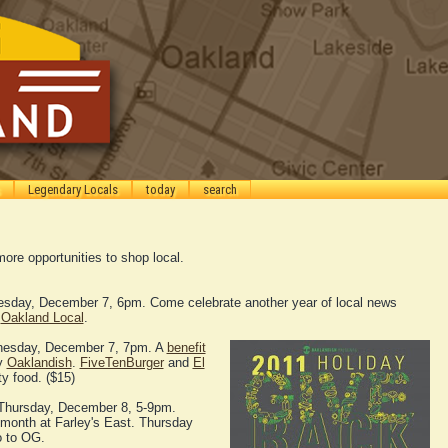
Legendary Locals
today
search
ore opportunities to shop local.
sday, December 7, 6pm. Come celebrate another year of local news
h
Oakland Local
.
esday, December 7, 7pm. A
benefit
by
Oaklandish
.
FiveTenBurger
and
El
ty food. ($15)
Thursday, December 8, 5-9pm.
e month at Farley's East. Thursday
o to OG.