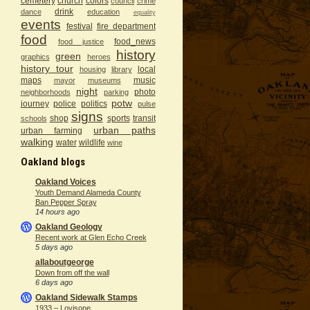
cemetery
church
colors
council
crime
drink
dance
education
equality
events
festival
fire department
food
food_news
food justice
history
green
graphics
heroes
history tour
local
housing
library
maps
music
mayor
museums
night
photo
neighborhoods
parking
potw
journey
police
politics
pulse
signs
shop
sports
transit
schools
urban paths
urban farming
walking
water
wildlife
wine
Oakland blogs
Oakland Voices
Youth Demand Alameda County
Ban Pepper Spray
14 hours ago
Oakland Geology
Recent work at Glen Echo Creek
5 days ago
allaboutgeorge
Down from off the wall
6 days ago
Oakland Sidewalk Stamps
1933 – Lovisone