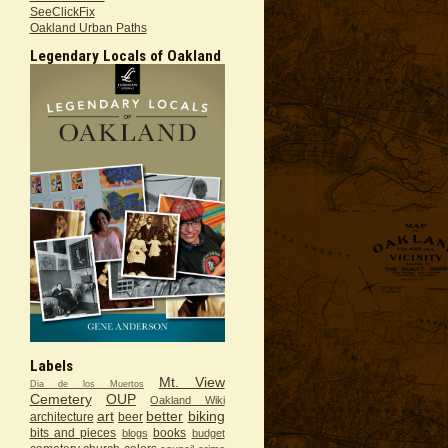
SeeClickFix
Oakland Urban Paths
Legendary Locals of Oakland
Labels
Mt. View
Dia de los Muertos
Cemetery
OUP
Oakland Wiki
art
better
biking
architecture
beer
bits and pieces
books
blogs
budget