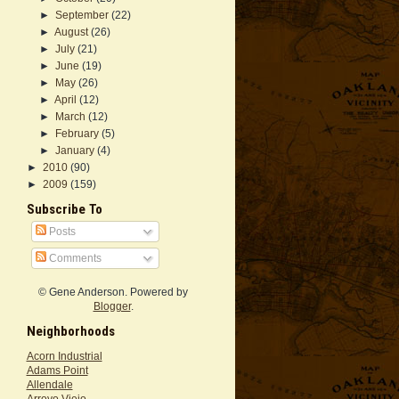
►
September
(22)
►
August
(26)
►
July
(21)
►
June
(19)
►
May
(26)
►
April
(12)
►
March
(12)
►
February
(5)
►
January
(4)
►
2010
(90)
►
2009
(159)
Subscribe To
Posts
Comments
© Gene Anderson. Powered by
Blogger
.
Neighborhoods
Acorn Industrial
Adams Point
Allendale
Arroyo Viejo