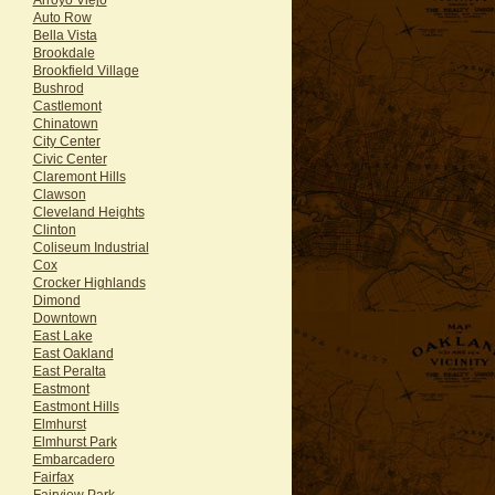
Auto Row
Bella Vista
Brookdale
Brookfield Village
Bushrod
Castlemont
Chinatown
City Center
Civic Center
Claremont Hills
Clawson
Cleveland Heights
Clinton
Coliseum Industrial
Cox
Crocker Highlands
Dimond
Downtown
East Lake
East Oakland
East Peralta
Eastmont
Eastmont Hills
Elmhurst
Elmhurst Park
Embarcadero
Fairfax
Fairview Park