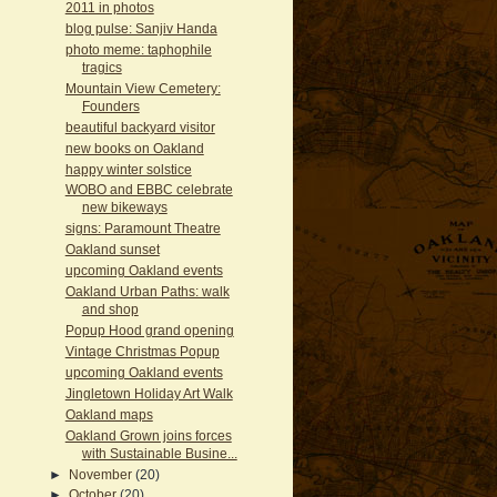
2011 in photos
blog pulse: Sanjiv Handa
photo meme: taphophile
tragics
Mountain View Cemetery:
Founders
beautiful backyard visitor
new books on Oakland
happy winter solstice
WOBO and EBBC celebrate
new bikeways
signs: Paramount Theatre
Oakland sunset
upcoming Oakland events
Oakland Urban Paths: walk
and shop
Popup Hood grand opening
Vintage Christmas Popup
upcoming Oakland events
Jingletown Holiday Art Walk
Oakland maps
Oakland Grown joins forces
with Sustainable Busine...
►
November
(20)
►
October
(20)