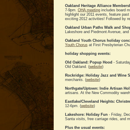
Oakland Heritage Alliance Members
7-9pm.
OHA meeting
includes board me
highlight our 2011 events, feature past
exciting 2012 activities! Followed by r
Oakland Urban Paths Walk and Sho
Lakeshore and Piedmont Avenue, and do 
Oakland Youth Chorus holiday conc
Youth Chorus
at First Presbyterian Ch
holiday shopping events:
Old Oakland: Popup Hood
- Saturday
Old Oakland. (
website
)
Rockridge: Holiday Jazz and Wine St
merchants. (
website
)
Northgate/Uptown: Indie Artisan Hol
artisans. At the New Commodity ware
Eastlake/Cleveland Heights: Christ
12-6pm. (
website
)
Lakeshore: Holiday Fun
- Friday, De
Santa visits, free carriage rides, and m
Plus the usual events: