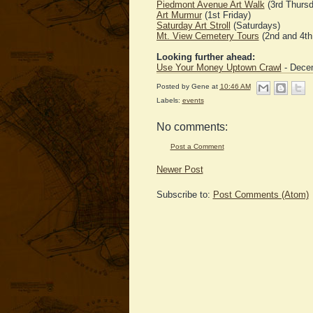
Piedmont Avenue Art Walk
(3rd Thursd
Art Murmur
(1st Friday)
Saturday Art Stroll
(Saturdays)
Mt. View Cemetery Tours
(2nd and 4th
Looking further ahead:
Use Your Money Uptown Crawl
- Decem
Posted by
Gene
at
10:46 AM
Labels:
events
No comments:
Post a Comment
Newer Post
Subscribe to:
Post Comments (Atom)