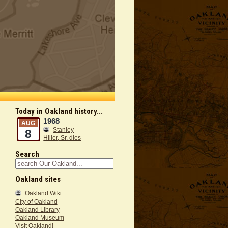
Today in Oakland history...
1968
AUG
Stanley
8
Hiller, Sr. dies
Search
Oakland sites
Oakland Wiki
City of Oakland
Oakland Library
Oakland Museum
Visit Oakland!