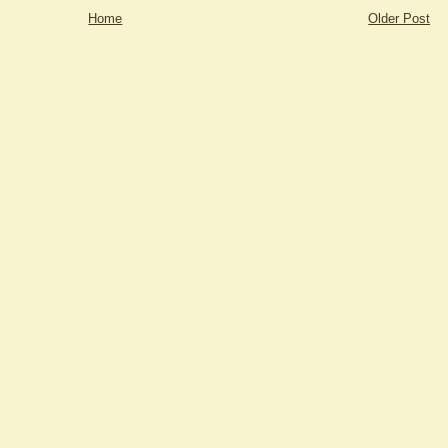
Home
Older Post