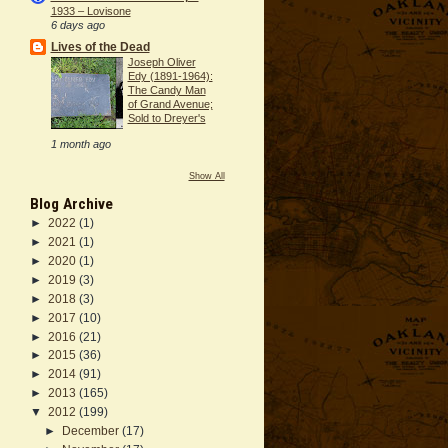
1933 – Lovisone
6 days ago
Lives of the Dead
Joseph Oliver
Edy (1891-1964):
The Candy Man
of Grand Avenue;
Sold to Dreyer's
1 month ago
Show All
Blog Archive
►
2022
(1)
►
2021
(1)
►
2020
(1)
►
2019
(3)
►
2018
(3)
►
2017
(10)
►
2016
(21)
►
2015
(36)
►
2014
(91)
►
2013
(165)
▼
2012
(199)
►
December
(17)