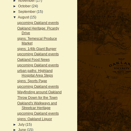
►
November
(17)
►
October
(24)
►
September
(15)
▼
August
(15)
upcoming Oakland events
Oakland Heritage: Picardy
Drive
signs: Temescal Produce
Market
signs: 1/4lb Giant Burger
upcoming Oakland events
Oakland Food News
upcoming Oakland events
urban paths: Highland
Hospital Area Steps
signs: Sports Page
upcoming Oakland events
Wayfinding around Oakland
Throw Down for the Town
Oakland's Walkways and
Streetcar Heritage
upcoming Oakland events
signs: Oakland Liquor
►
July
(15)
►
June
(15)