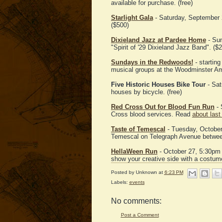
available for purchase. (free)
Starlight Gala
- Saturday, September 2
($500)
Dixieland Jazz at Pardee Home
- Sun
"Spirit of '29 Dixieland Jazz Band". ($2
Sundays in the Redwoods!
- starting
musical groups at the Woodminster Amp
Five Historic Houses Bike Tour
- Sat
houses by bicycle. (free)
Red Cross Out for Blood Fun Run
- 
Cross blood services. Read
about last
Taste of Temescal
- Tuesday, October 2
Temescal on Telegraph Avenue between 
HellaWeen Run
- October 27, 5:30pm 
show your creative side with a costum
Posted by
Unknown
at
6:23 PM
Labels:
events
No comments:
Post a Comment