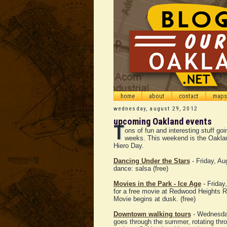
home
about
contact
maps
wednesday, august 29, 2012
upcoming Oakland events
T
ons of fun and interesting stuff go
weeks. This weekend is the Oakla
Hiero Day.
Dancing Under the Stars
- Friday, Au
dance: salsa (free)
Movies in the Park - Ice Age
- Friday
for a free movie at Redwood Heights R
Movie begins at dusk. (free)
Downtown walking tours
- Wednesday
goes through the summer, rotating throu