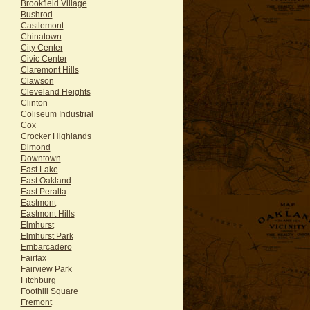
Brookfield Village
Bushrod
Castlemont
Chinatown
City Center
Civic Center
Claremont Hills
Clawson
Cleveland Heights
Clinton
Coliseum Industrial
Cox
Crocker Highlands
Dimond
Downtown
East Lake
East Oakland
East Peralta
Eastmont
Eastmont Hills
Elmhurst
Elmhurst Park
Embarcadero
Fairfax
Fairview Park
Fitchburg
Foothill Square
Fremont