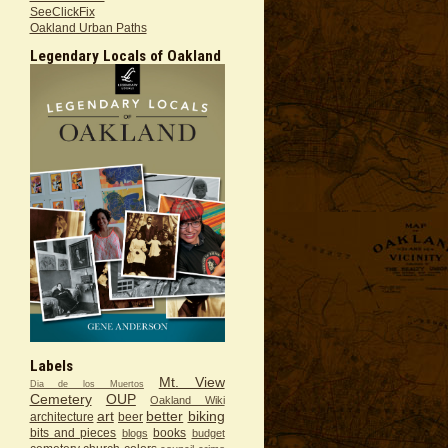
SeeClickFix
Oakland Urban Paths
Legendary Locals of Oakland
Labels
Mt. View
Dia de los Muertos
Cemetery
OUP
Oakland Wiki
art
better
biking
architecture
beer
bits and pieces
books
blogs
budget