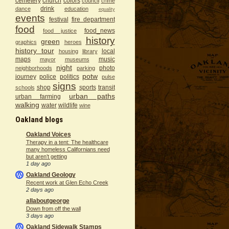
cemetery
church
colors
council
crime
drink
dance
education
equality
events
festival
fire department
food
food_news
food justice
history
green
graphics
heroes
history tour
local
housing
library
maps
music
mayor
museums
night
photo
neighborhoods
parking
potw
journey
police
politics
pulse
signs
shop
sports
transit
schools
urban paths
urban farming
walking
water
wildlife
wine
Oakland blogs
Oakland Voices
Therapy in a tent: The healthcare
many homeless Californians need
but aren’t getting
1 day ago
Oakland Geology
Recent work at Glen Echo Creek
2 days ago
allaboutgeorge
Down from off the wall
3 days ago
Oakland Sidewalk Stamps