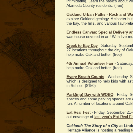
intimidating. Learn the basics about vo
Alameda County residents. (free)
Oakland Urban Paths - Rock and Wal
explore Oakland geology. A shorter but
the bay, the hills, and various fault-rela
Endless Canvas: Special Delivery a
warehouse covered in art! With live mu
Creek to Bay Day
- Saturday, Septem
27 locations throughout the city of O
help make Oakland better. (free)
4th Annual Volunteer Fair
- Saturday,
help make Oakland better. (free)
Every Breath Counts
- Wednesday. Sep
which is designed to help kids with 
in School. ($150)
Park(ing) Day with WOBO
- Friday, S
spaces and some parking spaces are co
fun. A number of locations around Oakl
Eat Real Fest
- Friday, September 21–
out coverage of
last year's Eat Real F
Oakland: The Story of a City
at Lind
Heritage Alliance is hosting a reading t