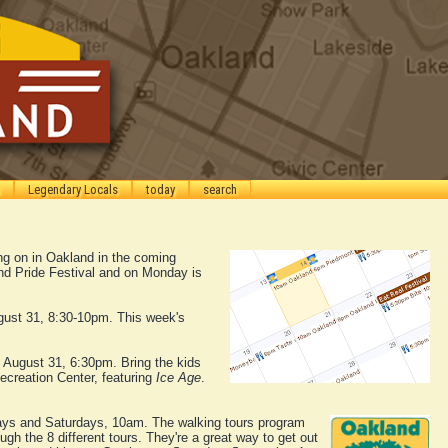
Legendary Locals
today
search
ing on in Oakland in the coming
nd Pride Festival and on Monday is
gust 31, 8:30-10pm. This week's
, August 31, 6:30pm. Bring the kids
ecreation Center, featuring
Ice Age
.
s and Saturdays, 10am. The walking tours program
gh the 8 different tours. They're a great way to get out