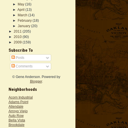
►
May
(16)
►
April
(13)
►
March
(14)
►
February
(18)
►
January
(20)
►
2011
(205)
►
2010
(90)
►
2009
(159)
Subscribe To
Posts
Comments
© Gene Anderson. Powered by
Blogger
.
Neighborhoods
Acorn Industrial
Adams Point
Allendale
Arroyo Viejo
Auto Row
Bella Vista
Brookdale