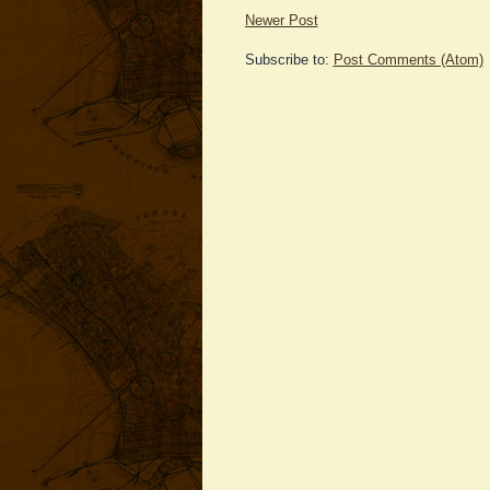
Newer Post
Subscribe to:
Post Comments (Atom)