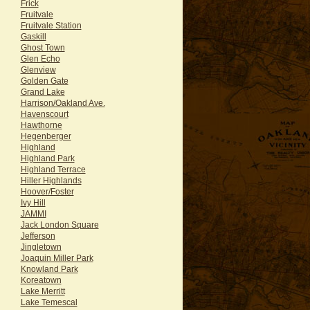
Frick
Fruitvale
Fruitvale Station
Gaskill
Ghost Town
Glen Echo
Glenview
Golden Gate
Grand Lake
Harrison/Oakland Ave.
Havenscourt
Hawthorne
Hegenberger
Highland
Highland Park
Highland Terrace
Hiller Highlands
Hoover/Foster
Ivy Hill
JAMMI
Jack London Square
Jefferson
Jingletown
Joaquin Miller Park
Knowland Park
Koreatown
Lake Merritt
Lake Temescal