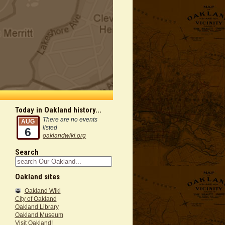
Today in Oakland history...
There are no events
AUG
listed
6
oaklandwiki.org
Search
Oakland sites
Oakland Wiki
City of Oakland
Oakland Library
Oakland Museum
Visit Oakland!