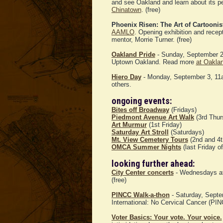
and see Oakland and learn about its p
Chinatown
. (free)
Phoenix Risen: The Art of Cartooni
AAMLO
. Opening exhibition and recep
mentor, Morrie Turner. (free)
Oakland Pride
- Sunday, September 2
Uptown Oakland. Read more
at Oakla
Hiero Day
- Monday, September 3, 11a
others.
ongoing events:
Bites off Broadway
(Fridays)
Piedmont Avenue Art Walk
(3rd Thur
Art Murmur
(1st Friday)
Saturday Art Stroll
(Saturdays)
Mt. View Cemetery Tours
(2nd and 4t
OMCA Summer Nights
(last Friday o
looking further ahead:
City Center concerts
- Wednesdays at 
(free)
PINCC Walk-a-thon
- Saturday, Septem
International: No Cervical Cancer (PI
Voter Basics: Your vote. Your voice.