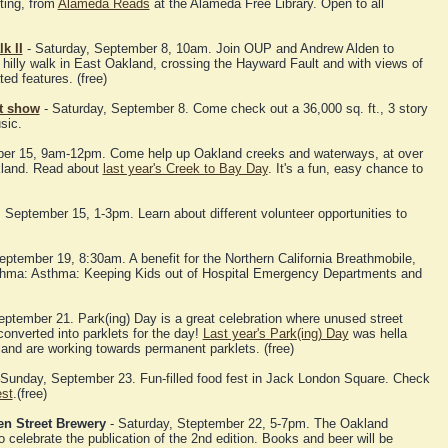
ting, from
Alameda Reads
at the Alameda Free Library. Open to all
k II
- Saturday, September 8, 10am. Join OUP and Andrew Alden to
 hilly walk in East Oakland, crossing the Hayward Fault and with views of
ted features. (free)
rt show
- Saturday, September 8. Come check out a 36,000 sq. ft., 3 story
sic.
ber 15, 9am-12pm. Come help up Oakland creeks and waterways, at over
akland. Read about
last year's Creek to Bay Day
. It's a fun, easy chance to
 September 15, 1-3pm. Learn about different volunteer opportunities to
tember 19, 8:30am. A benefit for the Northern California Breathmobile,
asthma: Asthma: Keeping Kids out of Hospital Emergency Departments and
eptember 21. Park(ing) Day is a great celebration where unused street
nverted into parklets for the day!
Last year's Park(ing) Day
was hella
and are working towards permanent parklets. (free)
Sunday, September 23. Fun-filled food fest in Jack London Square. Check
est
.(free)
en Street Brewery
- Saturday, Steptember 22, 5-7pm. The Oakland
o celebrate the publication of the 2nd edition. Books and beer will be