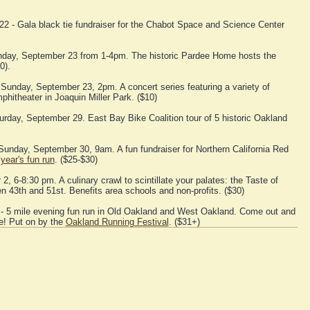
2 - Gala black tie fundraiser for the Chabot Space and Science Center
day, September 23 from 1-4pm. The historic Pardee Home hosts the
0).
 Sunday, September 23, 2pm. A concert series featuring a variety of
hitheater in Joaquin Miller Park. ($10)
urday, September 29. East Bay Bike Coalition tour of 5 historic Oakland
Sunday, September 30, 9am. A fun fundraiser for Northern California Red
 year's fun run
. ($25-$30)
, 6-8:30 pm. A culinary crawl to scintillate your palates: the Taste of
43th and 51st. Benefits area schools and non-profits. ($30)
- 5 mile evening fun run in Old Oakland and West Oakland. Come out and
e! Put on by the
Oakland Running Festival
. ($31+)