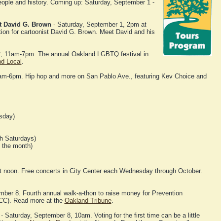
eople and history. Coming up: Saturday, September 1 -
st David G. Brown
- Saturday, September 1, 2pm at
tion for cartoonist David G. Brown. Meet David and his
, 11am-7pm. The annual Oakland LGBTQ festival in
nd Local
.
m-6pm. Hip hop and more on San Pablo Ave., featuring Kev Choice and
sday)
h Saturdays)
f the month)
noon. Free concerts in City Center each Wednesday through October.
ber 8. Fourth annual walk-a-thon to raise money for Prevention
NCC). Read more at the
Oakland Tribune
.
- Saturday, September 8, 10am. Voting for the first time can be a little