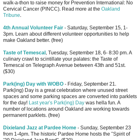
walk-a-thon to raise money for Prevention International: No
Cervical Cancer (PINCC). Read more at the
Oakland
Tribune
.
4th Annual Volunteer Fair
- Saturday, September 15, 1-
3pm. Learn about different volunteer opportunities to help
make Oakland better. (free)
Taste of Temescal
, Tuesday, September 18, 6- 8:30 pm. A
culinary crawl to scintillate your palates: the Taste of
Temescal on Telegraph Avenue between 43th and 51st.
($30)
Park(ing) Day with WOBO
- Friday, September 21.
Park(ing) Day is a great celebration where unused street
spaces and some parking spaces are converted into parklets
for the day!
Last year's Park(ing) Day
was hella fun. A
number of locations around Oakland are working towards
permanent parklets. (free)
Dixieland Jazz at Pardee Home
- Sunday, September 23
from 1-4pm. The historic Pardee Home hosts the "Spirit of