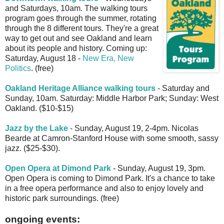
and Saturdays, 10am. The walking tours
program goes through the summer, rotating
through the 8 different tours. They're a great
way to get out and see Oakland and learn
about its people and history. Coming up:
Saturday, August 18 -
New Era, New
Politics
. (free)
Oakland Heritage Alliance walking tours
- Saturday and
Sunday, 10am. Saturday: Middle Harbor Park; Sunday: West
Oakland. ($10-$15)
Jazz by the Lake
- Sunday, August 19, 2-4pm. Nicolas
Bearde at Camron-Stanford House with some smooth, sassy
jazz. ($25-$30).
Open Opera at Dimond Park
- Sunday, August 19, 3pm.
Open Opera is coming to Dimond Park. It's a chance to take
in a free opera performance and also to enjoy lovely and
historic park surroundings. (free)
ongoing events: