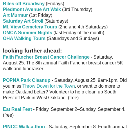
Bites off Broadway
(Fridays)
Piedmont Avenue Art Walk
(3rd Thursday)
Art Murmur
(1st Friday)
Saturday Art Stroll
(Saturdays)
Mt. View Cemetery Tours
(2nd and 4th Saturdays)
OMCA Summer Nights
(last Friday of the month)
OHA Walking Tours
(Saturdays and Sundays)
looking further ahead:
Faith Fancher Breast Cancer Challenge
- Saturday,
August 25. The 8th annual Faith Fancher breast cancer 5K
walk and fundraiser.
POPNA Park Cleanup
- Saturday, August 25, 9am-1pm. Did
you miss
Throw Down for the Town
, or want to do more to
make Oakland better? Volunteer to help clean up South
Prescott Park in West Oakland. (free)
Eat Real Fest
- Friday, September 2–Sunday, September 4.
(free)
PINCC Walk-a-thon
- Saturday, September 8. Fourth annual