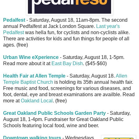
Pedalfest
- Saturday, August 18, 11am-8pm. The second
annual Pedfalfest at Jack London Square.
Last year's
Pedalfest
was hella fun, for cyclists and non-cyclists alike.
There are activities for kids and fun things for people of all
ages. (free)
Urban Wine eXperience
- Saturday, August 18, 1-5pm.
Read more about it at
East Bay Dish
. ($45-$60)
Health Fair at Allen Temple
- Saturday, August 18.
Allen
Temple Baptist Church
is holding its 35th annual health fair.
Free music and food, screenings for various diseases, and
foot, dental, eye and breast examinations are availble. Read
more at
Oakland Local
. (free)
Great Oakland Public Schools Garden Party
- Saturday,
August 18, 1-4pm. Fundraiser for Great Oakland Public
Schools featuring local food, wine and beer.
Downtown walking tours
- Wednesdays