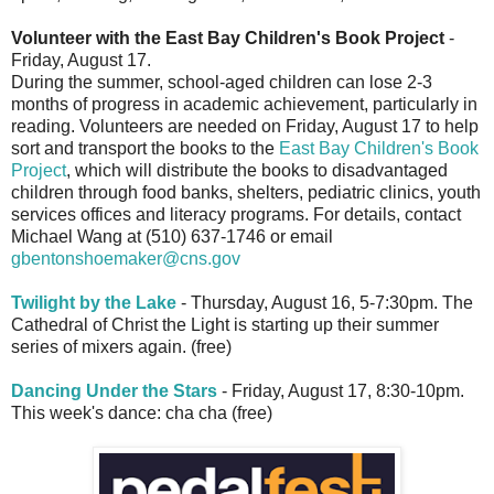
Volunteer with the East Bay Children's Book Project
-
Friday, August 17.
During the summer, school-aged children can lose 2-3
months of progress in academic achievement, particularly in
reading. Volunteers are needed on Friday, August 17 to help
sort and transport the books to the
East Bay Children's Book
Project
, which will distribute the books to disadvantaged
children through food banks, shelters, pediatric clinics, youth
services offices and literacy programs. For details, contact
Michael Wang at (510) 637-1746 or email
gbentonshoemaker@cns.gov
Twilight by the Lake
- Thursday, August 16, 5-7:30pm. The
Cathedral of Christ the Light is starting up their summer
series of mixers again. (free)
Dancing Under the Stars
- Friday, August 17, 8:30-10pm.
This week's dance: cha cha (free)