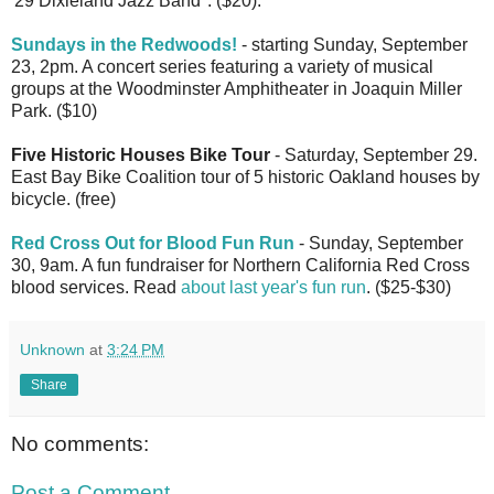
'29 Dixieland Jazz Band". ($20).
Sundays in the Redwoods!
- starting Sunday, September
23, 2pm. A concert series featuring a variety of musical
groups at the Woodminster Amphitheater in Joaquin Miller
Park. ($10)
Five Historic Houses Bike Tour
- Saturday, September 29.
East Bay Bike Coalition tour of 5 historic Oakland houses by
bicycle. (free)
Red Cross Out for Blood Fun Run
- Sunday, September
30, 9am. A fun fundraiser for Northern California Red Cross
blood services. Read
about last year's fun run
. ($25-$30)
Unknown
at
3:24 PM
Share
No comments:
Post a Comment