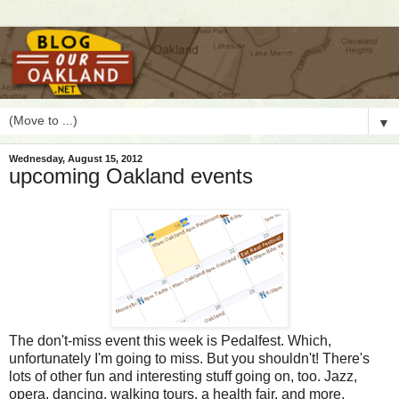
▼
Wednesday, August 15, 2012
upcoming Oakland events
T
he don't-miss event this week is Pedalfest. Which,
unfortunately I'm going to miss. But you shouldn't! There's
lots of other fun and interesting stuff going on, too. Jazz,
opera, dancing, walking tours, a health fair, and more.