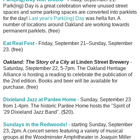
Park(ing) Day is a great celebration where unused street
spaces and some parking spaces are converted into parklets
for the day!
Last year's Park(ing) Day
was hella fun. A
number of locations around Oakland are working towards
permanent parklets. (free)
Eat Real Fest
- Friday, September 21–Sunday, September
23. (free)
Oakland: The Story of a City
at Linden Street Brewery
-
Saturday, Steptember 22, 5-7pm. The Oakland Heritage
Alliance is hosting a reading to celebrate the publication of
the 2nd edition. Books and beer will be available for
purchase. (free)
Dixieland Jazz at Pardee Home
- Sunday, September 23
from 1-4pm. The historic Pardee Home hosts the "Spirit of
'29 Dixieland Jazz Band". ($20).
Sundays in the Redwoods!
- starting Sunday, September
23, 2pm. A concert series featuring a variety of musical
groups at the Woodminster Amphitheater in Joaquin Miller