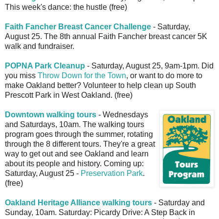
This week's dance: the hustle (free)
Faith Fancher Breast Cancer Challenge
- Saturday,
August 25. The 8th annual Faith Fancher breast cancer 5K
walk and fundraiser.
POPNA Park Cleanup
- Saturday, August 25, 9am-1pm. Did
you miss
Throw Down for the Town
, or want to do more to
make Oakland better? Volunteer to help clean up South
Prescott Park in West Oakland. (free)
Downtown walking tours
- Wednesdays
and Saturdays, 10am. The walking tours
program goes through the summer, rotating
through the 8 different tours. They're a great
way to get out and see Oakland and learn
about its people and history. Coming up:
Saturday, August 25 -
Preservation Park
.
(free)
Oakland Heritage Alliance walking tours
- Saturday and
Sunday, 10am. Saturday: Picardy Drive: A Step Back in