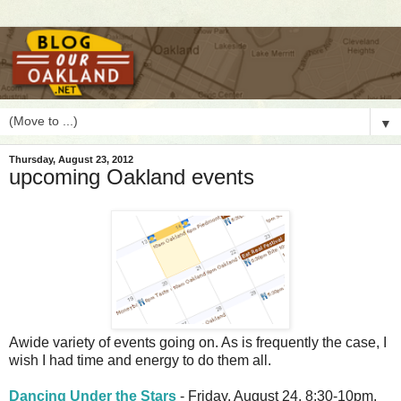
▼
Thursday, August 23, 2012
upcoming Oakland events
A
wide variety of events going on. As is frequently the case, I
wish I had time and energy to do them all.
Dancing Under the Stars
- Friday, August 24, 8:30-10pm.