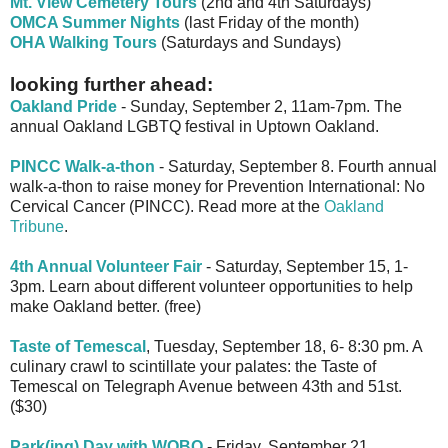
Mt. View Cemetery Tours
(2nd and 4th Saturdays)
OMCA Summer Nights
(last Friday of the month)
OHA Walking Tours
(Saturdays and Sundays)
looking further ahead:
Oakland Pride
- Sunday, September 2, 11am-7pm. The
annual Oakland LGBTQ festival in Uptown Oakland.
PINCC Walk-a-thon
- Saturday, September 8. Fourth annual
walk-a-thon to raise money for Prevention International: No
Cervical Cancer (PINCC). Read more at the
Oakland
Tribune
.
4th Annual Volunteer Fair
- Saturday, September 15, 1-
3pm. Learn about different volunteer opportunities to help
make Oakland better. (free)
Taste of Temescal
, Tuesday, September 18, 6- 8:30 pm. A
culinary crawl to scintillate your palates: the Taste of
Temescal on Telegraph Avenue between 43th and 51st.
($30)
Park(ing) Day with WOBO
- Friday, September 21.