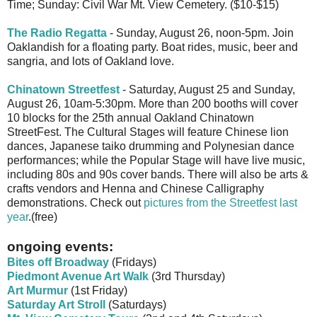
Time; Sunday: Civil War Mt. View Cemetery. ($10-$15)
The Radio Regatta
- Sunday, August 26, noon-5pm. Join
Oaklandish for a floating party. Boat rides, music, beer and
sangria, and lots of Oakland love.
Chinatown Streetfest
- Saturday, August 25 and Sunday,
August 26, 10am-5:30pm. More than 200 booths will cover
10 blocks for the 25th annual Oakland Chinatown
StreetFest. The Cultural Stages will feature Chinese lion
dances, Japanese taiko drumming and Polynesian dance
performances; while the Popular Stage will have live music,
including 80s and 90s cover bands. There will also be arts &
crafts vendors and Henna and Chinese Calligraphy
demonstrations. Check out
pictures from the Streetfest last
year
.(free)
ongoing events:
Bites off Broadway
(Fridays)
Piedmont Avenue Art Walk
(3rd Thursday)
Art Murmur
(1st Friday)
Saturday Art Stroll
(Saturdays)