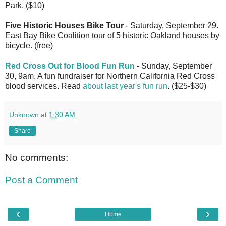
Park. ($10)
Five Historic Houses Bike Tour
- Saturday, September 29.
East Bay Bike Coalition tour of 5 historic Oakland houses by
bicycle. (free)
Red Cross Out for Blood Fun Run
- Sunday, September
30, 9am. A fun fundraiser for Northern California Red Cross
blood services. Read
about last year's fun run
. ($25-$30)
Unknown
at
1:30 AM
Share
No comments:
Post a Comment
‹
›
Home