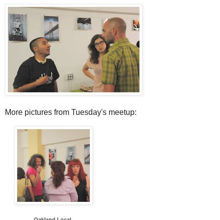
More pictures from Tuesday's meetup:
Oakland Local