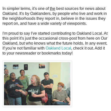
In simpler terms, it's one of
the
best sources for news about
Oakland. It's by Oaklanders, by people who live and work in
the neighborhoods they report in, believe in the issues they
report on, and have a wide variety of viewpoints.
I'm proud to say I've started contributing to Oakland Local. At
this point it's just the occasional cross-post from here on Our
Oakland, but who knows what the future holds. In any event,
if you're not familiar with
Oakland Local
, check it out. Add it
to your newsreader or bookmarks today!