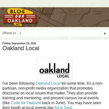
▼
Friday, September 23, 2011
Oakland Local
I
've been following
Oakland Local
for some time. It's a non-
partisan, non-profit media organization that promotes
discourse on local issues that matter. They also provide
training and mentoring, and present various local events
(like
Code for Oakland
back in June). You may have seen
their booth at local events like
Art & Soul
.