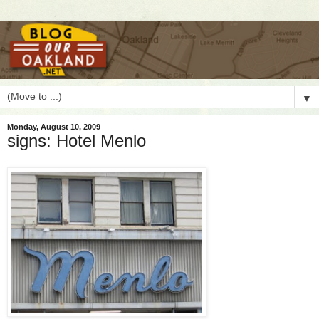
▼
Monday, August 10, 2009
signs: Hotel Menlo