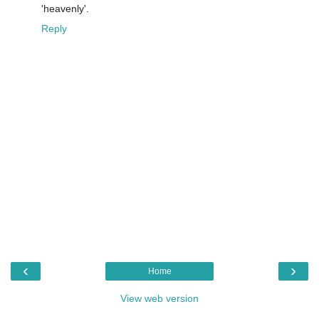
'heavenly'.
Reply
‹
›
Home
View web version