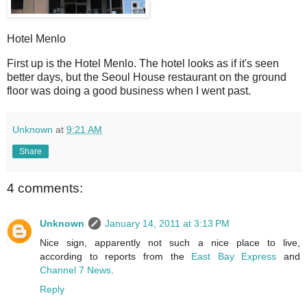
Hotel Menlo
First up is the Hotel Menlo. The hotel looks as if it's seen
better days, but the Seoul House restaurant on the ground
floor was doing a good business when I went past.
Unknown
at
9:21 AM
Share
4 comments:
Unknown
January 14, 2011 at 3:13 PM
Nice sign, apparently not such a nice place to live,
according to reports from the
East Bay Express
and
Channel 7 News
.
Reply