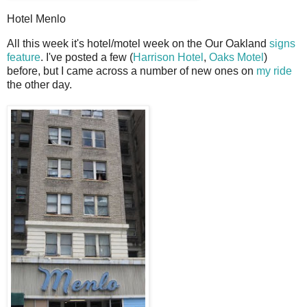
Hotel Menlo
A
ll this week it's hotel/motel week on the Our Oakland
signs
feature
. I've posted a few (
Harrison Hotel
,
Oaks Motel
)
before, but I came across a number of new ones on
my ride
the other day.