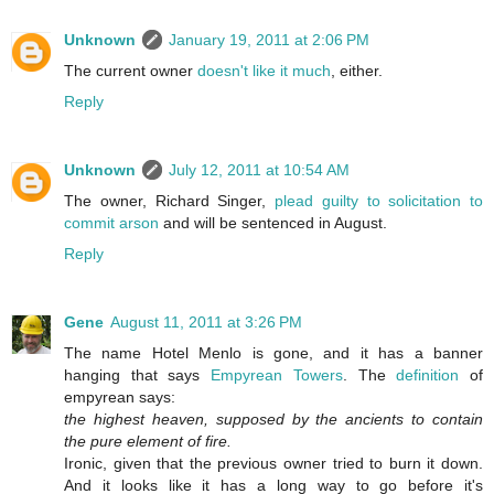
Unknown
January 19, 2011 at 2:06 PM
The current owner
doesn't like it much
, either.
Reply
Unknown
July 12, 2011 at 10:54 AM
The owner, Richard Singer,
plead guilty to solicitation to
commit arson
and will be sentenced in August.
Reply
Gene
August 11, 2011 at 3:26 PM
The name Hotel Menlo is gone, and it has a banner
hanging that says
Empyrean Towers
. The
definition
of
empyrean says:
the highest heaven, supposed by the ancients to contain
the pure element of fire.
Ironic, given that the previous owner tried to burn it down.
And it looks like it has a long way to go before it's