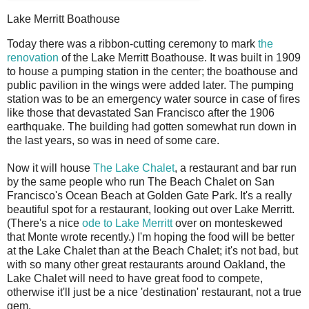
Lake Merritt Boathouse
T
oday there was a ribbon-cutting ceremony to mark
the
renovation
of the Lake Merritt Boathouse. It was built in 1909
to house a pumping station in the center; the boathouse and
public pavilion in the wings were added later. The pumping
station was to be an emergency water source in case of fires
like those that devastated San Francisco after the 1906
earthquake. The building had gotten somewhat run down in
the last years, so was in need of some care.
Now it will house
The Lake Chalet
, a restaurant and bar run
by the same people who run The Beach Chalet on San
Francisco's Ocean Beach at Golden Gate Park. It's a really
beautiful spot for a restaurant, looking out over Lake Merritt.
(There's a nice
ode to Lake Merritt
over on monteskewed
that Monte wrote recently.) I'm hoping the food will be better
at the Lake Chalet than at the Beach Chalet; it's not bad, but
with so many other great restaurants around Oakland, the
Lake Chalet will need to have great food to compete,
otherwise it'll just be a nice 'destination' restaurant, not a true
gem.