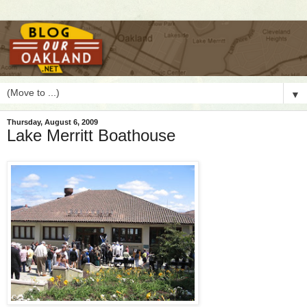
▼
Thursday, August 6, 2009
Lake Merritt Boathouse