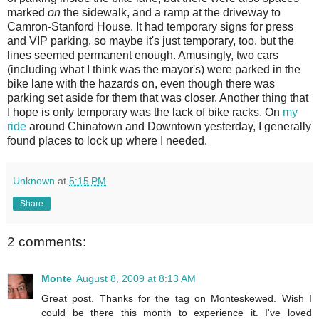
marked
on
the sidewalk, and a ramp at the driveway to
Camron-Stanford House. It had temporary signs for press
and VIP parking, so maybe it's just temporary, too, but the
lines seemed permanent enough. Amusingly, two cars
(including what I think was the mayor's) were parked in the
bike lane with the hazards on, even though there was
parking set aside for them that was closer. Another thing that
I hope is only temporary was the lack of bike racks. On
my
ride
around Chinatown and Downtown yesterday, I generally
found places to lock up where I needed.
Unknown
at
5:15 PM
Share
2 comments:
Monte
August 8, 2009 at 8:13 AM
Great post. Thanks for the tag on Monteskewed. Wish I
could be there this month to experience it. I've loved