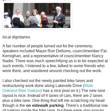
local dignitaries
A fair number of people turned out for the ceremony;
speakers included Mayor Ron Dellums, councilmember Pat
Kernighan, and a representative of councilmember Nancy
Nadel. There was much speechifying as is to be expected at
such events. I listened to a few, talked to some friends who
were there, and wandered around checking out the work.
I also checked out the newly painted bike lanes and
restructuring work done along Lakeside Drive (
Walk
Oakland Bike Oakland
has a nice post on it.) The new lane
layout is nice. Instead of 4 lanes of cars, there are 2 lanes
plus a bike lane. One thing that left me scratching my head
though is the
on sidewalk parking
. There's a traditional row
of parking inside the bike lane, but there were also spaces