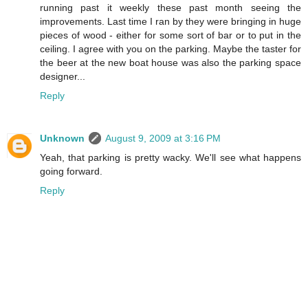
running past it weekly these past month seeing the
improvements. Last time I ran by they were bringing in huge
pieces of wood - either for some sort of bar or to put in the
ceiling. I agree with you on the parking. Maybe the taster for
the beer at the new boat house was also the parking space
designer...
Reply
Unknown
August 9, 2009 at 3:16 PM
Yeah, that parking is pretty wacky. We'll see what happens
going forward.
Reply