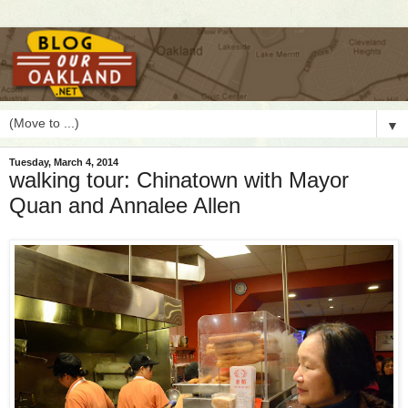
▼
Tuesday, March 4, 2014
walking tour: Chinatown with Mayor
Quan and Annalee Allen