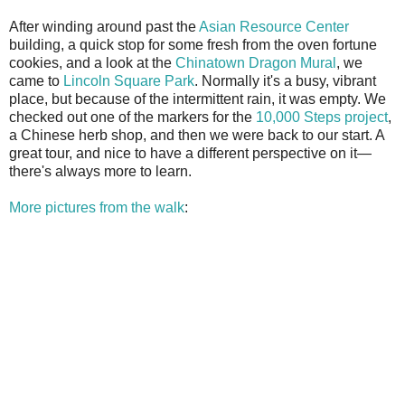
After winding around past the
Asian Resource Center
building, a quick stop for some fresh from the oven fortune
cookies, and a look at the
Chinatown Dragon Mural
, we
came to
Lincoln Square Park
. Normally it's a busy, vibrant
place, but because of the intermittent rain, it was empty. We
checked out one of the markers for the
10,000 Steps project
,
a Chinese herb shop, and then we were back to our start. A
great tour, and nice to have a different perspective on it—
there's always more to learn.
More pictures from the walk
: