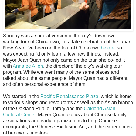
S
unday was a special version of the city's downtown
walking tour of Chinatown, for a late celebration of the lunar
New Year. I've been on the tour of Chinatown
before
, so I
was expecting I'd only learn a few new things. Instead,
Mayor Jean Quan not only came on the tour, she co-led it
with
Annalee Allen
, the director of the city's walking tour
program. While we went many of the same places and
talked about the same people, Mayor Quan had a different
and often personal experience of them.
We started in the
Pacific Renaissance Plaza
, which is home
to various shops and restaurants as well as the Asian branch
of the Oakland Public Library and the
Oakland Asian
Cultural Center
. Mayor Quan told us about Chinese family
associations and early organizations to help Chinese
immigrants, the Chinese Exclusion Act, and the experiences
of her own ancestors.