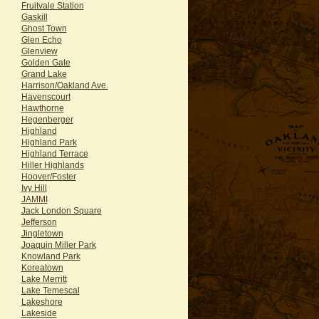
Fruitvale Station
Gaskill
Ghost Town
Glen Echo
Glenview
Golden Gate
Grand Lake
Harrison/Oakland Ave.
Havenscourt
Hawthorne
Hegenberger
Highland
Highland Park
Highland Terrace
Hiller Highlands
Hoover/Foster
Ivy Hill
JAMMI
Jack London Square
Jefferson
Jingletown
Joaquin Miller Park
Knowland Park
Koreatown
Lake Merritt
Lake Temescal
Lakeshore
Lakeside