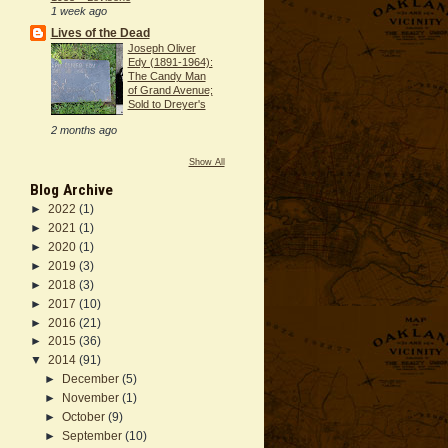
1 week ago
Lives of the Dead
Joseph Oliver
Edy (1891-1964):
The Candy Man
of Grand Avenue;
Sold to Dreyer's
2 months ago
Show All
Blog Archive
►
2022
(1)
►
2021
(1)
►
2020
(1)
►
2019
(3)
►
2018
(3)
►
2017
(10)
►
2016
(21)
►
2015
(36)
▼
2014
(91)
►
December
(5)
►
November
(1)
►
October
(9)
►
September
(10)