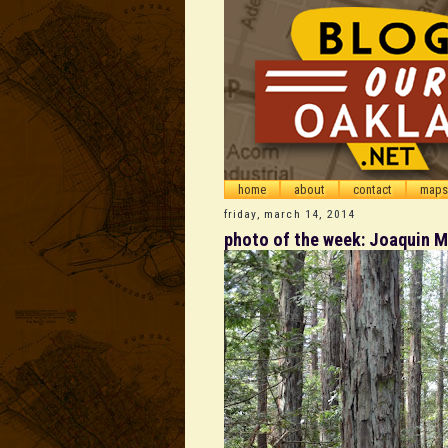
home
about
contact
maps
friday, march 14, 2014
photo of the week: Joaquin Mi