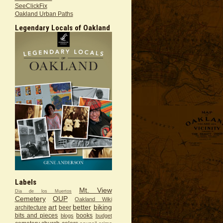
SeeClickFix
Oakland Urban Paths
Legendary Locals of Oakland
Labels
Mt. View
Dia de los Muertos
Cemetery
OUP
Oakland Wiki
art
better
biking
architecture
beer
bits and pieces
books
blogs
budget