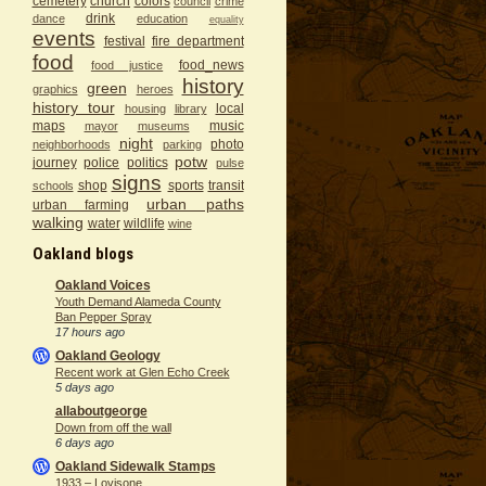
cemetery
church
colors
council
crime
drink
dance
education
equality
events
festival
fire department
food
food_news
food justice
history
green
graphics
heroes
history tour
local
housing
library
maps
music
mayor
museums
night
photo
neighborhoods
parking
potw
journey
police
politics
pulse
signs
shop
sports
transit
schools
urban paths
urban farming
walking
water
wildlife
wine
Oakland blogs
Oakland Voices
Youth Demand Alameda County
Ban Pepper Spray
17 hours ago
Oakland Geology
Recent work at Glen Echo Creek
5 days ago
allaboutgeorge
Down from off the wall
6 days ago
Oakland Sidewalk Stamps
1933 – Lovisone