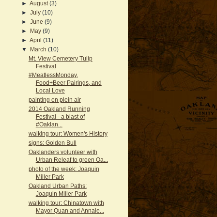
►
August
(3)
►
July
(10)
►
June
(9)
►
May
(9)
►
April
(11)
▼
March
(10)
Mt. View Cemetery Tulip
Festival
#MeatlessMonday,
Food+Beer Pairings, and
Local Love
painting en plein air
2014 Oakland Running
Festival - a blast of
#Oaklan...
walking tour: Women's History
signs: Golden Bull
Oaklanders volunteer with
Urban Releaf to green Oa...
photo of the week: Joaquin
Miller Park
Oakland Urban Paths:
Joaquin Miller Park
walking tour: Chinatown with
Mayor Quan and Annale...