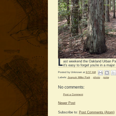
L
ast weekend the Oakland Urban P
it's easy to forget you're in a major
Posted by
Unknown
at
9:57 AM
Labels:
Joaquin Miller Park
,
photo
,
potw
No comments:
Post a Comment
Newer Post
Subscribe to:
Post Comments (Atom)