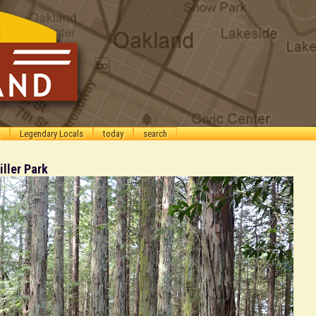
Legendary Locals
today
search
ller Park