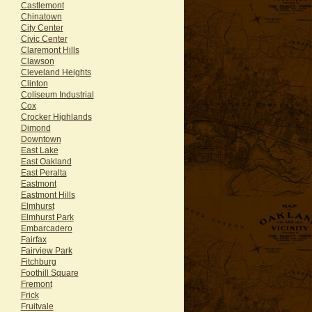
Castlemont
Chinatown
City Center
Civic Center
Claremont Hills
Clawson
Cleveland Heights
Clinton
Coliseum Industrial
Cox
Crocker Highlands
Dimond
Downtown
East Lake
East Oakland
East Peralta
Eastmont
Eastmont Hills
Elmhurst
Elmhurst Park
Embarcadero
Fairfax
Fairview Park
Fitchburg
Foothill Square
Fremont
Frick
Fruitvale