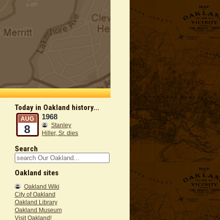
Today in Oakland history...
1968
AUG
Stanley
8
Hiller, Sr. dies
Search
Oakland sites
Oakland Wiki
City of Oakland
Oakland Library
Oakland Museum
Visit Oakland!