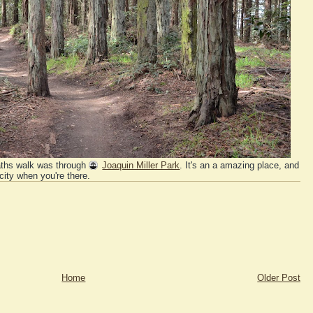
aths walk was through
Joaquin Miller Park
. It's an a amazing place, and
 city when you're there.
Home
Older Post