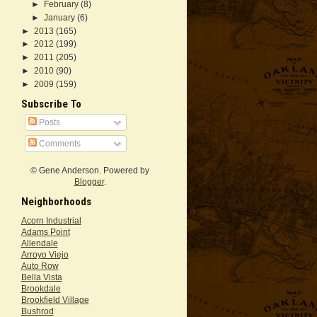
►
February
(8)
►
January
(6)
►
2013
(165)
►
2012
(199)
►
2011
(205)
►
2010
(90)
►
2009
(159)
Subscribe To
Posts
Comments
© Gene Anderson. Powered by
Blogger
.
Neighborhoods
Acorn Industrial
Adams Point
Allendale
Arroyo Viejo
Auto Row
Bella Vista
Brookdale
Brookfield Village
Bushrod