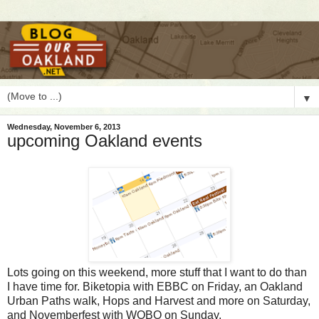
▼
Wednesday, November 6, 2013
upcoming Oakland events
L
ots going on this weekend, more stuff that I want to do than
I have time for. Biketopia with EBBC on Friday, an Oakland
Urban Paths walk, Hops and Harvest and more on Saturday,
and Novemberfest with WOBO on Sunday.