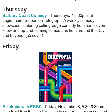
Thursday
Barbary Coast Comedy
- Thursdays, 7-8:30pm, at
Legionnaire Saloon on Telegraph. A weekly comedy
showcase, featuring cutting-edge comedy from names you
know and up-and-coming comedians from around the Bay
and beyond! ($5 cover)
Friday
Biketopia with EBBC
- Friday, November 8, 5:30-9:30pm.
Join East Bay Bicycle Coalition to celebrate successes and