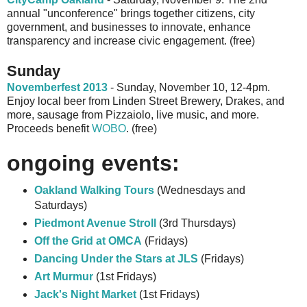
annual "unconference" brings together citizens, city
government, and businesses to innovate, enhance
transparency and increase civic engagement. (free)
Sunday
Novemberfest 2013
- Sunday, November 10, 12-4pm.
Enjoy local beer from Linden Street Brewery, Drakes, and
more, sausage from Pizzaiolo, live music, and more.
Proceeds benefit
WOBO
. (free)
ongoing events:
Oakland Walking Tours
(Wednesdays and
Saturdays)
Piedmont Avenue Stroll
(3rd Thursdays)
Off the Grid at OMCA
(Fridays)
Dancing Under the Stars at JLS
(Fridays)
Art Murmur
(1st Fridays)
Jack's Night Market
(1st Fridays)