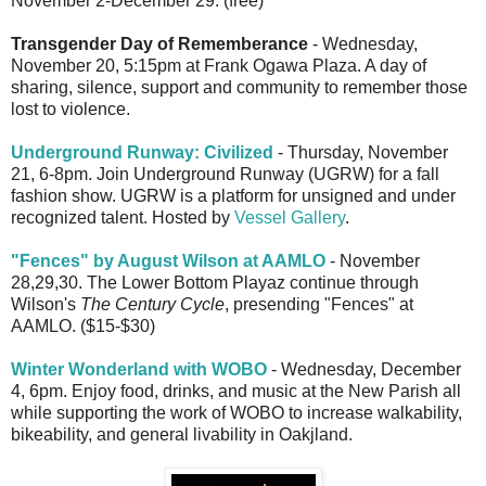
November 2-December 29. (free)
Transgender Day of Rememberance
- Wednesday,
November 20, 5:15pm at Frank Ogawa Plaza. A day of
sharing, silence, support and community to remember those
lost to violence.
Underground Runway: Civilized
- Thursday, November
21, 6-8pm. Join Underground Runway (UGRW) for a fall
fashion show. UGRW is a platform for unsigned and under
recognized talent. Hosted by
Vessel Gallery
.
"Fences" by August Wilson at AAMLO
- November
28,29,30. The Lower Bottom Playaz continue through
Wilson's
The Century Cycle
, presending "Fences" at
AAMLO. ($15-$30)
Winter Wonderland with WOBO
- Wednesday, December
4, 6pm. Enjoy food, drinks, and music at the New Parish all
while supporting the work of WOBO to increase walkability,
bikeability, and general livability in Oakjland.