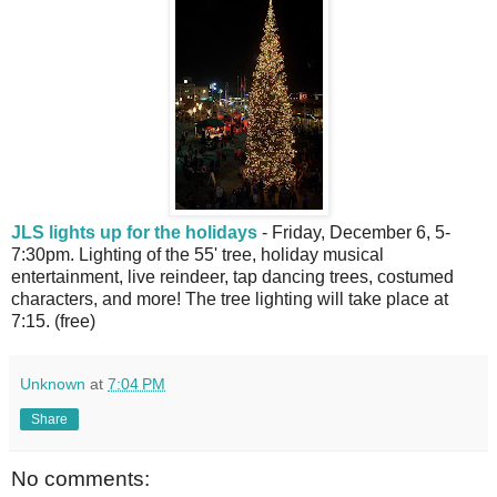
JLS lights up for the holidays
- Friday, December 6, 5-
7:30pm. Lighting of the 55' tree, holiday musical
entertainment, live reindeer, tap dancing trees, costumed
characters, and more! The tree lighting will take place at
7:15. (free)
Unknown
at
7:04 PM
Share
No comments: