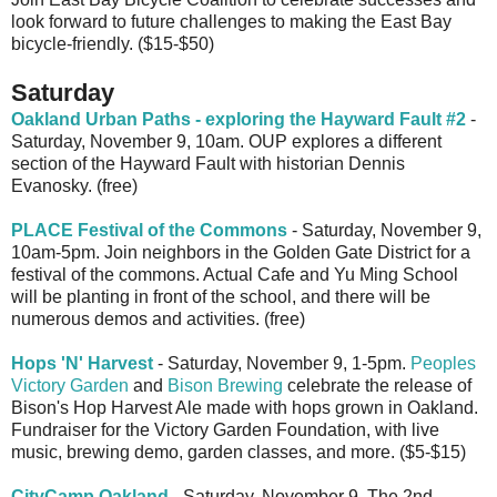
look forward to future challenges to making the East Bay
bicycle-friendly. ($15-$50)
Saturday
Oakland Urban Paths - exploring the Hayward Fault #2
-
Saturday, November 9, 10am. OUP explores a different
section of the Hayward Fault with historian Dennis
Evanosky. (free)
PLACE Festival of the Commons
- Saturday, November 9,
10am-5pm. Join neighbors in the Golden Gate District for a
festival of the commons. Actual Cafe and Yu Ming School
will be planting in front of the school, and there will be
numerous demos and activities. (free)
Hops 'N' Harvest
- Saturday, November 9, 1-5pm.
Peoples
Victory Garden
and
Bison Brewing
celebrate the release of
Bison's Hop Harvest Ale made with hops grown in Oakland.
Fundraiser for the Victory Garden Foundation, with live
music, brewing demo, garden classes, and more. ($5-$15)
CityCamp Oakland
- Saturday, November 9. The 2nd