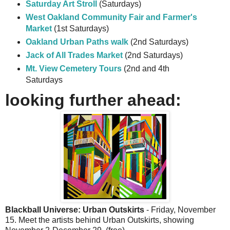
Saturday Art Stroll
(Saturdays)
West Oakland Community Fair and Farmer's
Market
(1st Saturdays)
Oakland Urban Paths walk
(2nd Saturdays)
Jack of All Trades Market
(2nd Saturdays)
Mt. View Cemetery Tours
(2nd and 4th
Saturdays
looking further ahead:
Blackball Universe: Urban Outskirts
- Friday, November
15. Meet the artists behind Urban Outskirts, showing