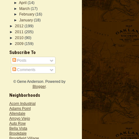
►
April
(14)
►
March
(17)
►
February
(16)
►
January
(18)
►
2012
(199)
►
2011
(205)
►
2010
(90)
►
2009
(159)
Subscribe To
Posts
Comments
© Gene Anderson. Powered by
Blogger
.
Neighborhoods
Acorn Industrial
Adams Point
Allendale
Arroyo Viejo
Auto Row
Bella Vista
Brookdale
Brookfield Village