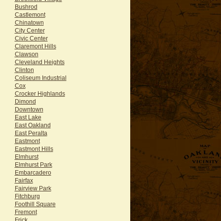
Bushrod
Castlemont
Chinatown
City Center
Civic Center
Claremont Hills
Clawson
Cleveland Heights
Clinton
Coliseum Industrial
Cox
Crocker Highlands
Dimond
Downtown
East Lake
East Oakland
East Peralta
Eastmont
Eastmont Hills
Elmhurst
Elmhurst Park
Embarcadero
Fairfax
Fairview Park
Fitchburg
Foothill Square
Fremont
Frick