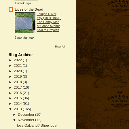
1 week ago
Lives of the Dead
Joseph Oliver
Edy (1891-1964):
The Candy Man
of Grand Avenue;
Sold to Dreyer's
2 months ago
Show All
Blog Archive
►
2022
(1)
►
2021
(1)
►
2020
(1)
►
2019
(3)
►
2018
(3)
►
2017
(10)
►
2016
(21)
►
2015
(36)
►
2014
(91)
▼
2013
(165)
►
December
(10)
▼
November
(12)
love Oakland? Shop local