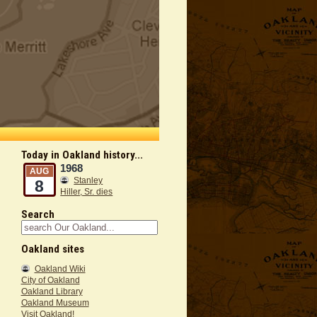
Today in Oakland history...
1968
AUG
Stanley
8
Hiller, Sr. dies
Search
Oakland sites
Oakland Wiki
City of Oakland
Oakland Library
Oakland Museum
Visit Oakland!