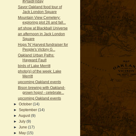
#PlaidFriday
Savor Oakland food tour of
Jack London Square
Mountain View Cemetery:
exploring plot 26 and fall...
art show at Blackball Universe
an afternoon in Jack London
Square
Hops 'N' Harvest fundraiser for
People's Victory G...
Oakland Urban Paths:
Hayward Fault
birds of Lake Merritt
photo(s) of the week: Lake
Merritt
upcoming Oakland events
Bison brewing with Oakland-
grown hops! - celebrate...
upcoming Oakland events
►
October
(14)
►
September
(14)
►
August
(9)
►
July
(9)
►
June
(17)
►
May
(15)