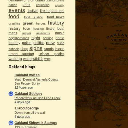
cemetery
church
colors
council
crime
drink
dance
education
equality
events
festival
fire department
food
food_news
food justice
history
green
graphics
heroes
history tour
local
housing
library
maps
music
mayor
museums
night
photo
neighborhoods
parking
potw
journey
police
politics
pulse
signs
shop
sports
transit
schools
urban paths
urban farming
walking
water
wildlife
wine
Oakland blogs
Oakland Voices
Youth Demand Alameda County
Ban Pepper Spray
12 hours ago
Oakland Geology
Recent work at Glen Echo Creek
4 days ago
allaboutgeorge
Down from off the wall
6 days ago
Oakland Sidewalk Stamps
1933 – Lovisone