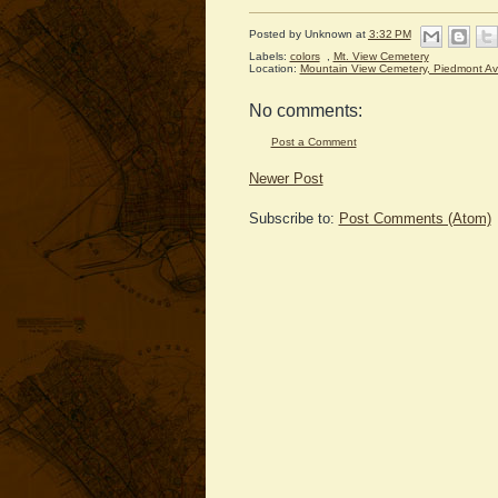
Posted by
Unknown
at
3:32 PM
Labels:
colors
,
Mt. View Cemetery
Location:
Mountain View Cemetery, Piedmont A
No comments:
Post a Comment
Newer Post
Subscribe to:
Post Comments (Atom)