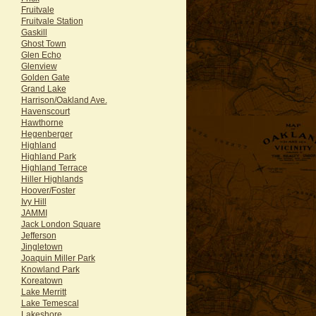
Fruitvale
Fruitvale Station
Gaskill
Ghost Town
Glen Echo
Glenview
Golden Gate
Grand Lake
Harrison/Oakland Ave.
Havenscourt
Hawthorne
Hegenberger
Highland
Highland Park
Highland Terrace
Hiller Highlands
Hoover/Foster
Ivy Hill
JAMMI
Jack London Square
Jefferson
Jingletown
Joaquin Miller Park
Knowland Park
Koreatown
Lake Merritt
Lake Temescal
Lakeshore