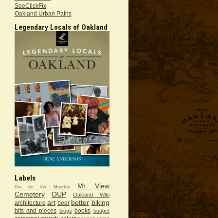
SeeClickFix
Oakland Urban Paths
Legendary Locals of Oakland
Labels
Mt. View
Dia de los Muertos
Cemetery
OUP
Oakland Wiki
art
better
biking
architecture
beer
bits and pieces
books
blogs
budget