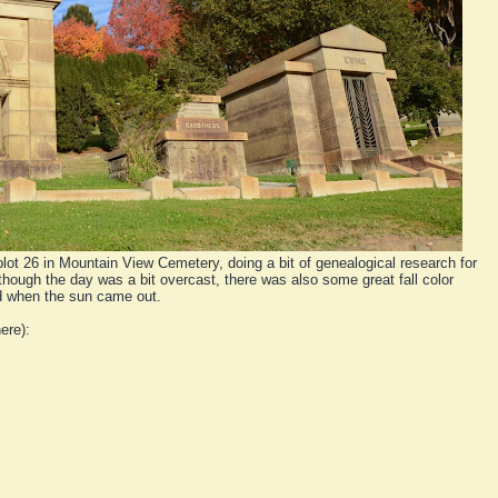
plot 26 in Mountain View Cemetery, doing a bit of genealogical research for
though the day was a bit overcast, there was also some great fall color
d when the sun came out.
ere):