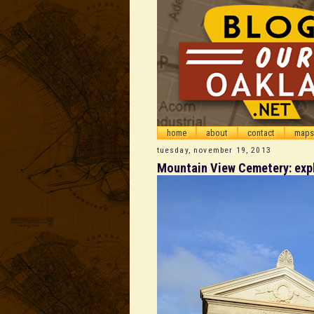
home
about
contact
maps
tuesday, november 19, 2013
Mountain View Cemetery: explo