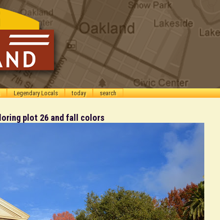
Legendary Locals
today
search
ring plot 26 and fall colors