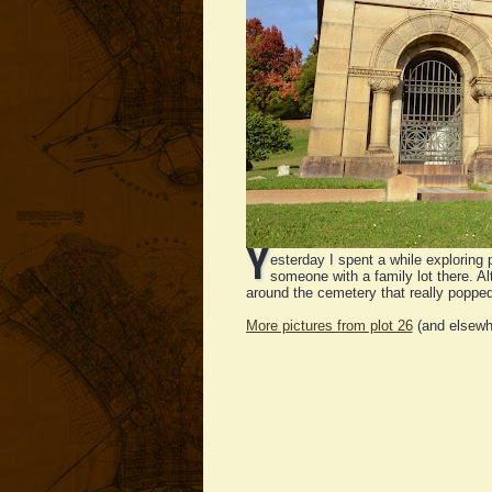
Y
esterday I spent a while exploring 
someone with a family lot there. Al
around the cemetery that really poppe
More pictures from plot 26
(and elsewh