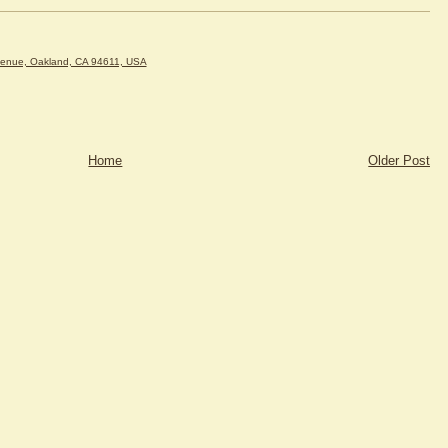
venue, Oakland, CA 94611, USA
Home
Older Post