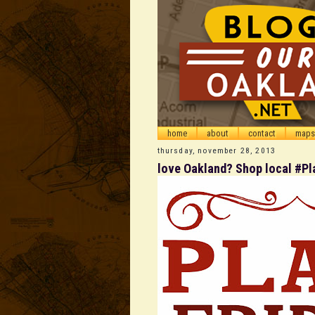
home
about
contact
maps
thursday, november 28, 2013
love Oakland? Shop local #Pl