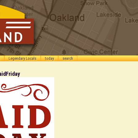
Legendary Locals
today
search
aidFriday