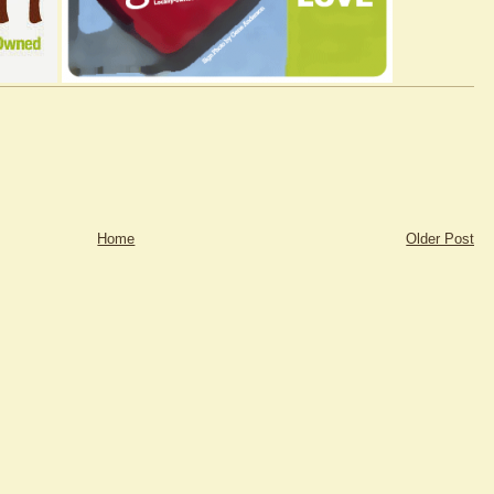
Home
Older Post