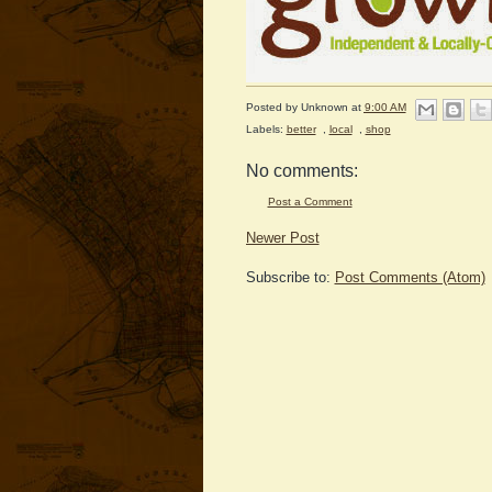
Posted by
Unknown
at
9:00 AM
Labels:
better
,
local
,
shop
No comments:
Post a Comment
Newer Post
Subscribe to:
Post Comments (Atom)