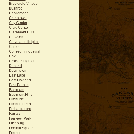
Brookfield Village
Bushrod
Castlemont
Chinatown
City Center
Civic Center
Claremont Hills
Clawson
Cleveland Heights
Clinton
Coliseum Industrial
Cox
Crocker Highlands
Dimond
Downtown
East Lake
East Oakland
East Peralta
Eastmont
Eastmont Hills
Elmhurst
Elmhurst Park
Embarcadero
Fairfax
Fairview Park
Fitchburg
Foothill Square
Fremont