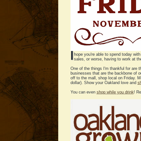
I
hope you're able to spend today with 
sales, or worse, having to work at t
One of the things I'm thankful for are 
businesses that are the backbone of o
off to the mall, shop local on Friday.
dollar). Show your Oakland love and
s
You can even
shop while you drink
! R