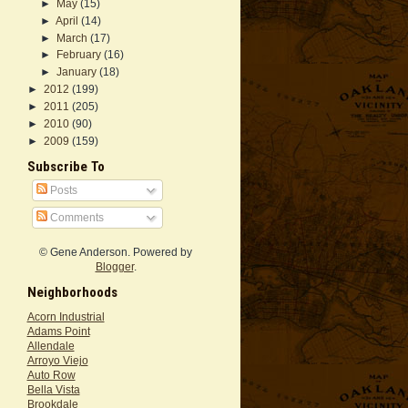
►
May
(15)
►
April
(14)
►
March
(17)
►
February
(16)
►
January
(18)
►
2012
(199)
►
2011
(205)
►
2010
(90)
►
2009
(159)
Subscribe To
Posts
Comments
© Gene Anderson. Powered by
Blogger
.
Neighborhoods
Acorn Industrial
Adams Point
Allendale
Arroyo Viejo
Auto Row
Bella Vista
Brookdale