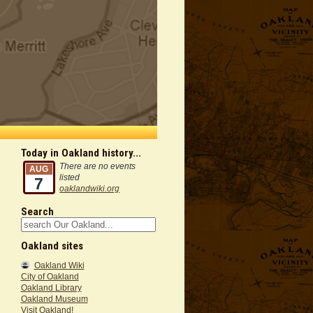
Today in Oakland history...
There are no events
AUG
listed
7
oaklandwiki.org
Search
Oakland sites
Oakland Wiki
City of Oakland
Oakland Library
Oakland Museum
Visit Oakland!