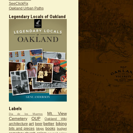
SeeClickFix
Oakland Urban Paths
Legendary Locals of Oakland
Labels
Mt. View
Dia de los Muertos
Cemetery
OUP
Oakland Wiki
art
better
biking
architecture
beer
bits and pieces
books
blogs
budget