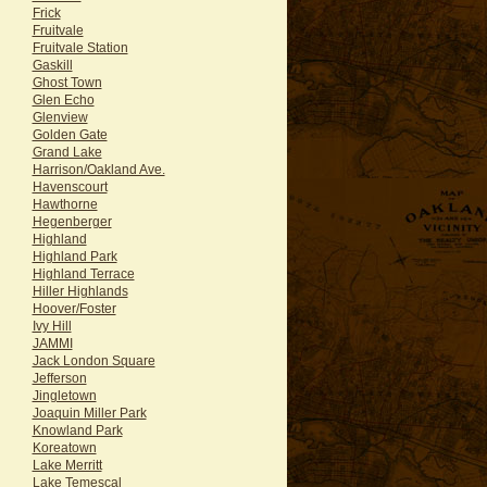
Frick
Fruitvale
Fruitvale Station
Gaskill
Ghost Town
Glen Echo
Glenview
Golden Gate
Grand Lake
Harrison/Oakland Ave.
Havenscourt
Hawthorne
Hegenberger
Highland
Highland Park
Highland Terrace
Hiller Highlands
Hoover/Foster
Ivy Hill
JAMMI
Jack London Square
Jefferson
Jingletown
Joaquin Miller Park
Knowland Park
Koreatown
Lake Merritt
Lake Temescal