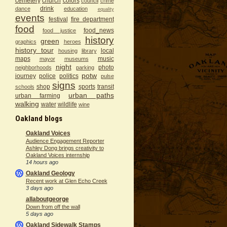
cemetery
church
colors
council
crime
drink
dance
education
equality
events
festival
fire department
food
food_news
food justice
history
green
graphics
heroes
history tour
local
housing
library
maps
music
mayor
museums
night
photo
neighborhoods
parking
potw
journey
police
politics
pulse
signs
shop
sports
transit
schools
urban paths
urban farming
walking
water
wildlife
wine
Oakland blogs
Oakland Voices
Audience Engagement Reporter
Ashley Dong brings creativity to
Oakland Voices internship
14 hours ago
Oakland Geology
Recent work at Glen Echo Creek
3 days ago
allaboutgeorge
Down from off the wall
5 days ago
Oakland Sidewalk Stamps