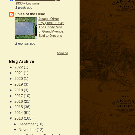
1933 – Lovisone
1 week ago
Lives of the Dead
Joseph Oliver
Edy (1891-1964):
The Candy Man
of Grand Avenue;
Sold to Dreyer's
2 months ago
Show All
Blog Archive
►
2022
(1)
►
2021
(1)
►
2020
(1)
►
2019
(3)
►
2018
(3)
►
2017
(10)
►
2016
(21)
►
2015
(36)
►
2014
(91)
▼
2013
(165)
►
December
(10)
▼
November
(12)