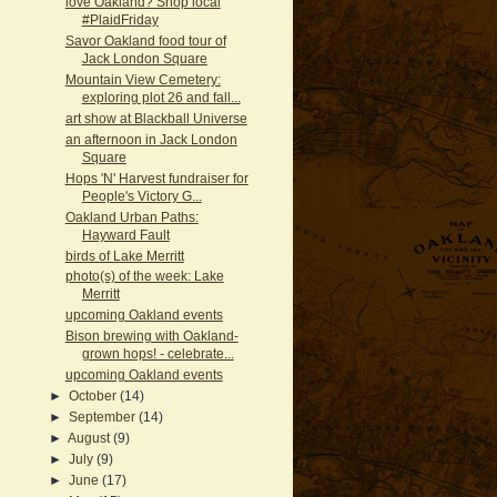
love Oakland? Shop local
#PlaidFriday
Savor Oakland food tour of
Jack London Square
Mountain View Cemetery:
exploring plot 26 and fall...
art show at Blackball Universe
an afternoon in Jack London
Square
Hops 'N' Harvest fundraiser for
People's Victory G...
Oakland Urban Paths:
Hayward Fault
birds of Lake Merritt
photo(s) of the week: Lake
Merritt
upcoming Oakland events
Bison brewing with Oakland-
grown hops! - celebrate...
upcoming Oakland events
►
October
(14)
►
September
(14)
►
August
(9)
►
July
(9)
►
June
(17)