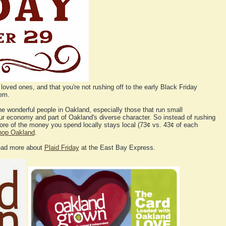
loved ones, and that you're not rushing off to the early Black Friday
hem.
the wonderful people in Oakland, especially those that run small
ur economy and part of Oakland's diverse character. So instead of rushing
 More of the money you spend locally stays local (73¢ vs. 43¢ of each
hop Oakland
.
ead more about
Plaid Friday
at the East Bay Express.