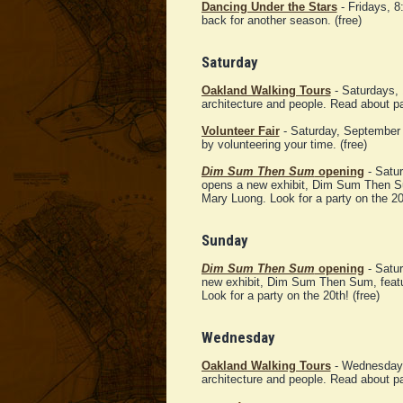
Dancing Under the Stars
- Fridays, 8
back for another season. (free)
Saturday
Oakland Walking Tours
- Saturdays, 
architecture and people. Read about p
Volunteer Fair
- Saturday, September
by volunteering your time. (free)
Dim Sum Then Sum
opening
- Satur
opens a new exhibit, Dim Sum Then Su
Mary Luong. Look for a party on the 20t
Sunday
Dim Sum Then Sum
opening
- Satur
new exhibit, Dim Sum Then Sum, featu
Look for a party on the 20th! (free)
Wednesday
Oakland Walking Tours
- Wednesday, 
architecture and people. Read about p