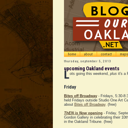
home
about
contact
maps
thursday, september 5, 2013
upcoming Oakland events
L
ots going this weekend,
plus
it's a 
Friday
Bites off Broadway
- Fridays, 5:30-8:
held Fridays outside Studio One Art C
about
Bites off Broadway
. (free)
ThEN is Now
opening
- Friday, Sept
Gordon Gallery in celebrating their 10
in the Oakland Tribune. (free)