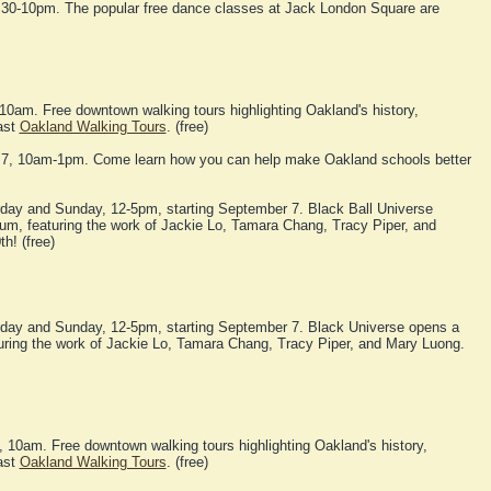
:30-10pm. The popular free dance classes at Jack London Square are
10am. Free downtown walking tours highlighting Oakland's history,
ast
Oakland Walking Tours
. (free)
 7, 10am-1pm. Come learn how you can help make Oakland schools better
day and Sunday, 12-5pm, starting September 7. Black Ball Universe
m, featuring the work of Jackie Lo, Tamara Chang, Tracy Piper, and
h! (free)
day and Sunday, 12-5pm, starting September 7. Black Universe opens a
ring the work of Jackie Lo, Tamara Chang, Tracy Piper, and Mary Luong.
10am. Free downtown walking tours highlighting Oakland's history,
ast
Oakland Walking Tours
. (free)