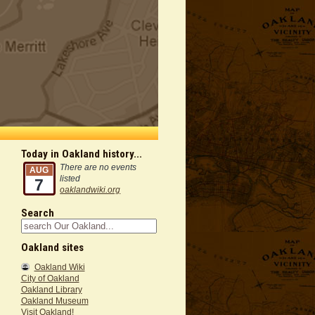
Today in Oakland history...
There are no events
AUG
listed
7
oaklandwiki.org
Search
Oakland sites
Oakland Wiki
City of Oakland
Oakland Library
Oakland Museum
Visit Oakland!