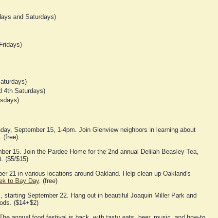
ays and Saturdays)
Fridays)
aturdays)
 4th Saturdays)
rsdays)
day, September 15, 1-4pm. Join Glenview neighbors in learning about
 (free)
er 15. Join the Pardee Home for the 2nd annual Delilah Beasley Tea,
. ($5/$15)
er 21 in various locations around Oakland. Help clean up Oakland's
eek to Bay Day
. (free)
 starting September 22. Hang out in beautiful Joaquin Miller Park and
oods. ($14+$2)
he annual food festival is back, with tasty eats, beer, music, and how-to