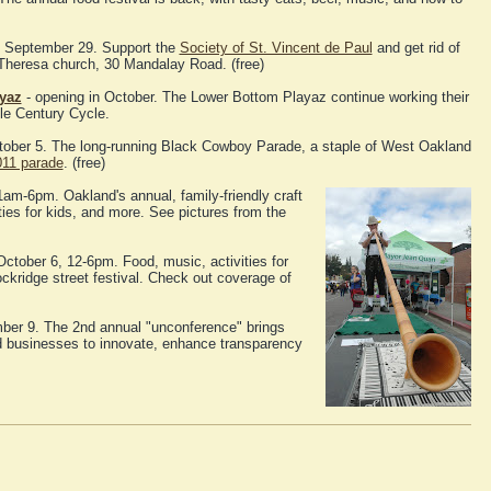
 September 29. Support the
Society of St. Vincent de Paul
and get rid of
 Theresa church, 30 Mandalay Road. (free)
yaz
- opening in October. The Lower Bottom Playaz continue working their
le Century Cycle.
tober 5. The long-running Black Cowboy Parade, a staple of West Oakland
011 parade
. (free)
1am-6pm. Oakland's annual, family-friendly craft
ities for kids, and more. See pictures from the
ctober 6, 12-6pm. Food, music, activities for
ockridge street festival. Check out coverage of
ber 9. The 2nd annual "unconference" brings
nd businesses to innovate, enhance transparency