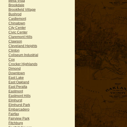
Bella Vista
Brookdale
Brookfield Village
Bushrod
Castlemont
Chinatown
City Center
Civic Center
Claremont Hills
Clawson
Cleveland Heights
Clinton
Coliseum Industrial
Cox
Crocker Highlands
Dimond
Downtown
East Lake
East Oakland
East Peralta
Eastmont
Eastmont Hills
Elmhurst
Elmhurst Park
Embarcadero
Fairfax
Fairview Park
Fitchburg