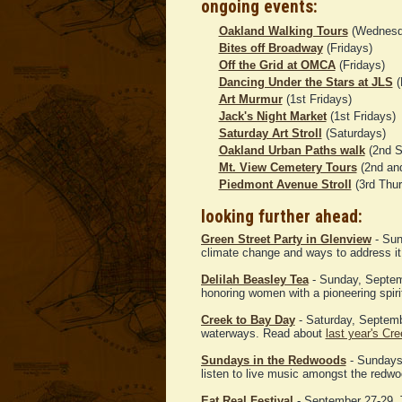
ongoing events:
Oakland Walking Tours
(Wednesd
Bites off Broadway
(Fridays)
Off the Grid at OMCA
(Fridays)
Dancing Under the Stars at JLS
(
Art Murmur
(1st Fridays)
Jack's Night Market
(1st Fridays)
Saturday Art Stroll
(Saturdays)
Oakland Urban Paths walk
(2nd S
Mt. View Cemetery Tours
(2nd and
Piedmont Avenue Stroll
(3rd Thu
looking further ahead:
Green Street Party in Glenview
- Sun
climate change and ways to address it.
Delilah Beasley Tea
- Sunday, Septemb
honoring women with a pioneering spirit
Creek to Bay Day
- Saturday, Septemb
waterways. Read about
last year's Cr
Sundays in the Redwoods
- Sundays,
listen to live music amongst the redw
Eat Real Festival
- September 27-29. T