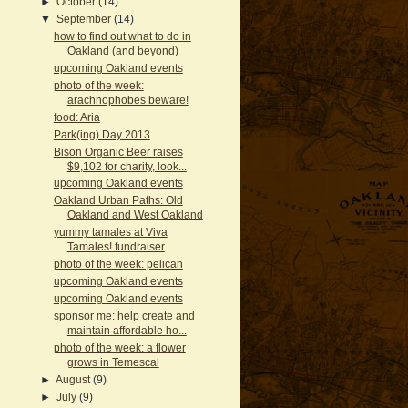
►
October
(14)
▼
September
(14)
how to find out what to do in
Oakland (and beyond)
upcoming Oakland events
photo of the week:
arachnophobes beware!
food: Aria
Park(ing) Day 2013
Bison Organic Beer raises
$9,102 for charity, look...
upcoming Oakland events
Oakland Urban Paths: Old
Oakland and West Oakland
yummy tamales at Viva
Tamales! fundraiser
photo of the week: pelican
upcoming Oakland events
upcoming Oakland events
sponsor me: help create and
maintain affordable ho...
photo of the week: a flower
grows in Temescal
►
August
(9)
►
July
(9)