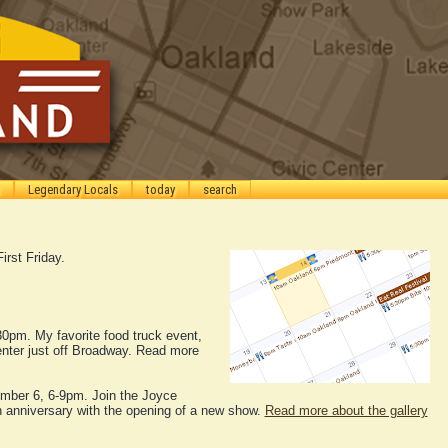
Legendary Locals
today
search
First Friday.
30pm. My favorite food truck event,
enter just off Broadway. Read more
ember 6, 6-9pm. Join the Joyce
th anniversary with the opening of a new show.
Read more about the gallery