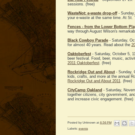
sessions. (free)
WasteNot: e-waste drop-off
- Sunday,
your e-waste at the same time. At St.
Fences - from the Lower Bottom Pla
way through August Wilson's remarkab
Black Cowboy Parade
- Saturday, Oc
for almost 40 years. Read about the
2
Oaktoberfest
- Saturday, October 5, 1
beer festival. Food, beer, music, activ
2011 Oaktoberfest
. (free)
Rockridge Out and About
- Sunday, O
kids, crafts, and more at the annual R
Rockridge Out and About 2011
. (free)
CityCamp Oakland
- Saturday, Novem
together citizens, city government, a
and increase civic engagement. (free)
Posted by
Unknown
at
6:56 PM
Labels:
events