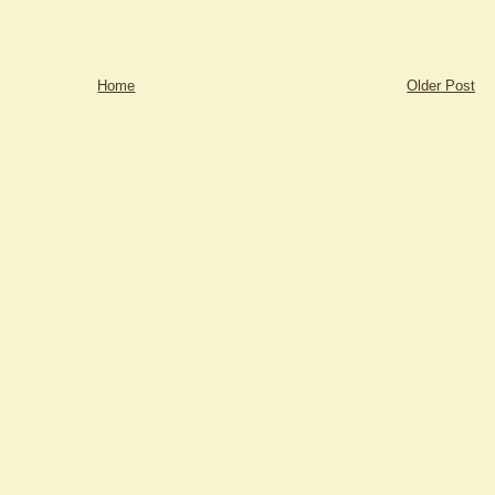
Home
Older Post