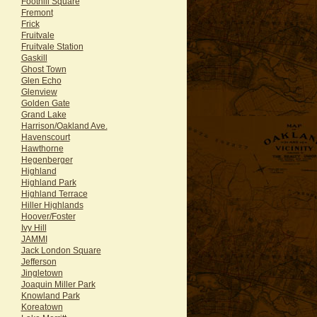
Foothill Square
Fremont
Frick
Fruitvale
Fruitvale Station
Gaskill
Ghost Town
Glen Echo
Glenview
Golden Gate
Grand Lake
Harrison/Oakland Ave.
Havenscourt
Hawthorne
Hegenberger
Highland
Highland Park
Highland Terrace
Hiller Highlands
Hoover/Foster
Ivy Hill
JAMMI
Jack London Square
Jefferson
Jingletown
Joaquin Miller Park
Knowland Park
Koreatown