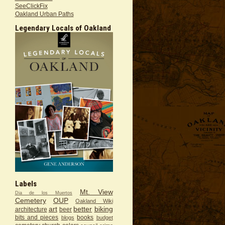
SeeClickFix
Oakland Urban Paths
Legendary Locals of Oakland
Labels
Mt. View
Dia de los Muertos
Cemetery
OUP
Oakland Wiki
art
better
biking
architecture
beer
bits and pieces
books
blogs
budget