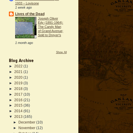
1933 – Lovisone
1 week ago
Lives of the Dead
Joseph Oliver
Edy (1891-1964):
The Candy Man
of Grand Avenue;
Sold to Dreyer's
1 month ago
Show All
Blog Archive
►
2022
(1)
►
2021
(1)
►
2020
(1)
►
2019
(3)
►
2018
(3)
►
2017
(10)
►
2016
(21)
►
2015
(36)
►
2014
(91)
▼
2013
(165)
►
December
(10)
►
November
(12)