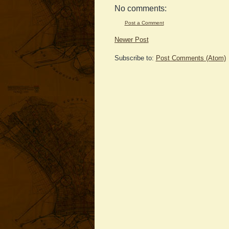
No comments:
Post a Comment
Newer Post
Subscribe to:
Post Comments (Atom)