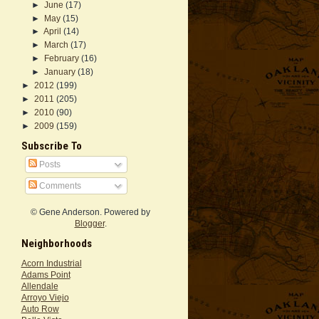
►
June
(17)
►
May
(15)
►
April
(14)
►
March
(17)
►
February
(16)
►
January
(18)
►
2012
(199)
►
2011
(205)
►
2010
(90)
►
2009
(159)
Subscribe To
Posts
Comments
© Gene Anderson. Powered by
Blogger
.
Neighborhoods
Acorn Industrial
Adams Point
Allendale
Arroyo Viejo
Auto Row