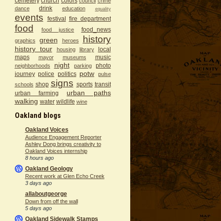
cemetery
church
colors
council
crime
drink
dance
education
equality
events
festival
fire department
food
food_news
food justice
history
green
graphics
heroes
history tour
local
housing
library
maps
music
mayor
museums
night
photo
neighborhoods
parking
potw
journey
police
politics
pulse
signs
shop
sports
transit
schools
urban paths
urban farming
walking
water
wildlife
wine
Oakland blogs
Oakland Voices
Audience Engagement Reporter
Ashley Dong brings creativity to
Oakland Voices internship
8 hours ago
Oakland Geology
Recent work at Glen Echo Creek
3 days ago
allaboutgeorge
Down from off the wall
5 days ago
Oakland Sidewalk Stamps