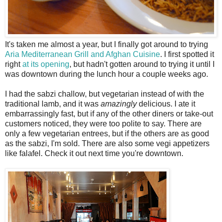
I
t's taken me almost a year, but I finally got around to trying
Aria Mediterranean Grill and Afghan Cuisine
. I first spotted it
right
at its opening
, but hadn't gotten around to trying it until I
was downtown during the lunch hour a couple weeks ago.
I had the sabzi challow, but vegetarian instead of with the
traditional lamb, and it was
amazingly
delicious. I ate it
embarrassingly fast, but if any of the other diners or take-out
customers noticed, they were too polite to say. There are
only a few vegetarian entrees, but if the others are as good
as the sabzi, I'm sold. There are also some vegi appetizers
like falafel. Check it out next time you're downtown.