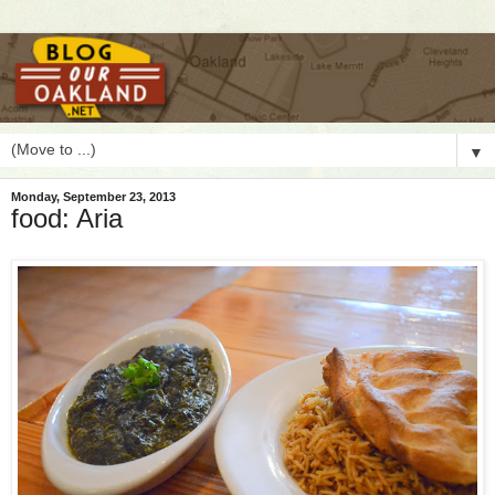
▼
Monday, September 23, 2013
food: Aria