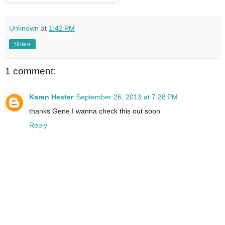
Unknown
at
1:42 PM
Share
1 comment:
Karen Hester
September 26, 2013 at 7:28 PM
thanks Gene I wanna check this out soon
Reply