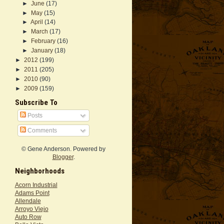
►
June
(17)
►
May
(15)
►
April
(14)
►
March
(17)
►
February
(16)
►
January
(18)
►
2012
(199)
►
2011
(205)
►
2010
(90)
►
2009
(159)
Subscribe To
Posts
Comments
© Gene Anderson. Powered by
Blogger
.
Neighborhoods
Acorn Industrial
Adams Point
Allendale
Arroyo Viejo
Auto Row