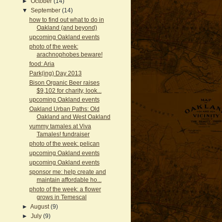
►
October
(14)
▼
September
(14)
how to find out what to do in
Oakland (and beyond)
upcoming Oakland events
photo of the week:
arachnophobes beware!
food: Aria
Park(ing) Day 2013
Bison Organic Beer raises
$9,102 for charity, look...
upcoming Oakland events
Oakland Urban Paths: Old
Oakland and West Oakland
yummy tamales at Viva
Tamales! fundraiser
photo of the week: pelican
upcoming Oakland events
upcoming Oakland events
sponsor me: help create and
maintain affordable ho...
photo of the week: a flower
grows in Temescal
►
August
(9)
►
July
(9)