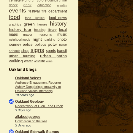
cemetery
church
colors
council
crime
drink
dance
education
equality
events
festival
fire department
food
food_news
food justice
history
green
graphics
heroes
history tour
local
housing
library
maps
music
mayor
museums
night
photo
neighborhoods
parking
potw
journey
police
politics
pulse
signs
shop
sports
transit
schools
urban paths
urban farming
walking
water
wildlife
wine
Oakland blogs
Oakland Voices
Audience Engagement Reporter
Ashley Dong brings creativity to
Oakland Voices internship
10 hours ago
Oakland Geology
Recent work at Glen Echo Creek
3 days ago
allaboutgeorge
Down from off the wall
5 days ago
Oakland Sidewalk Stamps