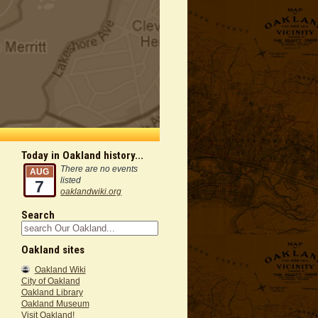
Today in Oakland history...
There are no events
AUG
listed
7
oaklandwiki.org
Search
Oakland sites
Oakland Wiki
City of Oakland
Oakland Library
Oakland Museum
Visit Oakland!