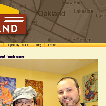
Legendary Locals
today
search
s! fundraiser