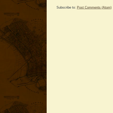
Subscribe to:
Post Comments (Atom)