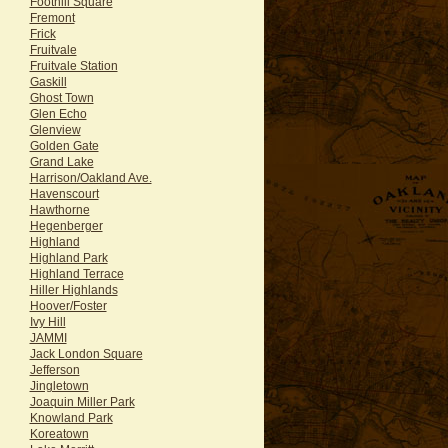
Foothill Square
Fremont
Frick
Fruitvale
Fruitvale Station
Gaskill
Ghost Town
Glen Echo
Glenview
Golden Gate
Grand Lake
Harrison/Oakland Ave.
Havenscourt
Hawthorne
Hegenberger
Highland
Highland Park
Highland Terrace
Hiller Highlands
Hoover/Foster
Ivy Hill
JAMMI
Jack London Square
Jefferson
Jingletown
Joaquin Miller Park
Knowland Park
Koreatown