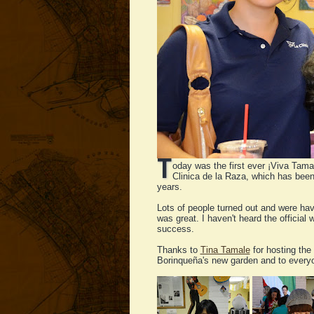
T
oday was the first ever ¡Viva Tama
Clinica de la Raza, which has been
years.
Lots of people turned out and were havi
was great. I haven't heard the officia
success.
Thanks to
Tina Tamale
for hosting the 
Borinqueña's new garden and to every