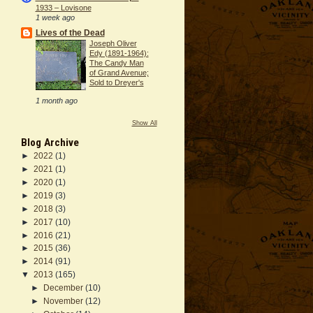
1933 – Lovisone
1 week ago
Lives of the Dead
Joseph Oliver
Edy (1891-1964):
The Candy Man
of Grand Avenue;
Sold to Dreyer's
1 month ago
Show All
Blog Archive
►
2022
(1)
►
2021
(1)
►
2020
(1)
►
2019
(3)
►
2018
(3)
►
2017
(10)
►
2016
(21)
►
2015
(36)
►
2014
(91)
▼
2013
(165)
►
December
(10)
►
November
(12)