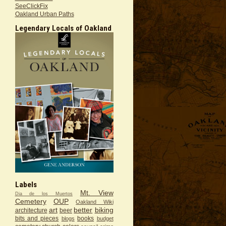
SeeClickFix
Oakland Urban Paths
Legendary Locals of Oakland
Labels
Mt. View
Dia de los Muertos
Cemetery
OUP
Oakland Wiki
art
better
biking
architecture
beer
bits and pieces
books
blogs
budget