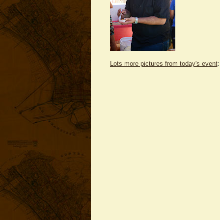
Lots more pictures from today's event
: