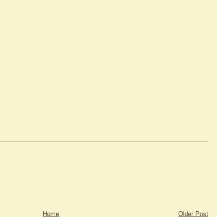
Home
Older Post