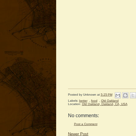
Posted by
Unknown
at
5:25 PM
Labels:
better
,
food
,
Old Oakland
Location:
Old Oakland, Oakland, CA, USA
No comments:
Post a Comment
Newer Post