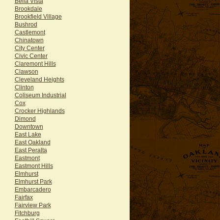
Bella Vista
Brookdale
Brookfield Village
Bushrod
Castlemont
Chinatown
City Center
Civic Center
Claremont Hills
Clawson
Cleveland Heights
Clinton
Coliseum Industrial
Cox
Crocker Highlands
Dimond
Downtown
East Lake
East Oakland
East Peralta
Eastmont
Eastmont Hills
Elmhurst
Elmhurst Park
Embarcadero
Fairfax
Fairview Park
Fitchburg