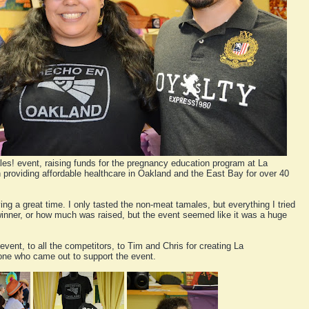
les! event, raising funds for the pregnancy education program at La
 providing affordable healthcare in Oakland and the East Bay for over 40
ng a great time. I only tasted the non-meat tamales, but everything I tried
l winner, or how much was raised, but the event seemed like it was a huge
event, to all the competitors, to Tim and Chris for creating La
one who came out to support the event.