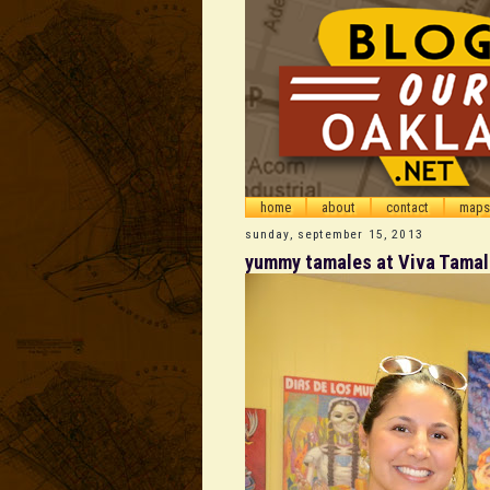
home
about
contact
maps
sunday, september 15, 2013
yummy tamales at Viva Tamale