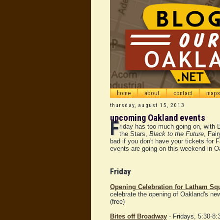
home
about
contact
maps
thursday, august 15, 2013
upcoming Oakland events
F
riday has too much going on, with 
the Stars,
Black to the Future
, Fai
bad if you don't have your tickets for 
events are going on this weekend in 
Friday
Opening Celebration for Latham Sq
celebrate the opening of Oakland's ne
(free)
Bites off Broadway
- Fridays, 5:30-8: