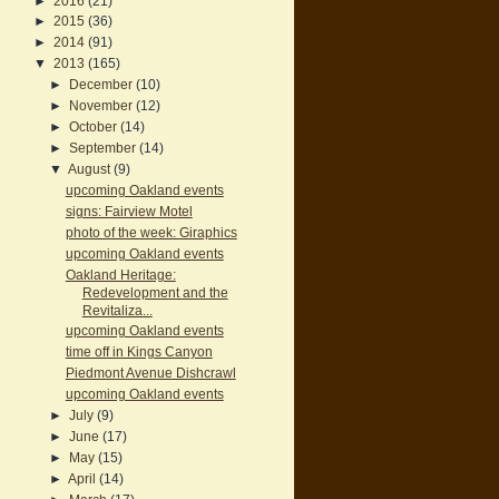
►
2016
(21)
►
2015
(36)
►
2014
(91)
▼
2013
(165)
►
December
(10)
►
November
(12)
►
October
(14)
►
September
(14)
▼
August
(9)
upcoming Oakland events
signs: Fairview Motel
photo of the week: Giraphics
upcoming Oakland events
Oakland Heritage:
Redevelopment and the
Revitaliza...
upcoming Oakland events
time off in Kings Canyon
Piedmont Avenue Dishcrawl
upcoming Oakland events
►
July
(9)
►
June
(17)
►
May
(15)
►
April
(14)