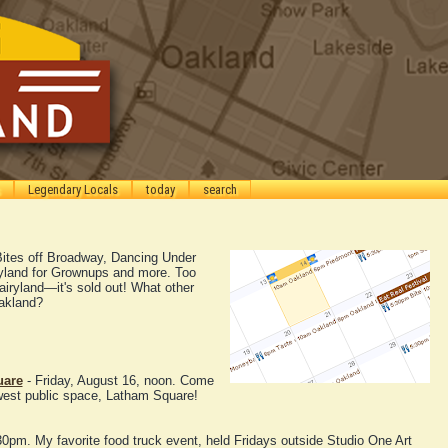
Legendary Locals
today
search
Bites off Broadway, Dancing Under
ryland for Grownups and more. Too
Fairyland—it's sold out! What other
Oakland?
uare
- Friday, August 16, noon. Come
west public space, Latham Square!
30pm. My favorite food truck event, held Fridays outside Studio One Art