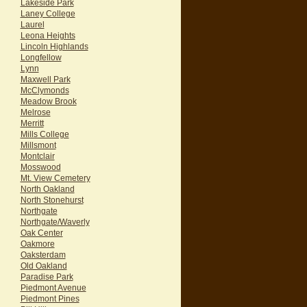
Lakeside Park
Laney College
Laurel
Leona Heights
Lincoln Highlands
Longfellow
Lynn
Maxwell Park
McClymonds
Meadow Brook
Melrose
Merritt
Mills College
Millsmont
Montclair
Mosswood
Mt. View Cemetery
North Oakland
North Stonehurst
Northgate
Northgate/Waverly
Oak Center
Oakmore
Oaksterdam
Old Oakland
Paradise Park
Piedmont Avenue
Piedmont Pines