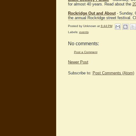
for almost 40 years. Read about the
2
Rockridge Out and About
- Sunday, O
the annual Rockridge street festival. 
Posted by
Unknown
at
6:44 PM
Labels:
events
No comments:
Post a Comment
Newer Post
Subscribe to:
Post Comments (Atom)