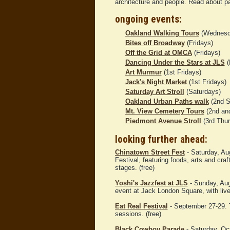
architecture and people. Read about p
ongoing events:
Oakland Walking Tours
(Wednesd
Bites off Broadway
(Fridays)
Off the Grid at OMCA
(Fridays)
Dancing Under the Stars at JLS
(
Art Murmur
(1st Fridays)
Jack's Night Market
(1st Fridays)
Saturday Art Stroll
(Saturdays)
Oakland Urban Paths walk
(2nd S
Mt. View Cemetery Tours
(2nd and
Piedmont Avenue Stroll
(3rd Thu
looking further ahead:
Chinatown Street Fest
- Saturday, Au
Festival, featuring foods, arts and cr
stages. (free)
Yoshi's Jazzfest at JLS
- Sunday, Augu
event at Jack London Square, with live
Eat Real Festival
- September 27-29. T
sessions. (free)
Black Cowboy Parade
- Saturday, Oc