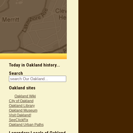
Today in Oakland history...
Search
Oakland sites
Oakland Wiki
City of Oakland
Oakland Library
Oakland Museum
Visit Oakland!
SeeClickFix
Oakland Urban Paths
Legendary Locals of Oakland