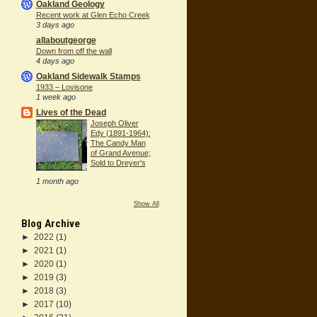
Oakland Geology
Recent work at Glen Echo Creek
3 days ago
allaboutgeorge
Down from off the wall
4 days ago
Oakland Sidewalk Stamps
1933 – Lovisone
1 week ago
Lives of the Dead
Joseph Oliver
Edy (1891-1964):
The Candy Man
of Grand Avenue;
Sold to Dreyer's
1 month ago
Show All
Blog Archive
►
2022
(1)
►
2021
(1)
►
2020
(1)
►
2019
(3)
►
2018
(3)
►
2017
(10)