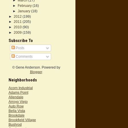
►
March
(17)
►
February
(16)
►
January
(18)
►
2012
(199)
►
2011
(205)
►
2010
(90)
►
2009
(159)
Subscribe To
Posts
Comments
© Gene Anderson. Powered by
Blogger
.
Neighborhoods
Acorn Industrial
Adams Point
Allendale
Arroyo Viejo
Auto Row
Bella Vista
Brookdale
Brookfield Village
Bushrod