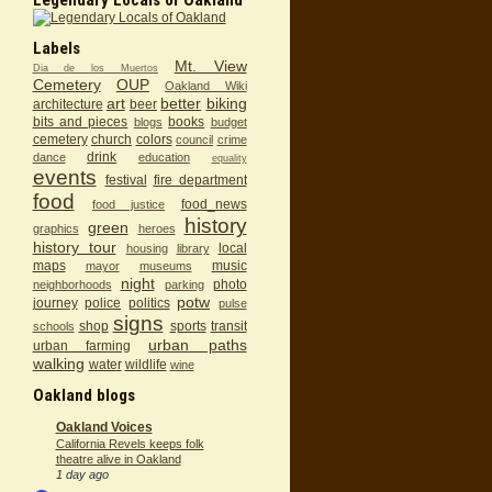
Labels
Mt. View
Dia de los Muertos
Cemetery
OUP
Oakland Wiki
art
better
biking
architecture
beer
bits and pieces
books
blogs
budget
cemetery
church
colors
council
crime
drink
dance
education
equality
events
festival
fire department
food
food_news
food justice
history
green
graphics
heroes
history tour
local
housing
library
maps
music
mayor
museums
night
photo
neighborhoods
parking
potw
journey
police
politics
pulse
signs
shop
sports
transit
schools
urban paths
urban farming
walking
water
wildlife
wine
Oakland blogs
Oakland Voices
California Revels keeps folk
theatre alive in Oakland
1 day ago