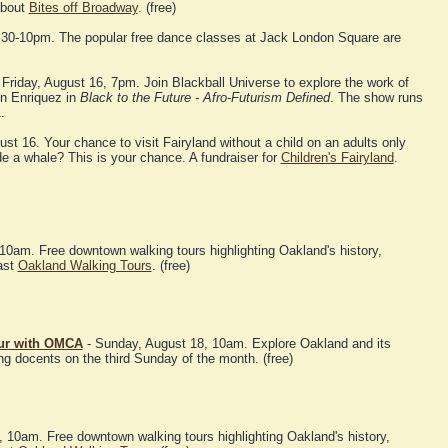
about
Bites off Broadway
. (free)
:30-10pm. The popular free dance classes at Jack London Square are
 Friday, August 16, 7pm. Join Blackball Universe to explore the work of
n Enriquez in
Black to the Future - Afro-Futurism Defined
. The show runs
.
ust 16. Your chance to visit Fairyland without a child on an adults only
de a whale? This is your chance. A fundraiser for
Children's Fairyland
.
10am. Free downtown walking tours highlighting Oakland's history,
ast
Oakland Walking Tours
. (free)
our with OMCA
- Sunday, August 18, 10am. Explore Oakland and its
ng docents on the third Sunday of the month. (free)
10am. Free downtown walking tours highlighting Oakland's history,