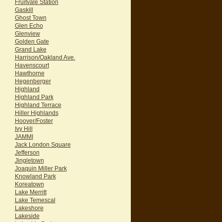
Fruitvale Station
Gaskill
Ghost Town
Glen Echo
Glenview
Golden Gate
Grand Lake
Harrison/Oakland Ave.
Havenscourt
Hawthorne
Hegenberger
Highland
Highland Park
Highland Terrace
Hiller Highlands
Hoover/Foster
Ivy Hill
JAMMI
Jack London Square
Jefferson
Jingletown
Joaquin Miller Park
Knowland Park
Koreatown
Lake Merritt
Lake Temescal
Lakeshore
Lakeside