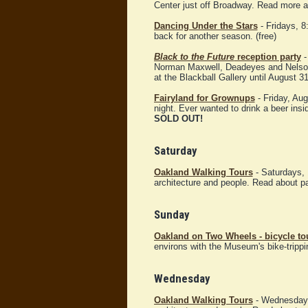
Center just off Broadway. Read more 
Dancing Under the Stars
- Fridays, 8
back for another season. (free)
Black to the Future
reception party
-
Norman Maxwell, Deadeyes and Nelso
at the Blackball Gallery until August 31
Fairyland for Grownups
- Friday, Aug
night. Ever wanted to drink a beer insi
SOLD OUT!
Saturday
Oakland Walking Tours
- Saturdays, 
architecture and people. Read about p
Sunday
Oakland on Two Wheels - bicycle t
environs with the Museum's bike-trippi
Wednesday
Oakland Walking Tours
- Wednesday, 