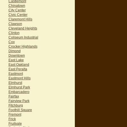
Castlemont
Chinatown
City Center
Civic Center
Claremont Hills
Clawson
Cleveland Heights
Clinton
Coliseum Industrial
Cox
Crocker Highlands
Dimond
Downtown
East Lake
East Oakland
East Peralta
Eastmont
Eastmont Hills
Elmhurst
Elmhurst Park
Embarcadero
Fairfax
Fairview Park
Fitchburg
Foothill Square
Fremont
Frick
Fruitvale