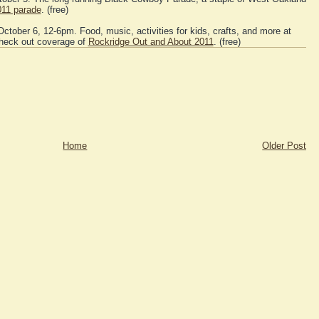
011 parade
. (free)
ctober 6, 12-6pm. Food, music, activities for kids, crafts, and more at
Check out coverage of
Rockridge Out and About 2011
. (free)
Home
Older Post