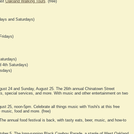
ast
Oakland Walking Tours
. (free)
ays and Saturdays)
Fridays)
aturdays)
 4th Saturdays)
rsdays)
gust 24 and Sunday, August 25. The 26th annual Chinatown Street
afts, special services, and more. With music and other entertainment on two
st 25, noon-5pm. Celebrate all things music with Yoshi's at this free
 music, food and more. (free)
he annual food festival is back, with tasty eats, beer, music, and how-to
tober 5. The long-running Black Cowboy Parade, a staple of West Oakland