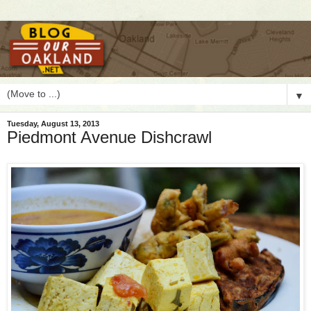
▼
Tuesday, August 13, 2013
Piedmont Avenue Dishcrawl