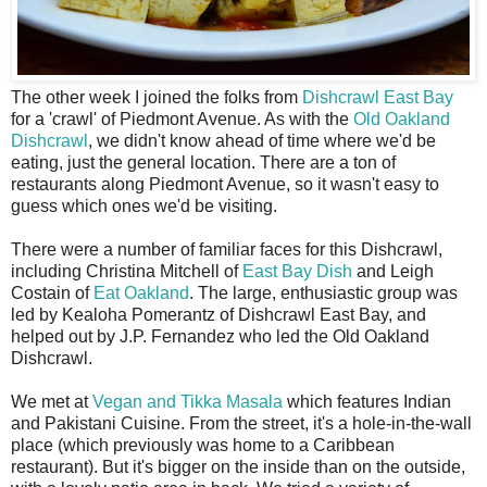
T
he other week I joined the folks from
Dishcrawl East Bay
for a 'crawl' of Piedmont Avenue. As with the
Old Oakland
Dishcrawl
, we didn't know ahead of time where we'd be
eating, just the general location. There are a ton of
restaurants along Piedmont Avenue, so it wasn't easy to
guess which ones we'd be visiting.
There were a number of familiar faces for this Dishcrawl,
including Christina Mitchell of
East Bay Dish
and Leigh
Costain of
Eat Oakland
. The large, enthusiastic group was
led by Kealoha Pomerantz of Dishcrawl East Bay, and
helped out by J.P. Fernandez who led the Old Oakland
Dishcrawl.
We met at
Vegan and Tikka Masala
which features Indian
and Pakistani Cuisine. From the street, it's a hole-in-the-wall
place (which previously was home to a Caribbean
restaurant). But it's bigger on the inside than on the outside,