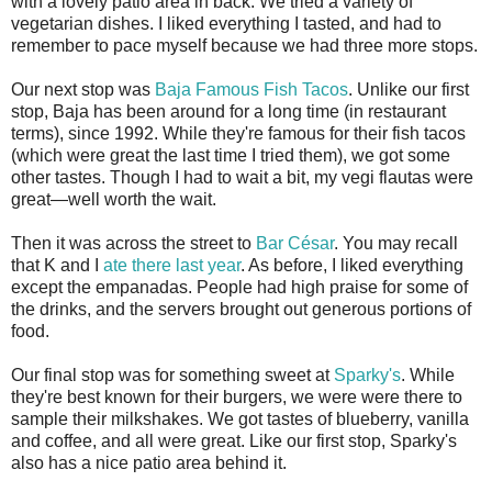
with a lovely patio area in back. We tried a variety of
vegetarian dishes. I liked everything I tasted, and had to
remember to pace myself because we had three more stops.
Our next stop was
Baja Famous Fish Tacos
. Unlike our first
stop, Baja has been around for a long time (in restaurant
terms), since 1992. While they're famous for their fish tacos
(which were great the last time I tried them), we got some
other tastes. Though I had to wait a bit, my vegi flautas were
great—well worth the wait.
Then it was across the street to
Bar César
. You may recall
that K and I
ate there last year
. As before, I liked everything
except the empanadas. People had high praise for some of
the drinks, and the servers brought out generous portions of
food.
Our final stop was for something sweet at
Sparky's
. While
they're best known for their burgers, we were were there to
sample their milkshakes. We got tastes of blueberry, vanilla
and coffee, and all were great. Like our first stop, Sparky's
also has a nice patio area behind it.