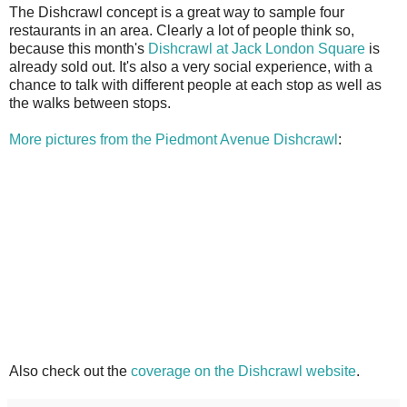
The Dishcrawl concept is a great way to sample four
restaurants in an area. Clearly a lot of people think so,
because this month's
Dishcrawl at Jack London Square
is
already sold out. It's also a very social experience, with a
chance to talk with different people at each stop as well as
the walks between stops.
More pictures from the Piedmont Avenue Dishcrawl
:
Also check out the
coverage on the Dishcrawl website
.