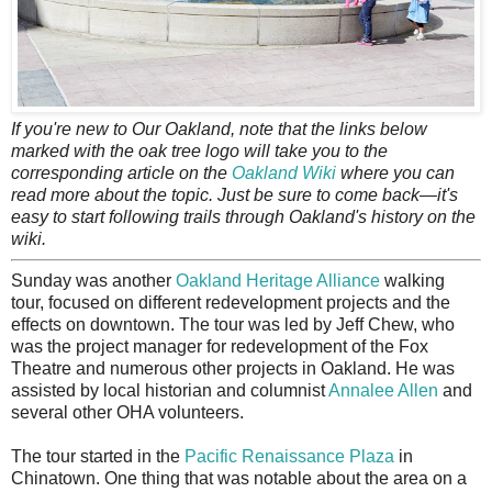
If you're new to Our Oakland, note that the links below
marked with the oak tree logo will take you to the
corresponding article on the
Oakland Wiki
where you can
read more about the topic. Just be sure to come back—it's
easy to start following trails through Oakland's history on the
wiki.
S
unday was another
Oakland Heritage Alliance
walking
tour, focused on different redevelopment projects and the
effects on downtown. The tour was led by Jeff Chew, who
was the project manager for redevelopment of the Fox
Theatre and numerous other projects in Oakland. He was
assisted by local historian and columnist
Annalee Allen
and
several other OHA volunteers.
The tour started in the
Pacific Renaissance Plaza
in
Chinatown. One thing that was notable about the area on a