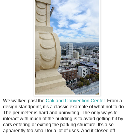
We walked past the
Oakland Convention Center
. From a
design standpoint, it's a classic example of what not to do.
The perimeter is hard and uninviting. The only ways to
interact with much of the building is to avoid getting hit by
cars entering or exiting the parking structure. It's also
apparently too small for a lot of uses. And it closed off