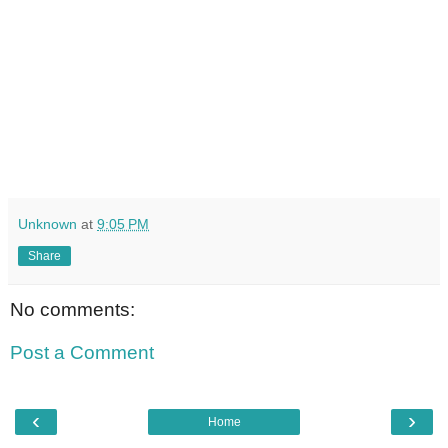
Unknown
at
9:05 PM
Share
No comments:
Post a Comment
‹
›
Home