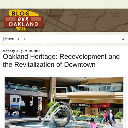
▼
Monday, August 19, 2013
Oakland Heritage: Redevelopment and
the Revitalization of Downtown