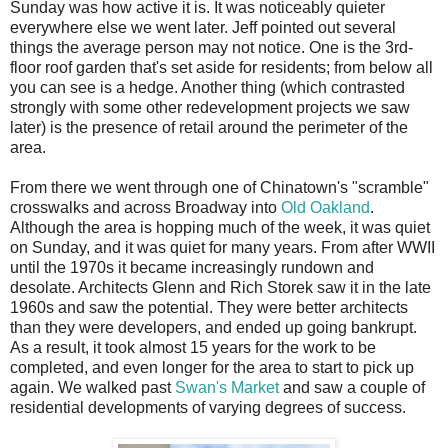
Sunday was how active it is. It was noticeably quieter
everywhere else we went later. Jeff pointed out several
things the average person may not notice. One is the 3rd-
floor roof garden that's set aside for residents; from below all
you can see is a hedge. Another thing (which contrasted
strongly with some other redevelopment projects we saw
later) is the presence of retail around the perimeter of the
area.
From there we went through one of Chinatown's "scramble"
crosswalks and across Broadway into
Old Oakland
.
Although the area is hopping much of the week, it was quiet
on Sunday, and it was quiet for many years. From after WWII
until the 1970s it became increasingly rundown and
desolate. Architects Glenn and Rich Storek saw it in the late
1960s and saw the potential. They were better architects
than they were developers, and ended up going bankrupt.
As a result, it took almost 15 years for the work to be
completed, and even longer for the area to start to pick up
again. We walked past
Swan's Market
and saw a couple of
residential developments of varying degrees of success.