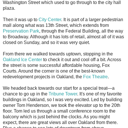
Washington Street which used to go through to the city hall
plaza.
Then it was up to
City Center
. It is part of a larger pedestrian
mall along what was 13th Street, which extends from
Preservation Park
, through the Federal Building, all the way
to Broadway. Although it has lots of retail, almost all of it was
closed on Sunday, and so it was very quiet.
From there we walked towards uptown, stopping in the
Oakland Ice Center
to check it out and cool off a bit. Across
the street is some successful affordable housing, Fox
Courts. Around the corner is one of the best-known
redevelopment projects in Oakland, the
Fox Theatre
.
We headed back towards our start for a special treat—a
chance to go up in the
Tribune Tower
. It's one of my favorite
buildings in Oakland, so I was very excited. Led by building
owner Tom Henderson, we took the elevator up to the 20th
floor. Tom led us through a small conference room to the
balcony which is just behind the clocks. As you might
expect, there are great views all over Oakland from there.