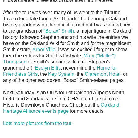
Plus a chance to see lots of downtown from above.
After the tour was over, many of us went to the Tribune
Tavern for a late lunch. As if I hadn't had enough Oakland
history goodness on the tour, it turned out I was seated next
to the grandson of
"Borax" Smith
, a major figure in Oakland
history. I showed Stephen and and his wife the entries we
have on the Oakland Wiki for Smith and for the magnificent
Smith estate,
Arbor Villa
. I was so excited I forgot to show
them the entries for Smith's first wife,
Mary ("Mollie")
Thompson
or Smith's second wife (i.e., Stephen's
grandmother),
Evelyn Ellis
, never mind the
Home for
Friendless Girls
, the
Key System
, the
Claremont Hotel
, or
any of the other two dozen "Borax" Smith-related pages.
Next Saturday is an OHA tour of Oakland Airport's North
Field, and Sunday is the final OHA tour of the summer,
Historic Downtown Churches. Check out the
Oakland
Heritage Alliance events page
for more details.
Lots more pictures from the tour
: