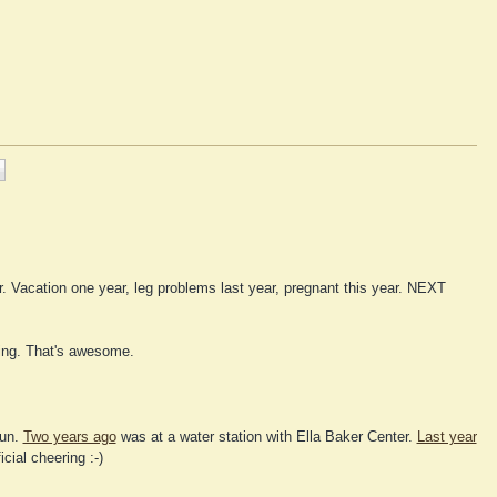
grrr. Vacation one year, leg problems last year, pregnant this year. NEXT
ring. That's awesome.
fun.
Two years ago
was at a water station with Ella Baker Center.
Last year
cial cheering :-)