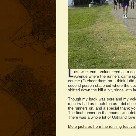
L
ast weekend I volunteered as a co
Avenue where the runners came up 
course (2) cheer them on. I think I did
second person stationed where the cour
shifted down the hill a bit, since with 
Though my back was sore and my voice 
runners had as much fun as I did cheer
the runners on, and a special thank you
The final runner on the course was det
There was a whole lot of Oakland love 
More pictures from the running festival