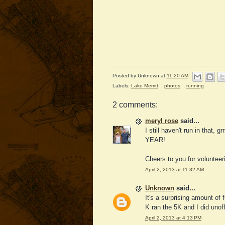
Posted by
Unknown
at
11:20 AM
Labels:
Lake Merritt
,
photos
,
running
2 comments:
meryl rose
said...
I still haven't run in that, 
YEAR!
Cheers to you for voluntee
April 2, 2013 at 11:32 AM
Unknown
said...
It's a surprising amount of 
K ran the 5K and I did unoffi
April 2, 2013 at 4:13 PM