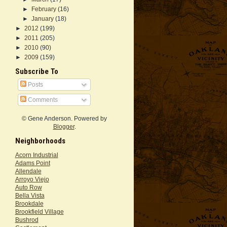
►
February
(16)
►
January
(18)
►
2012
(199)
►
2011
(205)
►
2010
(90)
►
2009
(159)
Subscribe To
Posts
Comments
© Gene Anderson. Powered by
Blogger
.
Neighborhoods
Acorn Industrial
Adams Point
Allendale
Arroyo Viejo
Auto Row
Bella Vista
Brookdale
Brookfield Village
Bushrod