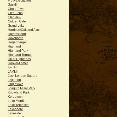
Fruitvale Station
Gaskill
Ghost Town
Glen Echo
Glenview
Golden Gate
Grand Lake
Harrison/Oakland Ave.
Havenscourt
Hawthorne
Hegenberger
Highland
Highland Park
Highland Terrace
Hiller Highlands
Hoover/Foster
Ivy Hill
JAMMI
Jack London Square
Jefferson
Jingletown
Joaquin Miller Park
Knowland Park
Koreatown
Lake Merritt
Lake Temescal
Lakeshore
Lakeside