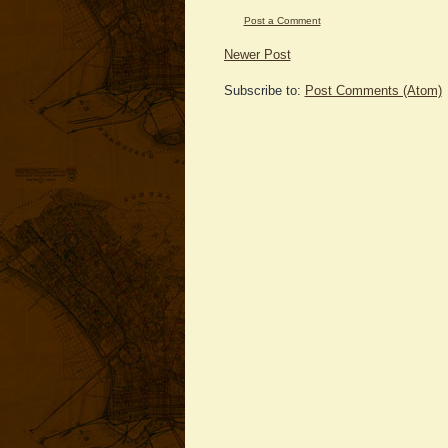
Post a Comment
Newer Post
Subscribe to:
Post Comments (Atom)