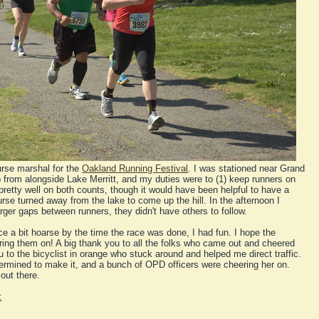
urse marshal for the
Oakland Running Festival
. I was stationed near Grand
from alongside Lake Merritt, and my duties were to (1) keep runners on
 pretty well on both counts, though it would have been helpful to have a
se turned away from the lake to come up the hill. In the afternoon I
larger gaps between runners, they didn't have others to follow.
a bit hoarse by the time the race was done, I had fun. I hope the
ing them on! A big thank you to all the folks who came out and cheered
 to the bicyclist in orange who stuck around and helped me direct traffic.
ermined to make it, and a bunch of OPD officers were cheering her on.
out there.
: