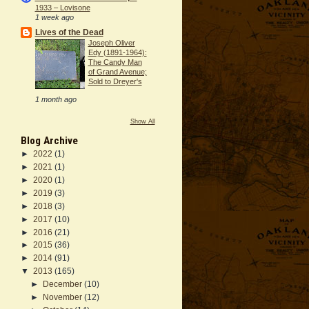
1933 – Lovisone
1 week ago
Lives of the Dead
Joseph Oliver
Edy (1891-1964):
The Candy Man
of Grand Avenue;
Sold to Dreyer's
1 month ago
Show All
Blog Archive
►
2022
(1)
►
2021
(1)
►
2020
(1)
►
2019
(3)
►
2018
(3)
►
2017
(10)
►
2016
(21)
►
2015
(36)
►
2014
(91)
▼
2013
(165)
►
December
(10)
►
November
(12)