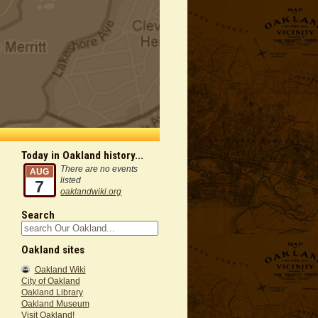
Today in Oakland history...
There are no events
AUG
listed
7
oaklandwiki.org
Search
Oakland sites
Oakland Wiki
City of Oakland
Oakland Library
Oakland Museum
Visit Oakland!