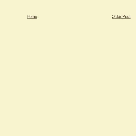
Home
Older Post