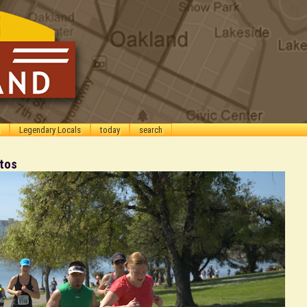
Legendary Locals
today
search
otos