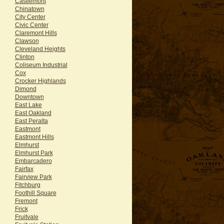
Castlemont
Chinatown
City Center
Civic Center
Claremont Hills
Clawson
Cleveland Heights
Clinton
Coliseum Industrial
Cox
Crocker Highlands
Dimond
Downtown
East Lake
East Oakland
East Peralta
Eastmont
Eastmont Hills
Elmhurst
Elmhurst Park
Embarcadero
Fairfax
Fairview Park
Fitchburg
Foothill Square
Fremont
Frick
Fruitvale