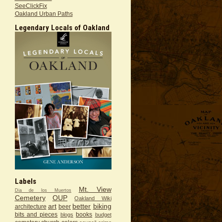
SeeClickFix
Oakland Urban Paths
Legendary Locals of Oakland
Labels
Mt. View
Dia de los Muertos
Cemetery
OUP
Oakland Wiki
art
better
biking
architecture
beer
bits and pieces
books
blogs
budget