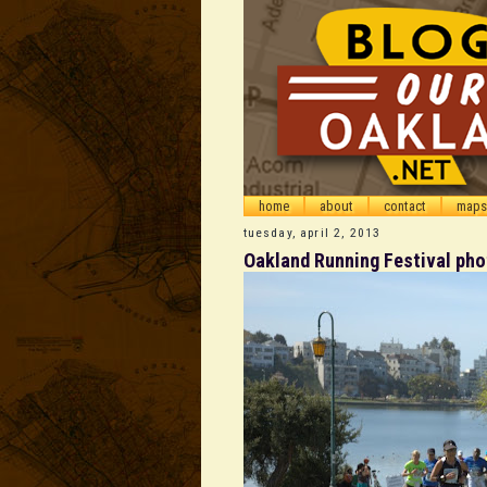
home
about
contact
maps
tuesday, april 2, 2013
Oakland Running Festival ph