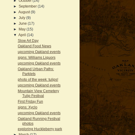
►
October
(14)
►
September
(14)
►
August
(9)
►
July
(9)
►
June
(17)
►
May
(15)
▼
April
(14)
Slow Art Day
Oakland Food News
upcoming Oakland events
signs: Williams Liquors
upcoming Oakland events
Oakland Urban Paths:
Parklets
photo of the week: tulips!
upcoming Oakland events
Mountain View Cemetery
Tulip Festival
First Friday Fun
signs: Xyclo
upcoming Oakland events
Oakland Running Festival
photos
exploring Huckleberry park
►
March
(17)