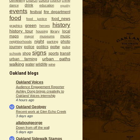
cemetery
church
colors
council
crime
drink
dance
education
equality
events
festival
fire department
food
food_news
food justice
history
green
graphics
heroes
history tour
local
housing
library
maps
music
mayor
museums
night
photo
neighborhoods
parking
potw
journey
police
politics
pulse
signs
shop
sports
transit
schools
urban paths
urban farming
walking
water
wildlife
wine
Oakland blogs
Oakland Voices
Audience Engagement Reporter
Ashley Dong brings creativity to
Oakland Voices internship
4 hours ago
Oakland Geology
Recent work at Glen Echo Creek
3 days ago
allaboutgeorge
Down from off the wall
5 days ago
Oakland Sidewalk Stamps