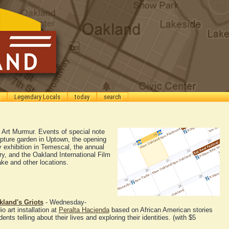
Legendary Locals
today
search
he Art Murmur. Events of special note
lpture garden in Uptown, the opening
y exhibition in Temescal, the annual
ry, and the Oakland International Film
ke and other locations.
kland's Griots
- Wednesday-
 art installation at
Peralta Hacienda
based on African American stories
nts telling about their lives and exploring their identities. (with $5