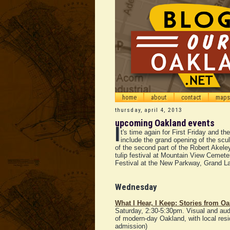
home
about
contact
maps
thursday, april 4, 2013
upcoming Oakland events
I
t's time again for First Friday and t
include the grand opening of the scu
of the second part of the Robert Akele
tulip festival at Mountain View Cemete
Festival at the New Parkway, Grand La
Wednesday
What I Hear, I Keep: Stories from Oa
Saturday, 2:30-5:30pm. Visual and audio
of modern-day Oakland, with local reside
admission)