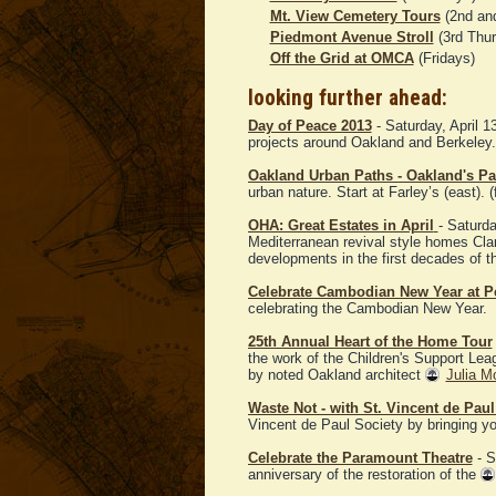
Mt. View Cemetery Tours
(2nd and
Piedmont Avenue Stroll
(3rd Thu
Off the Grid at OMCA
(Fridays)
looking further ahead:
Day of Peace 2013
- Saturday, April 
projects around Oakland and Berkeley. 
Oakland Urban Paths - Oakland's Pa
urban nature. Start at Farley’s (east). (
OHA: Great Estates in April
- Saturda
Mediterranean revival style homes Cl
developments in the first decades of t
Celebrate Cambodian New Year at P
celebrating the Cambodian New Year.
25th Annual Heart of the Home Tour
the work of the Children's Support Le
by noted Oakland architect
Julia M
Waste Not - with St. Vincent de Paul
Vincent de Paul Society by bringing you
Celebrate the Paramount Theatre
- S
anniversary of the restoration of the