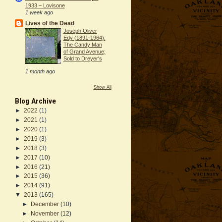
1933 – Lovisone
1 week ago
Lives of the Dead
Joseph Oliver
Edy (1891-1964):
The Candy Man
of Grand Avenue;
Sold to Dreyer's
1 month ago
Show All
Blog Archive
►
2022
(1)
►
2021
(1)
►
2020
(1)
►
2019
(3)
►
2018
(3)
►
2017
(10)
►
2016
(21)
►
2015
(36)
►
2014
(91)
▼
2013
(165)
►
December
(10)
►
November
(12)