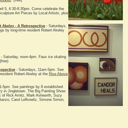
Spokes
. (free)
pril 5, 6:30-8:30pm. Come celebrate the
culpture Art Pieces by Local Artists, plus
 Akeley - A Retrospective
- Saturdays,
gs by long-time resident Robert Akeley
- Saturday, noon-4pm. Faux ice skating
free)
ospective
- Saturdays, 11am-5pm. See
 resident Robert Akeley at the
Rise Above
1-5pm. See paintings by 8 established
ery in Jingletown. The Big Painting Show:
k of Rick Arnitz, Mark Ashworth, Suzy
tanzo, Carol Lefkowitz, Simone Simon,