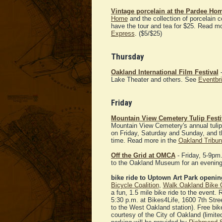
Vintage porcelain at the Pardee Ho
Home
and the collection of porcelain c
have the tour and tea for $25. Read m
Express
. ($5/$25)
Thursday
Oakland International Film Festival
-
Lake Theater and others. See
Eventbrit
Friday
Mountain View Cemetery Tulip Festi
Mountain View Cemetery's annual tulip f
on Friday, Saturday and Sunday, and th
time. Read more in the
Oakland Tribu
Off the Grid at OMCA
- Friday, 5-9pm
to the Oakland Museum for an evening 
bike ride to Uptown Art Park openin
Bicycle Coalition
,
Walk Oakland Bike 
a fun, 1.5 mile bike ride to the event. R
5:30 p.m. at Bikes4Life, 1600 7th St
to the West Oakland station). Free bike 
courtesy of the City of Oakland (limite