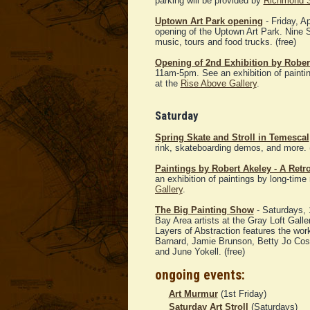
parking will be provided by
Richmond 
Uptown Art Park opening
- Friday, A
opening of the Uptown Art Park. Nine S
music, tours and food trucks. (free)
Opening of 2nd Exhibition by Robert
11am-5pm. See an exhibition of paintin
at the
Rise Above Gallery
.
Saturday
Spring Skate and Stroll in Temescal
rink, skateboarding demos, and more. (
Paintings by Robert Akeley - A Retr
an exhibition of paintings by long-time
Gallery
.
The Big Painting Show
- Saturdays, 
Bay Area artists at the Gray Loft Gall
Layers of Abstraction features the wor
Barnard, Jamie Brunson, Betty Jo Cos
and June Yokell. (free)
ongoing events:
Art Murmur
(1st Friday)
Saturday Art Stroll
(Saturdays)