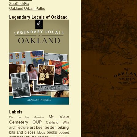
SeeClickFix
Oakland Urban Paths
Legendary Locals of Oakland
Labels
Mt. View
Dia de los Muertos
Cemetery
OUP
Oakland Wiki
art
better
biking
architecture
beer
bits and pieces
books
blogs
budget