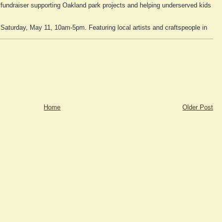
fundraiser supporting Oakland park projects and helping underserved kids
 Saturday, May 11, 10am-5pm. Featuring local artists and craftspeople in
Home
Older Post