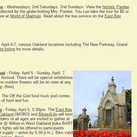
me
- Wednesdays, 2nd Saturdays, 2nd Sundays. View the
historic Pardee
ollected by the globe-trotting Mrs. Pardee. You can take the tour for $5 or
ore at
World of Mailman
. Read about the tea service on the
East Bay
 April 4-7; various Oakland locations including The New Parkway, Grand
e listing
for more details.
val
- Friday, April 5 - Sunday, April, 7.
estival. There will be special exhibitions
e outdoor flowers will be on view at any
ne
. (free)
. The Off the Grid food truck pod comes
of food and fun.
g
- Friday, April 5, 5:30pm. The
East Bay
Oakland
(WOBO) and
Bikes4Life
will host
iders of all ages are invited to gather at
reet @ Willow in West Oakland (take BART
lights will be offered to participants
d supply – arrive by 5:30 p.m.). Bike valet