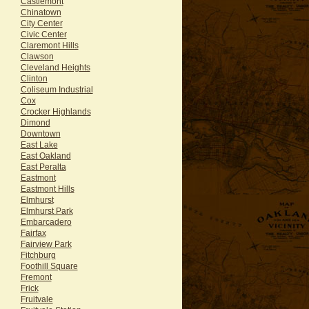
Castlemont
Chinatown
City Center
Civic Center
Claremont Hills
Clawson
Cleveland Heights
Clinton
Coliseum Industrial
Cox
Crocker Highlands
Dimond
Downtown
East Lake
East Oakland
East Peralta
Eastmont
Eastmont Hills
Elmhurst
Elmhurst Park
Embarcadero
Fairfax
Fairview Park
Fitchburg
Foothill Square
Fremont
Frick
Fruitvale