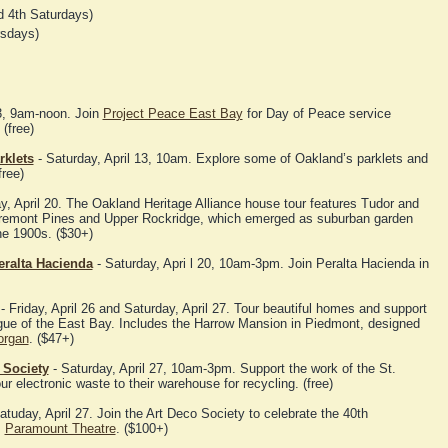
 4th Saturdays)
rsdays)
13, 9am-noon. Join
Project Peace East Bay
for Day of Peace service
(free)
rklets
- Saturday, April 13, 10am. Explore some of Oakland’s parklets and
free)
y, April 20. The Oakland Heritage Alliance house tour features Tudor and
aremont Pines and Upper Rockridge, which emerged as suburban garden
he 1900s. ($30+)
eralta Hacienda
- Saturday, Apri l 20, 10am-3pm. Join Peralta Hacienda in
- Friday, April 26 and Saturday, April 27. Tour beautiful homes and support
ague of the East Bay. Includes the Harrow Mansion in Piedmont, designed
organ
. ($47+)
 Society
- Saturday, April 27, 10am-3pm. Support the work of the St.
r electronic waste to their warehouse for recycling. (free)
atuday, April 27. Join the Art Deco Society to celebrate the 40th
Paramount Theatre
. ($100+)