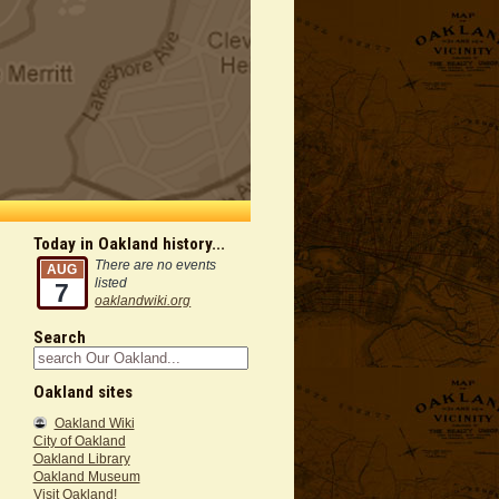
Today in Oakland history...
There are no events
AUG
listed
7
oaklandwiki.org
Search
Oakland sites
Oakland Wiki
City of Oakland
Oakland Library
Oakland Museum
Visit Oakland!