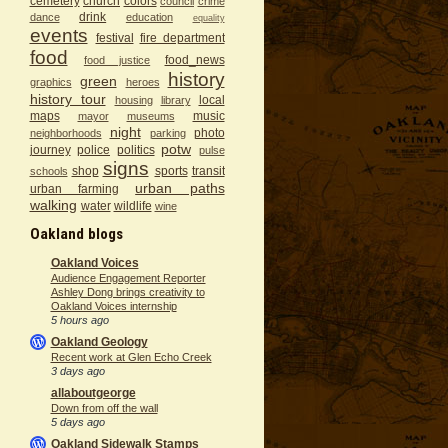
cemetery
church
colors
council
crime
drink
dance
education
equality
events
festival
fire department
food
food_news
food justice
history
green
graphics
heroes
history tour
local
housing
library
maps
music
mayor
museums
night
photo
neighborhoods
parking
potw
journey
police
politics
pulse
signs
shop
sports
transit
schools
urban paths
urban farming
walking
water
wildlife
wine
Oakland blogs
Oakland Voices
Audience Engagement Reporter
Ashley Dong brings creativity to
Oakland Voices internship
5 hours ago
Oakland Geology
Recent work at Glen Echo Creek
3 days ago
allaboutgeorge
Down from off the wall
5 days ago
Oakland Sidewalk Stamps