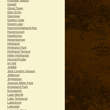
Fruitvale Station
Gaskill
Ghost Town
Glen Echo
Glenview
Golden Gate
Grand Lake
Harrison/Oakland Ave.
Havenscourt
Hawthorne
Hegenberger
Highland
Highland Park
Highland Terrace
Hiller Highlands
Hoover/Foster
Ivy Hill
JAMMI
Jack London Square
Jefferson
Jingletown
Joaquin Miller Park
Knowland Park
Koreatown
Lake Merritt
Lake Temescal
Lakeshore
Lakeside