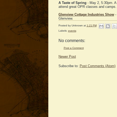
A Taste of Spring
- May 2, 5:30pm. A 
attend great OPR classes and camps.
Glenview Cottage Industries Show
-
Glenview.
Posted by
Unknown
at
1:21 PM
Labels:
events
No comments:
Post a Comment
Newer Post
Subscribe to:
Post Comments (Atom)