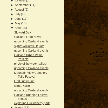
►
October
(14)
►
September
(14)
►
August
(9)
►
July
(9)
►
June
(17)
►
May
(15)
▼
April
(14)
Slow Art Day
Oakland Food News
upcoming Oakland events
signs: Williams Liquors
upcoming Oakland events
Oakland Urban Paths:
Parklets
photo of the week: tulips!
upcoming Oakland events
Mountain View Cemetery
Tulip Festival
First Friday Fun
signs: Xyclo
upcoming Oakland events
Oakland Running Festival
photos
exploring Huckleberry park
►
March
(17)