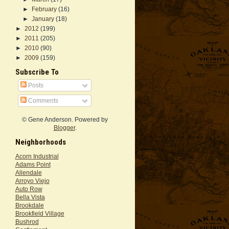
►
February
(16)
►
January
(18)
►
2012
(199)
►
2011
(205)
►
2010
(90)
►
2009
(159)
Subscribe To
Posts
Comments
© Gene Anderson. Powered by
Blogger
.
Neighborhoods
Acorn Industrial
Adams Point
Allendale
Arroyo Viejo
Auto Row
Bella Vista
Brookdale
Brookfield Village
Bushrod