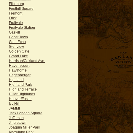
Fitchburg
Foothill Square
Fremont
Frick
Fruitvale
Fruitvale Station
Gaskill
Ghost Town
Glen Echo
Glenview
Golden Gate
Grand Lake
Harrison/Oakland Ave.
Havenscourt
Hawthorne
Hegenberger
Highland
Highland Park
Highland Terrace
Hiller Highlands
Hoover/Foster
Ivy Hill
JAMMI
Jack London Square
Jefferson
Jingletown
Joaquin Miller Park
Knowland Park