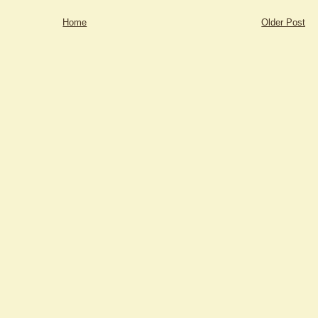
Home
Older Post