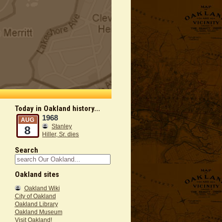
Today in Oakland history...
1968
AUG
Stanley
8
Hiller, Sr. dies
Search
Oakland sites
Oakland Wiki
City of Oakland
Oakland Library
Oakland Museum
Visit Oakland!