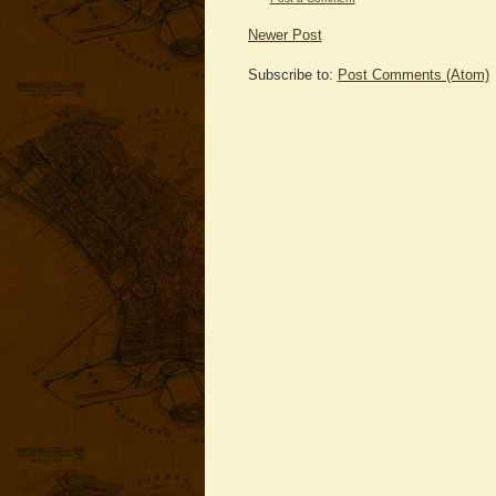
Newer Post
Subscribe to:
Post Comments (Atom)