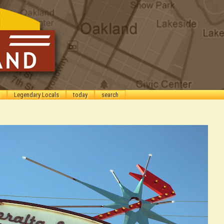
Legendary Locals
today
search