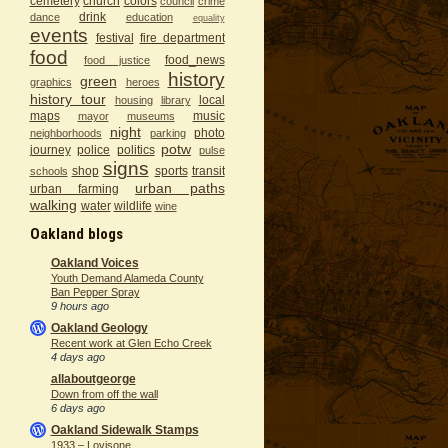
cemetery
church
colors
council
crime
drink
dance
education
equality
events
festival
fire department
food
food_news
food justice
history
green
graphics
heroes
history tour
local
housing
library
maps
music
mayor
museums
night
photo
neighborhoods
parking
potw
journey
police
politics
pulse
signs
shop
sports
transit
schools
urban paths
urban farming
walking
water
wildlife
wine
Oakland blogs
Oakland Voices
Youth Demand Alameda County
Ban Pepper Spray
9 hours ago
Oakland Geology
Recent work at Glen Echo Creek
4 days ago
allaboutgeorge
Down from off the wall
6 days ago
Oakland Sidewalk Stamps
1933 – Lovisone