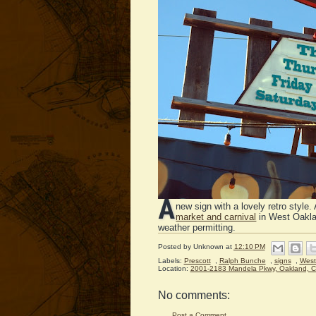
A
new sign with a lovely retro style. 
market and carnival
in West Oakla
weather permitting.
Posted by
Unknown
at
12:10 PM
Labels:
Prescott
,
Ralph Bunche
,
signs
,
West
Location:
2001-2183 Mandela Pkwy, Oakland, 
No comments:
Post a Comment