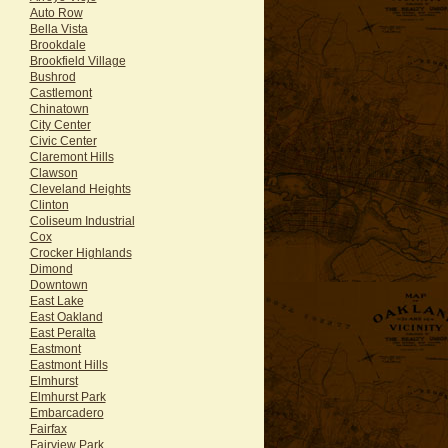
Auto Row
Bella Vista
Brookdale
Brookfield Village
Bushrod
Castlemont
Chinatown
City Center
Civic Center
Claremont Hills
Clawson
Cleveland Heights
Clinton
Coliseum Industrial
Cox
Crocker Highlands
Dimond
Downtown
East Lake
East Oakland
East Peralta
Eastmont
Eastmont Hills
Elmhurst
Elmhurst Park
Embarcadero
Fairfax
Fairview Park