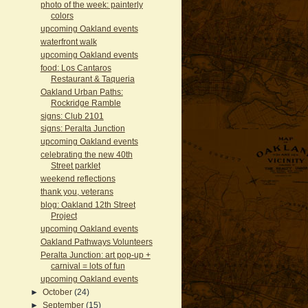
photo of the week: painterly
colors
upcoming Oakland events
waterfront walk
upcoming Oakland events
food: Los Cantaros
Restaurant & Taqueria
Oakland Urban Paths:
Rockridge Ramble
signs: Club 2101
signs: Peralta Junction
upcoming Oakland events
celebrating the new 40th
Street parklet
weekend reflections
thank you, veterans
blog: Oakland 12th Street
Project
upcoming Oakland events
Oakland Pathways Volunteers
Peralta Junction: art pop-up +
carnival = lots of fun
upcoming Oakland events
►
October
(24)
►
September
(15)