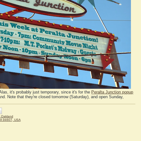
Alas, it's probably just temporary, since it's for the
Peralta Junction popup
nd. Note that they're closed tomorrow (Saturday), and open Sunday,
 Oakland
CA 94607, USA