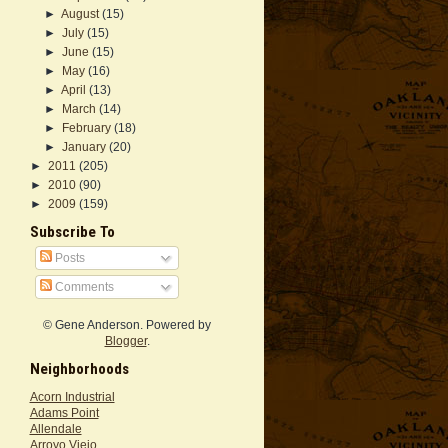
►
August
(15)
►
July
(15)
►
June
(15)
►
May
(16)
►
April
(13)
►
March
(14)
►
February
(18)
►
January
(20)
►
2011
(205)
►
2010
(90)
►
2009
(159)
Subscribe To
Posts
Comments
© Gene Anderson. Powered by
Blogger
.
Neighborhoods
Acorn Industrial
Adams Point
Allendale
Arroyo Viejo