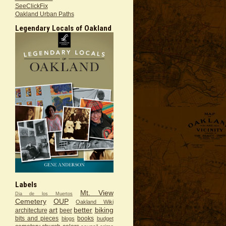
SeeClickFix
Oakland Urban Paths
Legendary Locals of Oakland
Labels
Mt. View
Dia de los Muertos
Cemetery
OUP
Oakland Wiki
art
better
biking
architecture
beer
bits and pieces
books
blogs
budget