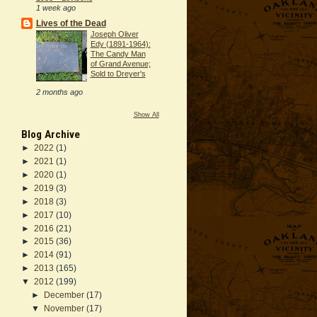
1 week ago
Lives of the Dead
Joseph Oliver
Edy (1891-1964):
The Candy Man
of Grand Avenue;
Sold to Dreyer's
2 months ago
Show All
Blog Archive
►
2022
(1)
►
2021
(1)
►
2020
(1)
►
2019
(3)
►
2018
(3)
►
2017
(10)
►
2016
(21)
►
2015
(36)
►
2014
(91)
►
2013
(165)
▼
2012
(199)
►
December
(17)
▼
November
(17)