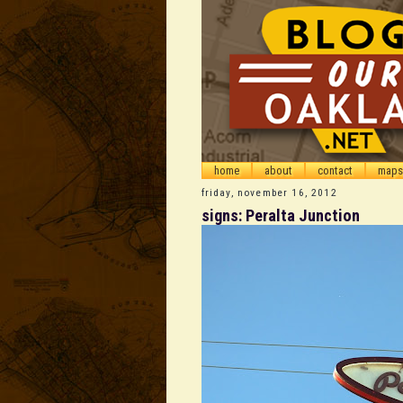
home
about
contact
maps
friday, november 16, 2012
signs: Peralta Junction