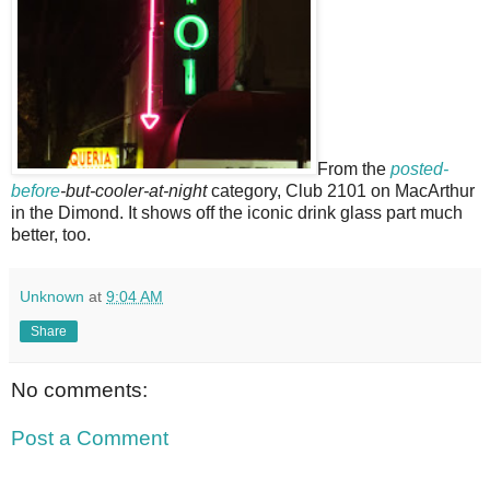
F
rom the
posted-
before
-but-cooler-at-night
category, Club 2101 on MacArthur
in the Dimond. It shows off the iconic drink glass part much
better, too.
Unknown
at
9:04 AM
Share
No comments:
Post a Comment