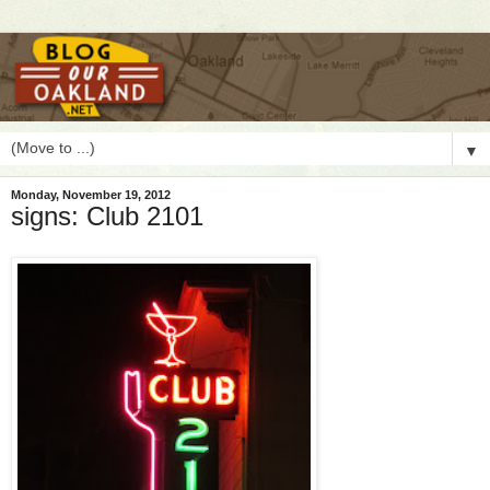
▼
Monday, November 19, 2012
signs: Club 2101