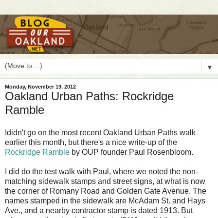
▼
Monday, November 19, 2012
Oakland Urban Paths: Rockridge
Ramble
I
didn't go on the most recent Oakland Urban Paths walk
earlier this month, but there's a nice write-up of the
Rockridge Ramble
by OUP founder Paul Rosenbloom.
I did do the test walk with Paul, where we noted the non-
matching sidewalk stamps and street signs, at what is now
the corner of Romany Road and Golden Gate Avenue. The
names stamped in the sidewalk are McAdam St. and Hays
Ave., and a nearby contractor stamp is dated 1913. But