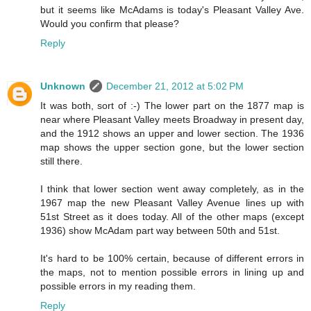
but it seems like McAdams is today's Pleasant Valley Ave.
Would you confirm that please?
Reply
Unknown
December 21, 2012 at 5:02 PM
It was both, sort of :-) The lower part on the 1877 map is
near where Pleasant Valley meets Broadway in present day,
and the 1912 shows an upper and lower section. The 1936
map shows the upper section gone, but the lower section
still there.
I think that lower section went away completely, as in the
1967 map the new Pleasant Valley Avenue lines up with
51st Street as it does today. All of the other maps (except
1936) show McAdam part way between 50th and 51st.
It's hard to be 100% certain, because of different errors in
the maps, not to mention possible errors in lining up and
possible errors in my reading them.
Reply