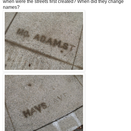
when were the streets first created? When did they change
names?