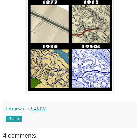
Unknown
at
3:46 PM
Share
4 comments: