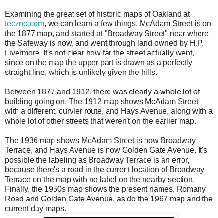
Examining the great set of historic maps of Oakland at
teczno.com
, we can learn a few things. McAdam Street is on
the 1877 map, and started at "Broadway Street" near where
the Safeway is now, and went through land owned by H.P.
Livermore. It's not clear how far the street actually went,
since on the map the upper part is drawn as a perfectly
straight line, which is unlikely given the hills.
Between 1877 and 1912, there was clearly a whole lot of
building going on. The 1912 map shows McAdam Street
with a different, curvier route, and Hays Avenue, along with a
whole lot of other streets that weren't on the earlier map.
The 1936 map shows McAdam Street is now Broadway
Terrace, and Hays Avenue is now Golden Gate Avenue. It's
possible the labeling as Broadway Terrace is an error,
because there's a road in the current location of Broadway
Terrace on the map with no label on the nearby section.
Finally, the 1950s map shows the present names, Romany
Road and Golden Gate Avenue, as do the 1967 map and the
current day maps.