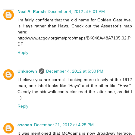
Neal A. Parish
December 4, 2012 at 6:01 PM
I'm fairly confident that the old name for Golden Gate Ave.
is Ha
y
s rather than Ha
v
s. Check out the Assessor's map
here:
http://www.acgov.org/ms/prop/maps/BK048A/48A7105.02.P
DF .
Reply
Unknown
December 4, 2012 at 6:30 PM
I believe you are correct. Looking more closely at the 1912
map, one label looks like "Hays" and the other like "Havs".
Clearly the sidewalk contractor read the latter one, as did I
:-)
Reply
asasan
December 21, 2012 at 4:25 PM
It was mentioned that McAdams is now Broadway terrace,