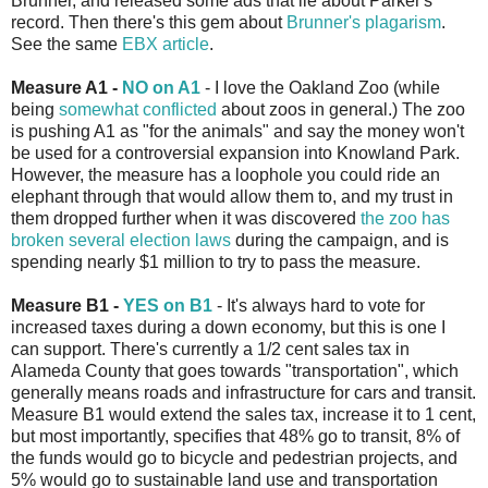
Brunner, and released some ads that lie about Parker's
record. Then there's this gem about
Brunner's plagarism
.
See the same
EBX article
.
Measure A1 -
NO on A1
- I love the Oakland Zoo (while
being
somewhat conflicted
about zoos in general.) The zoo
is pushing A1 as "for the animals" and say the money won't
be used for a controversial expansion into Knowland Park.
However, the measure has a loophole you could ride an
elephant through that would allow them to, and my trust in
them dropped further when it was discovered
the zoo has
broken several election laws
during the campaign, and is
spending nearly $1 million to try to pass the measure.
Measure B1 -
YES on B1
- It's always hard to vote for
increased taxes during a down economy, but this is one I
can support. There's currently a 1/2 cent sales tax in
Alameda County that goes towards "transportation", which
generally means roads and infrastructure for cars and transit.
Measure B1 would extend the sales tax, increase it to 1 cent,
but most importantly, specifies that 48% go to transit, 8% of
the funds would go to bicycle and pedestrian projects, and
5% would go to sustainable land use and transportation