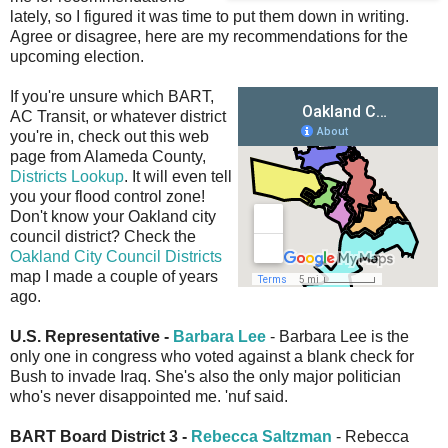
lately, so I figured it was time to put them down in writing.
Agree or disagree, here are my recommendations for the
upcoming election.
If you're unsure which BART,
AC Transit, or whatever district
you're in, check out this web
page from Alameda County,
Districts Lookup
. It will even tell
you your flood control zone!
Don't know your Oakland city
council district? Check the
Oakland City Council Districts
map I made a couple of years
ago.
U.S. Representative -
Barbara Lee
- Barbara Lee is the
only one in congress who voted against a blank check for
Bush to invade Iraq. She's also the only major politician
who's never disappointed me. 'nuf said.
BART Board District 3 -
Rebecca Saltzman
- Rebecca