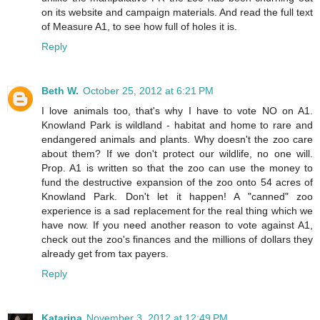
on its website and campaign materials. And read the full text
of Measure A1, to see how full of holes it is.
Reply
Beth W.
October 25, 2012 at 6:21 PM
I love animals too, that's why I have to vote NO on A1.
Knowland Park is wildland - habitat and home to rare and
endangered animals and plants. Why doesn't the zoo care
about them? If we don't protect our wildlife, no one will.
Prop. A1 is written so that the zoo can use the money to
fund the destructive expansion of the zoo onto 54 acres of
Knowland Park. Don't let it happen! A "canned" zoo
experience is a sad replacement for the real thing which we
have now. If you need another reason to vote against A1,
check out the zoo's finances and the millions of dollars they
already get from tax payers.
Reply
Katarina
November 3, 2012 at 12:49 PM