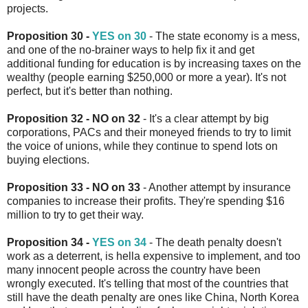
projects.
Proposition 30 -
YES on 30
- The state economy is a mess,
and one of the no-brainer ways to help fix it and get
additional funding for education is by increasing taxes on the
wealthy (people earning $250,000 or more a year). It's not
perfect, but it's better than nothing.
Proposition 32 - NO on 32
- It's a clear attempt by big
corporations, PACs and their moneyed friends to try to limit
the voice of unions, while they continue to spend lots on
buying elections.
Proposition 33 - NO on 33
- Another attempt by insurance
companies to increase their profits. They're spending $16
million to try to get their way.
Proposition 34 -
YES on 34
- The death penalty doesn't
work as a deterrent, is hella expensive to implement, and too
many innocent people across the country have been
wrongly executed. It's telling that most of the countries that
still have the death penalty are ones like China, North Korea