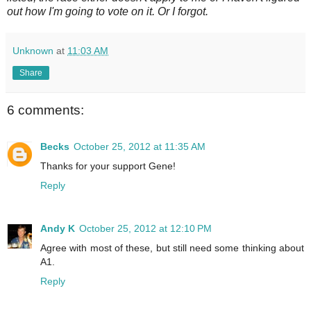
out how I'm going to vote on it. Or I forgot.
Unknown
at
11:03 AM
Share
6 comments:
Becks
October 25, 2012 at 11:35 AM
Thanks for your support Gene!
Reply
Andy K
October 25, 2012 at 12:10 PM
Agree with most of these, but still need some thinking about
A1.
Reply