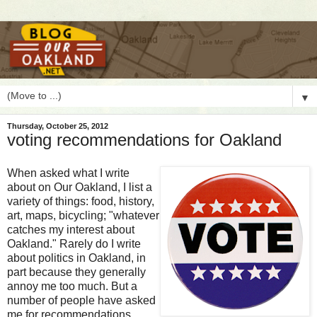
▼
Thursday, October 25, 2012
voting recommendations for Oakland
W
hen asked what I write
about on Our Oakland, I list a
variety of things: food, history,
art, maps, bicycling; "whatever
catches my interest about
Oakland." Rarely do I write
about politics in Oakland, in
part because they generally
annoy me too much. But a
number of people have asked
me for recommendations