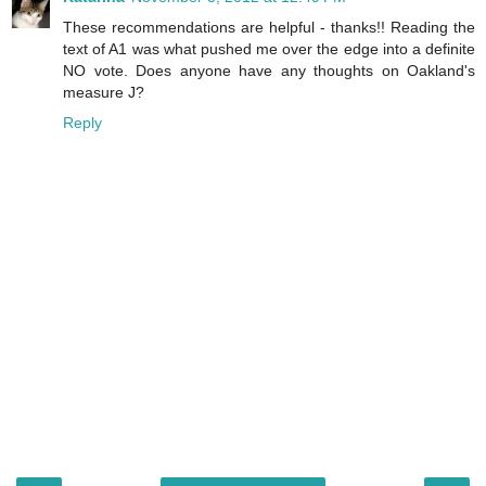
These recommendations are helpful - thanks!! Reading the
text of A1 was what pushed me over the edge into a definite
NO vote. Does anyone have any thoughts on Oakland's
measure J?
Reply