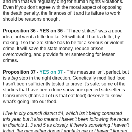
and Iran that we regularly ding for human rights violations.
Even if you don't agree with the moral aspect of opposing
the death penalty, the finances of it and its failure to work
should be reasons enough.
Proposition 36 - YES on 36
- "Three strikes" was a good
idea, but went a little too far. 36 will dial it back a little, by
making it so the 3rd strike has to be for a serious or violent
crime. It will save the state money, reduce prison
overcrowding, and provide fairer sentencing for lesser
crimes.
Proposition 37 -
YES on 37
- This measure isn't perfect, but
is a
big
step in the right direction. Genetically modified food
hasn't been sufficiently tested to prove it's safe; some of the
studies that have been done show unexpected side-effects.
Consumers (that's all of us that eat food) deserve to know
what's going into our food.
I live in city council district #4, which isn't being contested
this year, but it also means I haven't been following the races
in districts 1, 3 and 5 as closely. If there's something I haven't
listed, the race either doesn't apply to me or I haven't figured