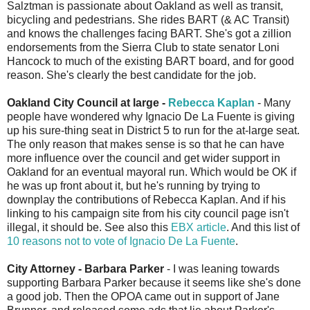
Salztman is passionate about Oakland as well as transit,
bicycling and pedestrians. She rides BART (& AC Transit)
and knows the challenges facing BART. She's got a zillion
endorsements from the Sierra Club to state senator Loni
Hancock to much of the existing BART board, and for good
reason. She's clearly the best candidate for the job.
Oakland City Council at large -
Rebecca Kaplan
- Many
people have wondered why Ignacio De La Fuente is giving
up his sure-thing seat in District 5 to run for the at-large seat.
The only reason that makes sense is so that he can have
more influence over the council and get wider support in
Oakland for an eventual mayoral run. Which would be OK if
he was up front about it, but he's running by trying to
downplay the contributions of Rebecca Kaplan. And if his
linking to his campaign site from his city council page isn't
illegal, it should be. See also this
EBX article
. And this list of
10 reasons not to vote of Ignacio De La Fuente
.
City Attorney - Barbara Parker
- I was leaning towards
supporting Barbara Parker because it seems like she's done
a good job. Then the OPOA came out in support of Jane