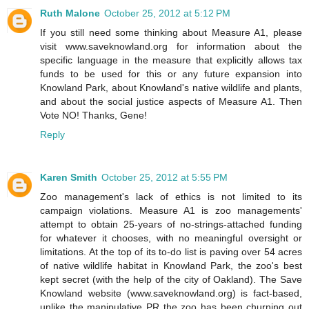
Ruth Malone
October 25, 2012 at 5:12 PM
If you still need some thinking about Measure A1, please
visit www.saveknowland.org for information about the
specific language in the measure that explicitly allows tax
funds to be used for this or any future expansion into
Knowland Park, about Knowland's native wildlife and plants,
and about the social justice aspects of Measure A1. Then
Vote NO! Thanks, Gene!
Reply
Karen Smith
October 25, 2012 at 5:55 PM
Zoo management's lack of ethics is not limited to its
campaign violations. Measure A1 is zoo managements'
attempt to obtain 25-years of no-strings-attached funding
for whatever it chooses, with no meaningful oversight or
limitations. At the top of its to-do list is paving over 54 acres
of native wildlife habitat in Knowland Park, the zoo's best
kept secret (with the help of the city of Oakland). The Save
Knowland website (www.saveknowland.org) is fact-based,
unlike the manipulative PR the zoo has been churning out