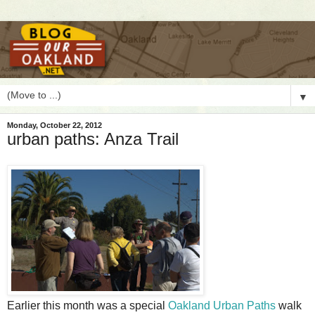
▼
Monday, October 22, 2012
urban paths: Anza Trail
E
arlier this month was a special
Oakland Urban Paths
walk