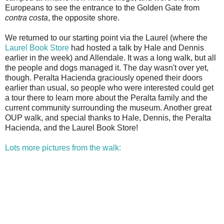
Europeans to see the entrance to the Golden Gate from
contra costa
, the opposite shore.
We returned to our starting point via the Laurel (where the
Laurel Book Store
had hosted a talk by Hale and Dennis
earlier in the week) and Allendale. It was a long walk, but all
the people and dogs managed it. The day wasn't over yet,
though. Peralta Hacienda graciously opened their doors
earlier than usual, so people who were interested could get
a tour there to learn more about the Peralta family and the
current community surrounding the museum. Another great
OUP walk, and special thanks to Hale, Dennis, the Peralta
Hacienda, and the Laurel Book Store!
Lots more pictures from the walk: