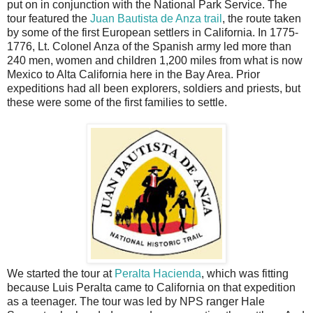
put on in conjunction with the National Park Service. The
tour featured the
Juan Bautista de Anza trail
, the route taken
by some of the first European settlers in California. In 1775-
1776, Lt. Colonel Anza of the Spanish army led more than
240 men, women and children 1,200 miles from what is now
Mexico to Alta California here in the Bay Area. Prior
expeditions had all been explorers, soldiers and priests, but
these were some of the first families to settle.
We started the tour at
Peralta Hacienda
, which was fitting
because Luis Peralta came to California on that expedition
as a teenager. The tour was led by NPS ranger Hale