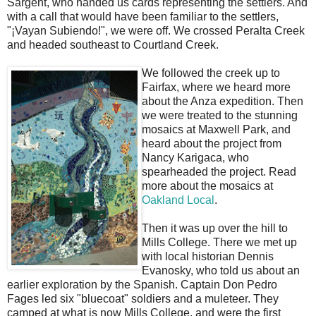
Sargent, who handed us cards representing the settlers. And
with a call that would have been familiar to the settlers,
"¡Vayan Subiendo!", we were off. We crossed Peralta Creek
and headed southeast to Courtland Creek.
We followed the creek up to
Fairfax, where we heard more
about the Anza expedition. Then
we were treated to the stunning
mosaics at Maxwell Park, and
heard about the project from
Nancy Karigaca, who
spearheaded the project. Read
more about the mosaics at
Oakland Local
.
Then it was up over the hill to
Mills College. There we met up
with local historian Dennis
Evanosky, who told us about an
earlier exploration by the Spanish. Captain Don Pedro
Fages led six "bluecoat" soldiers and a muleteer. They
camped at what is now Mills College, and were the first