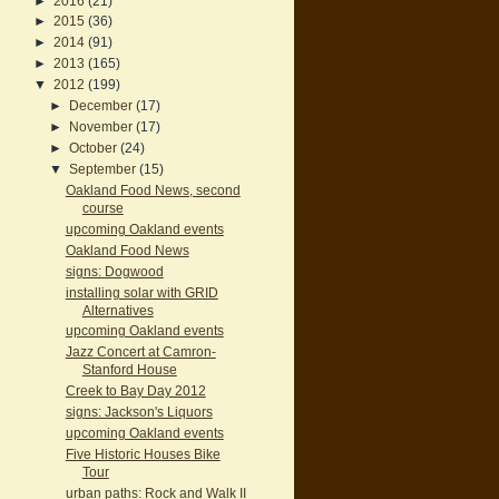
►
2016
(21)
►
2015
(36)
►
2014
(91)
►
2013
(165)
▼
2012
(199)
►
December
(17)
►
November
(17)
►
October
(24)
▼
September
(15)
Oakland Food News, second
course
upcoming Oakland events
Oakland Food News
signs: Dogwood
installing solar with GRID
Alternatives
upcoming Oakland events
Jazz Concert at Camron-
Stanford House
Creek to Bay Day 2012
signs: Jackson's Liquors
upcoming Oakland events
Five Historic Houses Bike
Tour
urban paths: Rock and Walk II