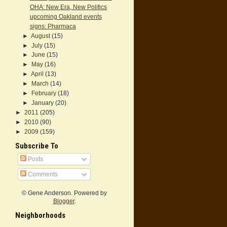
OHA: New Era, New Politics
upcoming Oakland events
signs: Pharmaca
►
August
(15)
►
July
(15)
►
June
(15)
►
May
(16)
►
April
(13)
►
March
(14)
►
February
(18)
►
January
(20)
►
2011
(205)
►
2010
(90)
►
2009
(159)
Subscribe To
Posts
Comments
© Gene Anderson. Powered by
Blogger
.
Neighborhoods