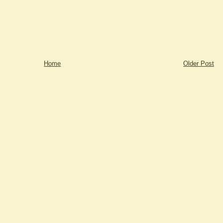
Home
Older Post