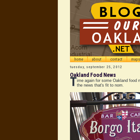
home
about
contact
maps
tuesday, september 25, 2012
Oakland Food News
T
ime again for some Oakland food n
the news that's fit to nom.