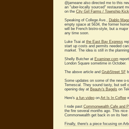
@jameane also directed me to this n
an "uber-locally sourced" restaurant 
on the
City Girl Farms / Township Kick
Speaking of College Ave.,
Diablo Maga
empty space at 5634, the former home 
will be French bistro-style, but a majo
any time soon.
Luke Tsai at
the East Bay Express
rep
start up costs and permits needed can b
market. The idea is still in the plannin
Shelly Butcher at
Examiner.com
report
London Square sometime in October.
The above article and
GrubStreet SF
bo
Some updates on some of the new o-s
Temescal. They sound tasty, but sell 
opening day at
Beauty's Bagels
on Tele
Here's
a fun video
on
Art Is In Coffee
w
I rode past
Commonwealth Cafe and P
the fire several months ago. This nice
Commonwealth get back in on its feet c
Finally, there's a piece focusing on Ar