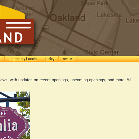
Legendary Locals
today
search
ews, with updates on recent openings, upcoming openings, and more. All