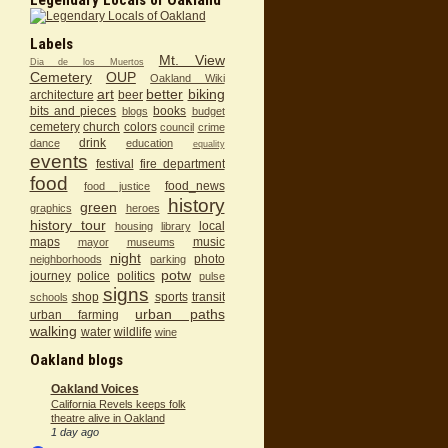
Labels
Mt. View
Dia de los Muertos
Cemetery
OUP
Oakland Wiki
art
better
biking
architecture
beer
bits and pieces
books
blogs
budget
cemetery
church
colors
council
crime
drink
dance
education
equality
events
festival
fire department
food
food_news
food justice
history
green
graphics
heroes
history tour
local
housing
library
maps
music
mayor
museums
night
photo
neighborhoods
parking
potw
journey
police
politics
pulse
signs
shop
sports
transit
schools
urban paths
urban farming
walking
water
wildlife
wine
Oakland blogs
Oakland Voices
California Revels keeps folk
theatre alive in Oakland
1 day ago