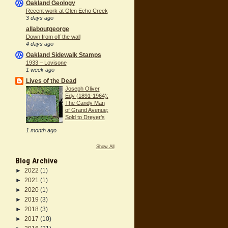
Oakland Geology
Recent work at Glen Echo Creek
3 days ago
allaboutgeorge
Down from off the wall
4 days ago
Oakland Sidewalk Stamps
1933 – Lovisone
1 week ago
Lives of the Dead
Joseph Oliver
Edy (1891-1964):
The Candy Man
of Grand Avenue;
Sold to Dreyer's
1 month ago
Show All
Blog Archive
►
2022
(1)
►
2021
(1)
►
2020
(1)
►
2019
(3)
►
2018
(3)
►
2017
(10)