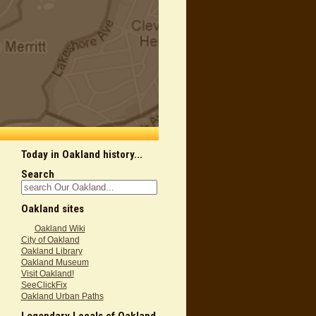
Today in Oakland history...
Search
Oakland sites
Oakland Wiki
City of Oakland
Oakland Library
Oakland Museum
Visit Oakland!
SeeClickFix
Oakland Urban Paths
Legendary Locals of Oakland