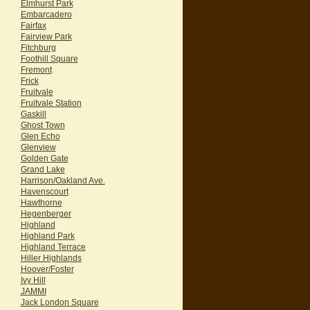
Elmhurst Park
Embarcadero
Fairfax
Fairview Park
Fitchburg
Foothill Square
Fremont
Frick
Fruitvale
Fruitvale Station
Gaskill
Ghost Town
Glen Echo
Glenview
Golden Gate
Grand Lake
Harrison/Oakland Ave.
Havenscourt
Hawthorne
Hegenberger
Highland
Highland Park
Highland Terrace
Hiller Highlands
Hoover/Foster
Ivy Hill
JAMMI
Jack London Square