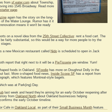
ews from
sf.eater.com
about Township,
moving into 1545 Broadway. Read more
starter page
.
zine
again has the story on the long-
of the Water Lounge. Rumor has it it
r renovation means it won't be ready
orts on a novel idea from the
25th Street Collective
: rent a food cart. The
e fairly substantial, so this would be a way for more people to try the
g stages.
s a new Mexican restaurant called
Nido
is scheduled to open in Jack
th report that right next to it will be a
PieTisserie
pie window. Yum!
haped foods in Oakland.
SFoodie
has more on Doughnut Dolly in the
out fast. More o-shaped food news,
Inside Scoop SF
has a report from
graph, which features Montreal-style bagels.
hich was at Park(ing) Day.
ub
last week and heard they're aiming for an early October reopening after
 story from
Oakland North
about Oakland businesses helping
onfirms the early October timeline.
bor Cafe in
Oakland Local
, as part of their
Small Business Month
feature.