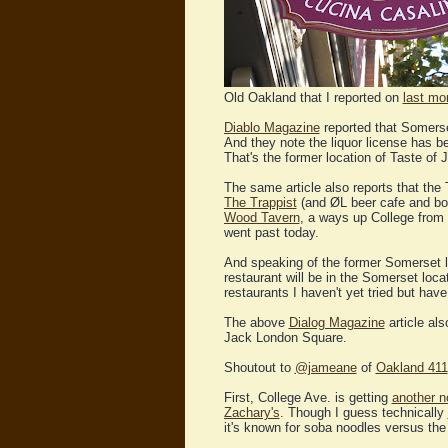
Old Oakland that I reported on
last mo
Diablo Magazine
reported that Somerse
And they note the liquor license has b
That's the former location of Taste of 
The same article also reports that the
The Trappist
(and ØL beer cafe and bot
Wood Tavern
, a ways up College from
went past today.
And speaking of the former Somerset l
restaurant will be in the Somerset loc
restaurants I haven't yet tried but hav
The above
Dialog Magazine
article al
Jack London Square.
Shoutout to
@jameane
of
Oakland 411
First, College Ave. is getting
another n
Zachary's
. Though I guess technically
it's known for soba noodles versus the 