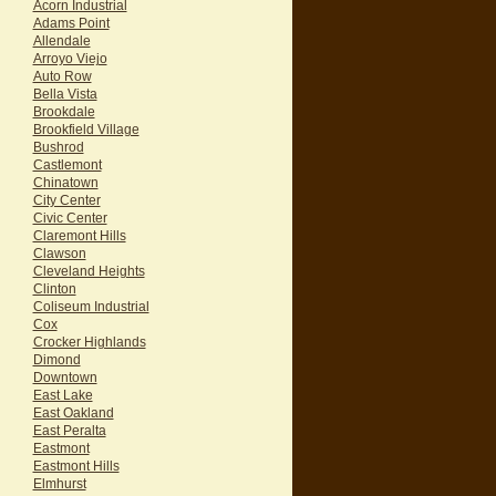
Acorn Industrial
Adams Point
Allendale
Arroyo Viejo
Auto Row
Bella Vista
Brookdale
Brookfield Village
Bushrod
Castlemont
Chinatown
City Center
Civic Center
Claremont Hills
Clawson
Cleveland Heights
Clinton
Coliseum Industrial
Cox
Crocker Highlands
Dimond
Downtown
East Lake
East Oakland
East Peralta
Eastmont
Eastmont Hills
Elmhurst