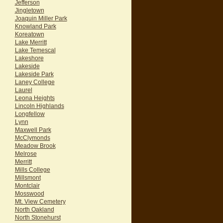
Jefferson
Jingletown
Joaquin Miller Park
Knowland Park
Koreatown
Lake Merritt
Lake Temescal
Lakeshore
Lakeside
Lakeside Park
Laney College
Laurel
Leona Heights
Lincoln Highlands
Longfellow
Lynn
Maxwell Park
McClymonds
Meadow Brook
Melrose
Merritt
Mills College
Millsmont
Montclair
Mosswood
Mt. View Cemetery
North Oakland
North Stonehurst