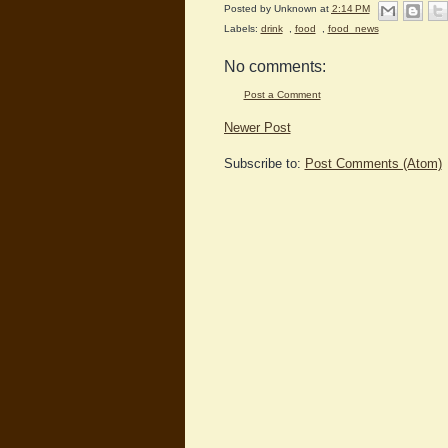
Posted by
Unknown
at
2:14 PM
Labels:
drink
,
food
,
food_news
No comments:
Post a Comment
Newer Post
Subscribe to:
Post Comments (Atom)