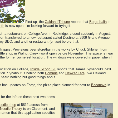
First up, the
Oakland Tribune
reports that
Borgo Italia
in
nth
is now open. I'm looking forward to trying it.
t, a restaurant on College Ave. in Rockridge, closed suddenly in August.
een transferred to a new restaurant called Destino at 3909 Grand Avenue.
Joy BBQ, and another restaurant (or two) before that.
 Trappist Provisions beer store/bar in the works by Chuck Stilphen from
tle shop in Walnut Creek) won't open before November. The space is near
 the former Somerset location. The windows were covered in paper when I
ocation on Collage,
Inside Scoop SF
reports that James Syhabout's next
ation. Syhabout is behind both
Commis
and
Hawker Fare
, two Oakland
e heard nothing but good things about.
so has updates on Forge, the pizza place planned for next to
Bocanova
in
for the info on these next two items.
oodle shop
at 5812 across from
Noodle Theory
is on Claremont, and
ramen that this application specifies.