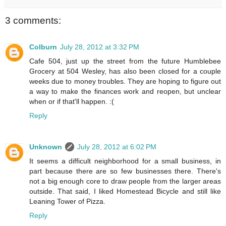
3 comments:
Colburn
July 28, 2012 at 3:32 PM
Cafe 504, just up the street from the future Humblebee
Grocery at 504 Wesley, has also been closed for a couple
weeks due to money troubles. They are hoping to figure out
a way to make the finances work and reopen, but unclear
when or if that'll happen. :(
Reply
Unknown
July 28, 2012 at 6:02 PM
It seems a difficult neighborhood for a small business, in
part because there are so few businesses there. There's
not a big enough core to draw people from the larger areas
outside. That said, I liked Homestead Bicycle and still like
Leaning Tower of Pizza.
Reply