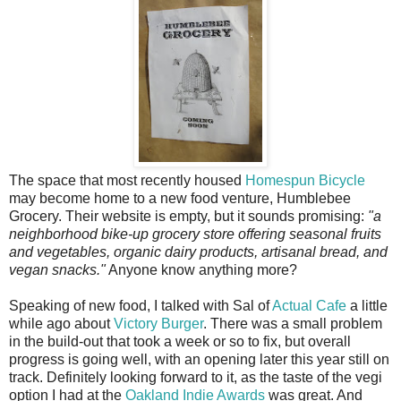
The space that most recently housed
Homespun Bicycle
may become home to a new food venture, Humblebee
Grocery. Their website is empty, but it sounds promising:
"a
neighborhood bike-up grocery store offering seasonal fruits
and vegetables, organic dairy products, artisanal bread, and
vegan snacks."
Anyone know anything more?
Speaking of new food, I talked with Sal of
Actual Cafe
a little
while ago about
Victory Burger
. There was a small problem
in the build-out that took a week or so to fix, but overall
progress is going well, with an opening later this year still on
track. Definitely looking forward to it, as the taste of the vegi
option I had at the
Oakland Indie Awards
was great. And