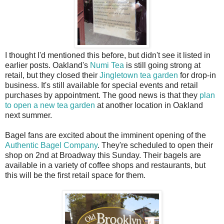
I thought I'd mentioned this before, but didn't see it listed in
earlier posts. Oakland's
Numi Tea
is still going strong at
retail, but they closed their
Jingletown tea garden
for drop-in
business. It's still available for special events and retail
purchases by appointment. The good news is that they
plan
to open a new tea garden
at another location in Oakland
next summer.
Bagel fans are excited about the imminent opening of the
Authentic Bagel Company
. They're scheduled to open their
shop on 2nd at Broadway this Sunday. Their bagels are
available in a variety of coffee shops and restaurants, but
this will be the first retail space for them.