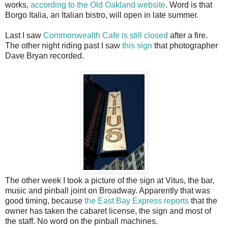
works,
according to the Old Oakland website
. Word is that
Borgo Italia, an Italian bistro, will open in late summer.
Last I saw
Commonwealth Cafe is still closed
after a fire.
The other night riding past I saw
this sign
that photographer
Dave Bryan recorded.
The other week I took a picture of the sign at Vitus, the bar,
music and pinball joint on Broadway. Apparently that was
good timing, because
the East Bay Express reports
that the
owner has taken the cabaret license, the sign and most of
the staff. No word on the pinball machines.