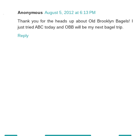
Anonymous
August 5, 2012 at 6:13 PM
Thank you for the heads up about Old Brooklyn Bagels! I
just tried ABC today and OBB will be my next bagel trip.
Reply