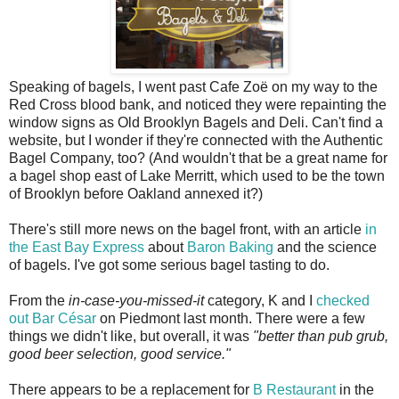
Speaking of bagels, I went past Cafe Zoë on my way to the
Red Cross blood bank, and noticed they were repainting the
window signs as Old Brooklyn Bagels and Deli. Can't find a
website, but I wonder if they're connected with the Authentic
Bagel Company, too? (And wouldn't that be a great name for
a bagel shop east of Lake Merritt, which used to be the town
of Brooklyn before Oakland annexed it?)
There's still more news on the bagel front, with an article
in
the East Bay Express
about
Baron Baking
and the science
of bagels. I've got some serious bagel tasting to do.
From the
in-case-you-missed-it
category, K and I
checked
out Bar César
on Piedmont last month. There were a few
things we didn't like, but overall, it was
"better than pub grub,
good beer selection, good service."
There appears to be a replacement for
B Restaurant
in the