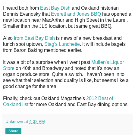
I heard both from
East Bay Dish
and Oakland historian
Dennis Evanosky that
Everett and Jones BBQ
has opened a
new location near MacArthur and High Street in the Laurel.
Smaller than the JLS location, but same great BBQ.
Also
from East Bay Dish
is news of a new breakfast and
lunch spot uptown,
Stag's Lunchette
. It will include bagels
from Baron Baking mentioned earlier.
It was a bit of a surprise when I went past
Mullen's Liquor
Store
on 40th and Broadway and noted that it's now an
organic produce store. Quite a switch. I haven't been in to
see what their selection and quality is like, but seems like a
good change for the area.
Finally, check out Oakland Magazine's
2012 Best of
Oakland list
for more Oakland and East Bay dining options.
Unknown
at
4:32 PM
Share