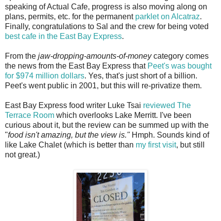
speaking of Actual Cafe, progress is also moving along on
plans, permits, etc. for the permanent
parklet on Alcatraz
.
Finally, congratulations to Sal and the crew for being voted
best cafe in the East Bay Express
.
From the
jaw-dropping-amounts-of-money
category comes
the news from the East Bay Express that
Peet's was bought
for $974 million dollars
. Yes, that's just short of a billion.
Peet's went public in 2001, but this will re-privatize them.
East Bay Express food writer Luke Tsai
reviewed The
Terrace Room
which overlooks Lake Merritt. I've been
curious about it, but the review can be summed up with the
"
food isn't amazing, but the view is."
Hmph. Sounds kind of
like Lake Chalet (which is better than
my first visit
, but still
not great.)