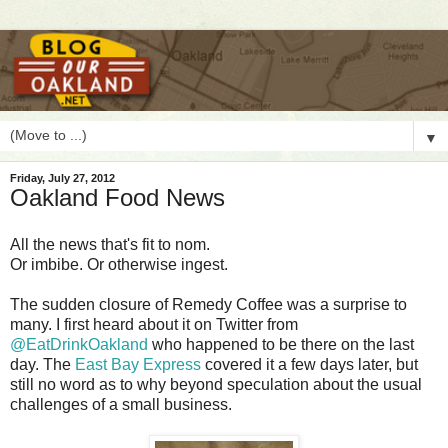
▼
Friday, July 27, 2012
Oakland Food News
A
ll the news that's fit to nom.
Or imbibe. Or otherwise ingest.
The sudden closure of Remedy Coffee was a surprise to
many. I first heard about it on Twitter from
@EatDrinkOakland
who happened to be there on the last
day. The
East Bay Express
covered it a few days later, but
still no word as to why beyond speculation about the usual
challenges of a small business.